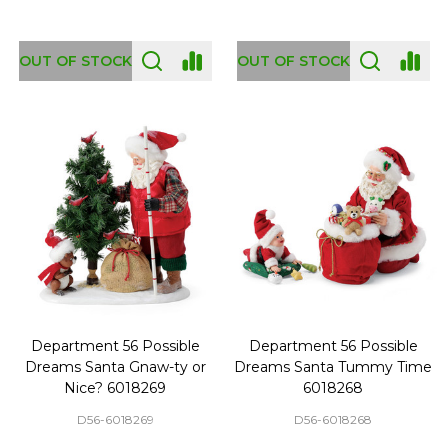
OUT OF STOCK
OUT OF STOCK
Department 56 Possible
Department 56 Possible
Dreams Santa Gnaw-ty or
Dreams Santa Tummy Time
Nice? 6018269
6018268
D56-6018269
D56-6018268