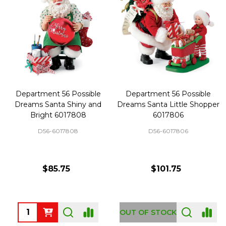
Department 56 Possible
Department 56 Possible
Dreams Santa Shiny and
Dreams Santa Little Shopper
Bright 6017808
6017806
D56-6017808
D56-6017806
$85.75
$101.75
Quantity:
OUT OF STOCK