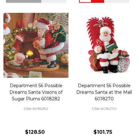
Department 56 Possible
Department 56 Possible
Dreams Santa Visions of
Dreams Santa at the Mall
Sugar Plums 6018282
6018270
D56-6018282
D56-6018270
$128.50
$101.75