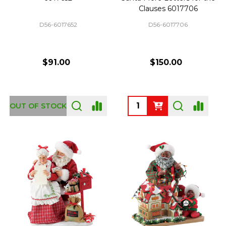
Clauses 6017706
D56-6017652
D56-6017706
$91.00
$150.00
Quantity:
OUT OF STOCK