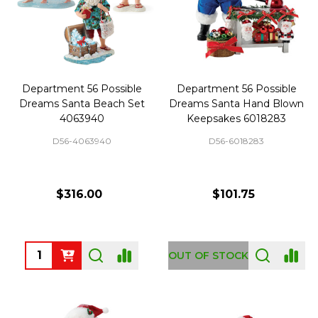
Department 56 Possible
Department 56 Possible
Dreams Santa Beach Set
Dreams Santa Hand Blown
4063940
Keepsakes 6018283
D56-4063940
D56-6018283
$316.00
$101.75
Quantity:
OUT OF STOCK