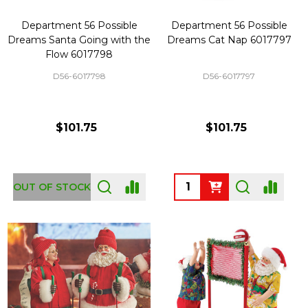
Department 56 Possible
Department 56 Possible
Dreams Santa Going with the
Dreams Cat Nap 6017797
Flow 6017798
D56-6017798
D56-6017797
$101.75
$101.75
Quantity:
OUT OF STOCK