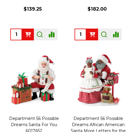
$139.25
$182.00
Quantity:
Quantity:
Department 56 Possible
Department 56 Possible
Dreams Santa For You
Dreams African American
6017652
Santa More Letters for the