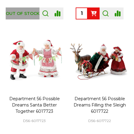
Quantity:
OUT OF STOCK
Department 56 Possible
Department 56 Possible
Dreams Santa Better
Dreams Filling the Sleigh
Together 6017723
6017722
D56-6017723
D56-6017722