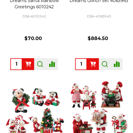
Dreams Santa Rainbow
Dreams Grinch Set 4063943
Greetings 6010242
D56-6010242
D56-4063943
$70.00
$884.50
Quantity:
Quantity: