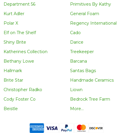
Department 56
Primitives By Kathy
Kurt Adler
General Foam
Polar X
Regency International
Elf on The Shelf
Cado
Shiny Brite
Darice
Katherines Collection
Treekeeper
Bethany Lowe
Barcana
Hallmark
Santas Bags
Brite Star
Handmade Ceramics
Christopher Radko
Liown
Cody Foster Co
Bedrock Tree Farm
Beistle
More...