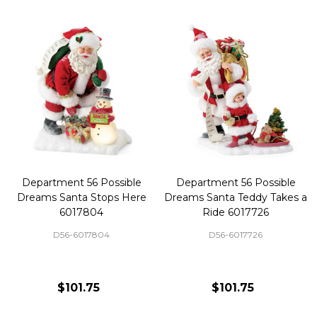
Department 56 Possible
Department 56 Possible
Dreams Santa Stops Here
Dreams Santa Teddy Takes a
6017804
Ride 6017726
D56-6017804
D56-6017726
$101.75
$101.75