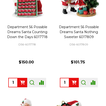
Department 56 Possible
Department 56 Possible
Dreams Santa Counting
Dreams Santa Nothing
Down the Days 6017718
Sweeter 6017809
D56-6017718
D56-6017809
$150.00
$101.75
Quantity:
Quantity: