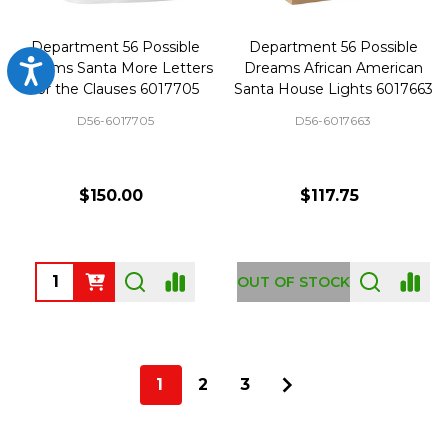
Department 56 Possible
Department 56 Possible
Accessibility
Dreams Santa More Letters
Dreams African American
for the Clauses 6017705
Santa House Lights 6017663
D56-6017705
D56-6017663
$150.00
$117.75
Quantity:
OUT OF STOCK
1
2
3