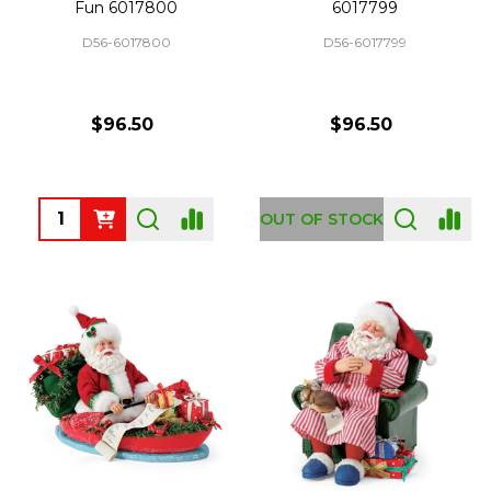
Fun 6017800
6017799
D56-6017800
D56-6017799
$96.50
$96.50
Quantity:
OUT OF STOCK