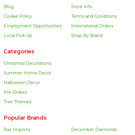
Blog
Store Info
Cookie Policy
Terms and Conditions
Employment Opportunities
International Orders
Local Pick Up
Shop By Brand
Categories
Christmas Decorations
Summer Home Decor
Halloween Decor
Pre-Orders
Tree Themes
Popular Brands
Raz Imports
December Diamonds