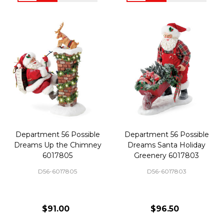
Department 56 Possible
Department 56 Possible
Dreams Up the Chimney
Dreams Santa Holiday
6017805
Greenery 6017803
D56-6017805
D56-6017803
$91.00
$96.50