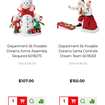
Department 56 Possible
Department 56 Possible
Dreams Some Assembly
Dreams Santa Cornhole
Required 6018275
Dream Team 6018263
D56-6018275
D56-6018263
$107.00
$150.00
Quantity:
Quantity: