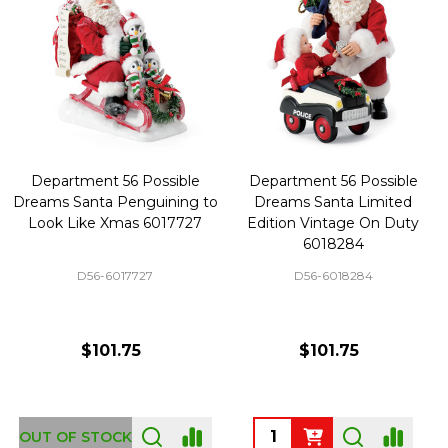
Department 56 Possible
Department 56 Possible
Dreams Santa Penguining to
Dreams Santa Limited
Look Like Xmas 6017727
Edition Vintage On Duty
6018284
D56-6017727
D56-6018284
$101.75
$101.75
Quantity:
OUT OF STOCK