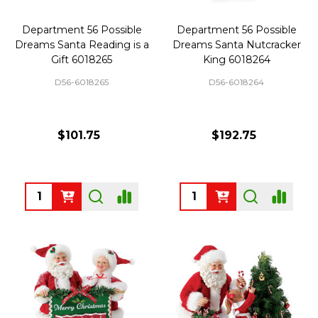
Department 56 Possible
Department 56 Possible
Dreams Santa Reading is a
Dreams Santa Nutcracker
Gift 6018265
King 6018264
D56-6018265
D56-6018264
$101.75
$192.75
Quantity:
Quantity: