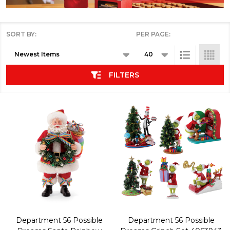
SORT BY:
PER PAGE:
Products
List
FILTERS
Department 56 Possible
Department 56 Possible