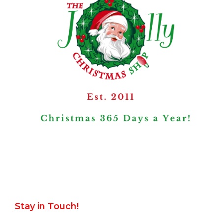
Stay in Touch!