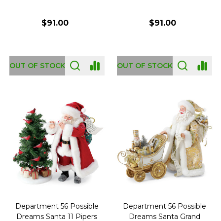
$91.00
$91.00
OUT OF STOCK
OUT OF STOCK
Department 56 Possible
Department 56 Possible
Dreams Santa 11 Pipers
Dreams Santa Grand