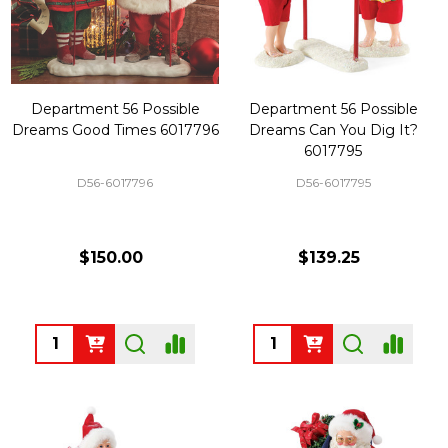
Department 56 Possible
Department 56 Possible
Dreams Good Times 6017796
Dreams Can You Dig It?
6017795
D56-6017796
D56-6017795
$150.00
$139.25
Quantity:
Quantity: