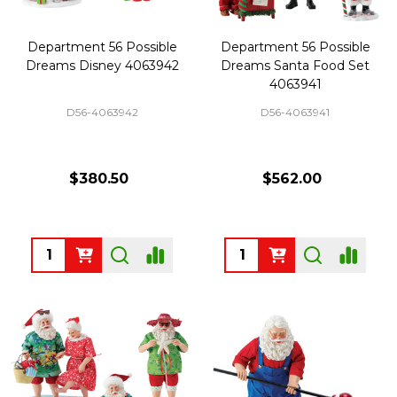
Department 56 Possible
Department 56 Possible
Dreams Disney 4063942
Dreams Santa Food Set
4063941
D56-4063942
D56-4063941
$380.50
$562.00
Quantity:
Quantity: