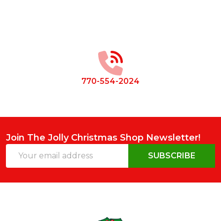
Footer
Start
770-554-2024
Join The Jolly Christmas Shop Newsletter!
Email
SUBSCRIBE
Address