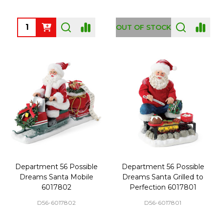
Quantity:
OUT OF STOCK
Department 56 Possible
Department 56 Possible
Dreams Santa Mobile
Dreams Santa Grilled to
6017802
Perfection 6017801
D56-6017802
D56-6017801