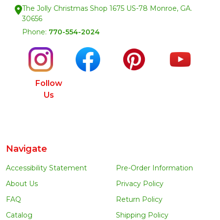
The Jolly Christmas Shop 1675 US-78 Monroe, GA.
30656
Phone:
770-554-2024
Follow
Us
Navigate
Accessibility Statement
Pre-Order Information
About Us
Privacy Policy
FAQ
Return Policy
Catalog
Shipping Policy