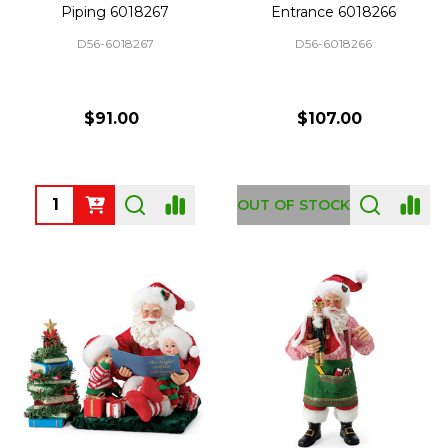
Piping 6018267
Entrance 6018266
D56-6018267
D56-6018266
$91.00
$107.00
Quantity:
OUT OF STOCK