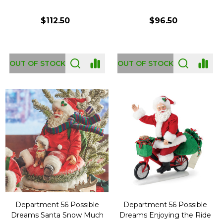
$112.50
$96.50
OUT OF STOCK
OUT OF STOCK
Department 56 Possible
Department 56 Possible
Dreams Santa Snow Much
Dreams Enjoying the Ride