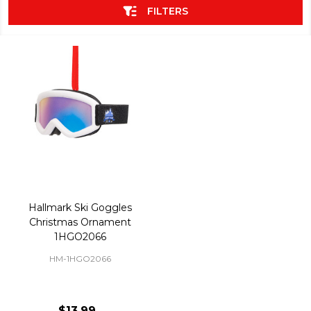
FILTERS
Hallmark Ski Goggles
Christmas Ornament
1HGO2066
HM-1HGO2066
$13.99