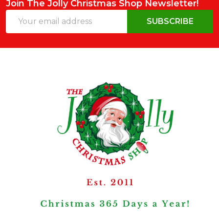
Join The Jolly Christmas Shop Newsletter!
Email
SUBSCRIBE
Address