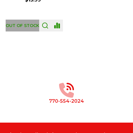
OUT OF STOCK
Footer
Start
770-554-2024