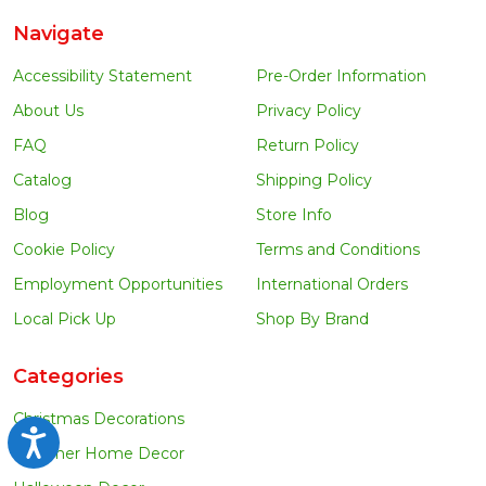
Navigate
Accessibility Statement
Pre-Order Information
About Us
Privacy Policy
FAQ
Return Policy
Catalog
Shipping Policy
Blog
Store Info
Cookie Policy
Terms and Conditions
Employment Opportunities
International Orders
Local Pick Up
Shop By Brand
Categories
Christmas Decorations
Accessibility
Summer Home Decor