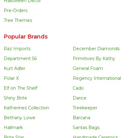
Halloween Decor
Pre-Orders
Tree Themes
Popular Brands
Raz Imports
December Diamonds
Department 56
Primitives By Kathy
Kurt Adler
General Foam
Polar X
Regency International
Elf on The Shelf
Cado
Shiny Brite
Darice
Katherines Collection
Treekeeper
Bethany Lowe
Barcana
Hallmark
Santas Bags
Brite Star
Handmade Ceramics