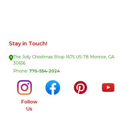
Stay in Touch!
The Jolly Christmas Shop 1675 US-78 Monroe, GA.
30656
Phone:
770-554-2024
Follow
Us