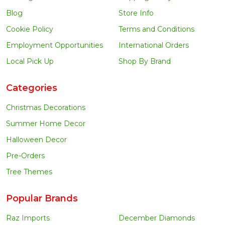
Blog
Store Info
Cookie Policy
Terms and Conditions
Employment Opportunities
International Orders
Local Pick Up
Shop By Brand
Categories
Christmas Decorations
Summer Home Decor
Halloween Decor
Pre-Orders
Tree Themes
Popular Brands
Raz Imports
December Diamonds