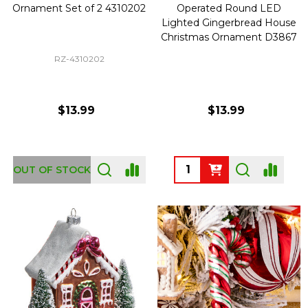
Ornament Set of 2 4310202
Operated Round LED
Lighted Gingerbread House
Christmas Ornament D3867
RZ-4310202
$13.99
$13.99
Quantity:
OUT OF STOCK