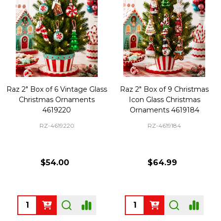
Raz 2" Box of 6 Vintage Glass
Raz 2" Box of 9 Christmas
Christmas Ornaments
Icon Glass Christmas
4619220
Ornaments 4619184
RZ-4619220
RZ-4619184
$54.00
$64.99
Quantity:
Quantity: