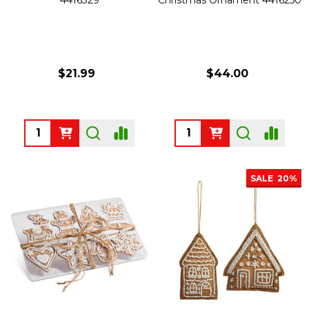
$21.99
$44.00
Quantity:
Quantity:
SALE
20%