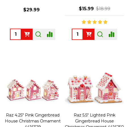
$15.99
$18.99
$29.99
Quantity:
Quantity:
Raz 4.25" Pink Gingerbread
Raz 5.5" Lighted Pink
House Christmas Ornament
Gingerbread House
4416329
Christmas Ornament 4416250