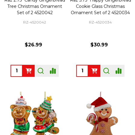
Tree Christmas Ornament
Cookie Glass Christmas
Set of 2 4520042
Ornament Set of 2 4520034
RZ-4520042
RZ-4520034
$26.99
$30.99
Quantity:
Quantity: