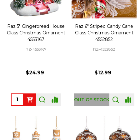
Raz 5" Gingerbread House
Raz 6" Striped Candy Cane
Glass Christmas Ornament
Glass Christmas Ornament
4553167
4552852
RZ-4553167
RZ-4552852
$24.99
$12.99
Quantity:
OUT OF STOCK