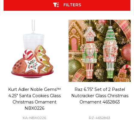
FILTERS
Kurt Adler Noble Gems™
Raz 6.75" Set of 2 Pastel
4.25" Santa Cookies Glass
Nutcracker Glass Christmas
Christmas Ornament
Ornament 4652863
NBX0226
KA-NBX0226
RZ-4652863