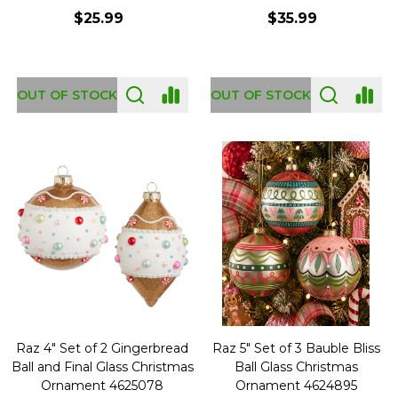
$25.99
$35.99
OUT OF STOCK
OUT OF STOCK
Raz 4" Set of 2 Gingerbread
Raz 5" Set of 3 Bauble Bliss
Ball and Final Glass Christmas
Ball Glass Christmas
Ornament 4625078
Ornament 4624895