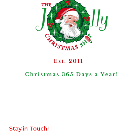
Stay in Touch!