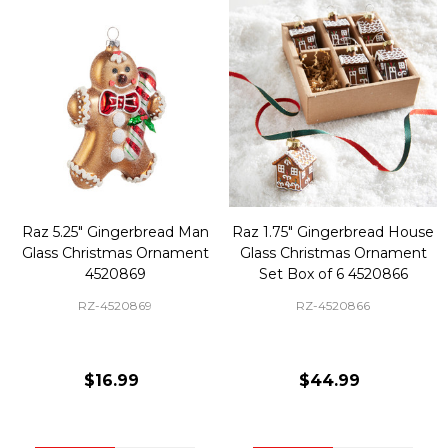
Raz 5.25" Gingerbread Man
Raz 1.75" Gingerbread House
Glass Christmas Ornament
Glass Christmas Ornament
4520869
Set Box of 6 4520866
RZ-4520869
RZ-4520866
$16.99
$44.99