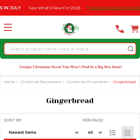
Please
ee What's New For 2026
* Some Exclusions Click HERE For DetailS
se
note:
This
website
MENU
includes
an
Search
accessibility
system.
Home
Christmas Decorations
Christmas Ornaments
Gingerbread
Gingerbread
SORT BY:
PER PAGE:
Products
List