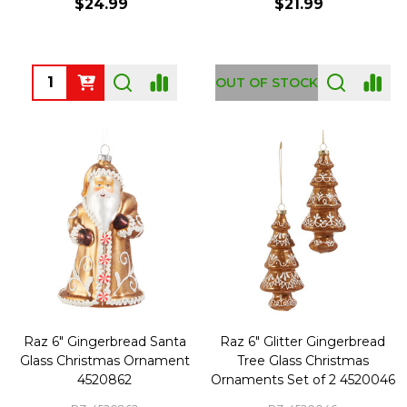
$24.99
$21.99
Quantity:
OUT OF STOCK
Raz 6" Gingerbread Santa
Raz 6" Glitter Gingerbread
Glass Christmas Ornament
Tree Glass Christmas
4520862
Ornaments Set of 2 4520046