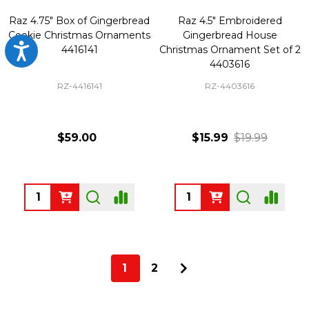
Raz 4.75" Box of Gingerbread
Raz 4.5" Embroidered
Cookie Christmas Ornaments
Gingerbread House
Accessibility
4416141
Christmas Ornament Set of 2
4403616
RZ-4416141
RZ-4403616
$59.00
$15.99
$19.99
Quantity:
Quantity:
1
2