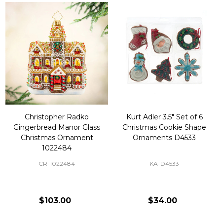
Christopher Radko
Kurt Adler 3.5" Set of 6
Gingerbread Manor Glass
Christmas Cookie Shape
Christmas Ornament
Ornaments D4533
1022484
CR-1022484
KA-D4533
$103.00
$34.00