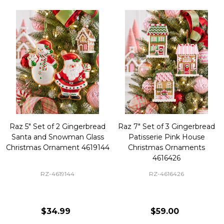
Raz 5" Set of 2 Gingerbread
Raz 7" Set of 3 Gingerbread
Santa and Snowman Glass
Patisserie Pink House
Christmas Ornament 4619144
Christmas Ornaments
4616426
RZ-4619144
RZ-4616426
$34.99
$59.00