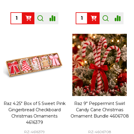
Quantity:
Quantity:
Raz 4.25" Box of 5 Sweet Pink
Raz 9" Peppermint Swirl
Gingerbread Checkboard
Candy Cane Christmas
Christmas Ornaments
Ornament Bundle 4606708
4616379
RZ-4616379
RZ-4606708