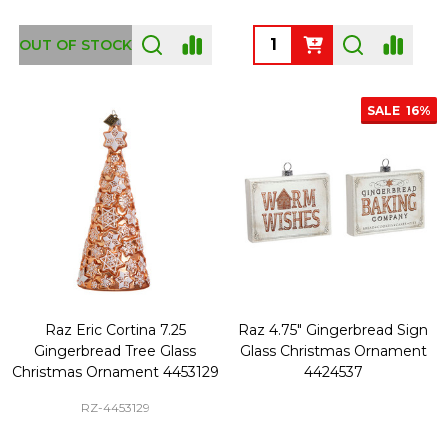
Quantity:
OUT OF STOCK
SALE
16%
Raz Eric Cortina 7.25
Raz 4.75" Gingerbread Sign
Gingerbread Tree Glass
Glass Christmas Ornament
Christmas Ornament 4453129
4424537
RZ-4453129