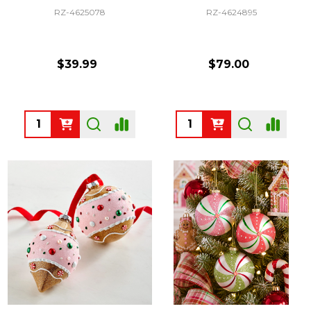
RZ-4625078
RZ-4624895
$39.99
$79.00
Quantity:
Quantity: