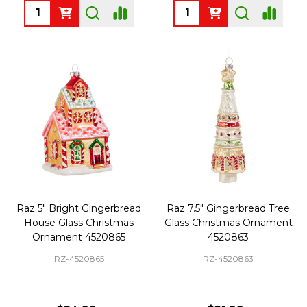
Quantity:
Quantity:
Raz 5" Bright Gingerbread
Raz 7.5" Gingerbread Tree
House Glass Christmas
Glass Christmas Ornament
Ornament 4520865
4520863
RZ-4520865
RZ-4520863