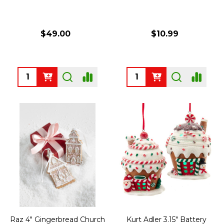
$49.00
$10.99
Quantity:
Quantity:
Raz 4" Gingerbread Church
Kurt Adler 3.15" Battery