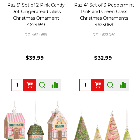
Raz 5" Set of 2 Pink Candy
Raz 4" Set of 3 Peppermint
Dot Gingerbread Glass
Pink and Green Glass
Christmas Ornament
Christmas Ornaments
4624659
4623069
RZ-4624659
RZ-4623069
$39.99
$32.99
Quantity:
Quantity: