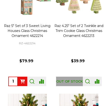
Raz 5" Set of 3 Sweet Living
Raz 4.25" Set of 2 Twinkle and
Houses Glass Christmas
Trim Cookie Glass Christmas
Ornament 4622214
Ornament 4622213
RZ-4622214
$79.99
$39.99
Quantity:
OUT OF STOCK