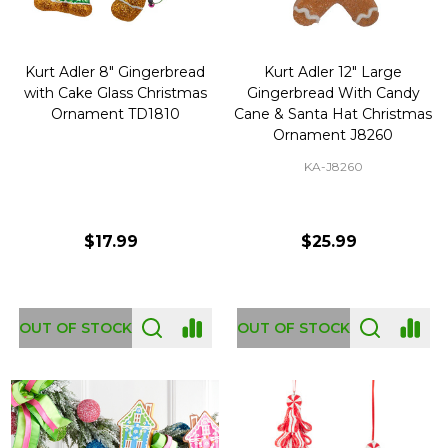
Kurt Adler 8" Gingerbread
Kurt Adler 12" Large
with Cake Glass Christmas
Gingerbread With Candy
Ornament TD1810
Cane & Santa Hat Christmas
Ornament J8260
KA-J8260
$17.99
$25.99
OUT OF STOCK
OUT OF STOCK