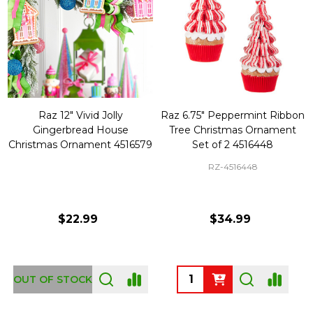
Raz 12" Vivid Jolly
Raz 6.75" Peppermint Ribbon
Gingerbread House
Tree Christmas Ornament
Christmas Ornament 4516579
Set of 2 4516448
RZ-4516448
$22.99
$34.99
Quantity:
OUT OF STOCK