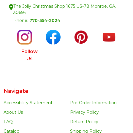
The Jolly Christmas Shop 1675 US-78 Monroe, GA.
30656
Phone:
770-554-2024
Follow
Us
Navigate
Accessibility Statement
Pre-Order Information
About Us
Privacy Policy
FAQ
Return Policy
Catalog
Shipping Policy