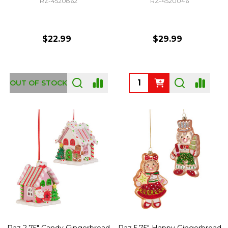
RZ-4520862
RZ-4520046
$22.99
$29.99
Quantity:
OUT OF STOCK
Raz 2.75" Candy Gingerbread
Raz 5.75" Happy Gingerbread