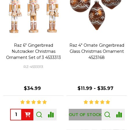
Raz 6" Gingerbread
Raz 4" Ornate Gingerbread
Nutcracker Christmas
Glass Christmas Ornament
Ornament Set of 3 4533313
4523168
RZ-4533313
$34.99
$11.99 - $35.97
Quantity:
OUT OF STOCK