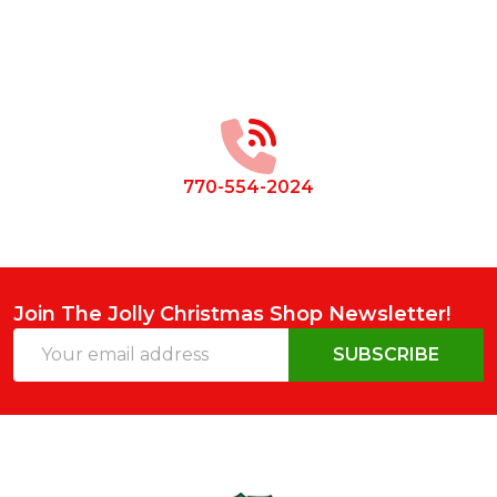
Footer
Start
770-554-2024
Join The Jolly Christmas Shop Newsletter!
Email
SUBSCRIBE
Address