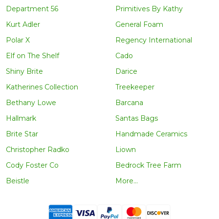
Department 56
Primitives By Kathy
Kurt Adler
General Foam
Polar X
Regency International
Elf on The Shelf
Cado
Shiny Brite
Darice
Katherines Collection
Treekeeper
Bethany Lowe
Barcana
Hallmark
Santas Bags
Brite Star
Handmade Ceramics
Christopher Radko
Liown
Cody Foster Co
Bedrock Tree Farm
Beistle
More...