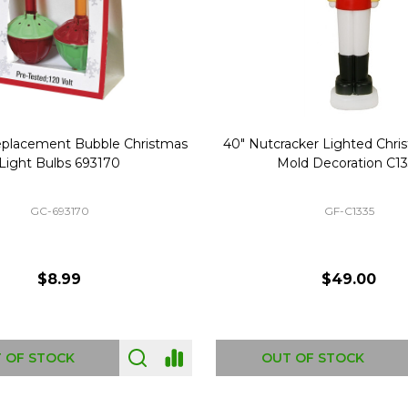
Replacement Bubble Christmas
40" Nutcracker Lighted Chri
Light Bulbs 693170
Mold Decoration C13
GC-693170
GF-C1335
$8.99
$49.00
 OF STOCK
OUT OF STOCK