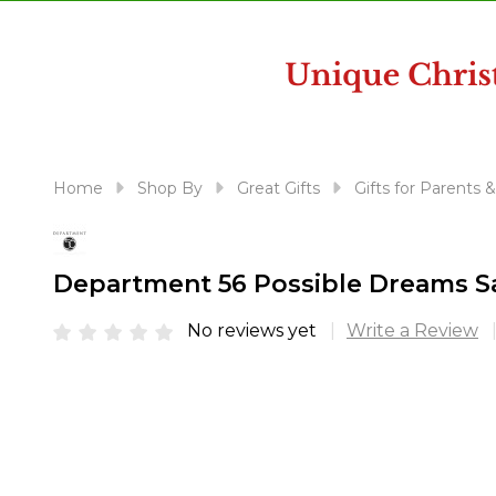
disabilities
who
are
using
a
screen
reader;
Home
Shop By
Great Gifts
Gifts for Parents 
Press
Control-
F10
Department 56 Possible Dreams S
to
open
No reviews yet
Write a Review
an
accessibility
menu.