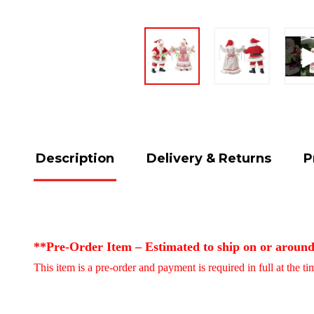
Description
Delivery & Returns
P
**Pre-Order Item – Estimated to ship on or aroun
This item is a pre-order and payment is required in full at the t