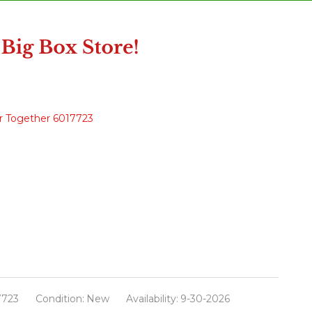
r Together 6017723
7723
Condition:
New
Availability:
9-30-2026