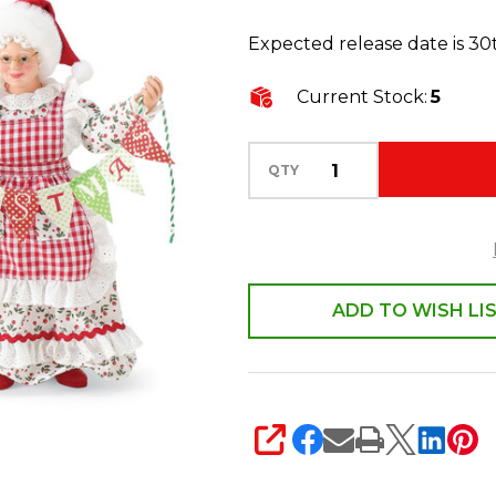
Santa
Expected release date is 3
Better
Together
Current Stock:
5
6017723
QTY
ADD TO WISH LI
SHARE