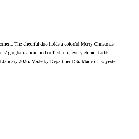
moment. The cheerful duo holds a colorful Merry Christmas
 Claus’ gingham apron and ruffled trim, every element adds
d January 2026.
Made by Department 56. Made of polyester