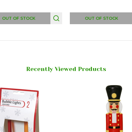
OUT OF STOCK
OUT OF STOCK
Recently Viewed Products