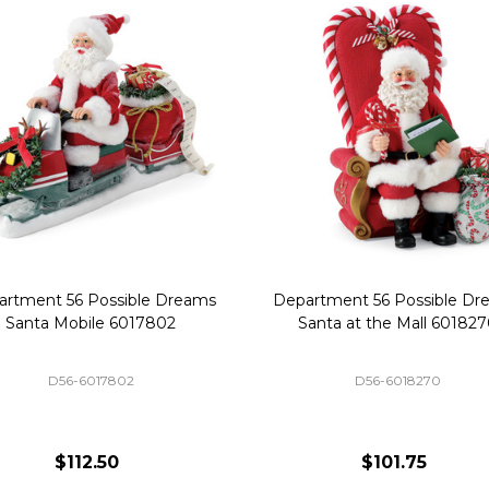
artment 56 Possible Dreams
Department 56 Possible Dr
Santa Mobile 6017802
Santa at the Mall 60182
D56-6017802
D56-6018270
$112.50
$101.75