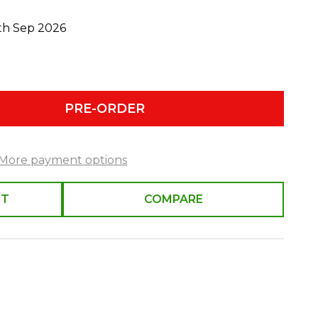
0th Sep 2026
PRE-ORDER
More payment options
ST
COMPARE