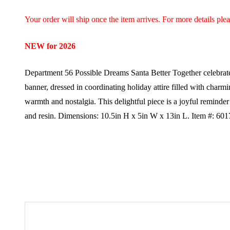
Your order will ship once the item arrives. For more details ple
NEW for 2026
Department 56 Possible Dreams Santa Better Together celebrate
banner, dressed in coordinating holiday attire filled with charmi
warmth and nostalgia. This delightful piece is a joyful reminder
and resin.
Dimensions:
10.5in H x 5in W x 13in L.
Item #: 60