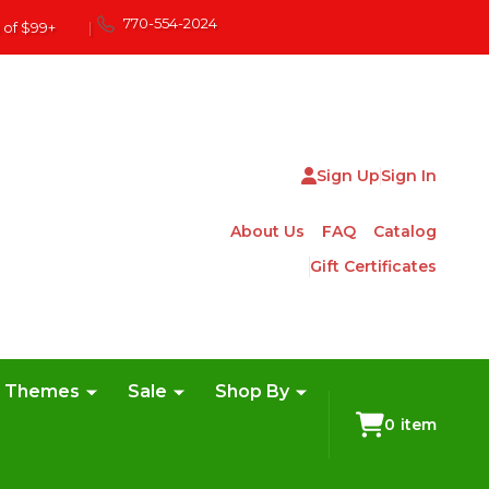
770-554-2024
 of $99+
|
Sign Up
Sign In
About Us
FAQ
Catalog
Gift Certificates
e Themes
Sale
Shop By
0
item