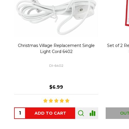
Christmas Village Replacement Single
Set of 2 
Light Cord 6402
DI-6402
$6.99
ADD TO CART
OUT