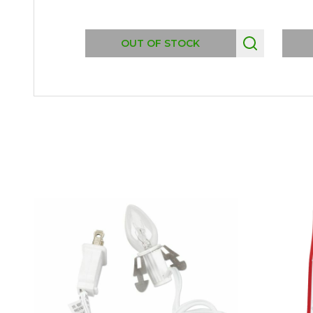
OUT OF STOCK