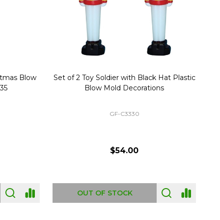
stmas Blow
Set of 2 Toy Soldier with Black Hat Plastic
1
35
Blow Mold Decorations
GF-C3330
$54.00
OUT OF STOCK