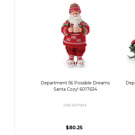
Department 56 Possible Dreams
Dep
Santa Cozy! 6017634
D56-6017634
$80.25