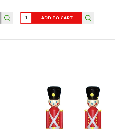
Quantity:
ADD TO CART
OUT 