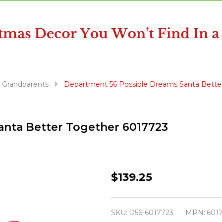
& Grandparents
Department 56 Possible Dreams Santa Bette
anta Better Together 6017723
Department
$139.25
56
Possible
SKU:
D56-6017723
MPN:
601
Dreams