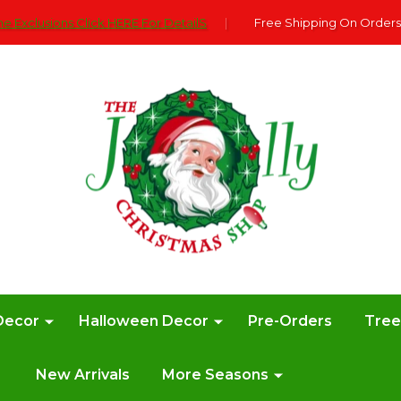
e Exclusions Click HERE For DetailS
|
Free Shipping On Orders
Decor
Halloween Decor
Pre-Orders
Tre
New Arrivals
More Seasons