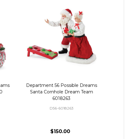
eams
Department 56 Possible Dreams
Department
70
Santa Cornhole Dream Team
Santa 
6018263
D56-6018263
$150.00