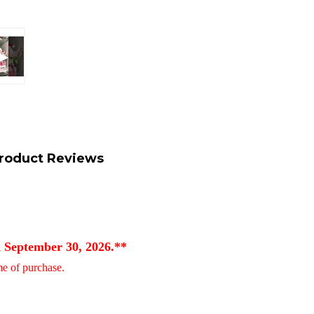
roduct Reviews
d September 30, 2026.**
ime of purchase.