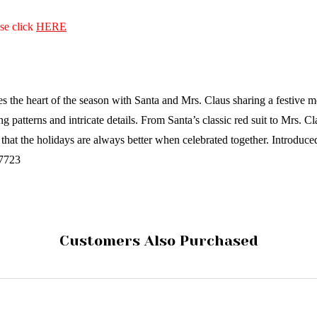
ase click
HERE
s the heart of the season with Santa and Mrs. Claus sharing a festive 
ng patterns and intricate details. From Santa’s classic red suit to Mrs.
 that the holidays are always better when celebrated together.
Introduce
17723
Customers Also Purchased