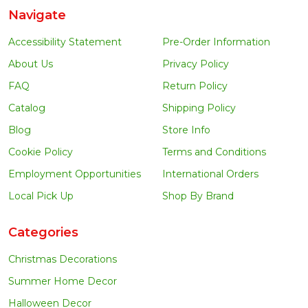
Navigate
Accessibility Statement
Pre-Order Information
About Us
Privacy Policy
FAQ
Return Policy
Catalog
Shipping Policy
Blog
Store Info
Cookie Policy
Terms and Conditions
Employment Opportunities
International Orders
Local Pick Up
Shop By Brand
Categories
Christmas Decorations
Summer Home Decor
Halloween Decor