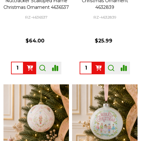
Nutcracker Scalloped Frame
Christmas Ornament
Christmas Ornament 4636537
4632839
RZ-4636537
RZ-4632839
$64.00
$25.99
Quantity:
Quantity: