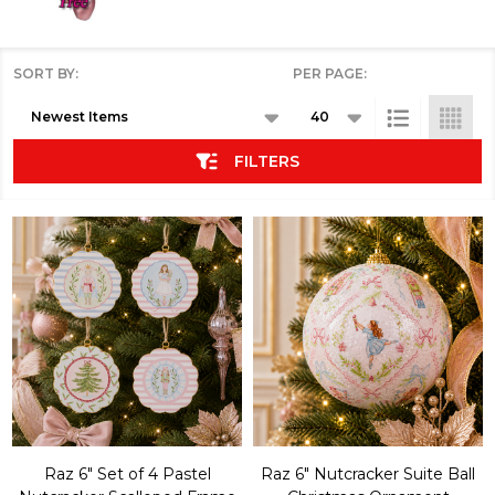
SORT BY:
PER PAGE:
Products
List
FILTERS
Raz 6" Set of 4 Pastel
Raz 6" Nutcracker Suite Ball