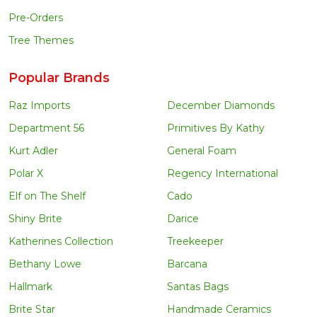
Pre-Orders
Tree Themes
Popular Brands
Raz Imports
December Diamonds
Department 56
Primitives By Kathy
Kurt Adler
General Foam
Polar X
Regency International
Elf on The Shelf
Cado
Shiny Brite
Darice
Katherines Collection
Treekeeper
Bethany Lowe
Barcana
Hallmark
Santas Bags
Brite Star
Handmade Ceramics