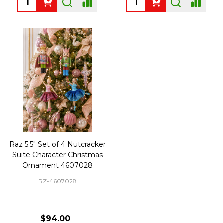
Raz 5.5" Set of 4 Nutcracker
Suite Character Christmas
Ornament 4607028
RZ-4607028
$94.00