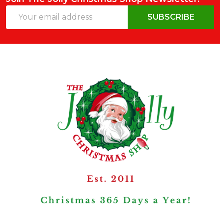
Email
SUBSCRIBE
Address