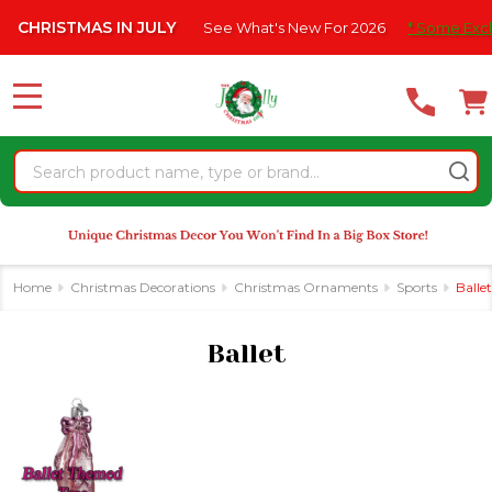
Please
HRISTMAS IN JULY
See What's New For 2026
* Some Exclusion
se
note:
This
website
MENU
includes
an
Search
accessibility
system.
Home
Christmas Decorations
Christmas Ornaments
Sports
Ballet
Ballet