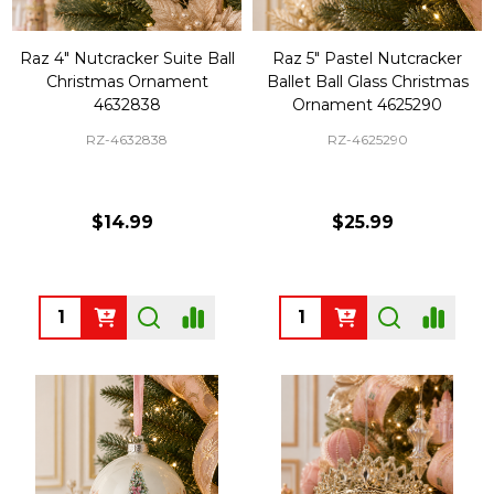
Raz 4" Nutcracker Suite Ball
Raz 5" Pastel Nutcracker
Christmas Ornament
Ballet Ball Glass Christmas
4632838
Ornament 4625290
RZ-4632838
RZ-4625290
$14.99
$25.99
Quantity:
Quantity: