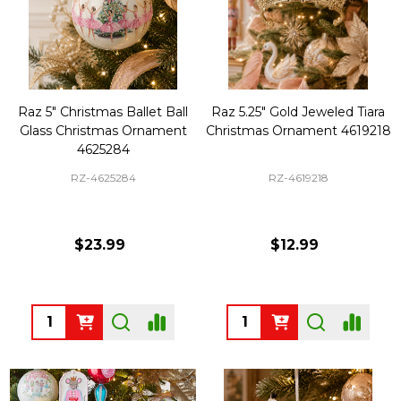
Raz 5" Christmas Ballet Ball
Raz 5.25" Gold Jeweled Tiara
Glass Christmas Ornament
Christmas Ornament 4619218
4625284
RZ-4625284
RZ-4619218
$23.99
$12.99
Quantity:
Quantity: