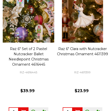
Raz 6" Set of 2 Pastel
Raz 6" Clara with Nutcracker
Nutcracker Ballet
Christmas Ornament 4611399
Needlepoint Christmas
Ornament 4616445
RZ-4616445
RZ-4611399
$39.99
$23.99
Quantity:
Quantity: