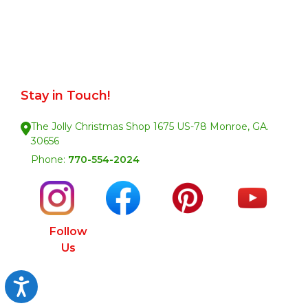
Stay in Touch!
The Jolly Christmas Shop 1675 US-78 Monroe, GA.
30656
Phone:
770-554-2024
Follow
Us
Accessibility