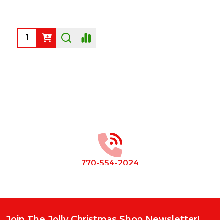
Quantity:
Footer
Start
770-554-2024
Join The Jolly Christmas Shop Newsletter!