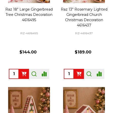
Raz 18" Large Gingerbread
Raz 13" Rosemary Lighted
Tree Christmas Decoration
Gingerbread Church
4616495
Christmas Decoration
4616437
RZ-4616495
RZ-4616437
$144.00
$189.00
Quantity:
Quantity: