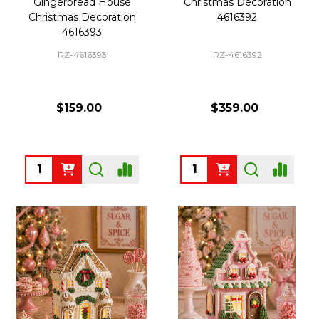
Gingerbread House
Christmas Decoration
Christmas Decoration
4616392
4616393
RZ-4616393
RZ-4616392
$159.00
$359.00
Quantity:
Quantity: