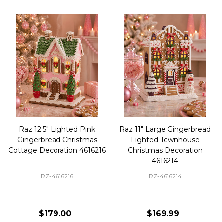
Raz 12.5" Lighted Pink
Raz 11" Large Gingerbread
Gingerbread Christmas
Lighted Townhouse
Cottage Decoration 4616216
Christmas Decoration
4616214
RZ-4616216
RZ-4616214
$179.00
$169.99