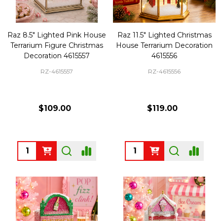
Raz 8.5" Lighted Pink House
Raz 11.5" Lighted Christmas
Terrarium Figure Christmas
House Terrarium Decoration
Decoration 4615557
4615556
RZ-4615557
RZ-4615556
$109.00
$119.00
Quantity:
Quantity: