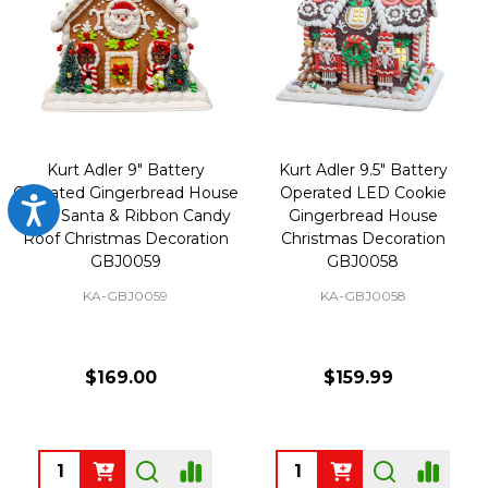
Kurt Adler 9" Battery
Kurt Adler 9.5" Battery
Operated Gingerbread House
Operated LED Cookie
Accessibility
With Santa & Ribbon Candy
Gingerbread House
Roof Christmas Decoration
Christmas Decoration
GBJ0059
GBJ0058
KA-GBJ0059
KA-GBJ0058
$169.00
$159.99
Quantity:
Quantity: