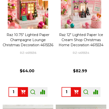
Raz 10.75" Lighted Paper
Raz 12" Lighted Paper Ice
Champagne Lounge
Cream Shop Christmas
Christmas Decoration 4615536
Home Decoration 4615534
RZ-4615536
RZ-4615534
$64.00
$82.99
Quantity:
Quantity: