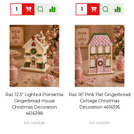
Quantity:
Quantity:
Raz 12.5" Lighted Poinsettia
Raz 16" Pink Flat Gingerbread
Gingerbread House
Cottage Christmas
Christmas Decoration
Decoration 4616395
4616398
RZ-4616398
RZ-4616395