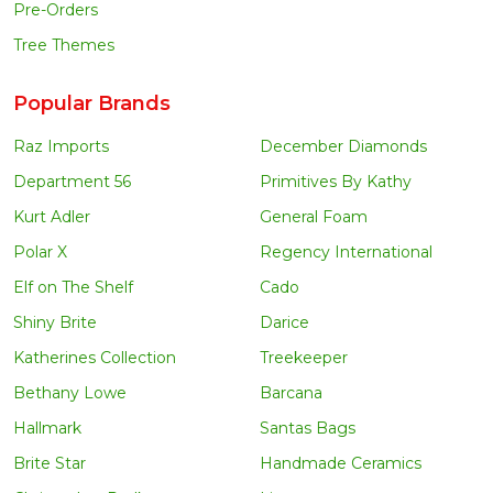
Pre-Orders
Tree Themes
Popular Brands
Raz Imports
December Diamonds
Department 56
Primitives By Kathy
Kurt Adler
General Foam
Polar X
Regency International
Elf on The Shelf
Cado
Shiny Brite
Darice
Katherines Collection
Treekeeper
Bethany Lowe
Barcana
Hallmark
Santas Bags
Brite Star
Handmade Ceramics