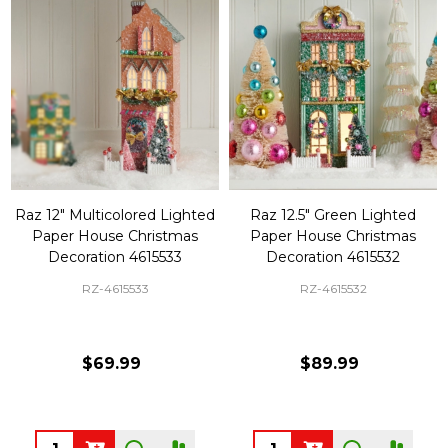
Raz 12" Multicolored Lighted
Raz 12.5" Green Lighted
Paper House Christmas
Paper House Christmas
Decoration 4615533
Decoration 4615532
RZ-4615533
RZ-4615532
$69.99
$89.99
Quantity:
Quantity: