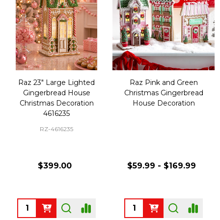
Raz 23" Large Lighted
Raz Pink and Green
Gingerbread House
Christmas Gingerbread
Christmas Decoration
House Decoration
4616235
RZ-4616235
$399.00
$59.99 - $169.99
Quantity:
Quantity: