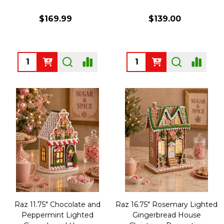
$169.99
$139.00
Quantity:
Quantity:
Raz 11.75" Chocolate and
Raz 16.75" Rosemary Lighted
Peppermint Lighted
Gingerbread House