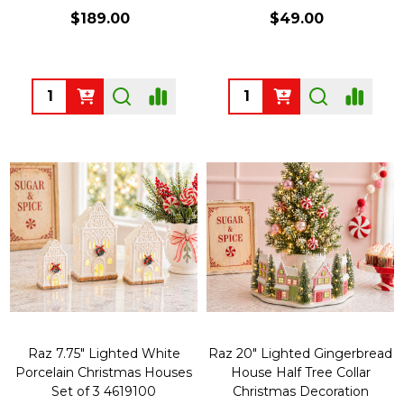
$189.00
$49.00
Quantity:
Quantity:
Raz 7.75" Lighted White
Raz 20" Lighted Gingerbread
Porcelain Christmas Houses
House Half Tree Collar
Set of 3 4619100
Christmas Decoration