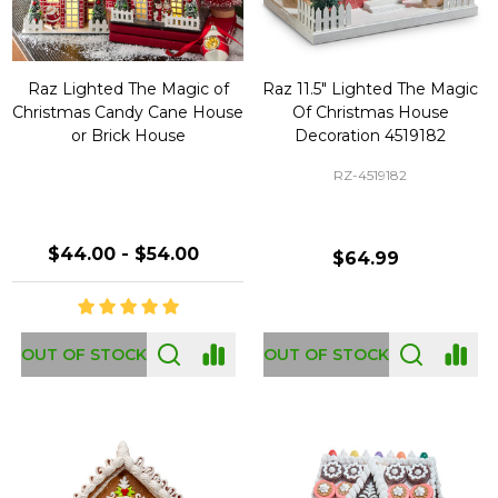
Raz Lighted The Magic of
Raz 11.5" Lighted The Magic
Christmas Candy Cane House
Of Christmas House
or Brick House
Decoration 4519182
RZ-4519182
$44.00 - $54.00
$64.99
OUT OF STOCK
OUT OF STOCK