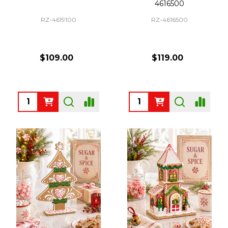
4616500
RZ-4619100
RZ-4616500
$109.00
$119.00
Quantity:
Quantity: