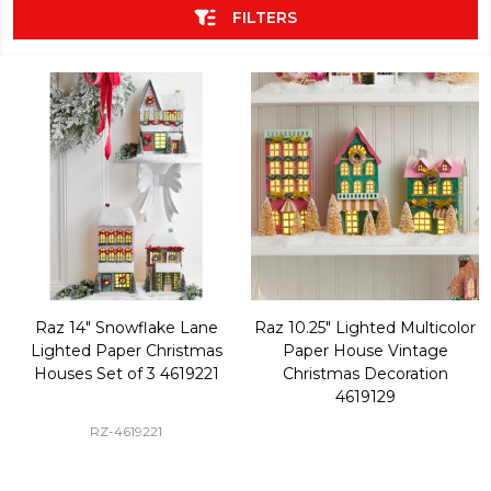
FILTERS
Raz 14" Snowflake Lane
Raz 10.25" Lighted Multicolor
Lighted Paper Christmas
Paper House Vintage
Houses Set of 3 4619221
Christmas Decoration
4619129
RZ-4619221