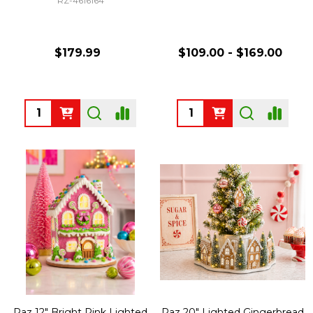
RZ-4616164
$179.99
$109.00 - $169.00
Quantity:
Quantity:
Raz 12" Bright Pink Lighted
Raz 20" Lighted Gingerbread