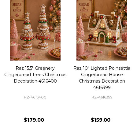
Raz 15.5" Greenery
Raz 10" Lighted Poinsettia
Gingerbread Trees Christmas
Gingerbread House
Decoration 4616400
Christmas Decoration
4616399
RZ-4616400
RZ-4616399
$179.00
$159.00