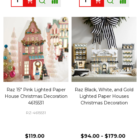
Raz 15" Pink Lighted Paper
Raz Black, White, and Gold
House Christmas Decoration
Lighted Paper Houses
4615531
Christmas Decoration
RZ-4615531
$119.00
$94.00 - $179.00