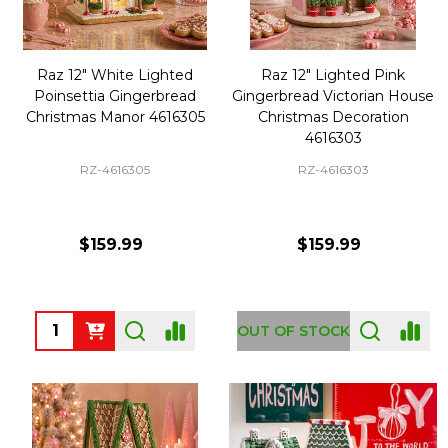
Raz 12" White Lighted
Raz 12" Lighted Pink
Poinsettia Gingerbread
Gingerbread Victorian House
Christmas Manor 4616305
Christmas Decoration
4616303
RZ-4616305
RZ-4616303
$159.99
$159.99
Quantity:
OUT OF STOCK