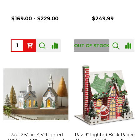
$169.00 - $229.00
$249.99
Quantity:
OUT OF STOCK
Raz 12.5" or 14.5" Lighted
Raz 9" Lighted Brick Paper