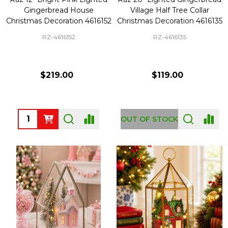
Gingerbread House
Village Half Tree Collar
Christmas Decoration 4616152
Christmas Decoration 4616135
RZ-4616152
RZ-4616135
$219.00
$119.00
Quantity:
OUT OF STOCK