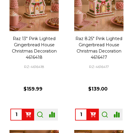
Raz 13" Pink Lighted
Raz 8.25" Pink Lighted
Gingerbread House
Gingerbread House
Christmas Decoration
Christmas Decoration
4616418
4616417
RZ-4616418
RZ-4616417
$159.99
$139.00
Quantity:
Quantity: