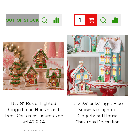
Quantity:
OUT OF STOCK
Raz 8" Box of Lighted
Raz 9.5" or 13" Light Blue
Gingerbread Houses and
Snowman Lighted
Trees Christmas Figures 5 pc
Gingerbread House
set4616164
Christmas Decoration