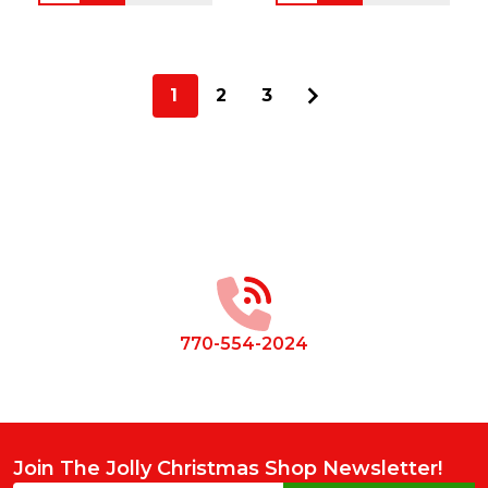
1
2
3
Footer
Start
770-554-2024
Join The Jolly Christmas Shop Newsletter!