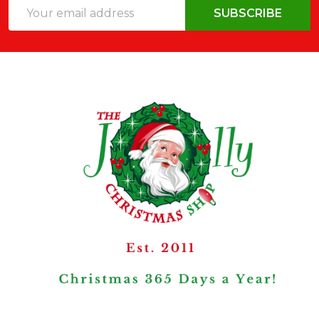
Email
SUBSCRIBE
Address