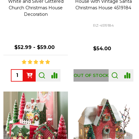
White and Silver Glittered
House with Vintage Santa
Church Christmas House
Christmas House 4519184
Decoration
RZ-4519184
$52.99 - $59.00
$54.00
Quantity:
OUT OF STOCK