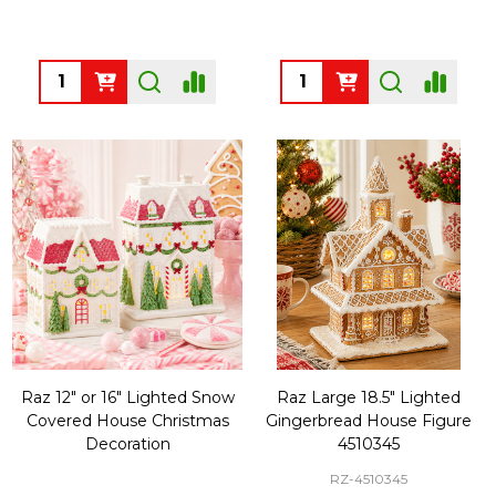
Quantity:
Quantity:
Raz 12" or 16" Lighted Snow
Raz Large 18.5" Lighted
Covered House Christmas
Gingerbread House Figure
Decoration
4510345
RZ-4510345