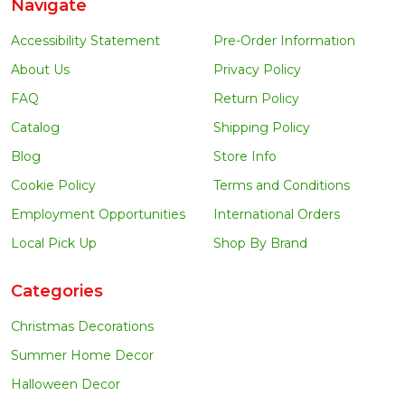
Navigate
Accessibility Statement
Pre-Order Information
About Us
Privacy Policy
FAQ
Return Policy
Catalog
Shipping Policy
Blog
Store Info
Cookie Policy
Terms and Conditions
Employment Opportunities
International Orders
Local Pick Up
Shop By Brand
Categories
Christmas Decorations
Summer Home Decor
Halloween Decor