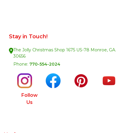
Stay in Touch!
The Jolly Christmas Shop 1675 US-78 Monroe, GA.
30656
Phone:
770-554-2024
Follow
Us