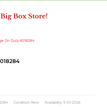
age On Duty 6018284
6018284
8284
Condition:
New
Availability:
9-30-2026