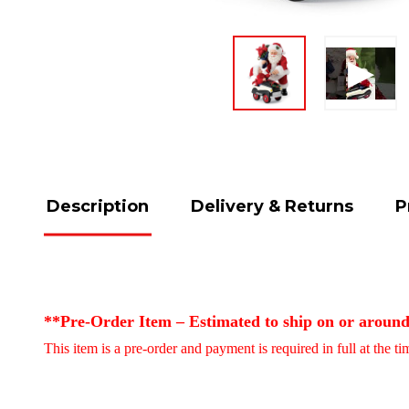
Description
Delivery & Returns
P
**Pre-Order Item – Estimated to ship on or aroun
This item is a pre-order and payment is required in full at the t