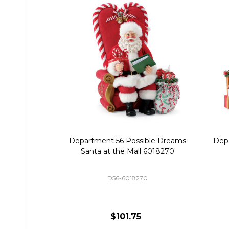
Department 56 Possible Dreams
Dep
Santa at the Mall 6018270
D56-6018270
$101.75