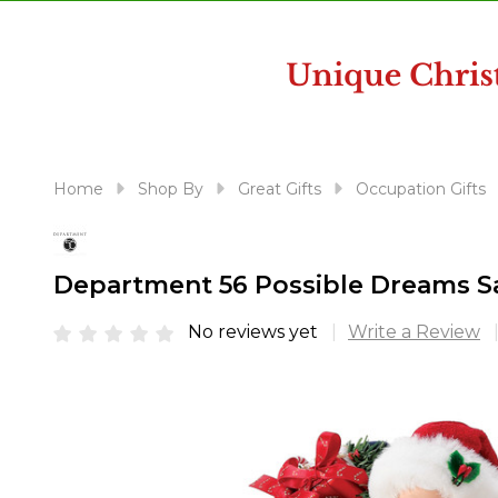
disabilities
who
are
using
a
screen
reader;
Home
Shop By
Great Gifts
Occupation Gifts
Press
Control-
F10
Department 56 Possible Dreams Sa
to
open
No reviews yet
Write a Review
an
accessibility
menu.