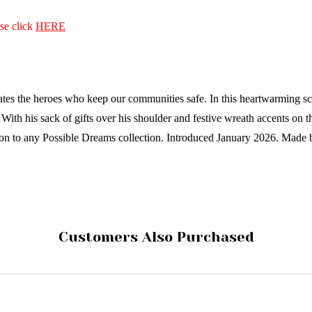
ase click
HERE
 the heroes who keep our communities safe. In this heartwarming scene, 
ith his sack of gifts over his shoulder and festive wreath accents on the
ion to any Possible Dreams collection.
Introduced January 2026.
Made 
Customers Also Purchased