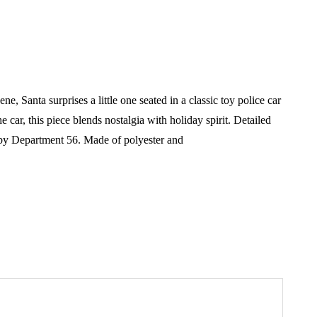
Santa surprises a little one seated in a classic toy police car
 car, this piece blends nostalgia with holiday spirit. Detailed
by Department 56.
Made of polyester and