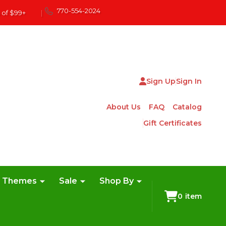
770-554-2024
 of $99+
|
Sign Up
Sign In
About Us
FAQ
Catalog
Gift Certificates
e Themes
Sale
Shop By
0
item