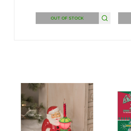
OUT OF STOCK