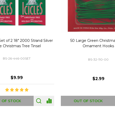
Replacement Bubble Christmas
40" Nutcracker Lighted Chri
Light Bulbs 693170
Mold Decoration C13
GC-693170
GF-C1335
$8.99
$49.00
 OF STOCK
OUT OF STOCK