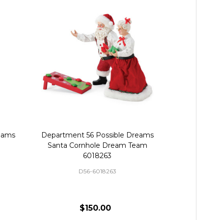
eams
Department 56 Possible Dreams
Department
Santa Cornhole Dream Team
Santa
6018263
D56-6018263
D
$150.00