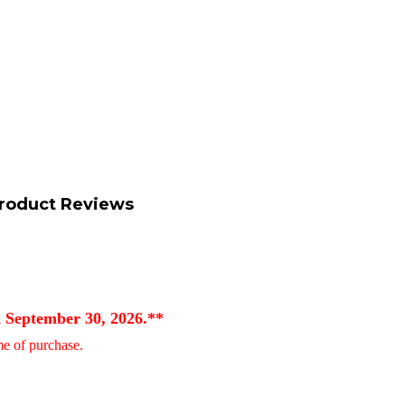
roduct Reviews
d September 30, 2026.**
ime of purchase.