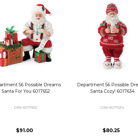
artment 56 Possible Dreams
Department 56 Possible Dr
Santa For You 6017652
Santa Cozy! 6017634
D56-6017652
D56-6017634
$91.00
$80.25