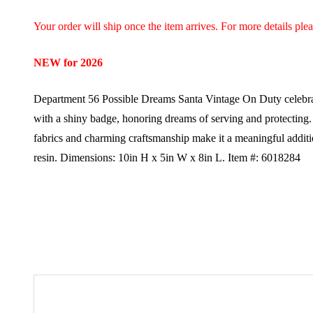
Your order will ship once the item arrives. For more details ple
NEW for 2026
Department 56 Possible Dreams Santa Vintage On Duty celebrates
with a shiny badge, honoring dreams of serving and protecting. W
fabrics and charming craftsmanship make it a meaningful addit
resin.
Dimensions:
10in H x 5in W x 8in L.
Item #: 6018284