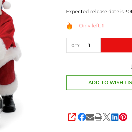
Santa
Expected release date is 3
Limited
Edition
Only left:
1
Vintage
On
QTY
Duty
6018284
ADD TO WISH LI
SHARE