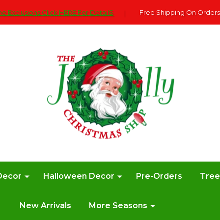
e Exclusions Click HERE For DetailS
|
Free Shipping On Orders
Decor
Halloween Decor
Pre-Orders
Tre
New Arrivals
More Seasons