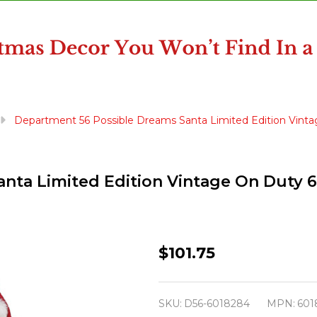
Department 56 Possible Dreams Santa Limited Edition Vint
nta Limited Edition Vintage On Duty 
Department
$101.75
56
Possible
SKU:
D56-6018284
MPN:
601
Dreams