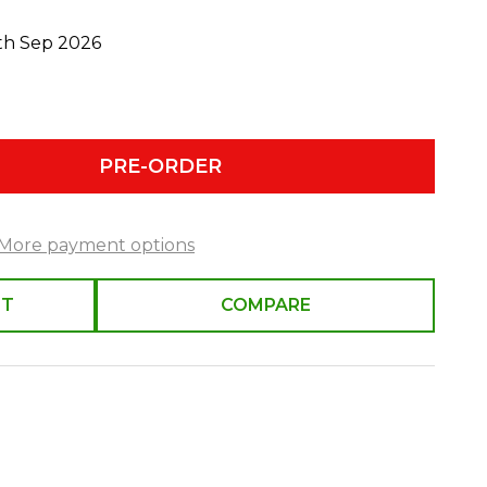
0th Sep 2026
PRE-ORDER
More payment options
ST
COMPARE