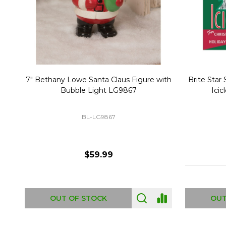
Christmas Village Replacement Single
Set of 2 
Light Cord 6402
DI-6402
$6.99
ADD TO CART
OUT