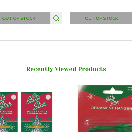
OUT OF STOCK
OUT OF STOCK
Recently Viewed Products