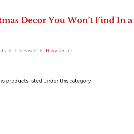
nts
Lincensed
Harry Potter
no products listed under this category.
ts