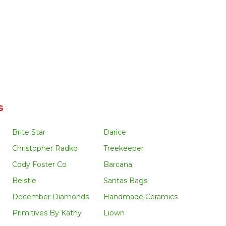
s
Brite Star
Darice
Christopher Radko
Treekeeper
Cody Foster Co
Barcana
Beistle
Santas Bags
December Diamonds
Handmade Ceramics
Primitives By Kathy
Liown