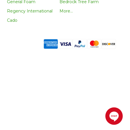
General Foam
Bedrock Tree Farm
Regency International
More...
Cado