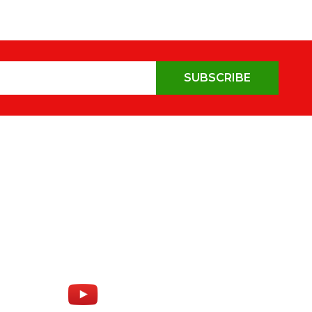
SUBSCRIBE