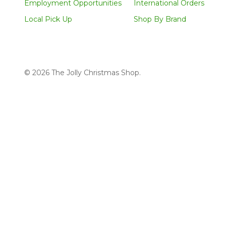
Employment Opportunities
International Orders
Local Pick Up
Shop By Brand
©
2026
The Jolly Christmas Shop.