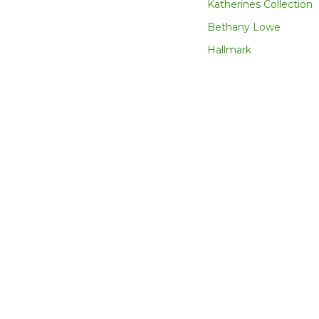
Katherines Collection
Bethany Lowe
Hallmark