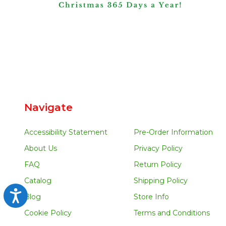
Navigate
Accessibility Statement
Pre-Order Information
About Us
Privacy Policy
FAQ
Return Policy
Catalog
Shipping Policy
Accessibility
Blog
Store Info
Cookie Policy
Terms and Conditions