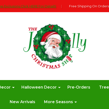
e Exclusions Click HERE For DetailS
|
Free Shipping On Orders
Decor
Halloween Decor
Pre-Orders
Tre
New Arrivals
More Seasons