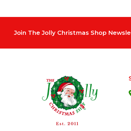
Join The Jolly Christmas Shop Newsle