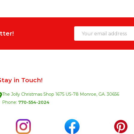
Email
tter!
Address
Stay in Touch!
The Jolly Christmas Shop 1675 US-78 Monroe, GA. 30656
Phone:
770-554-2024