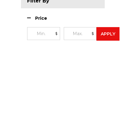
Filter By
Price
$
$
APPLY
Footer
Start