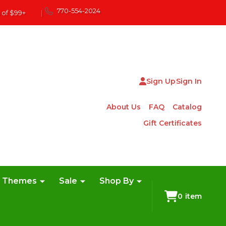
770-554-2024
 of $99+
|
Sign Up
Sign In
About Us
FAQ
Catalog
Gift Certificates
e Themes
Sale
Shop By
0
item