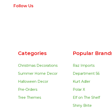
Follow Us
Categories
Popular Brand
Christmas Decorations
Raz Imports
Summer Home Decor
Department 56
Halloween Decor
Kurt Adler
Pre-Orders
Polar X
Tree Themes
Elf on The Shelf
Shiny Brite