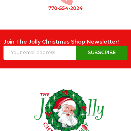
770-554-2024
Join The Jolly Christmas Shop Newsletter!
Email
SUBSCRIBE
Address