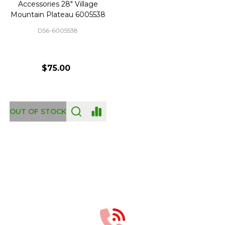
Accessories 28" Village
Mountain Plateau 6005538
D56-6005538
$75.00
OUT OF STOCK
Footer
Start