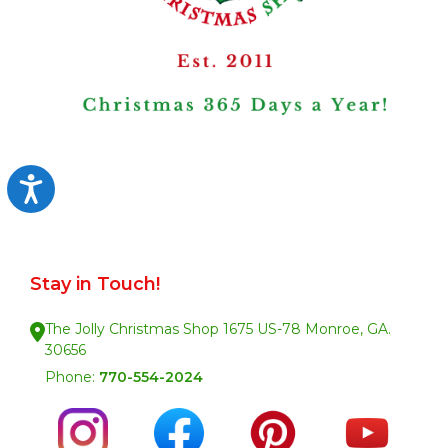
Accessibility
Stay in Touch!
The Jolly Christmas Shop 1675 US-78 Monroe, GA.
30656
Phone:
770-554-2024