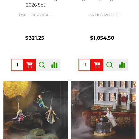
2026 Set
D56-HOCPOCALL
D56-HOCPOCSET
$321.25
$1,054.50
Quantity:
Quantity: