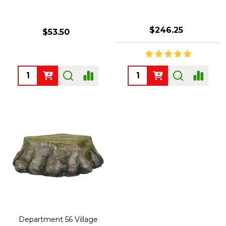
$246.25
$53.50
Quantity:
Quantity:
Department 56 Village