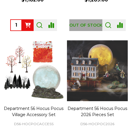
Quantity:
OUT OF STOCK
Department 56 Hocus Pocus
Department 56 Hocus Pocus
Village Accessory Set
2026 Pieces Set
D56-HOCPOCACCESS
D56-HOCPOC2026