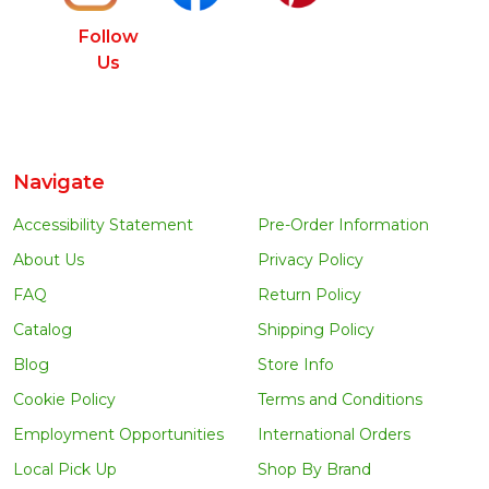
Follow
Us
Navigate
Accessibility Statement
Pre-Order Information
About Us
Privacy Policy
FAQ
Return Policy
Catalog
Shipping Policy
Blog
Store Info
Cookie Policy
Terms and Conditions
Employment Opportunities
International Orders
Local Pick Up
Shop By Brand