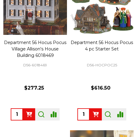
Department 56 Hocus Pocus
Department 56 Hocus Pocus
Village Allison's House
4 pc Starter Set
Building 6018469
D56-6018469
D56-HOCPOC25
$277.25
$616.50
Quantity:
Quantity: