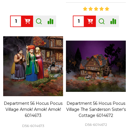
Quantity:
Quantity:
Department 56 Hocus Pocus
Department 56 Hocus Pocus
Village Amok! Amok! Amok!
Village The Sanderson Sister's
6014673
Cottage 6014672
D56-6014672
D56-6014673