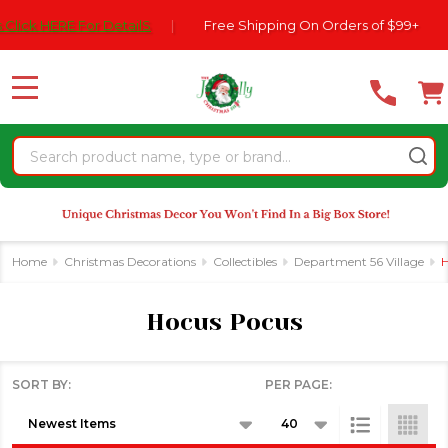
Please
77
RE For DetailS
|
Free Shipping On Orders of $99+
|
se
note:
This
website
MENU
includes
an
Search
accessibility
system.
Home
Christmas Decorations
Collectibles
Department 56 Village
H
Hocus Pocus
SORT BY:
PER PAGE:
Products
List