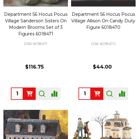
Department 56 Hocus Pocus
Department 56 Hocus Pocus
Village Sanderson Sisters On
Village Allison On Candy Duty
Modern Brooms Set of 3
Figure 6018470
Figures 6018471
D56-6018471
D56-6018470
$116.75
$44.00
Quantity:
Quantity: