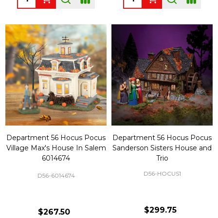
Department 56 Hocus Pocus
Department 56 Hocus Pocus
Village Max's House In Salem
Sanderson Sisters House and
6014674
Trio
D56-HOCUS1
D56-6014674
$299.75
$267.50