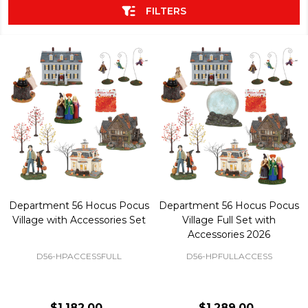
FILTERS
Department 56 Hocus Pocus
Department 56 Hocus Pocus
Village with Accessories Set
Village Full Set with
Accessories 2026
D56-HPACCESSFULL
D56-HPFULLACCESS
$1,182.00
$1,289.00