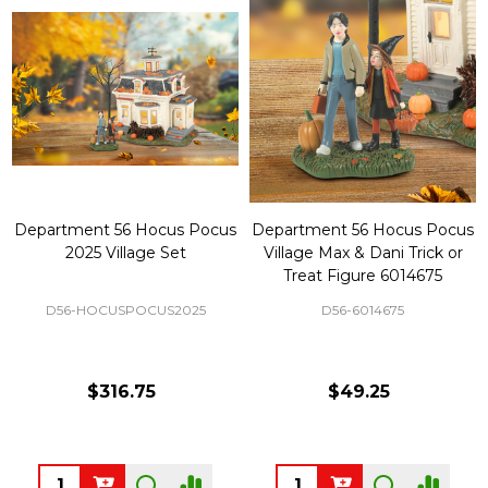
Department 56 Hocus Pocus
Department 56 Hocus Pocus
2025 Village Set
Village Max & Dani Trick or
Treat Figure 6014675
D56-HOCUSPOCUS2025
D56-6014675
$316.75
$49.25
Quantity:
Quantity: