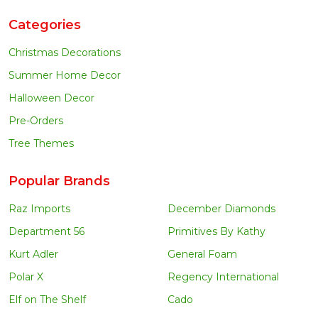
Categories
Christmas Decorations
Summer Home Decor
Halloween Decor
Pre-Orders
Tree Themes
Popular Brands
Raz Imports
December Diamonds
Department 56
Primitives By Kathy
Kurt Adler
General Foam
Polar X
Regency International
Elf on The Shelf
Cado