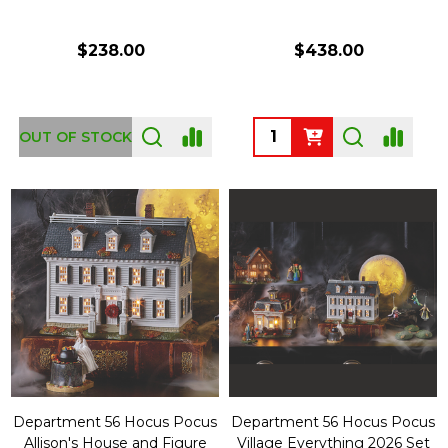
$238.00
$438.00
Quantity:
OUT OF STOCK
Department 56 Hocus Pocus
Department 56 Hocus Pocus
Allison's House and Figure
Village Everything 2026 Set