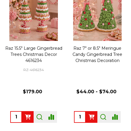
Raz 15.5" Large Gingerbread
Raz 7" or 8.5" Meringue
Trees Christmas Decor
Candy Gingerbread Tree
4616234
Christmas Decoration
RZ-4616234
$179.00
$44.00 - $74.00
Quantity:
Quantity: