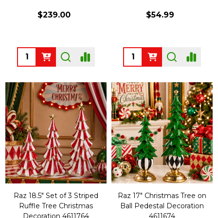
$239.00
$54.99
Quantity:
Quantity:
Raz 18.5" Set of 3 Striped
Raz 17" Christmas Tree on
Ruffle Tree Christmas
Ball Pedestal Decoration
Decoration 4611764
4611674