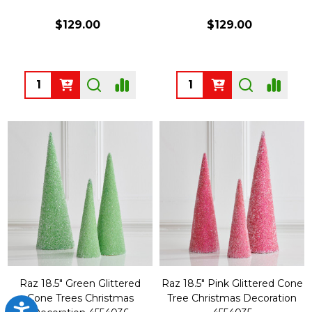
$129.00
$129.00
Quantity:
Quantity:
Raz 18.5" Green Glittered
Raz 18.5" Pink Glittered Cone
Cone Trees Christmas
Tree Christmas Decoration
Accessibility