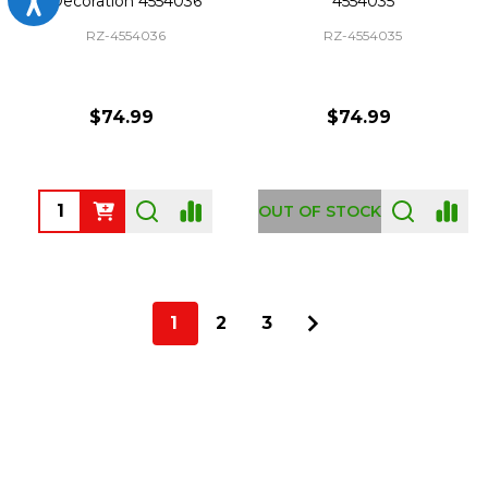
Decoration 4554036
4554035
RZ-4554036
RZ-4554035
$74.99
$74.99
Quantity:
OUT OF STOCK
1
2
3
Footer