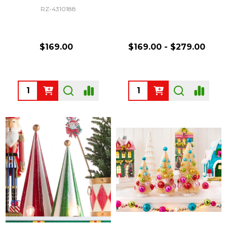
RZ-4310188
$169.00
$169.00 - $279.00
Quantity:
Quantity: