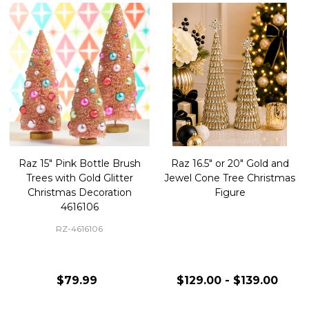
Raz 15" Pink Bottle Brush
Raz 16.5" or 20" Gold and
Trees with Gold Glitter
Jewel Cone Tree Christmas
Christmas Decoration
Figure
4616106
RZ-4616106
$79.99
$129.00 - $139.00