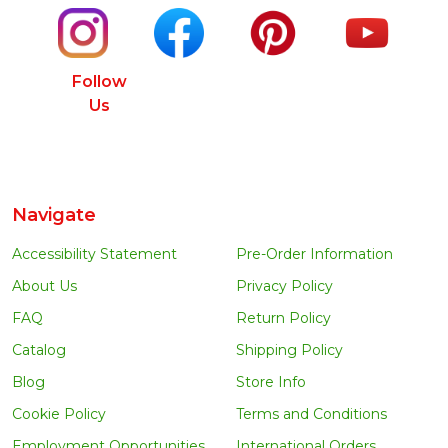
Follow
Us
Navigate
Accessibility Statement
Pre-Order Information
About Us
Privacy Policy
FAQ
Return Policy
Catalog
Shipping Policy
Blog
Store Info
Cookie Policy
Terms and Conditions
Employment Opportunities
International Orders