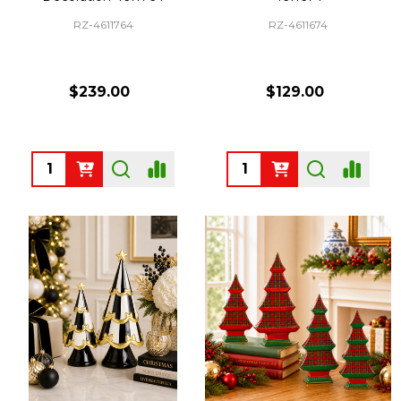
RZ-4611764
RZ-4611674
$239.00
$129.00
Quantity:
Quantity: