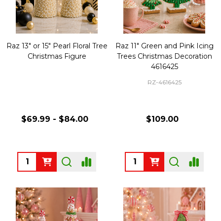
Raz 13" or 15" Pearl Floral Tree
Raz 11" Green and Pink Icing
Christmas Figure
Trees Christmas Decoration
4616425
RZ-4616425
$69.99 - $84.00
$109.00
Quantity:
Quantity: