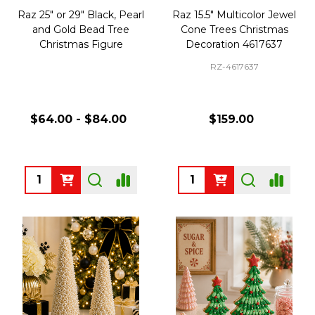
Raz 25" or 29" Black, Pearl
Raz 15.5" Multicolor Jewel
and Gold Bead Tree
Cone Trees Christmas
Christmas Figure
Decoration 4617637
RZ-4617637
$64.00 - $84.00
$159.00
Quantity:
Quantity: