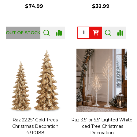
$74.99
$32.99
Quantity:
OUT OF STOCK
Raz 22.25" Gold Trees
Raz 3.5' or 5.5' Lighted White
Christmas Decoration
Iced Tree Christmas
4310188
Decoration