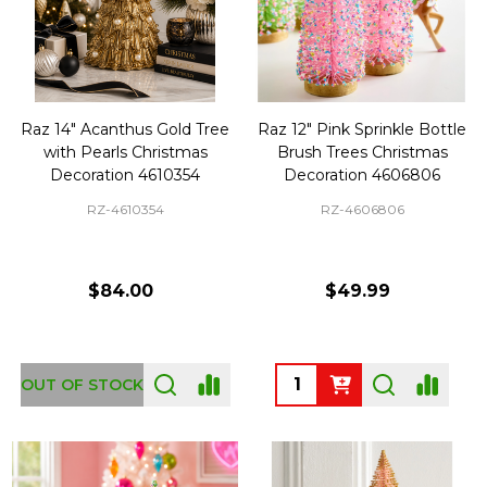
Raz 14" Acanthus Gold Tree
Raz 12" Pink Sprinkle Bottle
with Pearls Christmas
Brush Trees Christmas
Decoration 4610354
Decoration 4606806
RZ-4610354
RZ-4606806
$84.00
$49.99
Quantity:
OUT OF STOCK