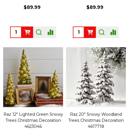
$89.99
$89.99
Quantity:
Quantity:
Raz 12" Lighted Green Snowy
Raz 20" Snowy Woodland
Trees Christmas Decoration
Trees Christmas Decoration
4623046
4617718