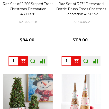
Raz Set of 2 20" Striped Trees
Raz Set of 3 13" Decorated
Christmas Decoration
Bottle Brush Trees Christmas
4650828
Decoration 4650552
RZ-4650828
RZ-4650552
$84.00
$119.00
Quantity:
Quantity: