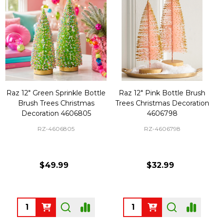
Raz 12" Green Sprinkle Bottle
Raz 12" Pink Bottle Brush
Brush Trees Christmas
Trees Christmas Decoration
Decoration 4606805
4606798
RZ-4606805
RZ-4606798
$49.99
$32.99
Quantity:
Quantity: