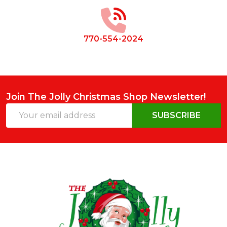
Start
770-554-2024
Join The Jolly Christmas Shop Newsletter!
Email
SUBSCRIBE
Address