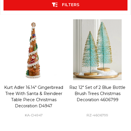
FILTERS
Kurt Adler 16.14" Gingerbread
Raz 12" Set of 2 Blue Bottle
Tree With Santa & Reindeer
Brush Trees Christmas
Table Piece Christmas
Decoration 4606799
Decoration D4947
KA-D4947
RZ-4606799