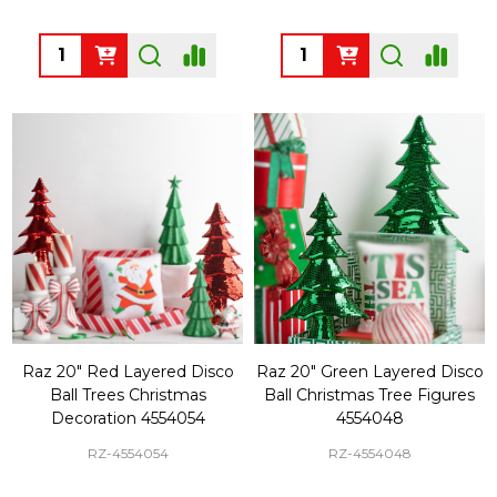
Quantity:
Quantity:
Raz 20" Red Layered Disco
Raz 20" Green Layered Disco
Ball Trees Christmas
Ball Christmas Tree Figures
Decoration 4554054
4554048
RZ-4554054
RZ-4554048