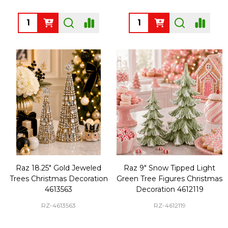
Quantity:
Quantity:
Raz 18.25" Gold Jeweled
Raz 9" Snow Tipped Light
Trees Christmas Decoration
Green Tree Figures Christmas
4613563
Decoration 4612119
RZ-4613563
RZ-4612119