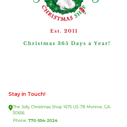
Stay in Touch!
The Jolly Christmas Shop 1675 US-78 Monroe, GA.
30656
Phone:
770-554-2024