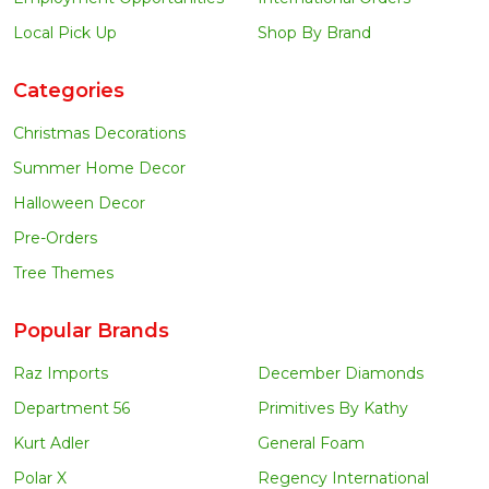
Local Pick Up
Shop By Brand
Categories
Christmas Decorations
Summer Home Decor
Halloween Decor
Pre-Orders
Tree Themes
Popular Brands
Raz Imports
December Diamonds
Department 56
Primitives By Kathy
Kurt Adler
General Foam
Polar X
Regency International