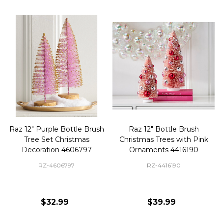
Raz 12" Purple Bottle Brush
Raz 12" Bottle Brush
Tree Set Christmas
Christmas Trees with Pink
Decoration 4606797
Ornaments 4416190
RZ-4606797
RZ-4416190
$32.99
$39.99