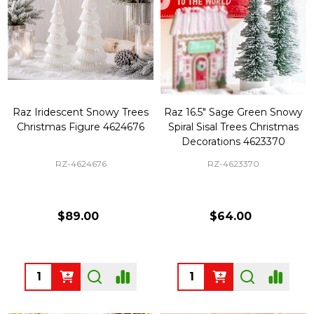
Raz Iridescent Snowy Trees
Raz 16.5" Sage Green Snowy
Christmas Figure 4624676
Spiral Sisal Trees Christmas
Decorations 4623370
RZ-4624676
RZ-4623370
$89.00
$64.00
Quantity:
Quantity: