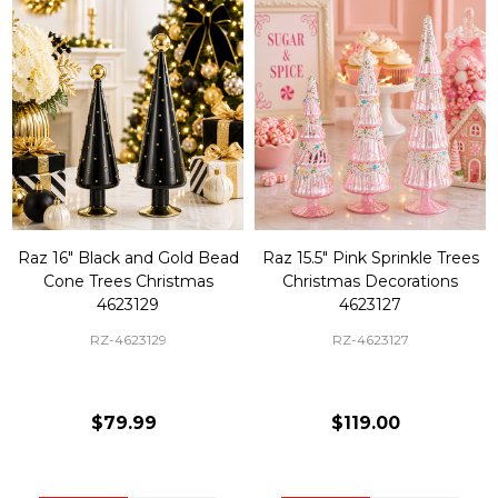
Raz 16" Black and Gold Bead
Raz 15.5" Pink Sprinkle Trees
Cone Trees Christmas
Christmas Decorations
4623129
4623127
RZ-4623129
RZ-4623127
$79.99
$119.00