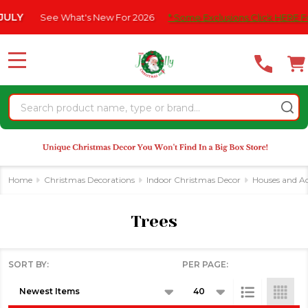
Please
s New For 2026
* Some Exclusions Click HERE For DetailS
|
F
se
note:
This
website
MENU
includes
an
Search
accessibility
system.
Home
Christmas Decorations
Indoor Christmas Decor
Houses and Ac
Trees
SORT BY:
PER PAGE:
Products
List