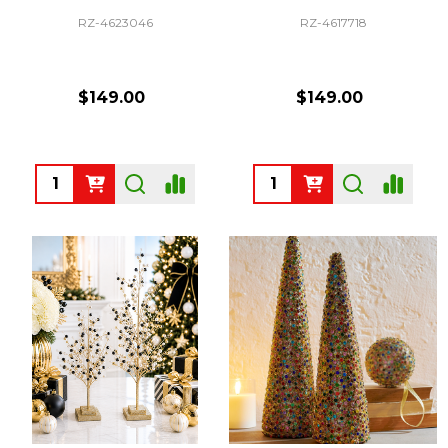
RZ-4623046
RZ-4617718
$149.00
$149.00
Quantity:
Quantity: