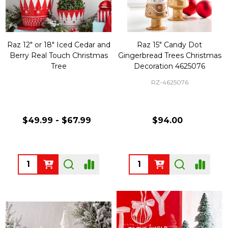
Raz 12" or 18" Iced Cedar and
Raz 15" Candy Dot
Berry Real Touch Christmas
Gingerbread Trees Christmas
Tree
Decoration 4625076
RZ-4625076
$49.99 - $67.99
$94.00
Quantity:
Quantity: