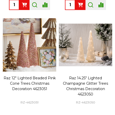
Quantity:
Quantity:
Raz 12" Lighted Beaded Pink
Raz 14.25" Lighted
Cone Trees Christmas
Champagne Glitter Trees
Decoration 4623051
Christmas Decoration
4623050
RZ-4623051
RZ-4623050