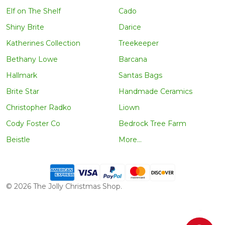
Elf on The Shelf
Cado
Shiny Brite
Darice
Katherines Collection
Treekeeper
Bethany Lowe
Barcana
Hallmark
Santas Bags
Brite Star
Handmade Ceramics
Christopher Radko
Liown
Cody Foster Co
Bedrock Tree Farm
Beistle
More...
©
2026
The Jolly Christmas Shop.