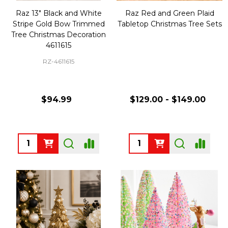
Raz 13" Black and White
Raz Red and Green Plaid
Stripe Gold Bow Trimmed
Tabletop Christmas Tree Sets
Tree Christmas Decoration
4611615
RZ-4611615
$94.99
$129.00 - $149.00
Quantity:
Quantity: