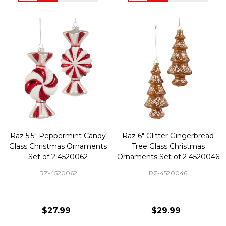
Raz 5.5" Peppermint Candy
Raz 6" Glitter Gingerbread
Glass Christmas Ornaments
Tree Glass Christmas
Set of 2 4520062
Ornaments Set of 2 4520046
RZ-4520062
RZ-4520046
$27.99
$29.99