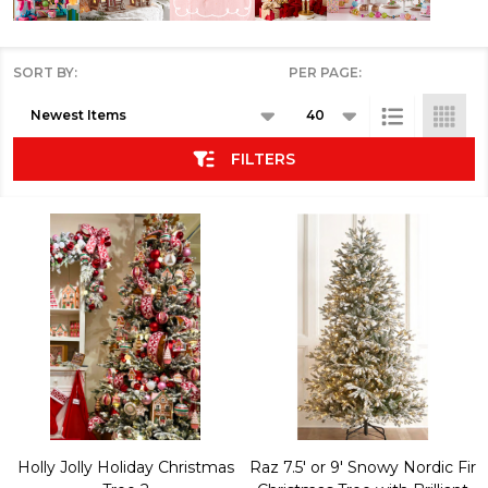
SORT BY:
PER PAGE:
Products
List
FILTERS
Holly Jolly Holiday Christmas
Raz 7.5' or 9' Snowy Nordic Fir