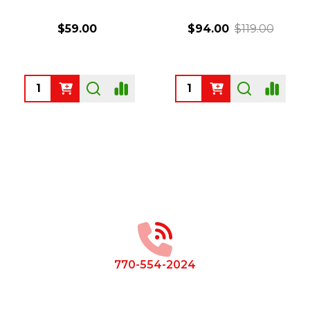
$59.00
$94.00
$119.00
Quantity:
Quantity:
Footer
Start
770-554-2024