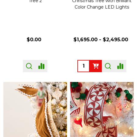
Tree 2
Christmas Tree with Brilliant
Color Change LED Lights
$0.00
$1,695.00 - $2,495.00
Quantity: