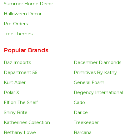
Summer Home Decor
Halloween Decor
Pre-Orders
Tree Themes
Popular Brands
Raz Imports
December Diamonds
Department 56
Primitives By Kathy
Kurt Adler
General Foam
Polar X
Regency International
Elf on The Shelf
Cado
Shiny Brite
Darice
Katherines Collection
Treekeeper
Bethany Lowe
Barcana