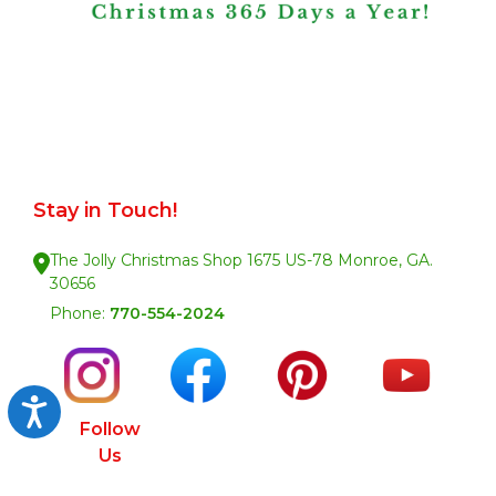
Stay in Touch!
The Jolly Christmas Shop 1675 US-78 Monroe, GA.
30656
Phone:
770-554-2024
Accessibility
Follow
Us