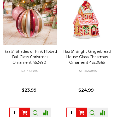
Raz 5" Shades of Pink Ribbed
Raz 5" Bright Gingerbread
Ball Glass Christmas
House Glass Christmas
Ornament 4524901
Ornament 4520865
RZ-4524901
RZ-4520865
$23.99
$24.99
Quantity:
Quantity: