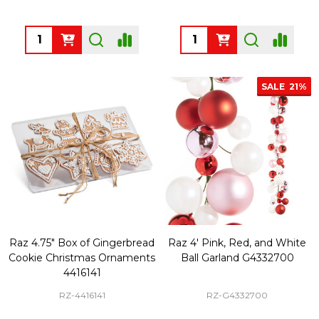
Quantity:
Quantity:
SALE
21%
Raz 4.75" Box of Gingerbread
Raz 4' Pink, Red, and White
Cookie Christmas Ornaments
Ball Garland G4332700
4416141
RZ-4416141
RZ-G4332700