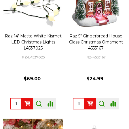
Raz 14' Matte White Kismet
Raz 5" Gingerbread House
LED Christmas Lights
Glass Christmas Ornament
L4537025
4553167
RZ-L4537025
RZ-4553167
$69.00
$24.99
Quantity:
Quantity: