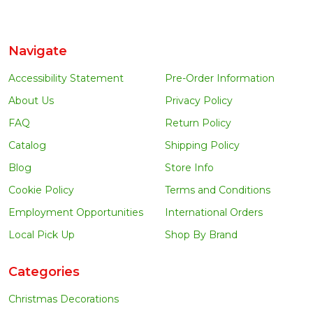
Navigate
Accessibility Statement
Pre-Order Information
About Us
Privacy Policy
FAQ
Return Policy
Catalog
Shipping Policy
Blog
Store Info
Cookie Policy
Terms and Conditions
Employment Opportunities
International Orders
Local Pick Up
Shop By Brand
Categories
Christmas Decorations