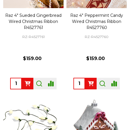
Raz 4" Sueded Gingerbread
Raz 4" Peppermint Candy
Wired Christmas Ribbon
Wired Christmas Ribbon
R4527761
R4527760
RZ-R4527761
RZ-R4527760
$159.00
$159.00
Quantity:
Quantity: