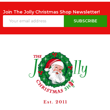
Join The Jolly Christmas Shop Newsletter!
Email
SUBSCRIBE
Address