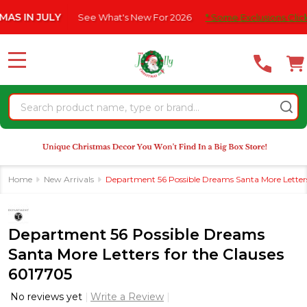
Please
JULY
See What's New For 2026
* Some Exclusions Click HERE F
note:
This
website
MENU
includes
an
Search
accessibility
system.
Home
New Arrivals
Department 56 Possible Dreams Santa More Letters
Department 56 Possible Dreams
Santa More Letters for the Clauses
6017705
No reviews yet
Write a Review