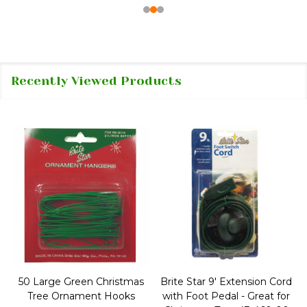
Recently Viewed Products
50 Large Green Christmas
Brite Star 9' Extension Cord
Tree Ornament Hooks
with Foot Pedal - Great for