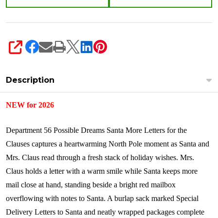
SHARE
Description
NEW for 2026
Department 56 Possible Dreams Santa More Letters for the
Clauses captures a heartwarming North Pole moment as Santa and
Mrs. Claus read through a fresh stack of holiday wishes. Mrs.
Claus holds a letter with a warm smile while Santa keeps more
mail close at hand, standing beside a bright red mailbox
overflowing with notes to Santa. A burlap sack marked Special
Delivery Letters to Santa and neatly wrapped packages complete