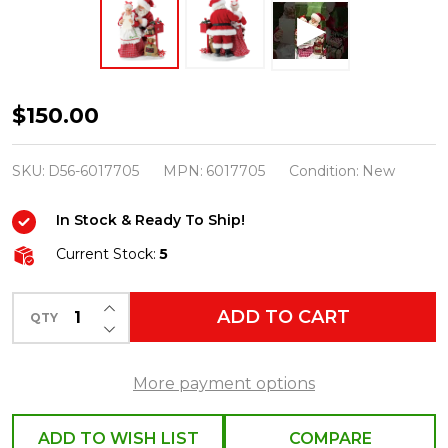
Department
$150.00
56
Possible
SKU:
D56-6017705
MPN:
6017705
Condition:
New
Dreams
In Stock & Ready To Ship!
Santa
More
Current Stock:
5
Letters
INCREASE QUANTITY OF UNDEFINED
for
ADD TO CART
QTY
DECREASE QUANTITY OF UNDEFINED
the
Clauses
More payment options
6017705
ADD TO WISH LIST
COMPARE