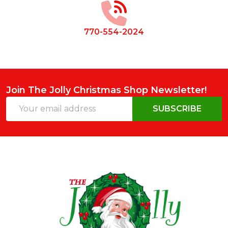
770-554-2024
Join The Jolly Christmas Shop Newsletter!
Email
SUBSCRIBE
Address