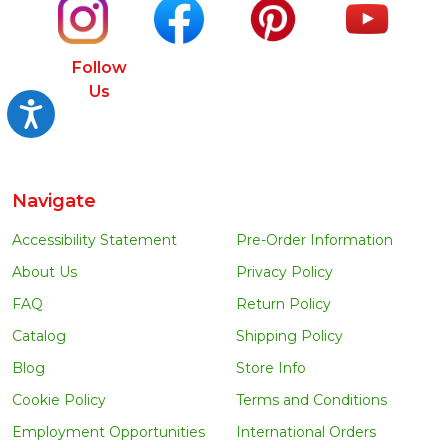
Follow
Us
Accessibility
Navigate
Accessibility Statement
Pre-Order Information
About Us
Privacy Policy
FAQ
Return Policy
Catalog
Shipping Policy
Blog
Store Info
Cookie Policy
Terms and Conditions
Employment Opportunities
International Orders