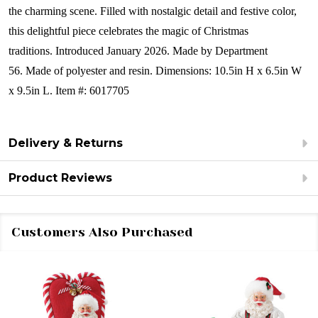
the charming scene. Filled with nostalgic detail and festive color,
this delightful piece celebrates the magic of Christmas
traditions.
Introduced January 2026.
Made by Department
56.
Made of polyester and resin.
Dimensions:
10.5in H x 6.5in W
x 9.5in L.
Item #: 6017705
Delivery & Returns
Product Reviews
Customers Also Purchased