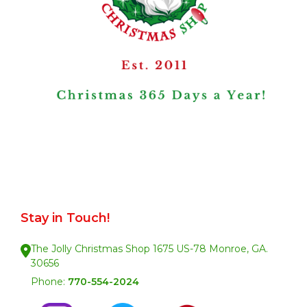
Stay in Touch!
The Jolly Christmas Shop 1675 US-78 Monroe, GA.
30656
Phone:
770-554-2024