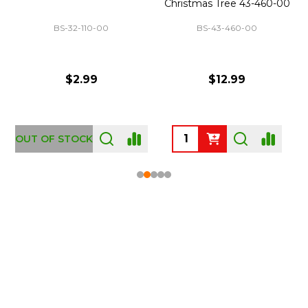
Christmas Tree 43-460-00
BS-32-110-00
BS-43-460-00
$2.99
$12.99
OUT OF STOCK
Footer
Start