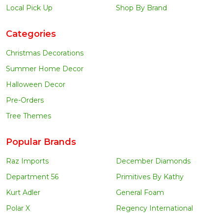
Local Pick Up
Shop By Brand
Categories
Christmas Decorations
Summer Home Decor
Halloween Decor
Pre-Orders
Tree Themes
Popular Brands
Raz Imports
December Diamonds
Department 56
Primitives By Kathy
Kurt Adler
General Foam
Polar X
Regency International