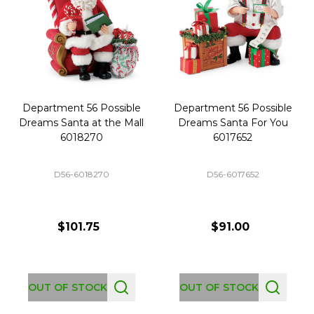
Department 56 Possible
Department 56 Possible
Dreams Santa at the Mall
Dreams Santa For You
6018270
6017652
D56-6018270
D56-6017652
$101.75
$91.00
OUT OF STOCK
OUT OF STOCK