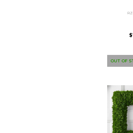
RZ
$
OUT OF S