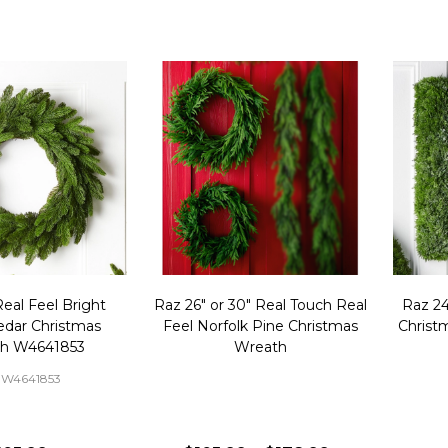
eal Feel Bright
Raz 26" or 30" Real Touch Real
Raz 2
edar Christmas
Feel Norfolk Pine Christmas
Christ
h W4641853
Wreath
-W4641853