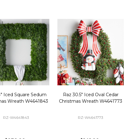
4" Iced Square Sedum
Raz 30.5" Iced Oval Cedar
mas Wreath W4641843
Christmas Wreath W4641773
RZ-W4641843
RZ-W4641773