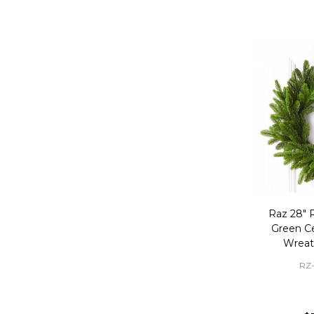
Raz 28" R
Green C
Wreat
RZ