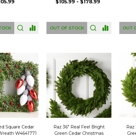
105.99
$105.99 - $178.99
TOCK
OUT OF STOCK
OUT 
ced Square Cedar
Raz 36" Real Feel Bright
Raz 
Wreath W4641771
Green Cedar Christmas
Gre