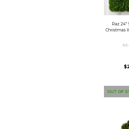
Raz 24"
Christmas 
RZ
$
OUT OF S