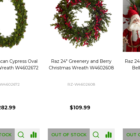
scan Cypress Oval
Raz 24" Greenery and Berry
Raz 24
Wreath W4602672
Christmas Wreath W4602608
Bel
-W4602672
RZ-W4602608
282.99
$109.99
TOCK
OUT OF STOCK
OUT 