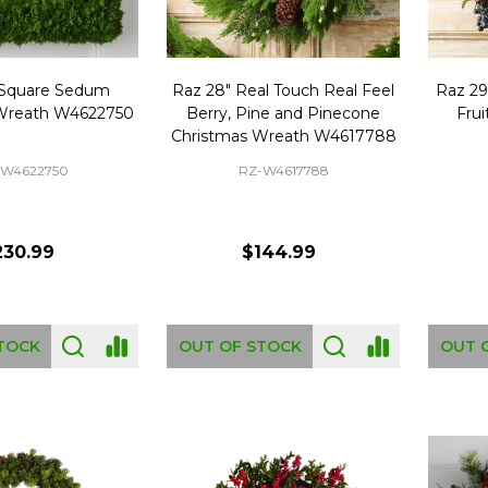
 Square Sedum
Raz 28" Real Touch Real Feel
Raz 29
Wreath W4622750
Berry, Pine and Pinecone
Fru
Christmas Wreath W4617788
-W4622750
RZ-W4617788
230.99
$144.99
TOCK
OUT OF STOCK
OUT 