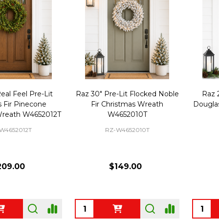
eal Feel Pre-Lit
Raz 30" Pre-Lit Flocked Noble
Raz 2
 Fir Pinecone
Fir Christmas Wreath
Douglas
Wreath W4652012T
W4652010T
W4652012T
RZ-W4652010T
209.00
$149.00
Quantity:
Quanti