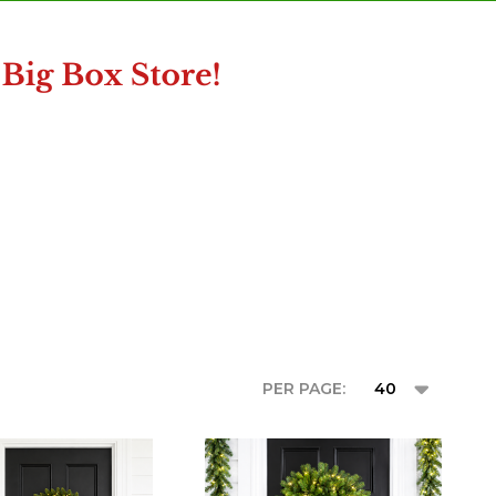
PER PAGE: