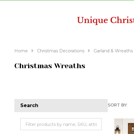
disabilities
who
are
using
a
screen
reader;
Home
Christmas Decorations
Garland & Wreaths
Press
Control-
Christmas Wreaths
F10
to
open
an
accessibility
SORT BY:
Search
menu.
Produc
List