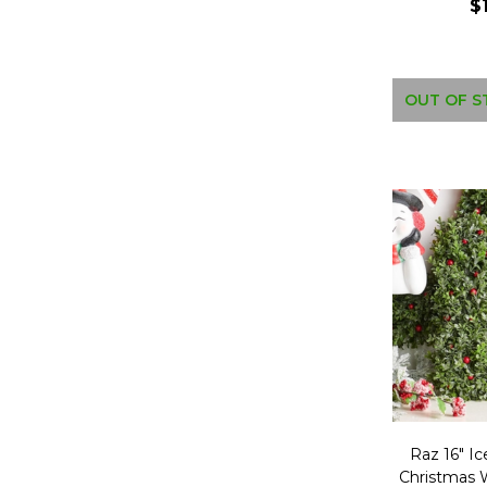
$
OUT OF S
Raz 16" I
Christmas 