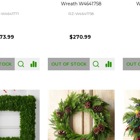
Wreath W4641758
W
-W4641771
RZ-W4641758
73.99
$270.99
TOCK
OUT OF STOCK
OUT 