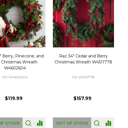
" Berry, Pinecone, and
Raz 34" Cedar and Berry
l Christmas Wreath
Christmas Wreath W4511778
W4602604
RZ-W4602604
RZ-W4511778
$119.99
$157.99
OF STOCK
OUT OF STOCK