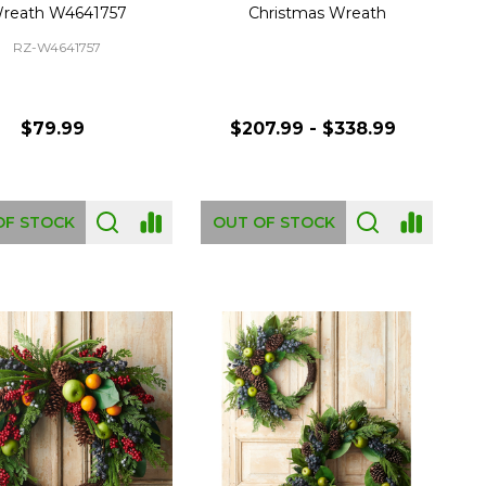
reath W4641757
Christmas Wreath
RZ-W4641757
$79.99
$207.99 - $338.99
OF STOCK
OUT OF STOCK