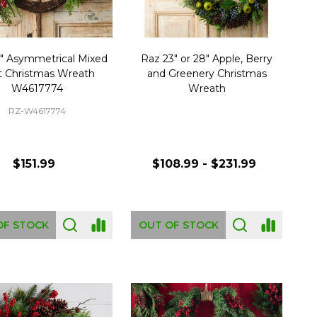
" Asymmetrical Mixed
Raz 23" or 28" Apple, Berry
it Christmas Wreath
and Greenery Christmas
W4617774
Wreath
RZ-W4617774
$151.99
$108.99 - $231.99
OF STOCK
OUT OF STOCK