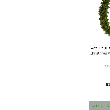
Raz 32" Tu
Christmas 
RZ
$
OUT OF S