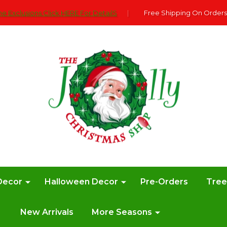
e Exclusions Click HERE For DetailS
|
Free Shipping On Orders
Decor
Halloween Decor
Pre-Orders
Tre
New Arrivals
More Seasons