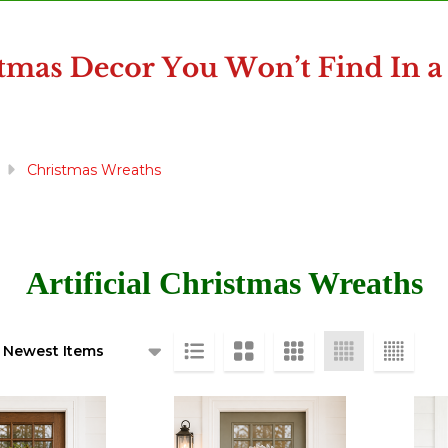
Christmas Wreaths
Artificial Christmas Wreaths
ts