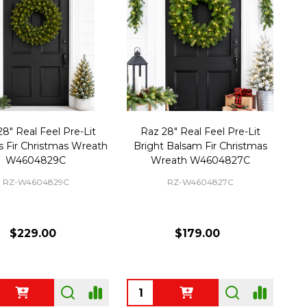
8" Real Feel Pre-Lit
Raz 28" Real Feel Pre-Lit
 Fir Christmas Wreath
Bright Balsam Fir Christmas
W4604829C
Wreath W4604827C
RZ-W4604829C
RZ-W4604827C
$229.00
$179.00
ty:
Quantity: