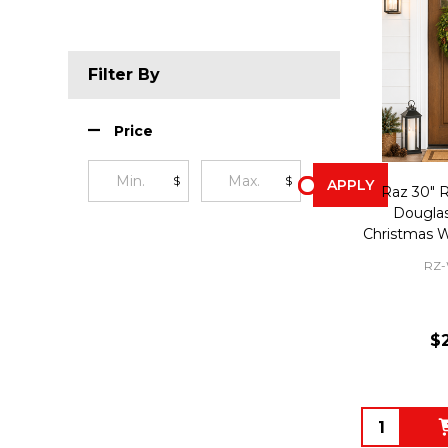
Filter By
Price
$
$
APPLY
Raz 30" R
Douglas
Christmas 
RZ-
$
Quantity: