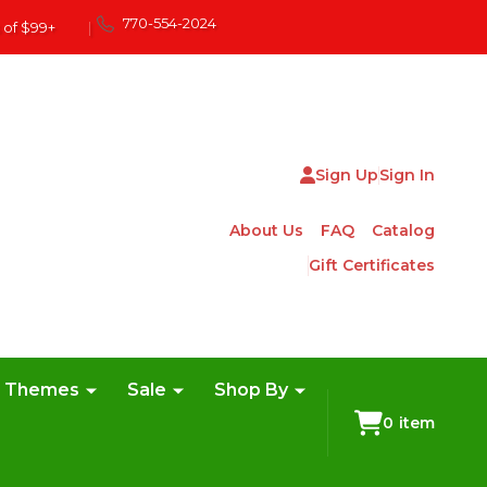
770-554-2024
 of $99+
|
Sign Up
Sign In
About Us
FAQ
Catalog
Gift Certificates
e Themes
Sale
Shop By
0
item