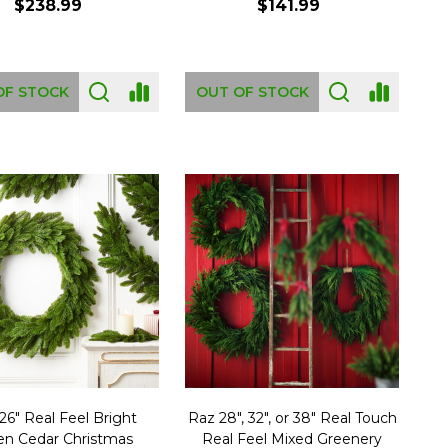
$238.99
$141.99
OF STOCK
OUT OF STOCK
26" Real Feel Bright
Raz 28", 32", or 38" Real Touch
en Cedar Christmas
Real Feel Mixed Greenery