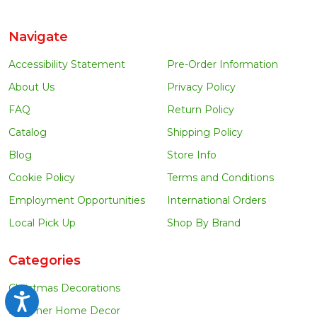
Navigate
Accessibility Statement
Pre-Order Information
About Us
Privacy Policy
FAQ
Return Policy
Catalog
Shipping Policy
Blog
Store Info
Cookie Policy
Terms and Conditions
Employment Opportunities
International Orders
Local Pick Up
Shop By Brand
Categories
Christmas Decorations
Accessibility
Summer Home Decor