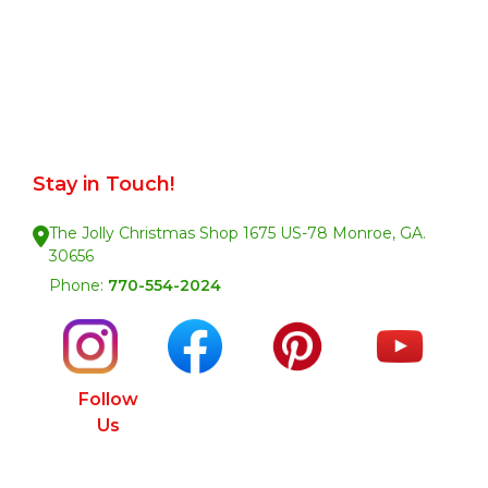
Stay in Touch!
The Jolly Christmas Shop 1675 US-78 Monroe, GA.
30656
Phone:
770-554-2024
Follow
Us