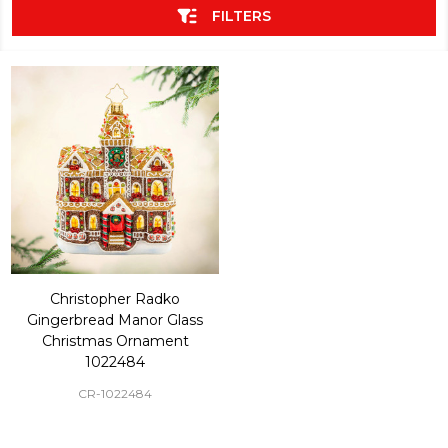
FILTERS
Christopher Radko
Gingerbread Manor Glass
Christmas Ornament
1022484
CR-1022484