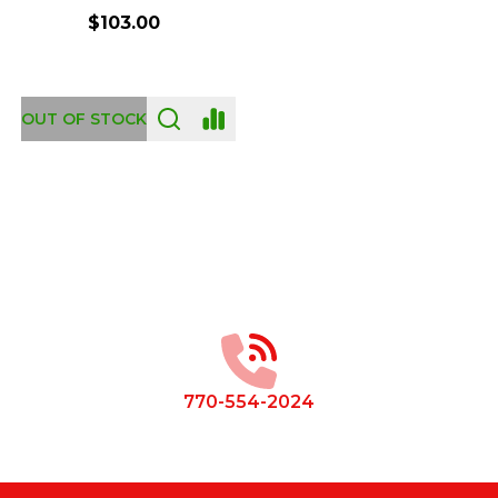
$103.00
OUT OF STOCK
Footer
Start
770-554-2024