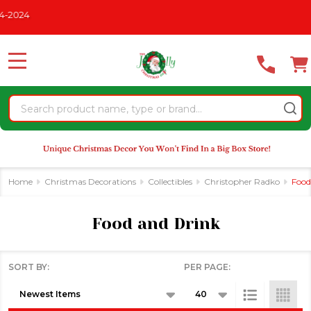
Please
2024
se
note:
This
website
MENU
includes
an
Search
accessibility
system.
Home
Christmas Decorations
Collectibles
Christopher Radko
Food
Food and Drink
SORT BY:
PER PAGE:
Products
List