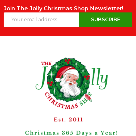
Join The Jolly Christmas Shop Newsletter!
Email
SUBSCRIBE
Address