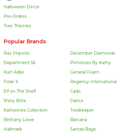
Halloween Decor
Pre-Orders
Tree Themes
Popular Brands
Raz Imports
December Diamonds
Department 56
Primitives By Kathy
Kurt Adler
General Foam
Polar X
Regency International
Elf on The Shelf
Cado
Shiny Brite
Darice
Katherines Collection
Treekeeper
Bethany Lowe
Barcana
Hallmark
Santas Bags