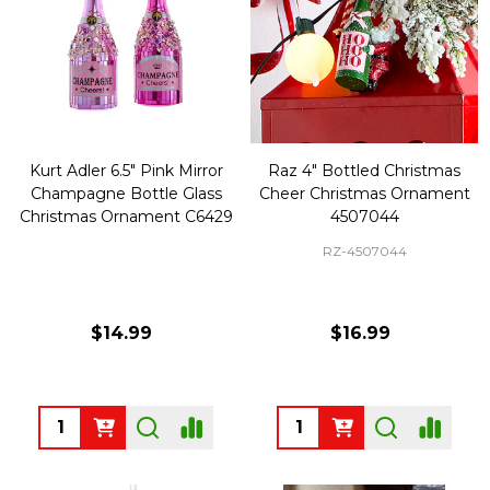
Kurt Adler 6.5" Pink Mirror
Raz 4" Bottled Christmas
Champagne Bottle Glass
Cheer Christmas Ornament
Christmas Ornament C6429
4507044
RZ-4507044
$14.99
$16.99
Quantity:
Quantity: