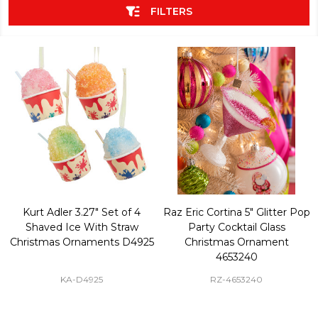
FILTERS
Kurt Adler 3.27" Set of 4
Raz Eric Cortina 5" Glitter Pop
Shaved Ice With Straw
Party Cocktail Glass
Christmas Ornaments D4925
Christmas Ornament
4653240
KA-D4925
RZ-4653240