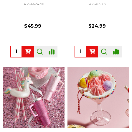
RZ-4624791
RZ-4553121
$45.99
$24.99
Quantity:
Quantity: