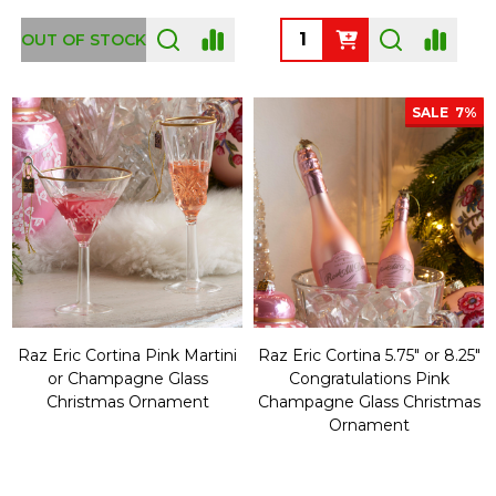
Quantity:
OUT OF STOCK
SALE
7%
Raz Eric Cortina Pink Martini
Raz Eric Cortina 5.75" or 8.25"
or Champagne Glass
Congratulations Pink
Christmas Ornament
Champagne Glass Christmas
Ornament