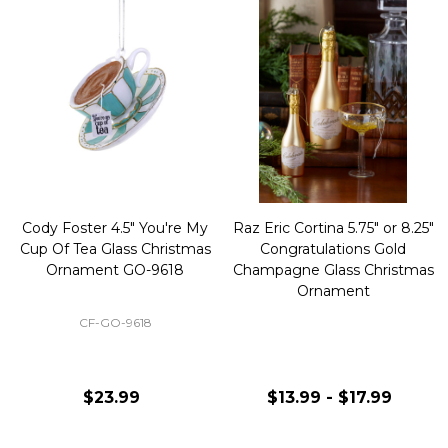
Cody Foster 4.5" You're My
Raz Eric Cortina 5.75" or 8.25"
Cup Of Tea Glass Christmas
Congratulations Gold
Ornament GO-9618
Champagne Glass Christmas
Ornament
CF-GO-9618
$23.99
$13.99 - $17.99