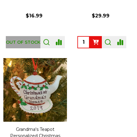
$16.99
$29.99
Quantity:
OUT OF STOCK
Grandma's Teapot
Personalized Christmas