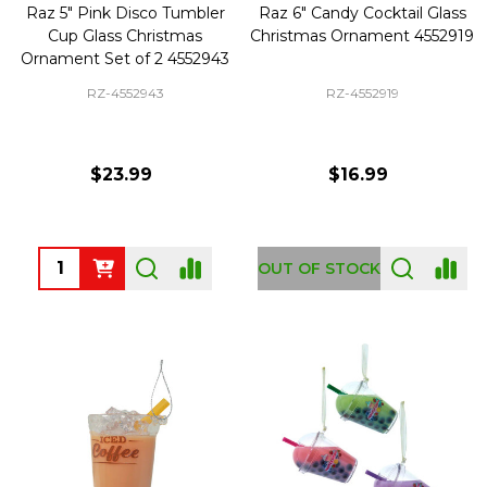
Raz 5" Pink Disco Tumbler
Raz 6" Candy Cocktail Glass
Cup Glass Christmas
Christmas Ornament 4552919
Ornament Set of 2 4552943
RZ-4552943
RZ-4552919
$23.99
$16.99
Quantity:
OUT OF STOCK