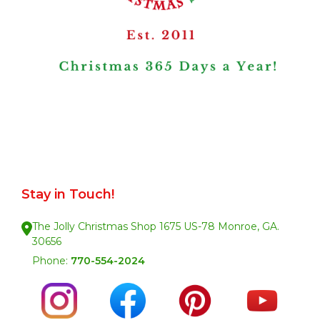
Stay in Touch!
The Jolly Christmas Shop 1675 US-78 Monroe, GA.
30656
Phone:
770-554-2024