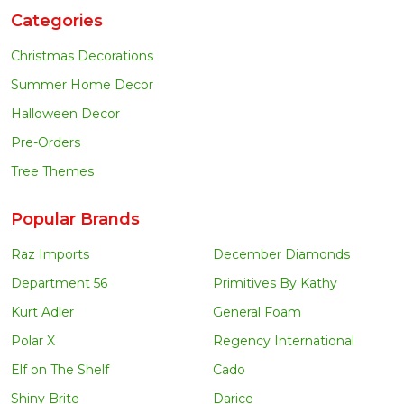
Categories
Christmas Decorations
Summer Home Decor
Halloween Decor
Pre-Orders
Tree Themes
Popular Brands
Raz Imports
December Diamonds
Department 56
Primitives By Kathy
Kurt Adler
General Foam
Polar X
Regency International
Elf on The Shelf
Cado
Shiny Brite
Darice