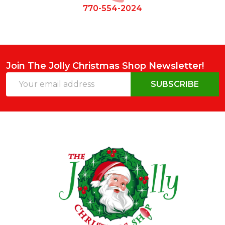
770-554-2024
Join The Jolly Christmas Shop Newsletter!
Email
SUBSCRIBE
Address