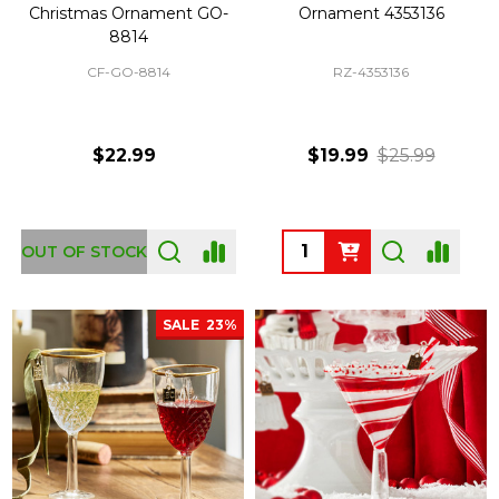
Christmas Ornament GO-
Ornament 4353136
8814
CF-GO-8814
RZ-4353136
$22.99
$19.99
$25.99
Quantity:
OUT OF STOCK
SALE
23%