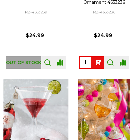
Ornament 4653236
RZ-4653239
RZ-4653236
$24.99
$24.99
Quantity:
OUT OF STOCK