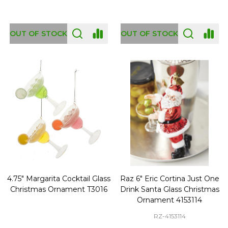
OUT OF STOCK
OUT OF STOCK
4.75" Margarita Cocktail Glass
Raz 6" Eric Cortina Just One
Christmas Ornament T3016
Drink Santa Glass Christmas
Ornament 4153114
RZ-4153114