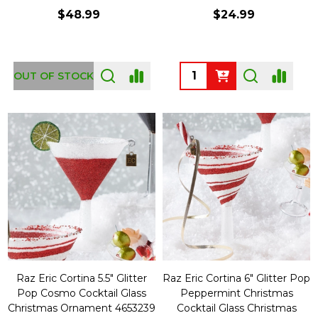
$48.99
$24.99
Quantity:
OUT OF STOCK
Raz Eric Cortina 5.5" Glitter
Raz Eric Cortina 6" Glitter Pop
Pop Cosmo Cocktail Glass
Peppermint Christmas
Christmas Ornament 4653239
Cocktail Glass Christmas