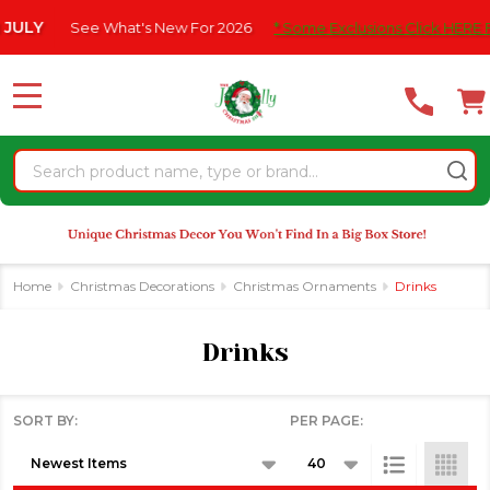
Please
 What's New For 2026
* Some Exclusions Click HERE For DetailS
|
se
note:
This
website
MENU
includes
an
Search
accessibility
system.
Home
Christmas Decorations
Christmas Ornaments
Drinks
Drinks
SORT BY:
PER PAGE:
Products
List