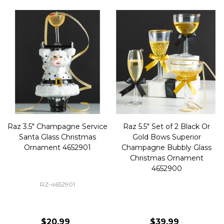
Raz 3.5" Champagne Service
Raz 5.5" Set of 2 Black Or
Santa Glass Christmas
Gold Bows Superior
Ornament 4652901
Champagne Bubbly Glass
Christmas Ornament
4652900
RZ-4652901
$20.99
$39.99