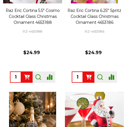
Raz Eric Cortina 5.5" Cosmo
Raz Eric Cortina 6.25" Spritz
Cocktail Glass Christmas
Cocktail Glass Christmas
Ornament 4653188
Ornament 4653186
RZ-4653188
RZ-4653186
$24.99
$24.99
Quantity:
Quantity: