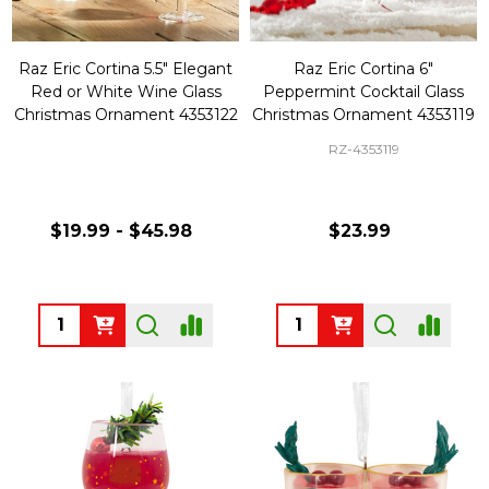
Raz Eric Cortina 5.5" Elegant
Raz Eric Cortina 6"
Red or White Wine Glass
Peppermint Cocktail Glass
Christmas Ornament 4353122
Christmas Ornament 4353119
RZ-4353119
$19.99 - $45.98
$23.99
Quantity:
Quantity: