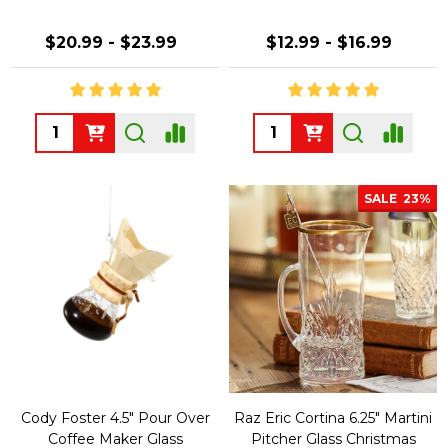
$20.99 - $23.99
$12.99 - $16.99
Quantity:
Quantity:
SALE
23%
Cody Foster 4.5" Pour Over
Raz Eric Cortina 6.25" Martini
Coffee Maker Glass
Pitcher Glass Christmas