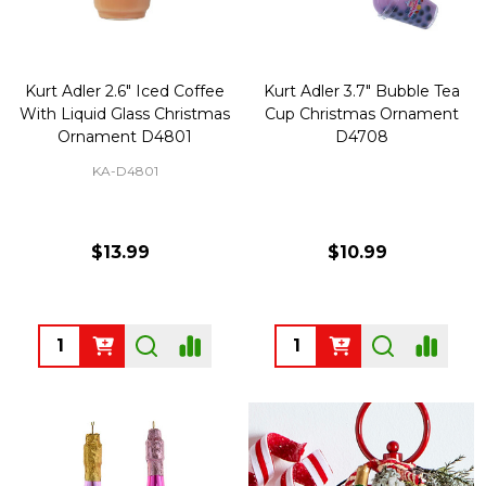
Kurt Adler 2.6" Iced Coffee
Kurt Adler 3.7" Bubble Tea
With Liquid Glass Christmas
Cup Christmas Ornament
Ornament D4801
D4708
KA-D4801
$13.99
$10.99
Quantity:
Quantity: