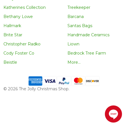
Katherines Collection
Treekeeper
Bethany Lowe
Barcana
Hallmark
Santas Bags
Brite Star
Handmade Ceramics
Christopher Radko
Liown
Cody Foster Co
Bedrock Tree Farm
Beistle
More...
©
2026
The Jolly Christmas Shop.