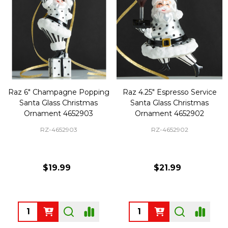
Raz 6" Champagne Popping
Raz 4.25" Espresso Service
Santa Glass Christmas
Santa Glass Christmas
Ornament 4652903
Ornament 4652902
RZ-4652903
RZ-4652902
$19.99
$21.99
Quantity:
Quantity: