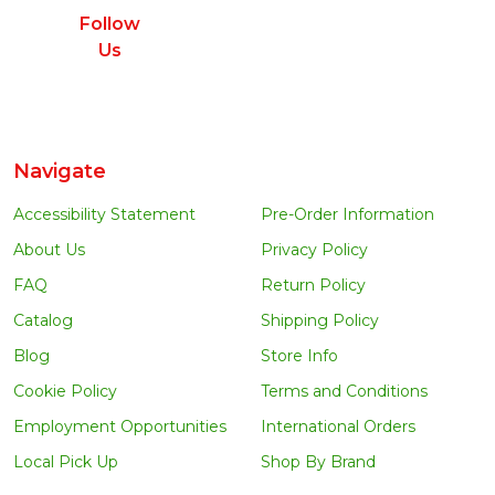
Follow
Us
Navigate
Accessibility Statement
Pre-Order Information
About Us
Privacy Policy
FAQ
Return Policy
Catalog
Shipping Policy
Blog
Store Info
Cookie Policy
Terms and Conditions
Employment Opportunities
International Orders
Local Pick Up
Shop By Brand