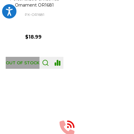
Ornament OR1681
Accessibility
PX-OR1681
$18.99
OUT OF STOCK
Footer
Start