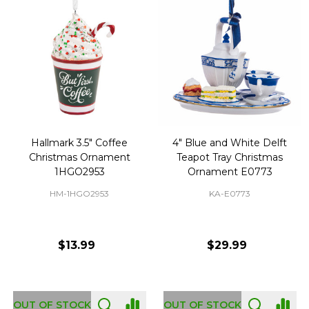
Hallmark 3.5" Coffee
4" Blue and White Delft
Christmas Ornament
Teapot Tray Christmas
1HGO2953
Ornament E0773
HM-1HGO2953
KA-E0773
$13.99
$29.99
OUT OF STOCK
OUT OF STOCK