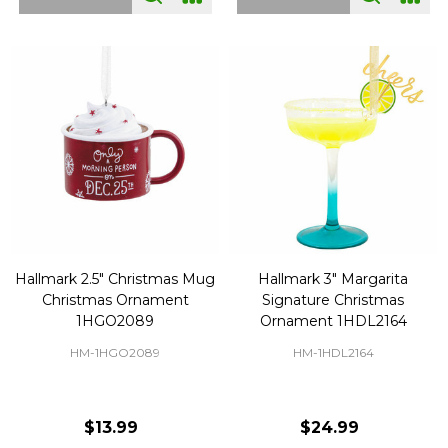
Hallmark 2.5" Christmas Mug
Hallmark 3" Margarita
Christmas Ornament
Signature Christmas
1HGO2089
Ornament 1HDL2164
HM-1HGO2089
HM-1HDL2164
$13.99
$24.99