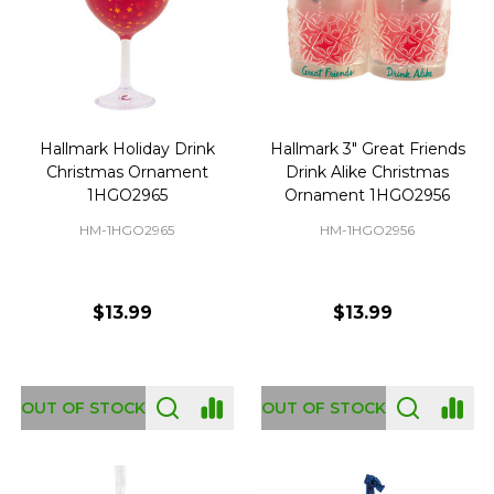
Hallmark Holiday Drink
Hallmark 3" Great Friends
Christmas Ornament
Drink Alike Christmas
1HGO2965
Ornament 1HGO2956
HM-1HGO2965
HM-1HGO2956
$13.99
$13.99
OUT OF STOCK
OUT OF STOCK