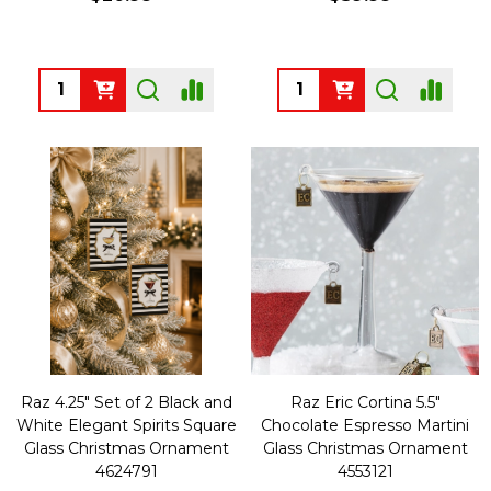
Quantity:
Quantity:
Raz 4.25" Set of 2 Black and
Raz Eric Cortina 5.5"
White Elegant Spirits Square
Chocolate Espresso Martini
Glass Christmas Ornament
Glass Christmas Ornament
4624791
4553121