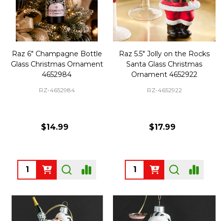
Raz 6" Champagne Bottle
Raz 5.5" Jolly on the Rocks
Glass Christmas Ornament
Santa Glass Christmas
4652984
Ornament 4652922
RZ-4652984
RZ-4652922
$14.99
$17.99
Quantity:
Quantity: