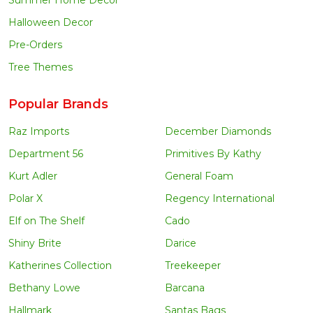
Halloween Decor
Pre-Orders
Tree Themes
Popular Brands
Raz Imports
December Diamonds
Department 56
Primitives By Kathy
Kurt Adler
General Foam
Polar X
Regency International
Elf on The Shelf
Cado
Shiny Brite
Darice
Katherines Collection
Treekeeper
Bethany Lowe
Barcana
Hallmark
Santas Bags