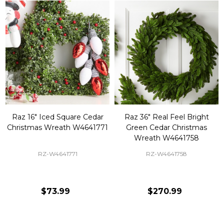
Raz 16" Iced Square Cedar
Raz 36" Real Feel Bright
Christmas Wreath W4641771
Green Cedar Christmas
Wreath W4641758
RZ-W4641771
RZ-W4641758
$73.99
$270.99