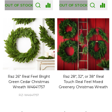
OUT OF STOCK
OUT OF STOCK
Raz 26" Real Feel Bright
Raz 28", 32", or 38" Real
Green Cedar Christmas
Touch Real Feel Mixed
Wreath W4641757
Greenery Christmas Wreath
RZ-W4641757