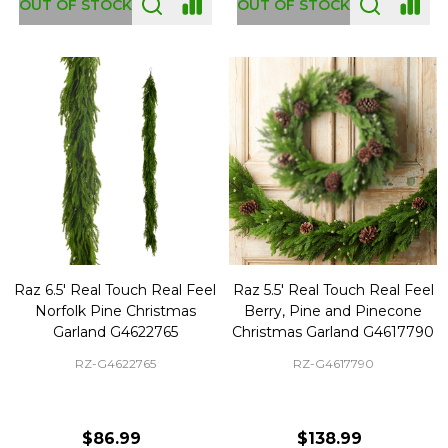
OUT OF STOCK
OUT OF STOCK
Raz 6.5' Real Touch Real Feel
Raz 5.5' Real Touch Real Feel
Norfolk Pine Christmas
Berry, Pine and Pinecone
Garland G4622765
Christmas Garland G4617790
RZ-G4622765
RZ-G4617790
$86.99
$138.99