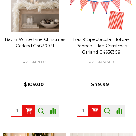
Raz 6' White Pine Christmas
Raz 9' Spectacular Holiday
Garland G4670931
Pennant Flag Christmas
Garland G4656309
RZ-G4670931
RZ-G4656309
$109.00
$79.99
Quantity:
Quantity: