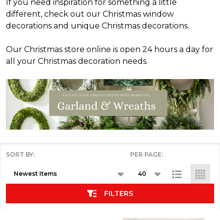
If you need inspiration for something a little
different, check out our Christmas window
decorations and unique Christmas decorations.
Our Christmas store online is open 24 hours a day for
all your Christmas decoration needs.
SORT BY:
PER PAGE:
Products
List
FILTERS