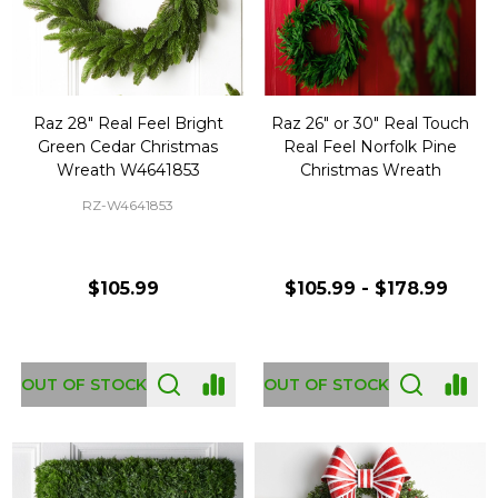
Raz 28" Real Feel Bright
Raz 26" or 30" Real Touch
Green Cedar Christmas
Real Feel Norfolk Pine
Wreath W4641853
Christmas Wreath
RZ-W4641853
$105.99
$105.99 - $178.99
OUT OF STOCK
OUT OF STOCK