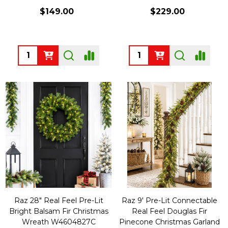
$149.00
$229.00
Quantity:
Quantity:
Raz 28" Real Feel Pre-Lit
Raz 9' Pre-Lit Connectable
Bright Balsam Fir Christmas
Real Feel Douglas Fir
Wreath W4604827C
Pinecone Christmas Garland