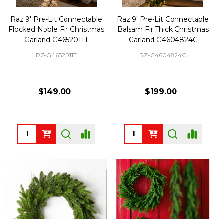
Raz 9' Pre-Lit Connectable
Raz 9' Pre-Lit Connectable
Flocked Noble Fir Christmas
Balsam Fir Thick Christmas
Garland G4652011T
Garland G4604824C
RZ-G4652011T
RZ-G4604824C
$149.00
$199.00
Quantity:
Quantity: