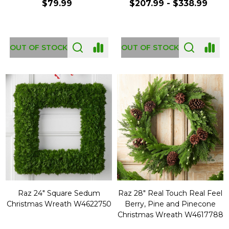
$79.99
$207.99 - $338.99
OUT OF STOCK
OUT OF STOCK
Raz 24" Square Sedum
Raz 28" Real Touch Real Feel
Christmas Wreath W4622750
Berry, Pine and Pinecone
Christmas Wreath W4617788