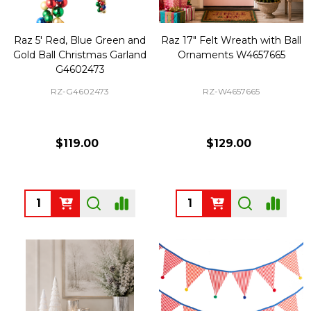
Raz 5' Red, Blue Green and
Raz 17" Felt Wreath with Ball
Gold Ball Christmas Garland
Ornaments W4657665
G4602473
RZ-G4602473
RZ-W4657665
$119.00
$129.00
Quantity:
Quantity: