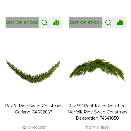
OUT OF STOCK
OUT OF STOCK
Raz 7' Pine Swag Christmas
Raz 55" Real Touch Real Feel
Garland G4602667
Norfolk Pine Swag Christmas
Decoration F4641850
RZ-G4602667
RZ-F4641850