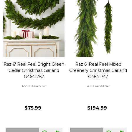
Raz 6' Real Feel Bright Green
Raz 6' Real Feel Mixed
Cedar Christmas Garland
Greenery Christmas Garland
G4641762
G4641747
RZ-G4641762
RZ-G4641747
$75.99
$194.99