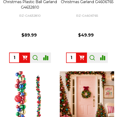
Christmas Plastic Ball Garland
Christmas Garland G4606765
G4632810
RZ-G4632810
RZ-G4606765
$89.99
$49.99
Quantity:
Quantity: