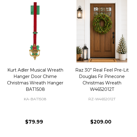
Kurt Adler Musical Wreath
Raz 30" Real Feel Pre-Lit
Hanger Door Chime
Douglas Fir Pinecone
Christmas Wreath Hanger
Christmas Wreath
BAT1508
W4652012T
KA-BAT1508
RZ-W4652012T
$79.99
$209.00