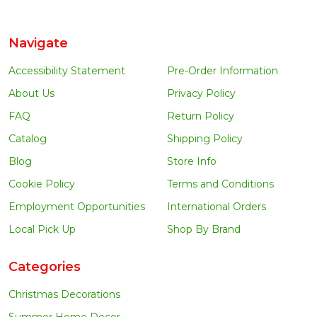
Navigate
Accessibility Statement
Pre-Order Information
About Us
Privacy Policy
FAQ
Return Policy
Catalog
Shipping Policy
Blog
Store Info
Cookie Policy
Terms and Conditions
Employment Opportunities
International Orders
Local Pick Up
Shop By Brand
Categories
Christmas Decorations
Summer Home Decor