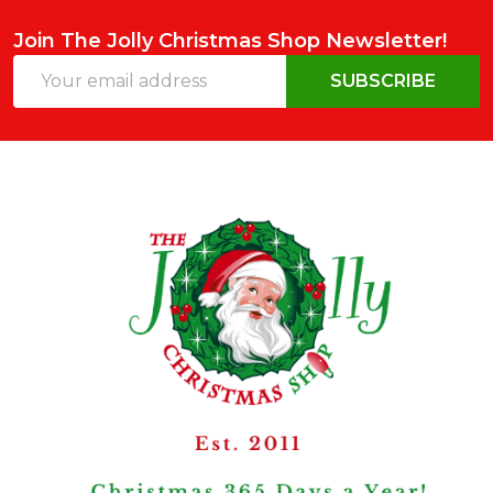
Join The Jolly Christmas Shop Newsletter!
Email
SUBSCRIBE
Address