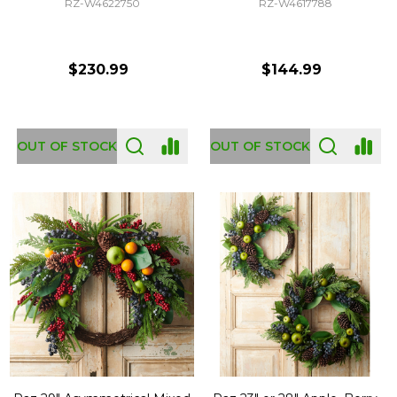
RZ-W4622750
RZ-W4617788
$230.99
$144.99
OUT OF STOCK
OUT OF STOCK