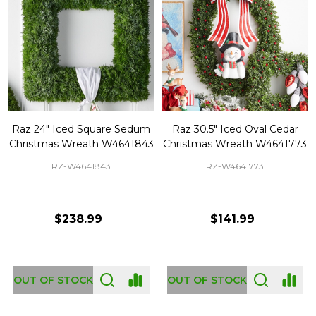
Raz 24" Iced Square Sedum
Raz 30.5" Iced Oval Cedar
Christmas Wreath W4641843
Christmas Wreath W4641773
RZ-W4641843
RZ-W4641773
$238.99
$141.99
OUT OF STOCK
OUT OF STOCK