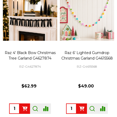
Raz 4' Black Bow Christmas
Raz 6' Lighted Gumdrop
Tree Garland G4627874
Christmas Garland G4615568
RZ-G4627874
RZ-G4615568
$62.99
$49.00
Quantity:
Quantity: