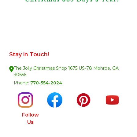
Stay in Touch!
The Jolly Christmas Shop 1675 US-78 Monroe, GA.
30656
Phone:
770-554-2024
Follow
Us