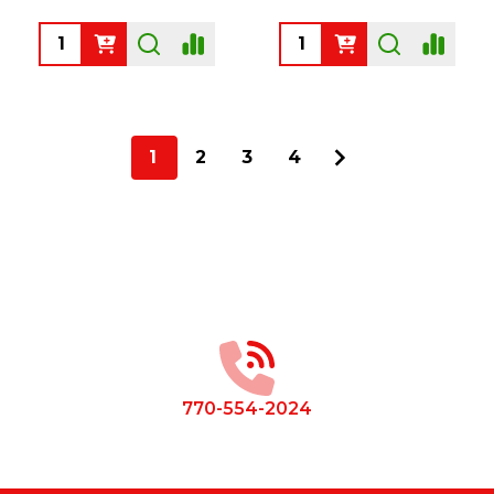
Quantity:
Quantity:
1
2
3
4
Footer
Start
770-554-2024