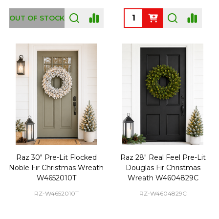
Quantity:
OUT OF STOCK
Raz 30" Pre-Lit Flocked
Raz 28" Real Feel Pre-Lit
Noble Fir Christmas Wreath
Douglas Fir Christmas
W4652010T
Wreath W4604829C
RZ-W4652010T
RZ-W4604829C