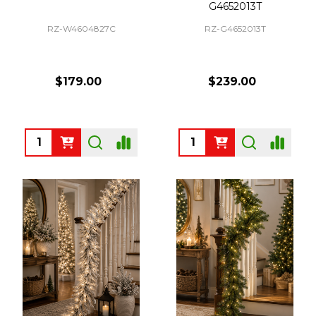
G4652013T
RZ-W4604827C
RZ-G4652013T
$179.00
$239.00
Quantity:
Quantity: