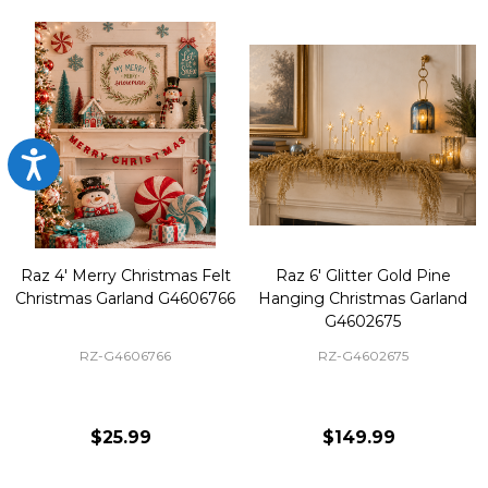
Accessibility
Raz 4' Merry Christmas Felt
Raz 6' Glitter Gold Pine
Christmas Garland G4606766
Hanging Christmas Garland
G4602675
RZ-G4606766
RZ-G4602675
$25.99
$149.99