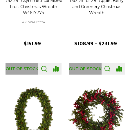
Raz 29" Asymmetrical Mixed
Raz 23" or 28" Apple, Berry
Fruit Christmas Wreath
and Greenery Christmas
W4617774
Wreath
RZ-W4617774
$151.99
$108.99 - $231.99
OUT OF STOCK
OUT OF STOCK