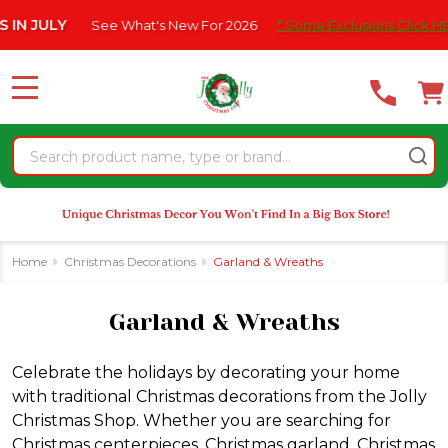
Please
ee What's New For 2026
* Some Exclusions Click HERE For DetailS
se
note:
This
website
MENU
includes
an
Search
accessibility
system.
Home
Christmas Decorations
Garland & Wreaths
Garland & Wreaths
Celebrate the holidays by decorating your home
with traditional Christmas decorations from the Jolly
Christmas Shop. Whether you are searching for
Christmas centerpieces, Christmas garland, Christmas