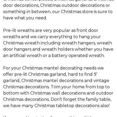
door decorations, Christmas outdoor decorations or
something in between, our Christmas store is sure to
have what you need.
Pre-lit wreaths are very popular as front door
wreaths and we carry everything to hang your
Christmas wreath including wreath hangers, wreath
door hangers and wreath holders whether you have
an artificial wreath or a battery operated wreath.
For your Christmas mantel decorating needs we
offer pre-lit Christmas garland, hard to find 9’
garland, Christmas mantel decorations and vintage
Christmas decorations. Trim your home from top to
bottom with Christmas wall decorations and outdoor
Christmas decorations. Don’t forget the family table,
we have many Christmas tabletop decorations also!