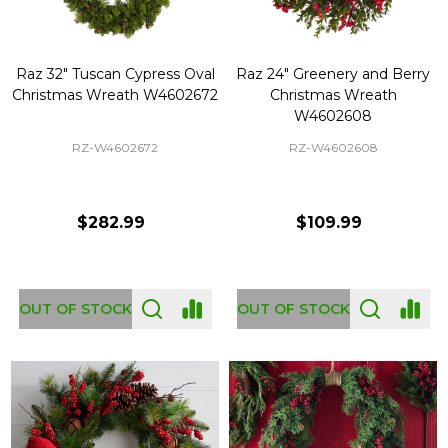
Raz 32" Tuscan Cypress Oval
Raz 24" Greenery and Berry
Christmas Wreath W4602672
Christmas Wreath
W4602608
RZ-W4602672
RZ-W4602608
$282.99
$109.99
OUT OF STOCK
OUT OF STOCK