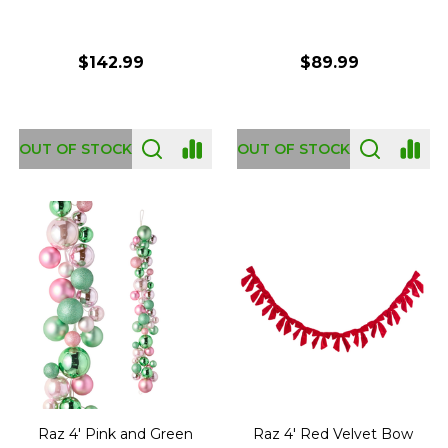
$142.99
$89.99
OUT OF STOCK
OUT OF STOCK
Raz 4' Pink and Green
Raz 4' Red Velvet Bow