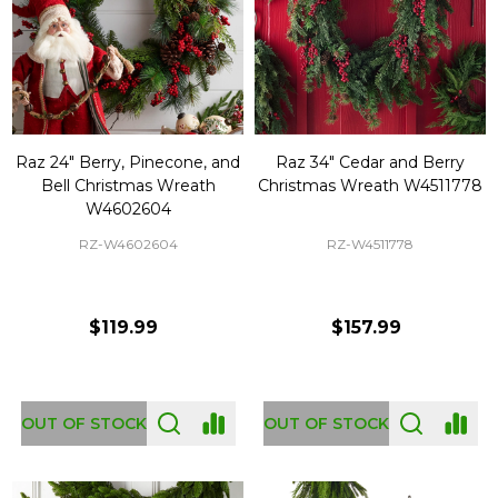
Raz 24" Berry, Pinecone, and
Raz 34" Cedar and Berry
Bell Christmas Wreath
Christmas Wreath W4511778
W4602604
RZ-W4602604
RZ-W4511778
$119.99
$157.99
OUT OF STOCK
OUT OF STOCK