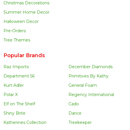
Christmas Decorations
Summer Home Decor
Halloween Decor
Pre-Orders
Tree Themes
Popular Brands
Raz Imports
December Diamonds
Department 56
Primitives By Kathy
Kurt Adler
General Foam
Polar X
Regency International
Elf on The Shelf
Cado
Shiny Brite
Darice
Katherines Collection
Treekeeper