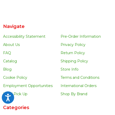
Navigate
Accessibility Statement
Pre-Order Information
About Us
Privacy Policy
FAQ
Return Policy
Catalog
Shipping Policy
Blog
Store Info
Cookie Policy
Terms and Conditions
Employment Opportunities
International Orders
Local Pick Up
Shop By Brand
Accessibility
Categories