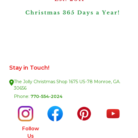
Stay in Touch!
The Jolly Christmas Shop 1675 US-78 Monroe, GA.
30656
Phone:
770-554-2024
Follow
Us