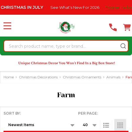
Please
RISTMAS IN JULY
See What's New For 2026
* Some Exclusion
se
note:
This
website
MENU
includes
an
Search
accessibility
system.
Home
Christmas Decorations
Christmas Ornaments
Animals
Fa
Farm
SORT BY:
PER PAGE:
Products
List