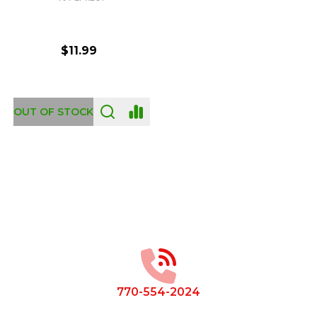
$11.99
OUT OF STOCK
Footer
Start
770-554-2024