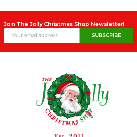
Join The Jolly Christmas Shop Newsletter!
Email
SUBSCRIBE
Address