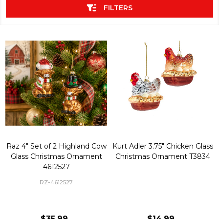
FILTERS
Raz 4" Set of 2 Highland Cow
Kurt Adler 3.75" Chicken Glass
Glass Christmas Ornament
Christmas Ornament T3834
4612527
RZ-4612527
$35.99
$14.99