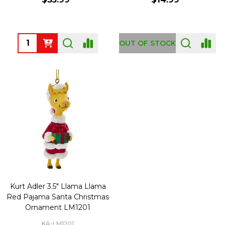
Quantity:
OUT OF STOCK
Kurt Adler 3.5" Llama Llama
Red Pajama Santa Christmas
Ornament LM1201
KA-LM1201