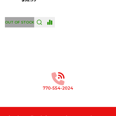
OUT OF STOCK
Footer
Start
770-554-2024