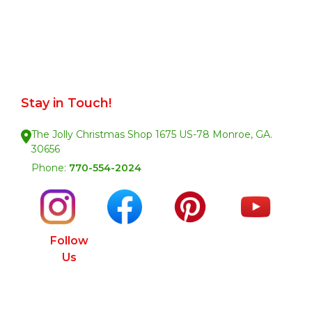
Stay in Touch!
The Jolly Christmas Shop 1675 US-78 Monroe, GA.
30656
Phone:
770-554-2024
Follow
Us