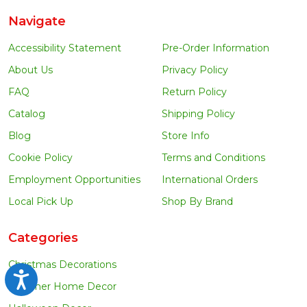
Navigate
Accessibility Statement
Pre-Order Information
About Us
Privacy Policy
FAQ
Return Policy
Catalog
Shipping Policy
Blog
Store Info
Cookie Policy
Terms and Conditions
Employment Opportunities
International Orders
Local Pick Up
Shop By Brand
Categories
Christmas Decorations
Accessibility
Summer Home Decor