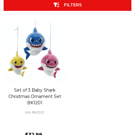
FILTERS
Set of 3 Baby Shark
Christmas Ornament Set
BK1201
KA-BK1201
$32.99