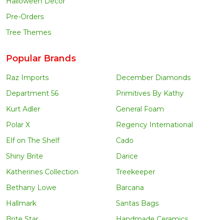
Halloween Decor
Pre-Orders
Tree Themes
Popular Brands
Raz Imports
December Diamonds
Department 56
Primitives By Kathy
Kurt Adler
General Foam
Polar X
Regency International
Elf on The Shelf
Cado
Shiny Brite
Darice
Katherines Collection
Treekeeper
Bethany Lowe
Barcana
Hallmark
Santas Bags
Brite Star
Handmade Ceramics