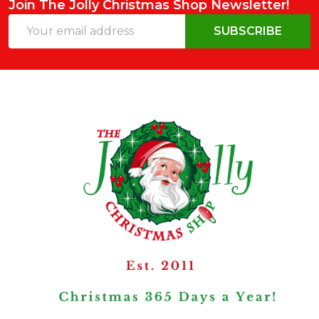
Join The Jolly Christmas Shop Newsletter!
Email
SUBSCRIBE
Address