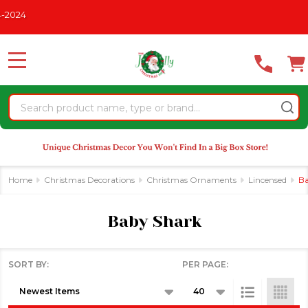
Please
024
se
note:
This
website
MENU
includes
an
Search
accessibility
system.
Home
Christmas Decorations
Christmas Ornaments
Lincensed
Ba
Baby Shark
SORT BY:
PER PAGE:
Products
List