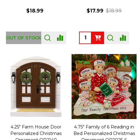
$18.99
$17.99
$18.99
Quantity:
OUT OF STOCK
4.25" Farm House Door
4.75" Family of 6 Reading in
Personalized Christmas
Bed Personalized Christmas
Ornament OR2140
Ornament OR2025-6