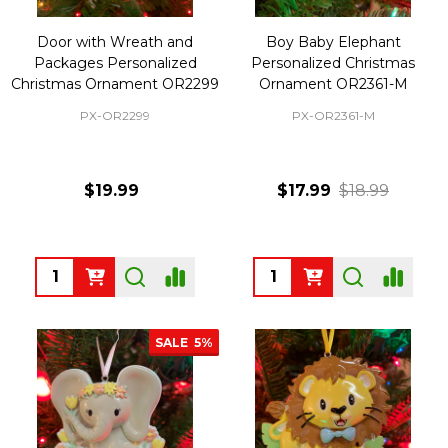
Door with Wreath and
Boy Baby Elephant
Packages Personalized
Personalized Christmas
Christmas Ornament OR2299
Ornament OR2361-M
PX-OR2299
PX-OR2361-M
$19.99
$17.99
$18.99
Quantity:
Quantity:
SALE
5%