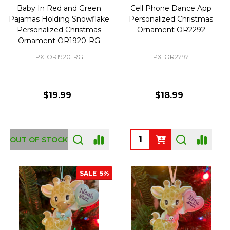
Baby In Red and Green
Cell Phone Dance App
Pajamas Holding Snowflake
Personalized Christmas
Personalized Christmas
Ornament OR2292
Ornament OR1920-RG
PX-OR1920-RG
PX-OR2292
$19.99
$18.99
Quantity:
OUT OF STOCK
SALE
5%