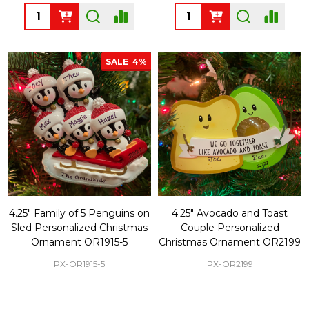
Quantity:
Quantity:
SALE
4%
4.25" Family of 5 Penguins on
4.25" Avocado and Toast
Sled Personalized Christmas
Couple Personalized
Ornament OR1915-5
Christmas Ornament OR2199
PX-OR1915-5
PX-OR2199