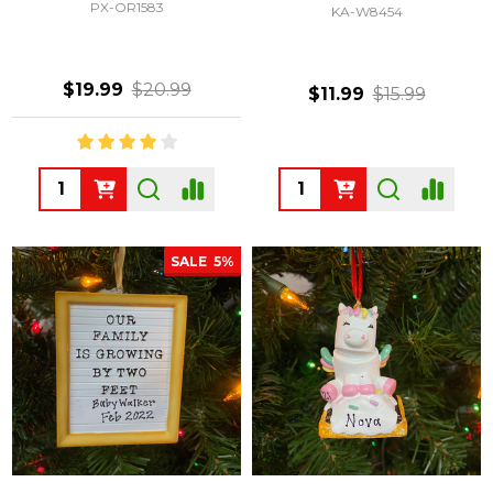
PX-OR1583
KA-W8454
$19.99
$20.99
$11.99
$15.99
Quantity:
Quantity:
SALE
5%