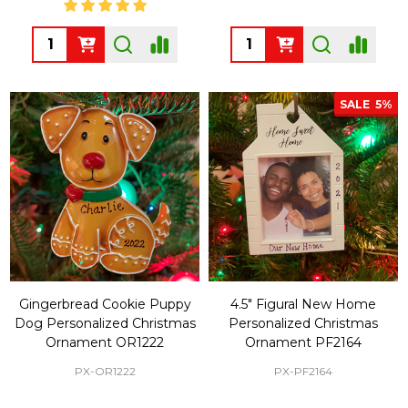
Quantity:
Quantity:
SALE
5%
Gingerbread Cookie Puppy
4.5" Figural New Home
Dog Personalized Christmas
Personalized Christmas
Ornament OR1222
Ornament PF2164
PX-OR1222
PX-PF2164