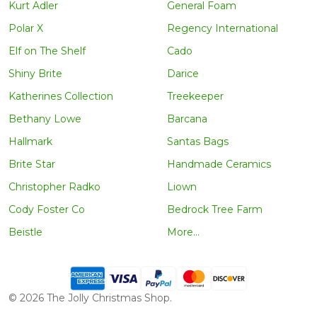
Kurt Adler
General Foam
Polar X
Regency International
Elf on The Shelf
Cado
Shiny Brite
Darice
Katherines Collection
Treekeeper
Bethany Lowe
Barcana
Hallmark
Santas Bags
Brite Star
Handmade Ceramics
Christopher Radko
Liown
Cody Foster Co
Bedrock Tree Farm
Beistle
More...
©
2026
The Jolly Christmas Shop.