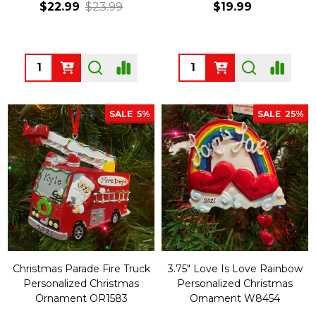
$22.99
$23.99
$19.99
Quantity:
Quantity:
SALE
5%
SALE
25%
Christmas Parade Fire Truck
3.75" Love Is Love Rainbow
Personalized Christmas
Personalized Christmas
Ornament OR1583
Ornament W8454