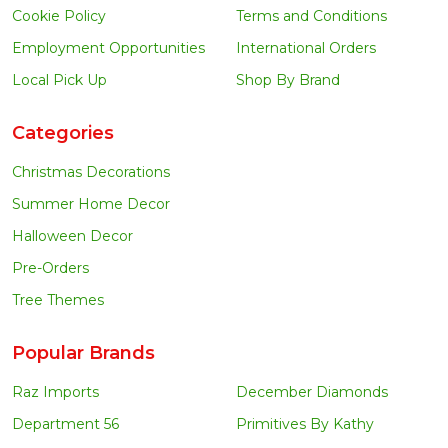
Cookie Policy
Terms and Conditions
Employment Opportunities
International Orders
Local Pick Up
Shop By Brand
Categories
Christmas Decorations
Summer Home Decor
Halloween Decor
Pre-Orders
Tree Themes
Popular Brands
Raz Imports
December Diamonds
Department 56
Primitives By Kathy