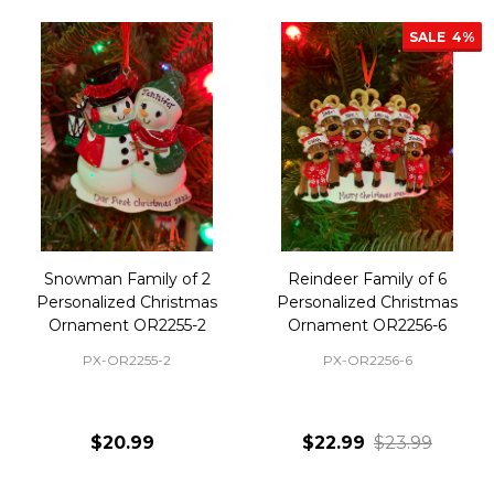
SALE
4%
Snowman Family of 2
Reindeer Family of 6
Personalized Christmas
Personalized Christmas
Ornament OR2255-2
Ornament OR2256-6
PX-OR2255-2
PX-OR2256-6
$20.99
$22.99
$23.99