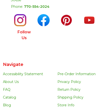
Phone:
770-554-2024
Follow
Us
Navigate
Accessibility Statement
Pre-Order Information
About Us
Privacy Policy
FAQ
Return Policy
Catalog
Shipping Policy
Blog
Store Info