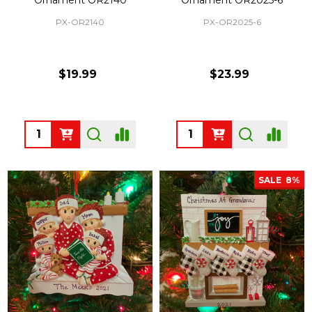
PX-OR2140
PX-OR2025-6
$19.99
$23.99
Quantity:
Quantity:
SALE
8%