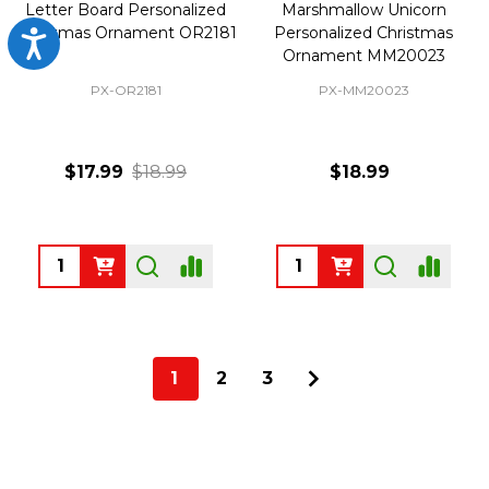
Letter Board Personalized
Marshmallow Unicorn
Christmas Ornament OR2181
Personalized Christmas
Accessibility
Ornament MM20023
PX-OR2181
PX-MM20023
$17.99
$18.99
$18.99
Quantity:
Quantity:
1
2
3