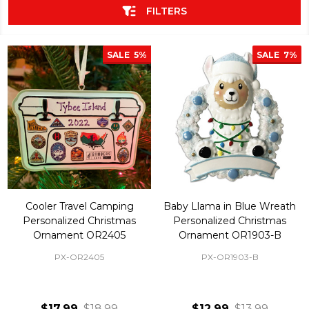
FILTERS
SALE
5%
SALE
7%
Cooler Travel Camping
Baby Llama in Blue Wreath
Personalized Christmas
Personalized Christmas
Ornament OR2405
Ornament OR1903-B
PX-OR2405
PX-OR1903-B
$17.99
$18.99
$12.99
$13.99