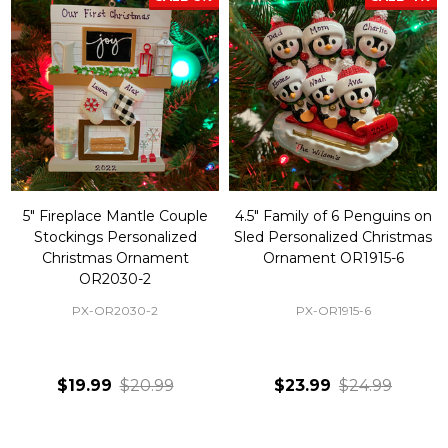
5" Fireplace Mantle Couple
4.5" Family of 6 Penguins on
Stockings Personalized
Sled Personalized Christmas
Christmas Ornament
Ornament OR1915-6
OR2030-2
PX-OR2030-2
PX-OR1915-6
$19.99
$20.99
$23.99
$24.99