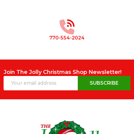
Footer
Start
770-554-2024
Join The Jolly Christmas Shop Newsletter!
Email
SUBSCRIBE
Address