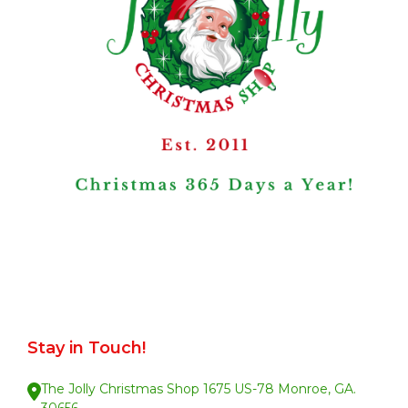
Stay in Touch!
The Jolly Christmas Shop 1675 US-78 Monroe, GA.
30656