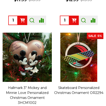
Quantity:
Quantity:
SALE
5%
Hallmark 3" Mickey and
Skateboard Personalized
Minnie Love Personalized
Christmas Ornament OR2294
Christmas Ornament
3HCM1002