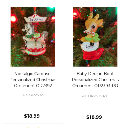
Nostalgic Carousel
Baby Deer in Boot
Personalized Christmas
Personalized Christmas
Ornament OR2392
Ornament OR2393-RG
PX-OR2392
PX-OR2393-RG
$18.99
$18.99