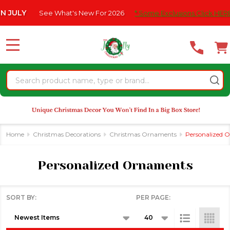
Please
at's New For 2026
* Some Exclusions Click HERE For DetailS
|
se
note:
This
website
MENU
includes
an
Search
accessibility
system.
Home
Christmas Decorations
Christmas Ornaments
Personalized 
Personalized Ornaments
SORT BY:
PER PAGE:
Products
List