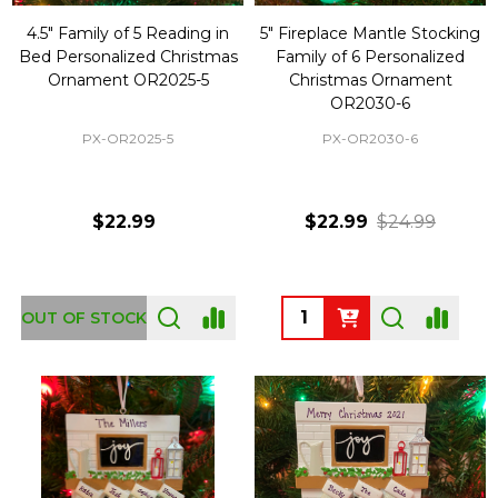
4.5" Family of 5 Reading in
5" Fireplace Mantle Stocking
Bed Personalized Christmas
Family of 6 Personalized
Ornament OR2025-5
Christmas Ornament
OR2030-6
PX-OR2025-5
PX-OR2030-6
$22.99
$22.99
$24.99
Quantity:
OUT OF STOCK