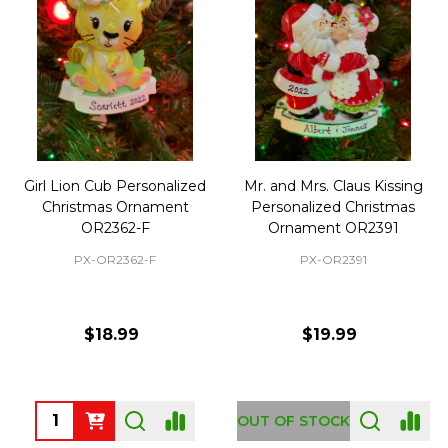
Girl Lion Cub Personalized
Mr. and Mrs. Claus Kissing
Christmas Ornament
Personalized Christmas
OR2362-F
Ornament OR2391
PX-OR2362-F
PX-OR2391
$18.99
$19.99
Quantity:
OUT OF STOCK