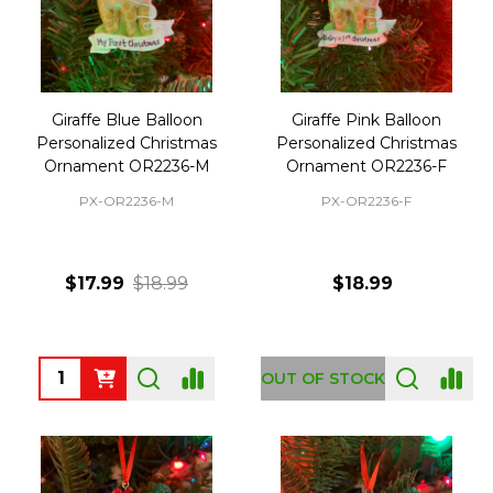
Giraffe Blue Balloon
Giraffe Pink Balloon
Personalized Christmas
Personalized Christmas
Ornament OR2236-M
Ornament OR2236-F
PX-OR2236-M
PX-OR2236-F
$17.99
$18.99
$18.99
Quantity:
OUT OF STOCK