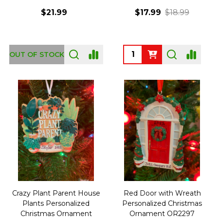
$21.99
$17.99
$18.99
Quantity:
OUT OF STOCK
Crazy Plant Parent House
Red Door with Wreath
Plants Personalized
Personalized Christmas
Christmas Ornament
Ornament OR2297