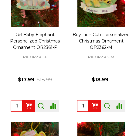
Girl Baby Elephant
Boy Lion Cub Personalized
Personalized Christmas
Christmas Ornament
Ornament OR2361-F
OR2362-M
PX-OR2361-F
PX-OR2362-M
$17.99
$18.99
$18.99
Quantity:
Quantity: