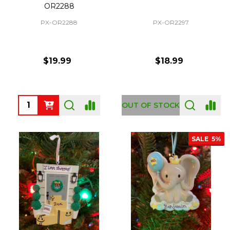
OR2288
PX-OR2288
PX-OR2297
$19.99
$18.99
Quantity:
OUT OF STOCK
SALE
5%