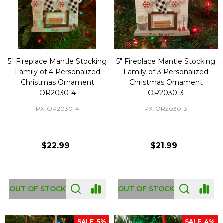
5" Fireplace Mantle Stocking
5" Fireplace Mantle Stocking
Family of 4 Personalized
Family of 3 Personalized
Christmas Ornament
Christmas Ornament
OR2030-4
OR2030-3
PX-OR2030-4
PX-OR2030-3
$22.99
$21.99
OUT OF STOCK
OUT OF STOCK
SALE
5%
SALE
4%