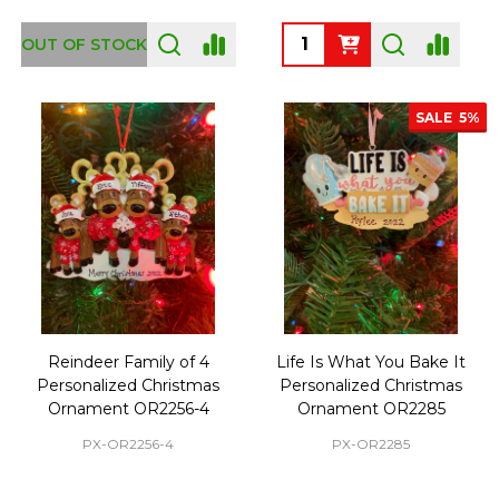
Quantity:
OUT OF STOCK
SALE
5%
Reindeer Family of 4
Life Is What You Bake It
Personalized Christmas
Personalized Christmas
Ornament OR2256-4
Ornament OR2285
PX-OR2256-4
PX-OR2285