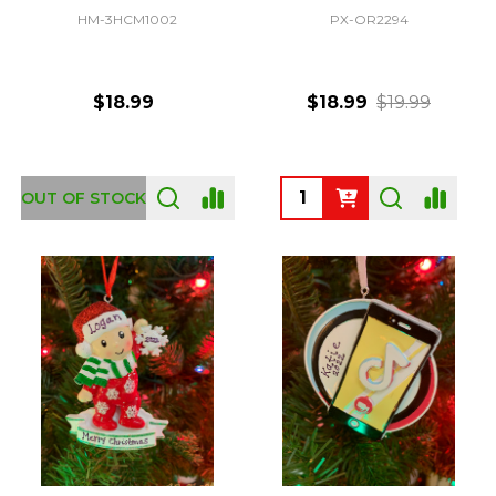
HM-3HCM1002
PX-OR2294
$18.99
$18.99
$19.99
Quantity:
OUT OF STOCK