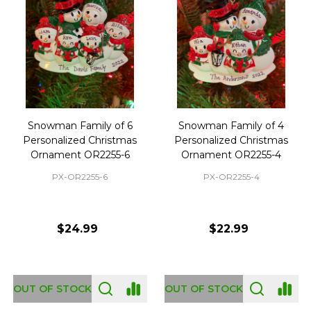
Snowman Family of 6
Snowman Family of 4
Personalized Christmas
Personalized Christmas
Ornament OR2255-6
Ornament OR2255-4
PX-OR2255-6
PX-OR2255-4
$24.99
$22.99
OUT OF STOCK
OUT OF STOCK