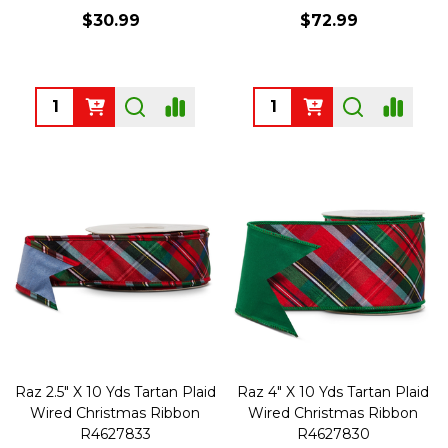
$30.99
$72.99
Quantity:
Quantity:
Raz 2.5" X 10 Yds Tartan Plaid
Raz 4" X 10 Yds Tartan Plaid
Wired Christmas Ribbon
Wired Christmas Ribbon
R4627833
R4627830