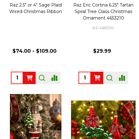
Raz 2.5" or 4" Sage Plaid
Raz Eric Cortina 6.25" Tartan
Wired Christmas Ribbon
Spiral Tree Glass Christmas
Ornament 4653210
RZ-4653210
$74.00 - $109.00
$29.99
Quantity:
Quantity: