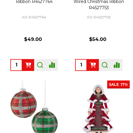
Ribbon R4527764
Wired Christmas Ribbon
R4527753
RZ-R4527764
RZ-R4527753
$49.00
$54.00
Quantity:
Quantity:
SALE
17%