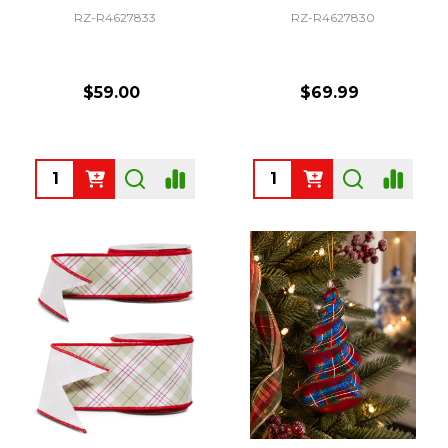
RZ-R4627833
RZ-R4627830
$59.00
$69.99
Quantity:
Quantity: