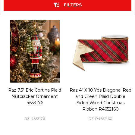
FILTERS
Raz 7.5" Eric Cortina Plaid
Raz 4" X 10 Yds Diagonal Red
Nutcracker Ornament
and Green Plaid Double
4653176
Sided Wired Christmas
Ribbon R4652160
RZ-4653176
RZ-R4652160