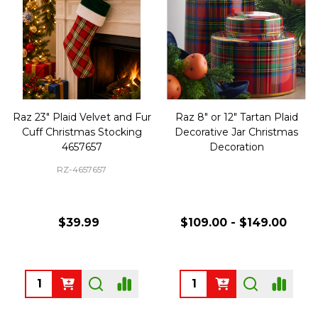
Raz 23" Plaid Velvet and Fur
Raz 8" or 12" Tartan Plaid
Cuff Christmas Stocking
Decorative Jar Christmas
4657657
Decoration
RZ-4657657
$39.99
$109.00 - $149.00
Quantity:
Quantity: