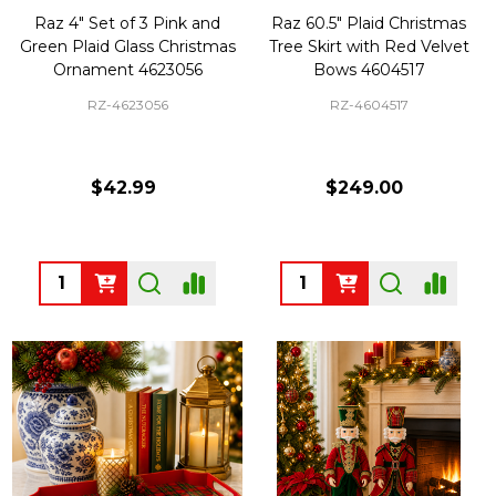
Raz 4" Set of 3 Pink and
Raz 60.5" Plaid Christmas
Green Plaid Glass Christmas
Tree Skirt with Red Velvet
Ornament 4623056
Bows 4604517
RZ-4623056
RZ-4604517
$42.99
$249.00
Quantity:
Quantity: