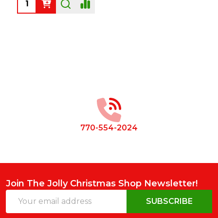
Quantity:
Footer
Start
770-554-2024
Join The Jolly Christmas Shop Newsletter!
Email
SUBSCRIBE
Address