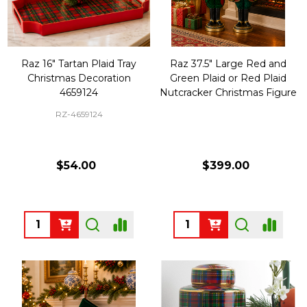
Raz 16" Tartan Plaid Tray
Raz 37.5" Large Red and
Christmas Decoration
Green Plaid or Red Plaid
4659124
Nutcracker Christmas Figure
RZ-4659124
$54.00
$399.00
Quantity:
Quantity: