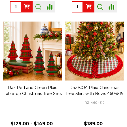
Quantity:
Quantity:
Raz Red and Green Plaid
Raz 60.5" Plaid Christmas
Tabletop Christmas Tree Sets
Tree Skirt with Bows 4604519
RZ-4604519
$129.00 - $149.00
$189.00