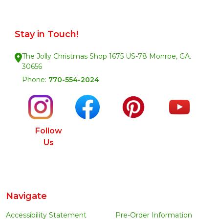
Stay in Touch!
The Jolly Christmas Shop 1675 US-78 Monroe, GA.
30656
Phone:
770-554-2024
Follow
Us
Navigate
Accessibility Statement
Pre-Order Information