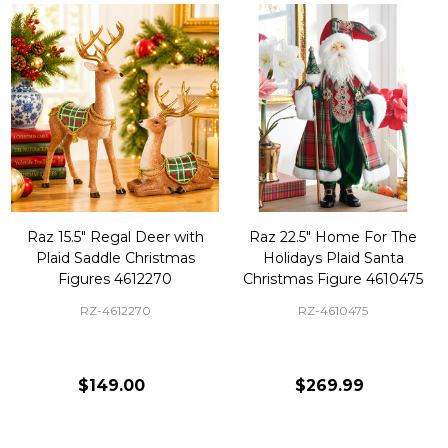
Raz 15.5" Regal Deer with
Raz 22.5" Home For The
Plaid Saddle Christmas
Holidays Plaid Santa
Figures 4612270
Christmas Figure 4610475
RZ-4612270
RZ-4610475
$149.00
$269.99