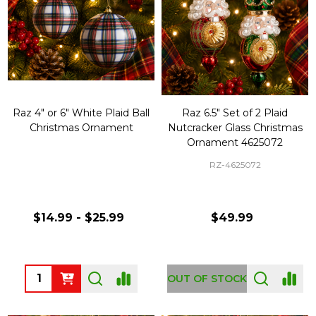
Raz 4" or 6" White Plaid Ball
Raz 6.5" Set of 2 Plaid
Christmas Ornament
Nutcracker Glass Christmas
Ornament 4625072
RZ-4625072
$14.99 - $25.99
$49.99
Quantity:
OUT OF STOCK