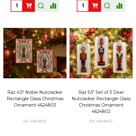
Quantity:
Quantity:
Raz 4.5" Noble Nutcracker
Raz 5.5" Set of 3 Deer
Rectangle Glass Christmas
Nutcracker Rectangle Glass
Ornament 4624803
Christmas Ornament
4624802
RZ-4624803
RZ-4624802