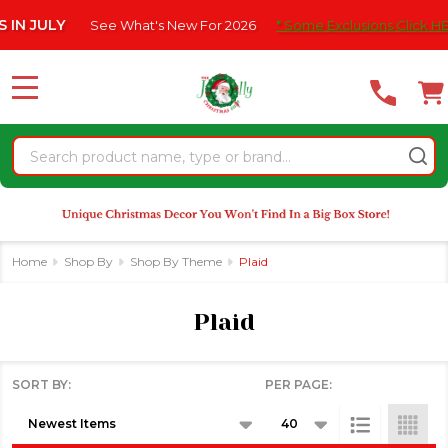
Please
ee What's New For 2026
* Some Exclusions Click HERE For DetailS
se
note:
This
website
MENU
includes
an
Search
accessibility
system.
Home
Shop By
Shop By Theme
Plaid
Plaid
SORT BY:
PER PAGE:
Products
List