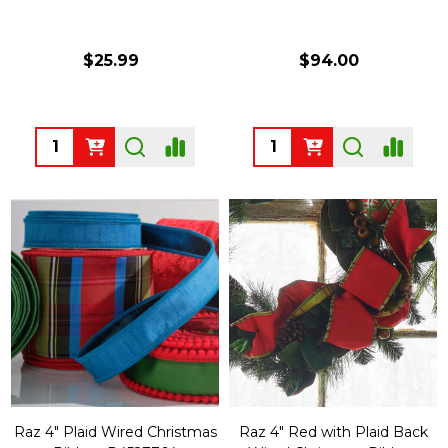
$25.99
$94.00
Quantity:
Quantity:
Raz 4" Plaid Wired Christmas
Raz 4" Red with Plaid Back