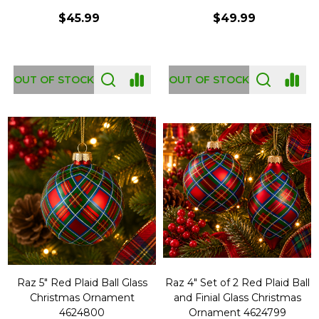
$45.99
$49.99
OUT OF STOCK
OUT OF STOCK
Raz 5" Red Plaid Ball Glass
Raz 4" Set of 2 Red Plaid Ball
Christmas Ornament
and Finial Glass Christmas
4624800
Ornament 4624799