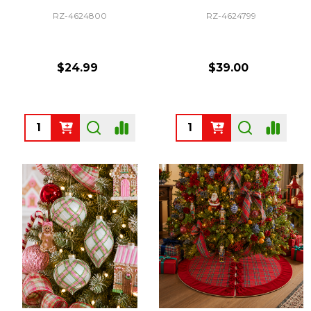
RZ-4624800
RZ-4624799
$24.99
$39.00
Quantity:
Quantity: