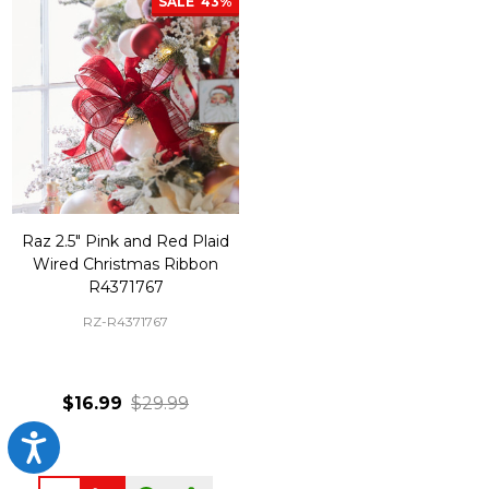
SALE
43%
Raz 2.5" Pink and Red Plaid
Wired Christmas Ribbon
R4371767
RZ-R4371767
$16.99
$29.99
Accessibility