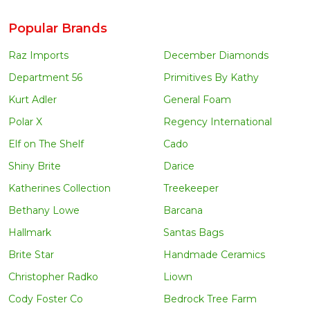
Popular Brands
Raz Imports
December Diamonds
Department 56
Primitives By Kathy
Kurt Adler
General Foam
Polar X
Regency International
Elf on The Shelf
Cado
Shiny Brite
Darice
Katherines Collection
Treekeeper
Bethany Lowe
Barcana
Hallmark
Santas Bags
Brite Star
Handmade Ceramics
Christopher Radko
Liown
Cody Foster Co
Bedrock Tree Farm