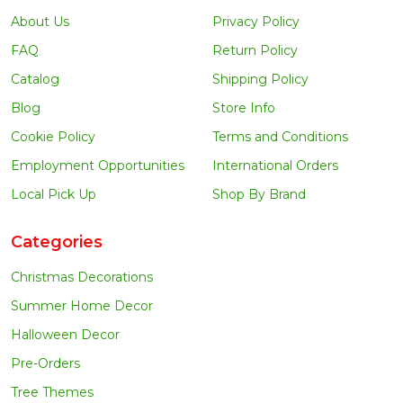
About Us
Privacy Policy
FAQ
Return Policy
Catalog
Shipping Policy
Blog
Store Info
Cookie Policy
Terms and Conditions
Employment Opportunities
International Orders
Local Pick Up
Shop By Brand
Categories
Christmas Decorations
Summer Home Decor
Halloween Decor
Pre-Orders
Tree Themes