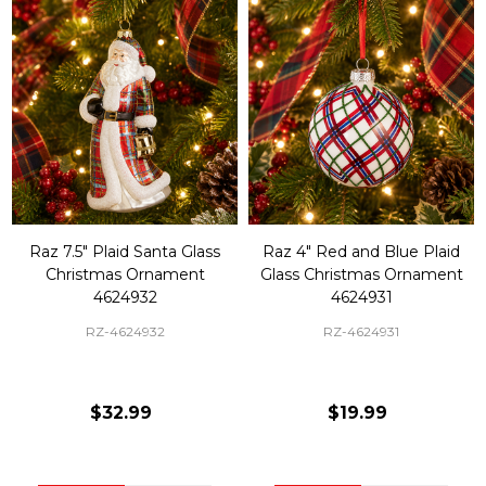
Raz 7.5" Plaid Santa Glass
Raz 4" Red and Blue Plaid
Christmas Ornament
Glass Christmas Ornament
4624932
4624931
RZ-4624932
RZ-4624931
$32.99
$19.99