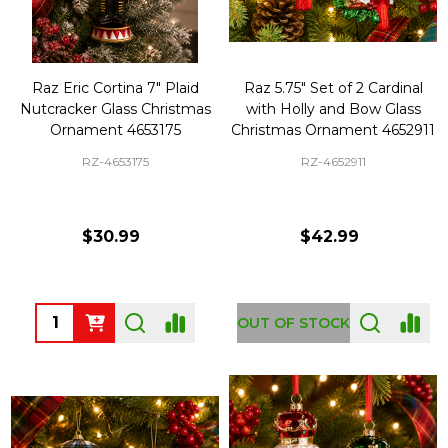
Raz Eric Cortina 7" Plaid
Raz 5.75" Set of 2 Cardinal
Nutcracker Glass Christmas
with Holly and Bow Glass
Ornament 4653175
Christmas Ornament 4652911
RZ-4653175
RZ-4652911
$30.99
$42.99
Quantity:
OUT OF STOCK