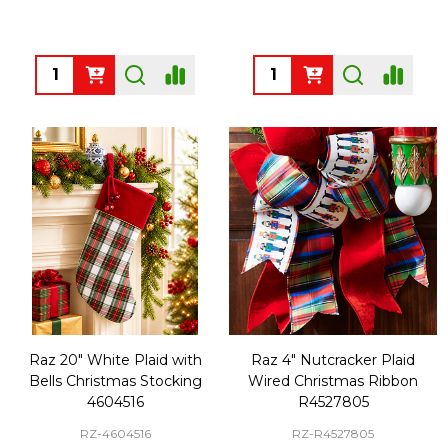
Quantity:
Quantity:
Raz 20" White Plaid with
Raz 4" Nutcracker Plaid
Bells Christmas Stocking
Wired Christmas Ribbon
4604516
R4527805
RZ-4604516
RZ-R4527805