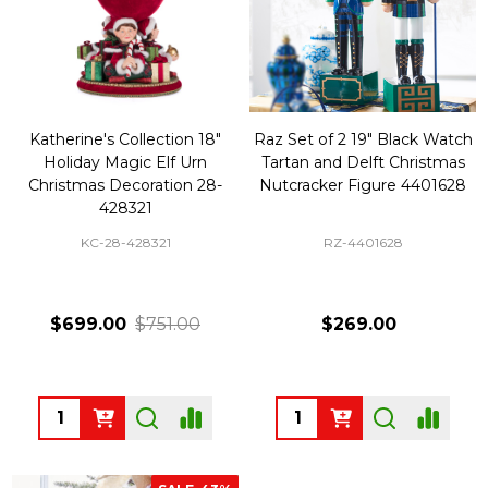
Katherine's Collection 18"
Raz Set of 2 19" Black Watch
Holiday Magic Elf Urn
Tartan and Delft Christmas
Christmas Decoration 28-
Nutcracker Figure 4401628
428321
KC-28-428321
RZ-4401628
$699.00
$751.00
$269.00
Quantity:
Quantity: