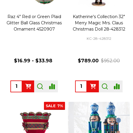
Raz 4" Red or Green Plaid
Katherine's Collection 32"
Glitter Ball Glass Christmas
Merry Magic Mrs. Claus
Ornament 4520907
Christmas Doll 28-428312
KC-28-428312
$16.99 - $33.98
$789.00
$952.00
Quantity:
Quantity:
SALE
7%