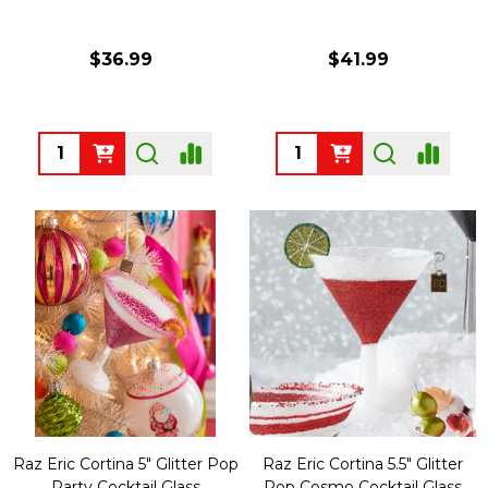
$36.99
$41.99
Quantity:
Quantity:
Raz Eric Cortina 5" Glitter Pop
Raz Eric Cortina 5.5" Glitter
Party Cocktail Glass
Pop Cosmo Cocktail Glass