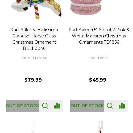
Kurt Adler 6" Bellissimo
Kurt Adler 4.5" Set of 2 Pink &
Carousel Horse Glass
White Macaron Christmas
Christmas Ornament
Ornaments TD1856
BELL0046
KA-BELL0046
KA-TD1856
$79.99
$45.99
OUT OF STOCK
OUT OF STOCK