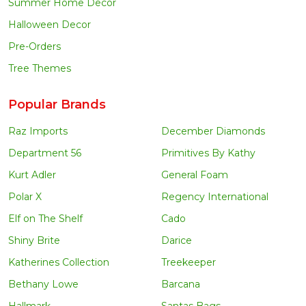
Summer Home Decor
Halloween Decor
Pre-Orders
Tree Themes
Popular Brands
Raz Imports
December Diamonds
Department 56
Primitives By Kathy
Kurt Adler
General Foam
Polar X
Regency International
Elf on The Shelf
Cado
Shiny Brite
Darice
Katherines Collection
Treekeeper
Bethany Lowe
Barcana
Hallmark
Santas Bags