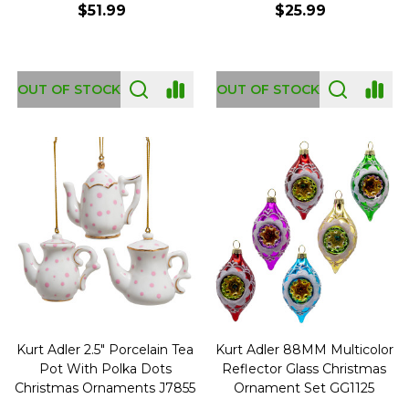
$51.99
$25.99
OUT OF STOCK
OUT OF STOCK
Kurt Adler 2.5" Porcelain Tea
Kurt Adler 88MM Multicolor
Pot With Polka Dots
Reflector Glass Christmas
Christmas Ornaments J7855
Ornament Set GG1125