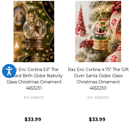
Raz Eric Cortina 5.5" The
Raz Eric Cortina 4.75" The Gift
Accessibility
Blessed Birth Globe Nativity
Giver Santa Globe Glass
Glass Christmas Ornament
Christmas Ornament
4653231
4653230
RZ-4653231
RZ-4653230
$33.99
$33.99