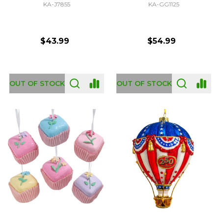
KA-J7855
KA-GG1125
$43.99
$54.99
OUT OF STOCK
OUT OF STOCK