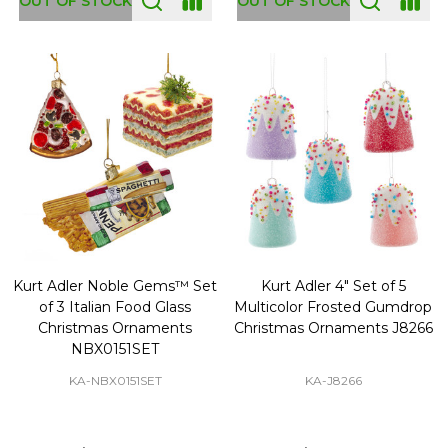
OUT OF STOCK
OUT OF STOCK
Kurt Adler Noble Gems™ Set
Kurt Adler 4" Set of 5
of 3 Italian Food Glass
Multicolor Frosted Gumdrop
Christmas Ornaments
Christmas Ornaments J8266
NBX0151SET
KA-NBX0151SET
KA-J8266