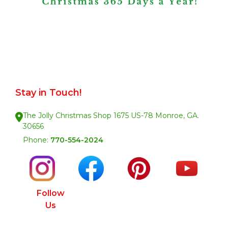
Stay in Touch!
The Jolly Christmas Shop 1675 US-78 Monroe, GA.
30656
Phone:
770-554-2024
Follow
Us