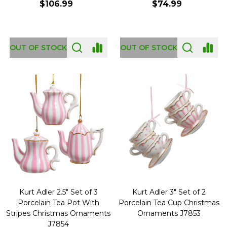
$106.99
$74.99
OUT OF STOCK
OUT OF STOCK
Kurt Adler 2.5" Set of 3
Kurt Adler 3" Set of 2
Porcelain Tea Pot With
Porcelain Tea Cup Christmas
Stripes Christmas Ornaments
Ornaments J7853
J7854