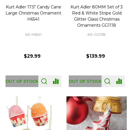
Kurt Adler 17.5" Candy Cane
Kurt Adler 80MM Set of 3
Large Christmas Ornament
Red & White Stripe Gold
H6541
Glitter Glass Christmas
Ornaments GG1118
KA-H6541
KA-GG1118
$29.99
$139.99
OUT OF STOCK
OUT OF STOCK