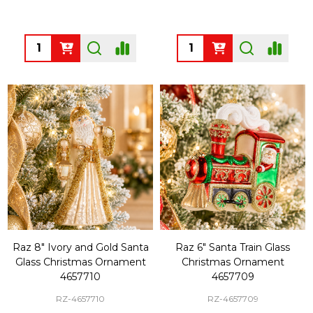
Quantity:
Quantity:
Raz 8" Ivory and Gold Santa
Raz 6" Santa Train Glass
Glass Christmas Ornament
Christmas Ornament
4657710
4657709
RZ-4657710
RZ-4657709