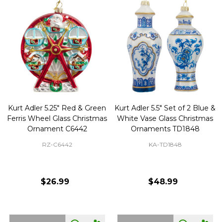
Kurt Adler 5.25" Red & Green
Kurt Adler 5.5" Set of 2 Blue &
Ferris Wheel Glass Christmas
White Vase Glass Christmas
Ornament C6442
Ornaments TD1848
RZ-C6442
KA-TD1848
$26.99
$48.99