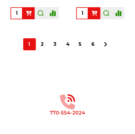
Quantity:
Quantity:
1
2
3
4
5
6
Footer
Start
770-554-2024