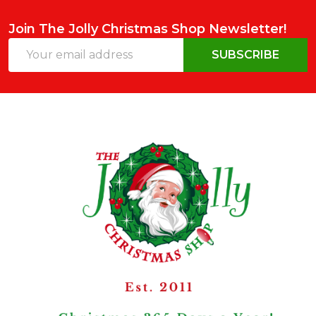
Join The Jolly Christmas Shop Newsletter!
Email
SUBSCRIBE
Address