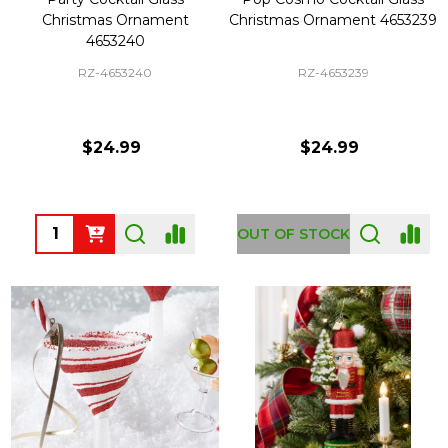
Christmas Ornament
Christmas Ornament 4653239
4653240
RZ-4653240
RZ-4653239
$24.99
$24.99
Quantity:
OUT OF STOCK