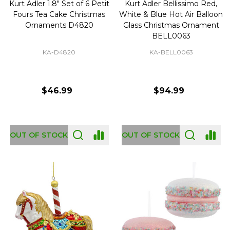
Kurt Adler 1.8" Set of 6 Petit
Kurt Adler Bellissimo Red,
Fours Tea Cake Christmas
White & Blue Hot Air Balloon
Ornaments D4820
Glass Christmas Ornament
BELL0063
KA-D4820
KA-BELL0063
$46.99
$94.99
OUT OF STOCK
OUT OF STOCK