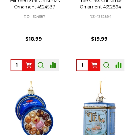
Mirrored Star Christmas
Tree Glass Christmas
Ornament 4524587
Ornament 4352894
RZ-4524587
RZ-4352894
$18.99
$19.99
Quantity:
Quantity: