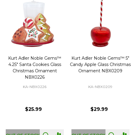
Kurt Adler Noble Gems™
Kurt Adler Noble Gems™ 5"
4.25" Santa Cookies Glass
Candy Apple Glass Christmas
Christmas Ornament
Ornament NBX0209
NBX0226
KA-NBX0226
KA-NBX0209
$25.99
$29.99