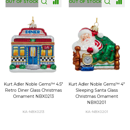
OUT OF STOCK
OUT OF STOCK
Kurt Adler Noble Gems™ 4.5"
Kurt Adler Noble Gems™ 4"
Retro Diner Glass Christmas
Sleeping Santa Glass
Ornament NBX0213
Christmas Ornament
NBX0201
KA-NBX0213
KA-NBX0201