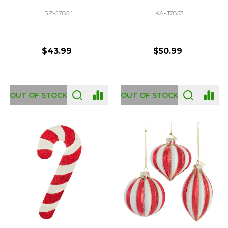
RZ-J7854
KA-J7853
$43.99
$50.99
OUT OF STOCK
OUT OF STOCK