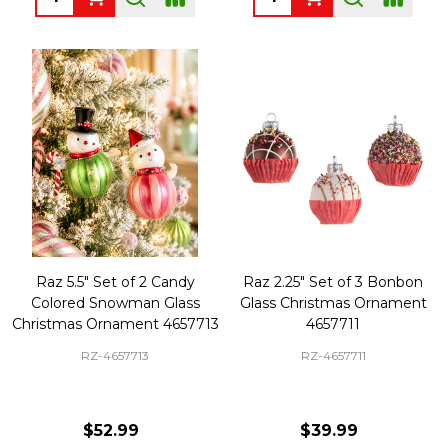
Raz 5.5" Set of 2 Candy
Raz 2.25" Set of 3 Bonbon
Colored Snowman Glass
Glass Christmas Ornament
Christmas Ornament 4657713
4657711
RZ-4657713
RZ-4657711
$52.99
$39.99