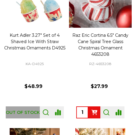
Kurt Adler 3.27" Set of 4
Raz Eric Cortina 6.5" Candy
Shaved Ice With Straw
Cane Spiral Tree Glass
Christmas Ornaments D4925
Christmas Ornament
4653208
KA-D4925
RZ-4653208
$48.99
$27.99
Quantity:
OUT OF STOCK