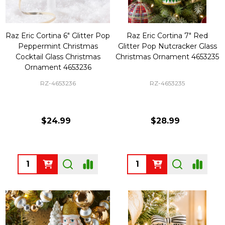
Raz Eric Cortina 6" Glitter Pop
Raz Eric Cortina 7" Red
Peppermint Christmas
Glitter Pop Nutcracker Glass
Cocktail Glass Christmas
Christmas Ornament 4653235
Ornament 4653236
RZ-4653236
RZ-4653235
$24.99
$28.99
Quantity:
Quantity: