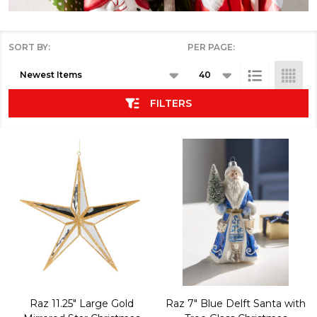
SORT BY:
PER PAGE:
Products
List
FILTERS
Raz 11.25" Large Gold
Raz 7" Blue Delft Santa with