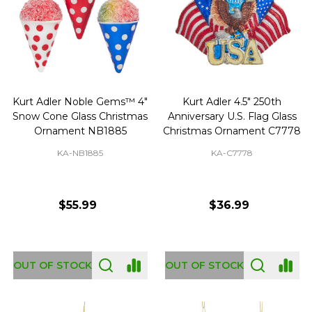
Kurt Adler Noble Gems™ 4"
Kurt Adler 4.5" 250th
Snow Cone Glass Christmas
Anniversary U.S. Flag Glass
Ornament NB1885
Christmas Ornament C7778
KA-NB1885
KA-C7778
$55.99
$36.99
OUT OF STOCK
OUT OF STOCK