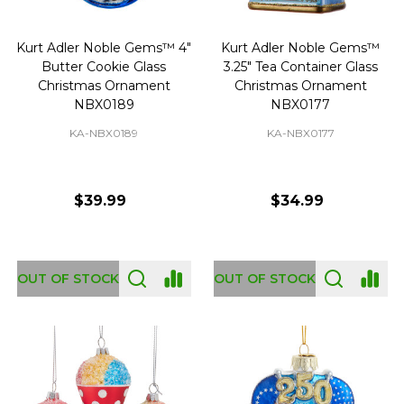
Kurt Adler Noble Gems™ 4"
Kurt Adler Noble Gems™
Butter Cookie Glass
3.25" Tea Container Glass
Christmas Ornament
Christmas Ornament
NBX0189
NBX0177
KA-NBX0189
KA-NBX0177
$39.99
$34.99
OUT OF STOCK
OUT OF STOCK