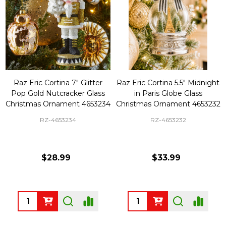
Raz Eric Cortina 7" Glitter
Raz Eric Cortina 5.5" Midnight
Pop Gold Nutcracker Glass
in Paris Globe Glass
Christmas Ornament 4653234
Christmas Ornament 4653232
RZ-4653234
RZ-4653232
$28.99
$33.99
Quantity:
Quantity: