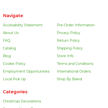
Navigate
Accessibility Statement
Pre-Order Information
About Us
Privacy Policy
FAQ
Return Policy
Catalog
Shipping Policy
Blog
Store Info
Cookie Policy
Terms and Conditions
Employment Opportunities
International Orders
Local Pick Up
Shop By Brand
Categories
Christmas Decorations