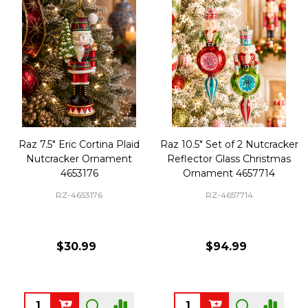
Raz 7.5" Eric Cortina Plaid
Raz 10.5" Set of 2 Nutcracker
Nutcracker Ornament
Reflector Glass Christmas
4653176
Ornament 4657714
RZ-4653176
RZ-4657714
$30.99
$94.99
Quantity:
Quantity: