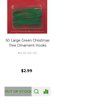
50 Large Green Christmas
Tree Ornament Hooks
BS-32-110-00
$2.99
OUT OF STOCK