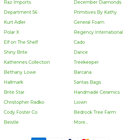
Raz Imports
December Diamonds
Department 56
Primitives By Kathy
Kurt Adler
General Foam
Polar X
Regency International
Elf on The Shelf
Cado
Shiny Brite
Darice
Katherines Collection
Treekeeper
Bethany Lowe
Barcana
Hallmark
Santas Bags
Brite Star
Handmade Ceramics
Christopher Radko
Liown
Cody Foster Co
Bedrock Tree Farm
Beistle
More...