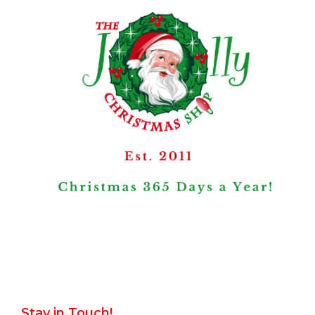
Stay in Touch!