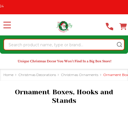
Please
CHRISTMAS IN JULY
See What's New For 2026
* Some Exclusio
se
note:
This
website
MENU
includes
an
Search
accessibility
system.
Home
Christmas Decorations
Christmas Ornaments
Ornament Boxe
Ornament Boxes, Hooks and
Stands