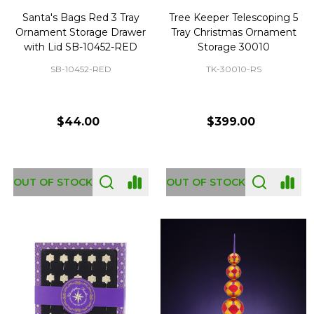
Santa's Bags Red 3 Tray
Tree Keeper Telescoping 5
Ornament Storage Drawer
Tray Christmas Ornament
with Lid SB-10452-RED
Storage 30010
SB-10452-RED
TK-30010-RS
$44.00
$399.00
OUT OF STOCK
OUT OF STOCK