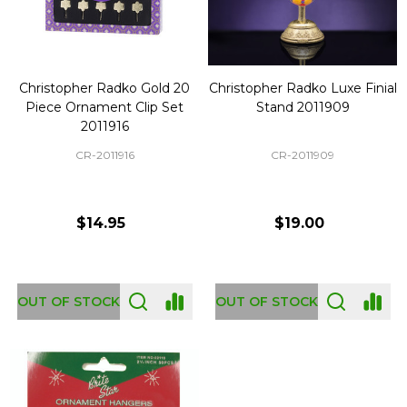
Christopher Radko Gold 20
Christopher Radko Luxe Finial
Piece Ornament Clip Set
Stand 2011909
2011916
CR-2011916
CR-2011909
$14.95
$19.00
OUT OF STOCK
OUT OF STOCK