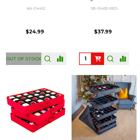
KA-D4412
SB-10453-RED
$24.99
$37.99
Quantity:
OUT OF STOCK