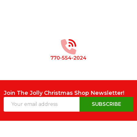
Footer
Start
770-554-2024
Join The Jolly Christmas Shop Newsletter!
Email
SUBSCRIBE
Address