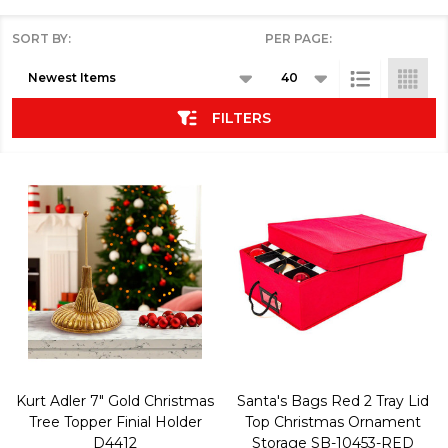
SORT BY:
PER PAGE:
Products
List
FILTERS
Kurt Adler 7" Gold Christmas
Santa's Bags Red 2 Tray Lid
Tree Topper Finial Holder
Top Christmas Ornament
D4412
Storage SB-10453-RED