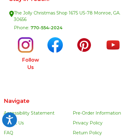
The Jolly Christmas Shop 1675 US-78 Monroe, GA.
30656
Phone:
770-554-2024
Follow
Us
Navigate
Accessibility Statement
Pre-Order Information
Accessibility
About Us
Privacy Policy
FAQ
Return Policy