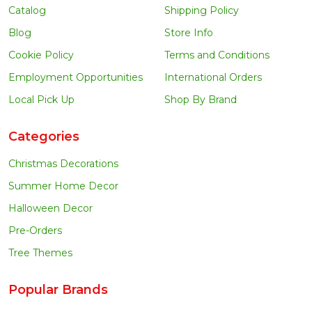
Catalog
Shipping Policy
Blog
Store Info
Cookie Policy
Terms and Conditions
Employment Opportunities
International Orders
Local Pick Up
Shop By Brand
Categories
Christmas Decorations
Summer Home Decor
Halloween Decor
Pre-Orders
Tree Themes
Popular Brands