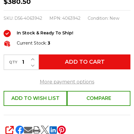
Department
$380.50
56
Possible
SKU:
D56-4063942
MPN:
4063942
Condition:
New
Dreams
In Stock & Ready To Ship!
Disney
4063942
Current Stock:
3
INCREASE QUANTITY OF UNDEFINED
ADD TO CART
QTY
DECREASE QUANTITY OF UNDEFINED
More payment options
ADD TO WISH LIST
COMPARE
SHARE