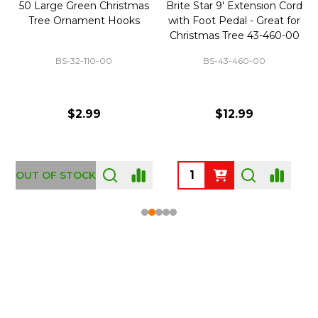
50 Large Green Christmas
Brite Star 9' Extension Cord
Tree Ornament Hooks
with Foot Pedal - Great for
Christmas Tree 43-460-00
BS-32-110-00
BS-43-460-00
$2.99
$12.99
OUT OF STOCK