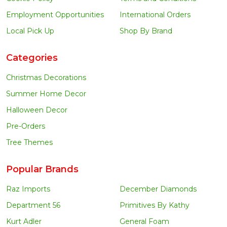
Employment Opportunities
International Orders
Local Pick Up
Shop By Brand
Categories
Christmas Decorations
Summer Home Decor
Halloween Decor
Pre-Orders
Tree Themes
Popular Brands
Raz Imports
December Diamonds
Department 56
Primitives By Kathy
Kurt Adler
General Foam