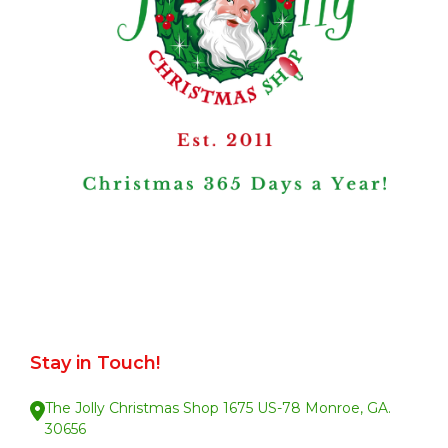
Stay in Touch!
The Jolly Christmas Shop 1675 US-78 Monroe, GA.
30656