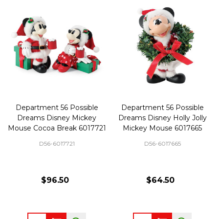
Department 56 Possible
Department 56 Possible
Dreams Disney Mickey
Dreams Disney Holly Jolly
Mouse Cocoa Break 6017721
Mickey Mouse 6017665
D56-6017721
D56-6017665
$96.50
$64.50