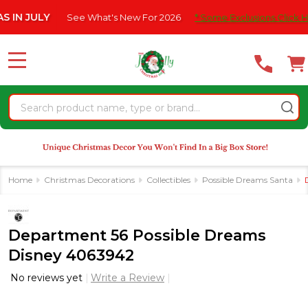
Please
JULY
See What's New For 2026
* Some Exclusions Click HERE Fo
note:
This
website
MENU
includes
an
Search
accessibility
system.
Home
Christmas Decorations
Collectibles
Possible Dreams Santa
Department 56 Possible Dreams
Disney 4063942
No reviews yet
Write a Review