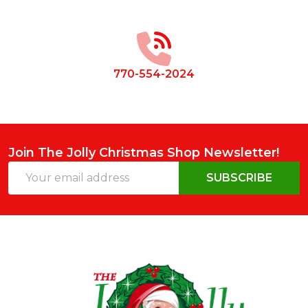
Footer
Start
770-554-2024
Join The Jolly Christmas Shop Newsletter!
Email
SUBSCRIBE
Address