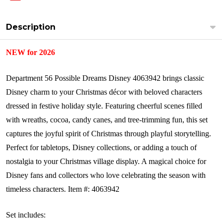
Description
NEW for 2026
Department 56 Possible Dreams Disney 4063942 brings classic
Disney charm to your Christmas décor with beloved characters
dressed in festive holiday style. Featuring cheerful scenes filled
with wreaths, cocoa, candy canes, and tree-trimming fun, this set
captures the joyful spirit of Christmas through playful storytelling.
Perfect for tabletops, Disney collections, or adding a touch of
nostalgia to your Christmas village display. A magical choice for
Disney fans and collectors who love celebrating the season with
timeless characters.
Item #: 4063942
Set includes: