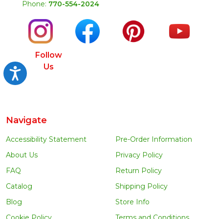
Phone:
770-554-2024
Follow
Us
Accessibility
Navigate
Accessibility Statement
Pre-Order Information
About Us
Privacy Policy
FAQ
Return Policy
Catalog
Shipping Policy
Blog
Store Info
Cookie Policy
Terms and Conditions