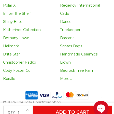
Polar X
Regency International
Elf on The Shelf
Cado
Shiny Brite
Darice
Katherines Collection
Treekeeper
Bethany Lowe
Barcana
Hallmark
Santas Bags
Brite Star
Handmade Ceramics
Christopher Radko
Liown
Cody Foster Co
Bedrock Tree Farm
Beistle
More...
©
2026
The Jolly Christmas Shop.
INCREASE QUANTITY OF UNDEFINED
ADD TO CART
QTY