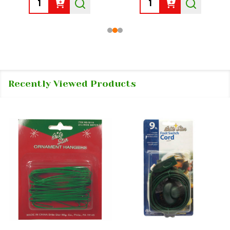
Quantity:
Quantity:
Recently Viewed Products