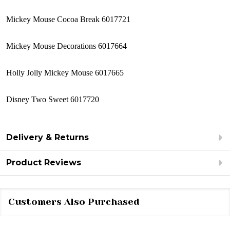
Mickey Mouse Cocoa Break 6017721
Mickey Mouse Decorations 6017664
Holly Jolly Mickey Mouse 6017665
Disney Two Sweet 6017720
Delivery & Returns
Product Reviews
Customers Also Purchased