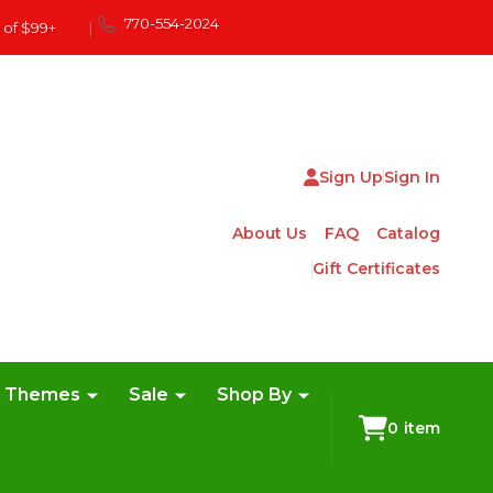
770-554-2024
 of $99+
|
Sign Up
Sign In
About Us
FAQ
Catalog
Gift Certificates
e Themes
Sale
Shop By
0
item