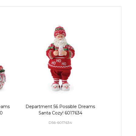
eams
Department 56 Possible Dreams
Department
70
Santa Cozy! 6017634
Santa Ging
D56-6017634