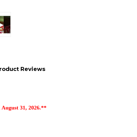
roduct Reviews
 August 31, 2026.**