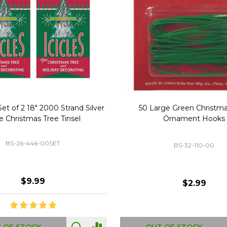
Replacement Bubble Christmas
40" Nutcracker Lighted Chri
Light Bulbs 693170
Mold Decoration C13
GC-693170
GF-C1335
$8.99
$49.00
 OF STOCK
OUT OF STOCK