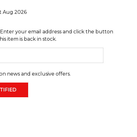
st Aug 2026
Enter your email address and click the button
s item is back in stock.
on news and exclusive offers.