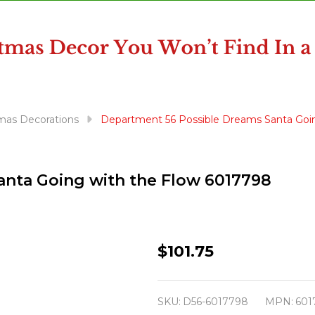
mas Decorations
Department 56 Possible Dreams Santa Goi
nta Going with the Flow 6017798
Department
$101.75
56
Possible
SKU:
D56-6017798
MPN:
601
Dreams