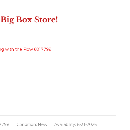
ng with the Flow 6017798
7798
Condition:
New
Availability:
8-31-2026