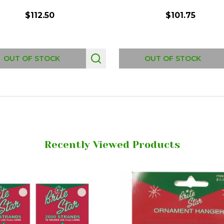
$112.50
$101.75
OUT OF STOCK
OUT OF STOCK
Recently Viewed Products