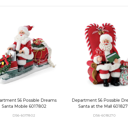
artment 56 Possible Dreams
Department 56 Possible Dr
Santa Mobile 6017802
Santa at the Mall 60182
D56-6017802
D56-6018270