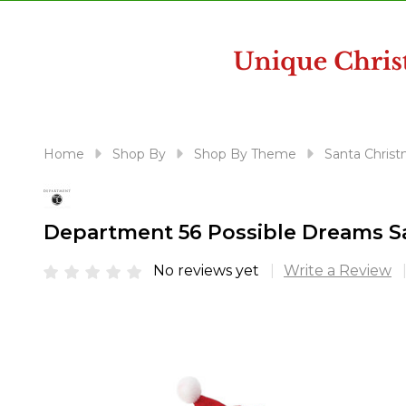
disabilities
who
are
using
a
screen
reader;
Home
Shop By
Shop By Theme
Santa Christ
Press
Control-
F10
Department 56 Possible Dreams Sa
to
open
No reviews yet
Write a Review
an
accessibility
menu.