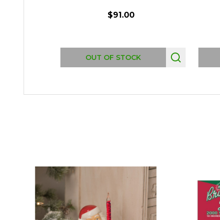
$91.00
OUT OF STOCK