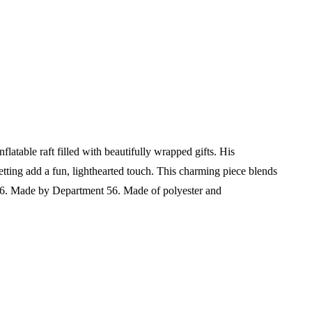
atable raft filled with beautifully wrapped gifts. His
etting add a fun, lighthearted touch. This charming piece blends
26.
Made by Department 56.
Made of polyester and