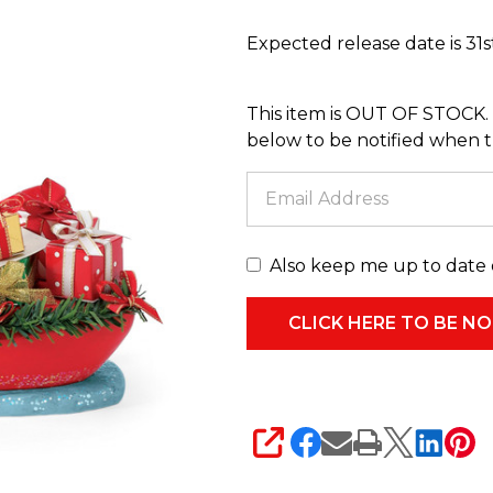
Santa
Expected release date is 31
Going
with
This item is OUT OF STOCK. 
the
below to be notified when thi
Flow
6017798
Also keep me up to date 
SHARE