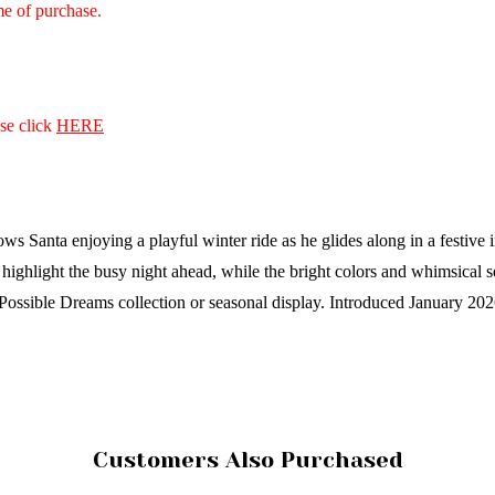
ime of purchase.
ase click
HERE
anta enjoying a playful winter ride as he glides along in a festive infl
 highlight the busy night ahead, while the bright colors and whimsical s
 Possible Dreams collection or seasonal display.
Introduced January 20
Customers Also Purchased