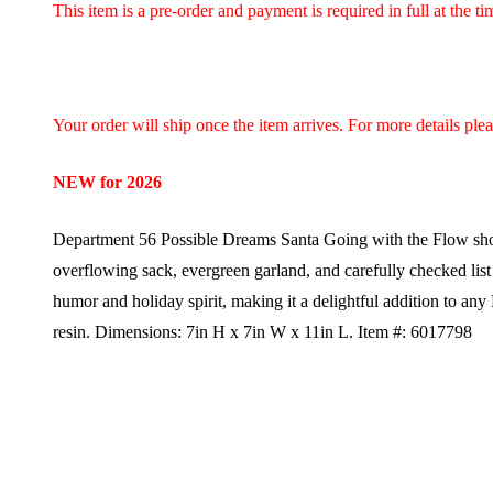
This item is a pre-order and payment is required in full at the t
Your order will ship once the item arrives. For more details ple
NEW for 2026
Department 56 Possible Dreams Santa Going with the Flow shows S
overflowing sack, evergreen garland, and carefully checked list
humor and holiday spirit, making it a delightful addition to any
resin.
Dimensions:
7in H x 7in W x 11in L.
Item #: 6017798