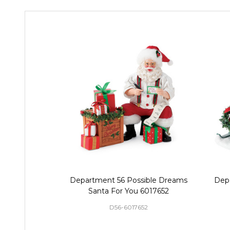
Department 56 Possible Dreams
Dep
Santa For You 6017652
D56-6017652