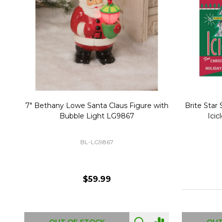
Christmas Village Replacement Single
Set of 2 
Light Cord 6402
DI-6402
$6.99
ADD TO CART
OUT