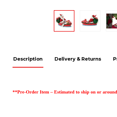
Description
Delivery & Returns
P
**Pre-Order Item – Estimated to ship on or around