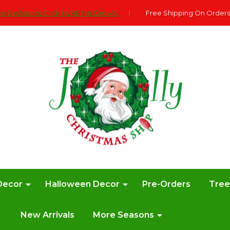
e Exclusions Click HERE For DetailS
|
Free Shipping On Orders
Decor
Halloween Decor
Pre-Orders
Tre
New Arrivals
More Seasons