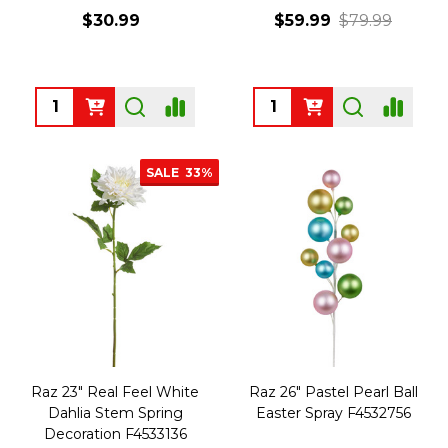
$30.99
$59.99
$79.99
Quantity:
Quantity:
SALE
33%
Raz 23" Real Feel White
Raz 26" Pastel Pearl Ball
Dahlia Stem Spring
Easter Spray F4532756
Decoration F4533136