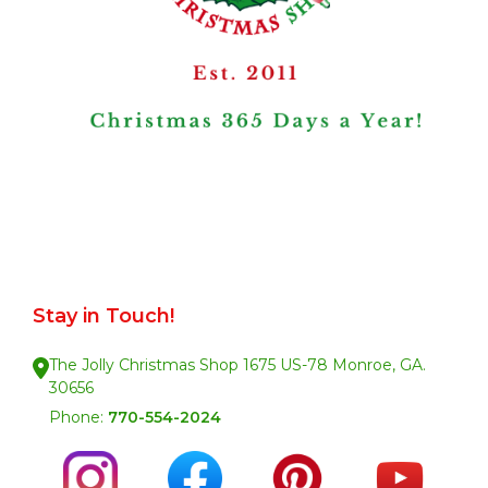
Stay in Touch!
The Jolly Christmas Shop 1675 US-78 Monroe, GA.
30656
Phone:
770-554-2024