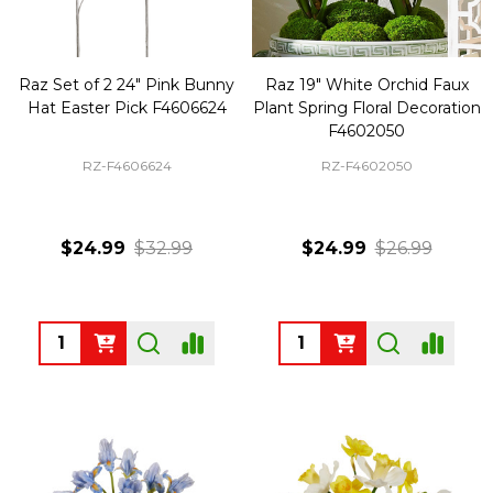
Raz Set of 2 24" Pink Bunny
Raz 19" White Orchid Faux
Hat Easter Pick F4606624
Plant Spring Floral Decoration
F4602050
RZ-F4606624
RZ-F4602050
$24.99
$32.99
$24.99
$26.99
Quantity:
Quantity: