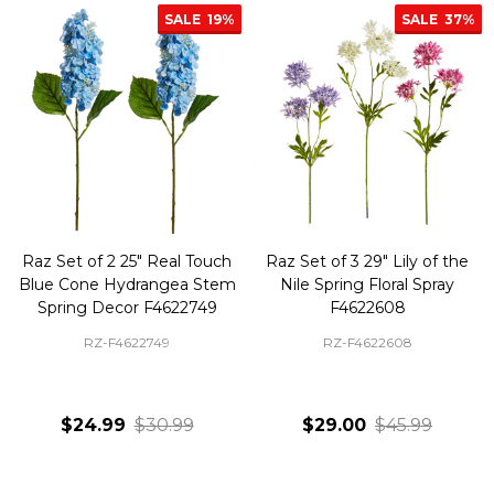
SALE
19%
SALE
37%
Raz Set of 2 25" Real Touch
Raz Set of 3 29" Lily of the
Blue Cone Hydrangea Stem
Nile Spring Floral Spray
Spring Decor F4622749
F4622608
RZ-F4622749
RZ-F4622608
$24.99
$30.99
$29.00
$45.99