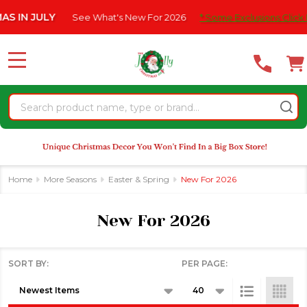
Please
See What's New For 2026
* Some Exclusions Click HERE For Detail
se
note:
This
website
MENU
includes
an
Search
accessibility
system.
Home
More Seasons
Easter & Spring
New For 2026
New For 2026
SORT BY:
PER PAGE:
Products
List