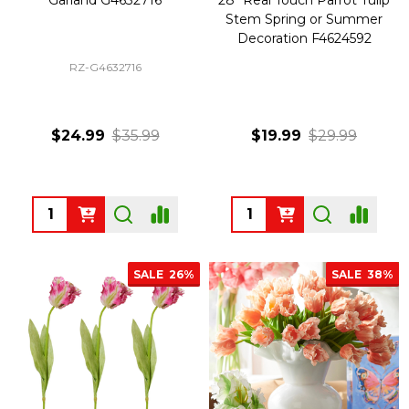
Stem Spring or Summer
Decoration F4624592
RZ-G4632716
$24.99
$35.99
$19.99
$29.99
Quantity:
Quantity:
SALE
26%
SALE
38%