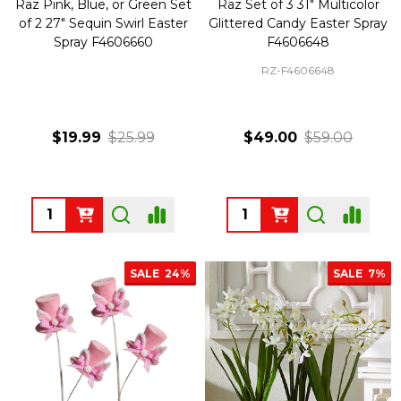
Raz Pink, Blue, or Green Set
Raz Set of 3 31" Multicolor
of 2 27" Sequin Swirl Easter
Glittered Candy Easter Spray
Spray F4606660
F4606648
RZ-F4606648
$19.99
$25.99
$49.00
$59.00
Quantity:
Quantity:
SALE
24%
SALE
7%