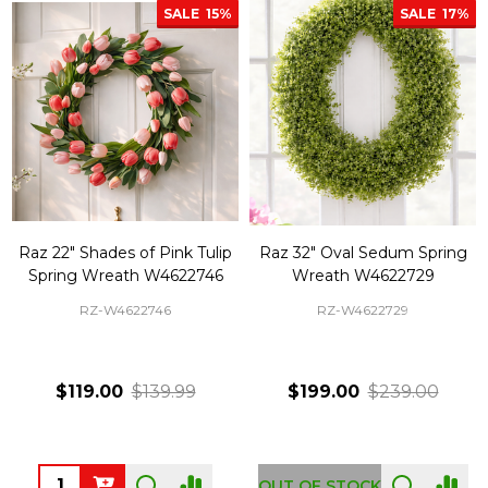
SALE
15%
SALE
17%
Raz 22" Shades of Pink Tulip
Raz 32" Oval Sedum Spring
Spring Wreath W4622746
Wreath W4622729
RZ-W4622746
RZ-W4622729
$119.00
$139.99
$199.00
$239.00
Quantity:
OUT OF STOCK