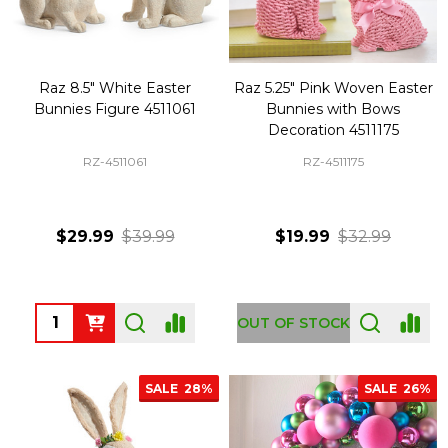
Raz 8.5" White Easter
Raz 5.25" Pink Woven Easter
Bunnies Figure 4511061
Bunnies with Bows
Decoration 4511175
RZ-4511061
RZ-4511175
$29.99
$39.99
$19.99
$32.99
Quantity:
OUT OF STOCK
SALE
28%
SALE
26%