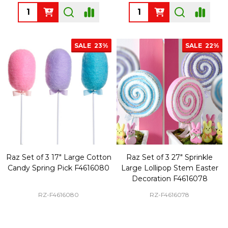
Quantity:
Quantity:
SALE
23%
SALE
22%
Raz Set of 3 17" Large Cotton
Raz Set of 3 27" Sprinkle
Candy Spring Pick F4616080
Large Lollipop Stem Easter
Decoration F4616078
RZ-F4616080
RZ-F4616078