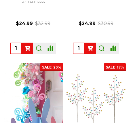
RZ-F4606666
$24.99
$32.99
$24.99
$30.99
Quantity:
Quantity:
SALE
23%
SALE
17%