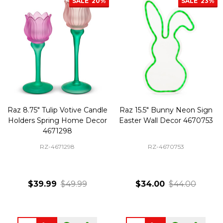
SALE
20%
SALE
23%
Raz 8.75" Tulip Votive Candle
Raz 15.5" Bunny Neon Sign
Holders Spring Home Decor
Easter Wall Decor 4670753
4671298
RZ-4671298
RZ-4670753
$39.99
$49.99
$34.00
$44.00