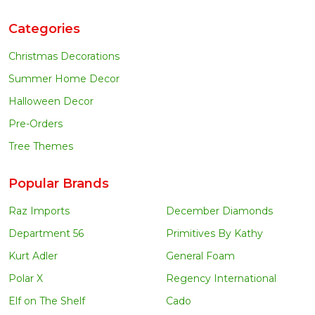
Categories
Christmas Decorations
Summer Home Decor
Halloween Decor
Pre-Orders
Tree Themes
Popular Brands
Raz Imports
December Diamonds
Department 56
Primitives By Kathy
Kurt Adler
General Foam
Polar X
Regency International
Elf on The Shelf
Cado