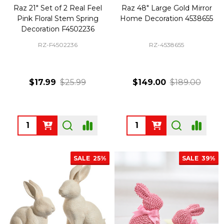
Raz 21" Set of 2 Real Feel
Raz 48" Large Gold Mirror
Pink Floral Stem Spring
Home Decoration 4538655
Decoration F4502236
RZ-F4502236
RZ-4538655
$17.99
$25.99
$149.00
$189.00
Quantity:
Quantity:
SALE
25%
SALE
39%