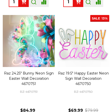
Quantity:
Quantity:
SALE
13%
Raz 24.25" Bunny Neon Sign
Raz 19.5" Happy Easter Neon
Easter Wall Decoration
Sign Wall Decoration
4670751
4670750
RZ-4670751
RZ-4670750
$84.99
$69.99
$79.99