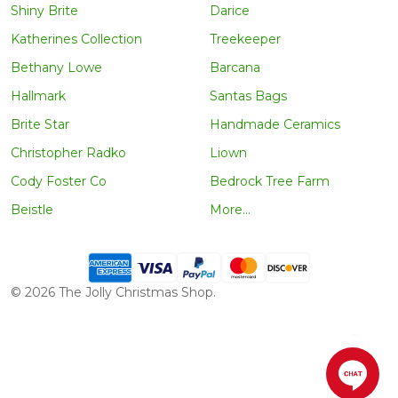
Shiny Brite
Darice
Katherines Collection
Treekeeper
Bethany Lowe
Barcana
Hallmark
Santas Bags
Brite Star
Handmade Ceramics
Christopher Radko
Liown
Cody Foster Co
Bedrock Tree Farm
Beistle
More...
©
2026
The Jolly Christmas Shop.