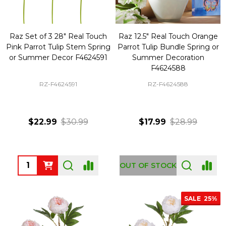
Raz Set of 3 28" Real Touch
Raz 12.5" Real Touch Orange
Pink Parrot Tulip Stem Spring
Parrot Tulip Bundle Spring or
or Summer Decor F4624591
Summer Decoration
F4624588
RZ-F4624591
RZ-F4624588
$22.99
$30.99
$17.99
$28.99
Quantity:
OUT OF STOCK
SALE
25%