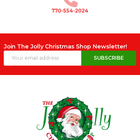
770-554-2024
Join The Jolly Christmas Shop Newsletter!
Email
SUBSCRIBE
Address