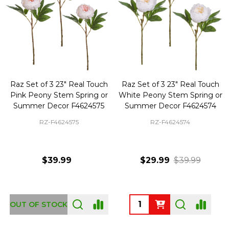
Raz Set of 3 23" Real Touch
Raz Set of 3 23" Real Touch
Pink Peony Stem Spring or
White Peony Stem Spring or
Summer Decor F4624575
Summer Decor F4624574
RZ-F4624575
RZ-F4624574
$39.99
$29.99
$39.99
Quantity:
OUT OF STOCK