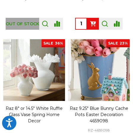
Quantity:
OUT OF STOCK
SALE
36%
SALE
23%
Raz 8" or 14.5" White Ruffle
Raz 9.25" Blue Bunny Cache
Glass Vase Spring Home
Pots Easter Decoration
Decor
4659098
Accessibility
RZ-4659098