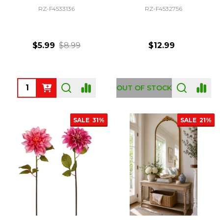
RZ-F4533136
RZ-F4532756
$5.99
$8.99
$12.99
Quantity:
OUT OF STOCK
SALE
31%
SALE
21%