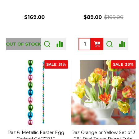
$169.00
$89.00
$109.00
Quantity:
OUT OF STOCK
SALE
31%
SALE
33%
Raz 6' Metallic Easter Egg
Raz Orange or Yellow Set of 3
Garland G4632716
28" Real Touch Parrot Tulip