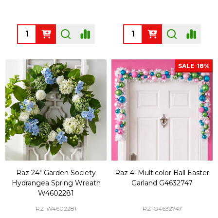
Quantity:
Quantity:
SALE
18%
Raz 24" Garden Society
Raz 4' Multicolor Ball Easter
Hydrangea Spring Wreath
Garland G4632747
W4602281
RZ-W4602281
RZ-G4632747