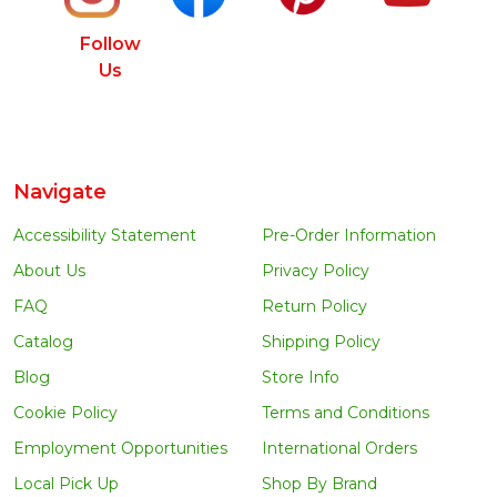
Follow
Us
Navigate
Accessibility Statement
Pre-Order Information
About Us
Privacy Policy
FAQ
Return Policy
Catalog
Shipping Policy
Blog
Store Info
Cookie Policy
Terms and Conditions
Employment Opportunities
International Orders
Local Pick Up
Shop By Brand