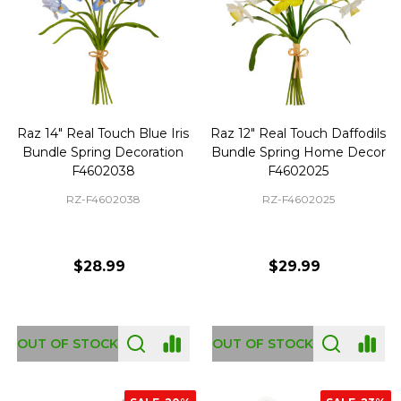
Raz 14" Real Touch Blue Iris
Raz 12" Real Touch Daffodils
Bundle Spring Decoration
Bundle Spring Home Decor
F4602038
F4602025
RZ-F4602038
RZ-F4602025
$28.99
$29.99
OUT OF STOCK
OUT OF STOCK