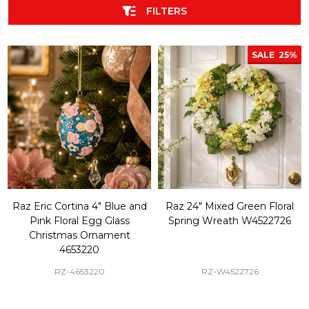
FILTERS
SALE
25%
Raz Eric Cortina 4" Blue and
Raz 24" Mixed Green Floral
Pink Floral Egg Glass
Spring Wreath W4522726
Christmas Ornament
4653220
RZ-4653220
RZ-W4522726