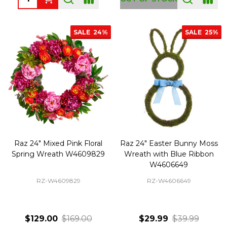
SALE
24%
SALE
25%
Raz 24" Mixed Pink Floral
Raz 24" Easter Bunny Moss
Spring Wreath W4609829
Wreath with Blue Ribbon
W4606649
RZ-W4609829
RZ-W4606649
$129.00
$169.00
$29.99
$39.99