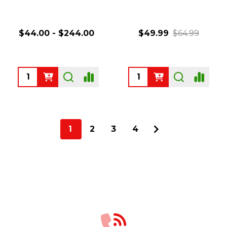
$44.00 - $244.00
$49.99
$64.99
Quantity:
Quantity:
1
2
3
4
Footer
Start