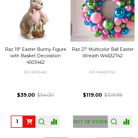
Raz 19" Easter Bunny Figure
Raz 21" Multicolor Ball Easter
with Basket Decoration
Wreath W4632742
4503462
RZ-4503462
RZ-W4632742
$39.00
$54.00
$119.00
$159.99
Quantity:
OUT OF STOCK