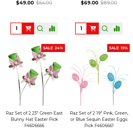
$49.00
$64.00
$69.00
$89.00
Quantity:
Quantity:
SALE
24%
SALE
19%
Raz Set of 2 23" Green East
Raz Set of 2 19" Pink, Green,
Bunny Hat Easter Pick
or Blue Sequin Easter Eggs
F4606666
Pick F4606661