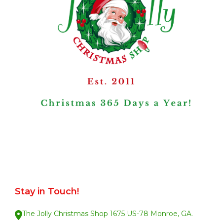
Stay in Touch!
The Jolly Christmas Shop 1675 US-78 Monroe, GA.