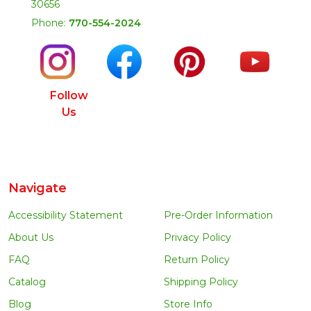
30656
Phone:
770-554-2024
Follow
Us
Navigate
Accessibility Statement
Pre-Order Information
About Us
Privacy Policy
FAQ
Return Policy
Catalog
Shipping Policy
Blog
Store Info