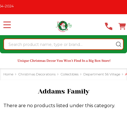
Please
-2024
se
note:
This
website
MENU
includes
an
Search
accessibility
system.
Home
Christmas Decorations
Collectibles
Department 56 Village
A
Addams Family
There are no products listed under this category.
Products
List