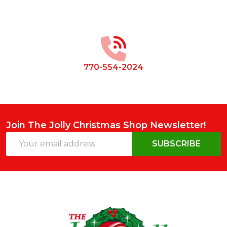
Footer
Start
770-554-2024
Join The Jolly Christmas Shop Newsletter!
Email
SUBSCRIBE
Address