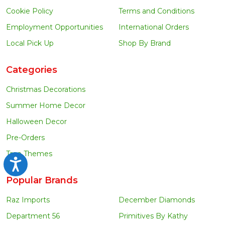
Cookie Policy
Terms and Conditions
Employment Opportunities
International Orders
Local Pick Up
Shop By Brand
Categories
Christmas Decorations
Summer Home Decor
Halloween Decor
Pre-Orders
Tree Themes
Accessibility
Popular Brands
Raz Imports
December Diamonds
Department 56
Primitives By Kathy