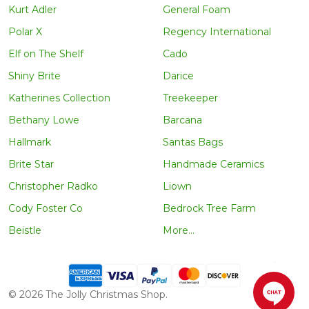
Kurt Adler
General Foam
Polar X
Regency International
Elf on The Shelf
Cado
Shiny Brite
Darice
Katherines Collection
Treekeeper
Bethany Lowe
Barcana
Hallmark
Santas Bags
Brite Star
Handmade Ceramics
Christopher Radko
Liown
Cody Foster Co
Bedrock Tree Farm
Beistle
More...
©
2026
The Jolly Christmas Shop.