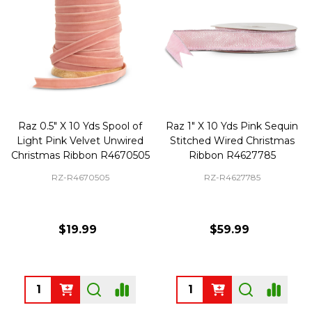
Raz 0.5" X 10 Yds Spool of
Raz 1" X 10 Yds Pink Sequin
Light Pink Velvet Unwired
Stitched Wired Christmas
Christmas Ribbon R4670505
Ribbon R4627785
RZ-R4670505
RZ-R4627785
$19.99
$59.99
Quantity:
Quantity: