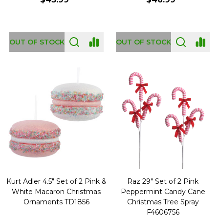
OUT OF STOCK
OUT OF STOCK
Kurt Adler 4.5" Set of 2 Pink &
Raz 29" Set of 2 Pink
White Macaron Christmas
Peppermint Candy Cane
Ornaments TD1856
Christmas Tree Spray
F4606756