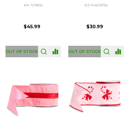
KA-TD1856
RZ-F4606756
$45.99
$30.99
OUT OF STOCK
OUT OF STOCK