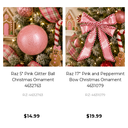
Raz 5" Pink Glitter Ball
Raz 17" Pink and Peppermint
Christmas Ornament
Bow Christmas Ornament
4632763
4631079
RZ-4632763
RZ-4631079
$14.99
$19.99