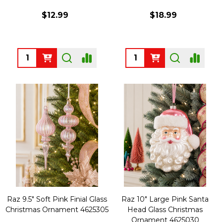
$12.99
$18.99
Quantity:
Quantity:
Raz 9.5" Soft Pink Finial Glass
Raz 10" Large Pink Santa
Christmas Ornament 4625305
Head Glass Christmas
Ornament 4625030