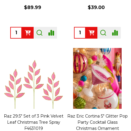
$89.99
$39.00
Quantity:
Quantity:
Raz 29.5" Set of 3 Pink Velvet
Raz Eric Cortina 5" Glitter Pop
Leaf Christmas Tree Spray
Party Cocktail Glass
F4631019
Christmas Ornament