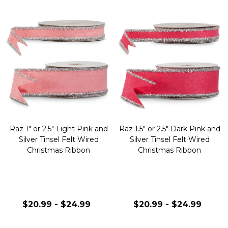
Raz 1" or 2.5" Light Pink and
Raz 1.5" or 2.5" Dark Pink and
Silver Tinsel Felt Wired
Silver Tinsel Felt Wired
Christmas Ribbon
Christmas Ribbon
$20.99 - $24.99
$20.99 - $24.99