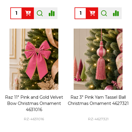
Quantity:
Quantity:
Raz 11" Pink and Gold Velvet
Raz 3" Pink Yarn Tassel Ball
Bow Christmas Ornament
Christmas Ornament 4627321
4631016
RZ-4631016
RZ-4627321