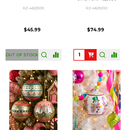
RZ-4625305
RZ-4625030
$45.99
$74.99
Quantity:
OUT OF STOCK