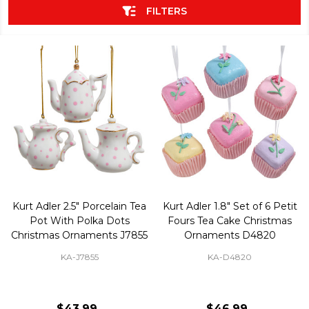
FILTERS
Kurt Adler 2.5" Porcelain Tea
Kurt Adler 1.8" Set of 6 Petit
Pot With Polka Dots
Fours Tea Cake Christmas
Christmas Ornaments J7855
Ornaments D4820
KA-J7855
KA-D4820
$43.99
$46.99