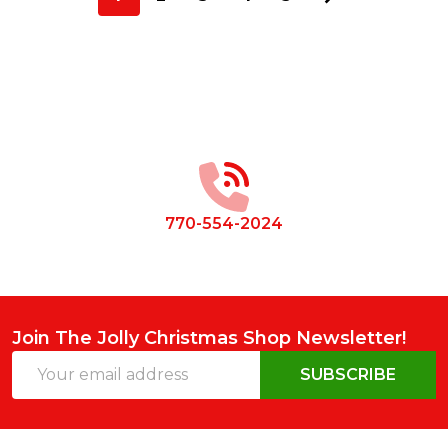
Footer
Start
770-554-2024
Join The Jolly Christmas Shop Newsletter!
Email
SUBSCRIBE
Address