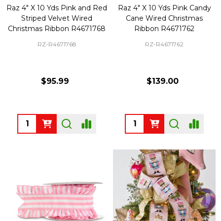
Raz 4" X 10 Yds Pink and Red
Raz 4" X 10 Yds Pink Candy
Striped Velvet Wired
Cane Wired Christmas
Christmas Ribbon R4671768
Ribbon R4671762
RZ-R4671768
RZ-R4671762
$95.99
$139.00
Quantity:
Quantity: