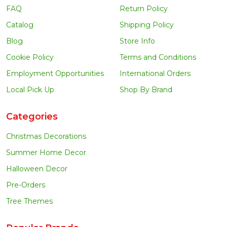
FAQ
Return Policy
Catalog
Shipping Policy
Blog
Store Info
Cookie Policy
Terms and Conditions
Employment Opportunities
International Orders
Local Pick Up
Shop By Brand
Categories
Christmas Decorations
Summer Home Decor
Halloween Decor
Pre-Orders
Tree Themes