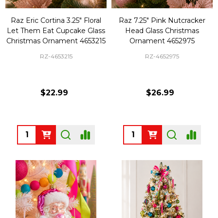
Raz Eric Cortina 3.25" Floral
Raz 7.25" Pink Nutcracker
Let Them Eat Cupcake Glass
Head Glass Christmas
Christmas Ornament 4653215
Ornament 4652975
RZ-4653215
RZ-4652975
$22.99
$26.99
Quantity:
Quantity: