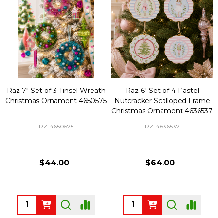
Raz 7" Set of 3 Tinsel Wreath
Raz 6" Set of 4 Pastel
Christmas Ornament 4650575
Nutcracker Scalloped Frame
Christmas Ornament 4636537
RZ-4650575
RZ-4636537
$44.00
$64.00
Quantity:
Quantity: