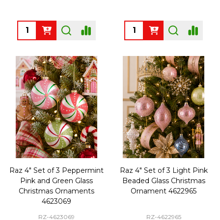
Quantity:
Quantity:
Raz 4" Set of 3 Peppermint
Raz 4" Set of 3 Light Pink
Pink and Green Glass
Beaded Glass Christmas
Christmas Ornaments
Ornament 4622965
4623069
RZ-4623069
RZ-4622965