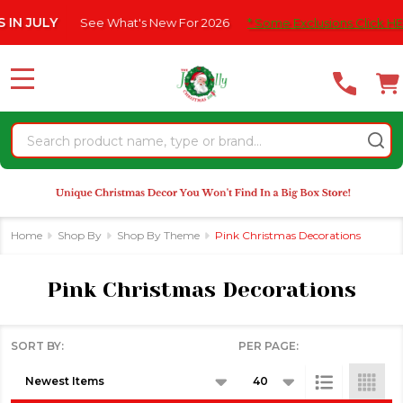
Please
e What's New For 2026
* Some Exclusions Click HERE For DetailS
se
note:
This
website
MENU
includes
an
Search
accessibility
system.
Home
Shop By
Shop By Theme
Pink Christmas Decorations
Pink Christmas Decorations
SORT BY:
PER PAGE:
Products
List