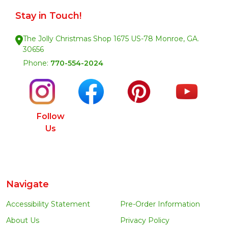
Stay in Touch!
The Jolly Christmas Shop 1675 US-78 Monroe, GA.
30656
Phone:
770-554-2024
Follow
Us
Navigate
Accessibility Statement
Pre-Order Information
About Us
Privacy Policy