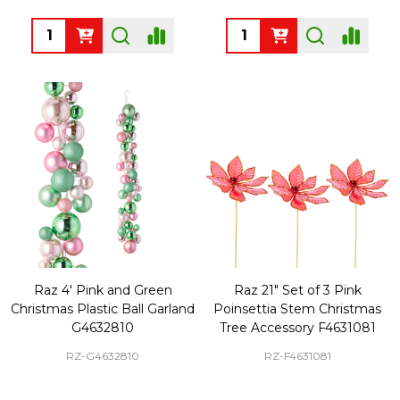
Quantity:
Quantity:
Raz 4' Pink and Green
Raz 21" Set of 3 Pink
Christmas Plastic Ball Garland
Poinsettia Stem Christmas
G4632810
Tree Accessory F4631081
RZ-G4632810
RZ-F4631081