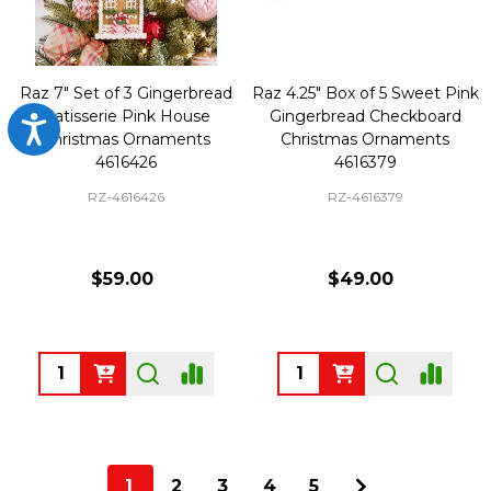
Raz 7" Set of 3 Gingerbread
Raz 4.25" Box of 5 Sweet Pink
Patisserie Pink House
Gingerbread Checkboard
Accessibility
Christmas Ornaments
Christmas Ornaments
4616426
4616379
RZ-4616426
RZ-4616379
$59.00
$49.00
Quantity:
Quantity:
1
2
3
4
5