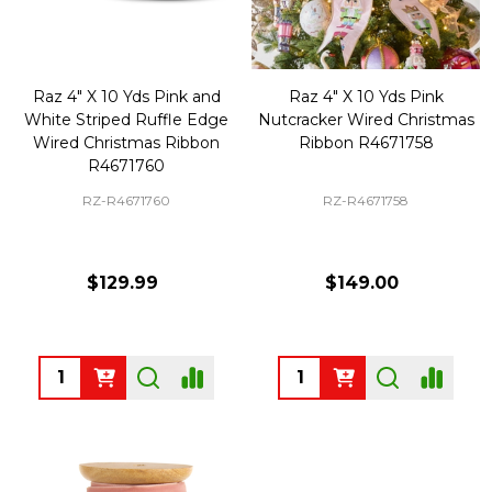
Raz 4" X 10 Yds Pink and
Raz 4" X 10 Yds Pink
White Striped Ruffle Edge
Nutcracker Wired Christmas
Wired Christmas Ribbon
Ribbon R4671758
R4671760
RZ-R4671760
RZ-R4671758
$129.99
$149.00
Quantity:
Quantity: