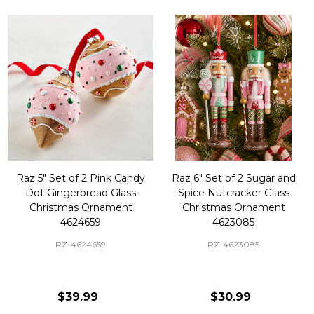
Raz 5" Set of 2 Pink Candy
Raz 6" Set of 2 Sugar and
Dot Gingerbread Glass
Spice Nutcracker Glass
Christmas Ornament
Christmas Ornament
4624659
4623085
RZ-4624659
RZ-4623085
$39.99
$30.99