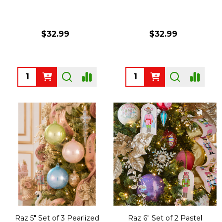
$32.99
$32.99
Quantity:
Quantity:
Raz 5" Set of 3 Pearlized
Raz 6" Set of 2 Pastel