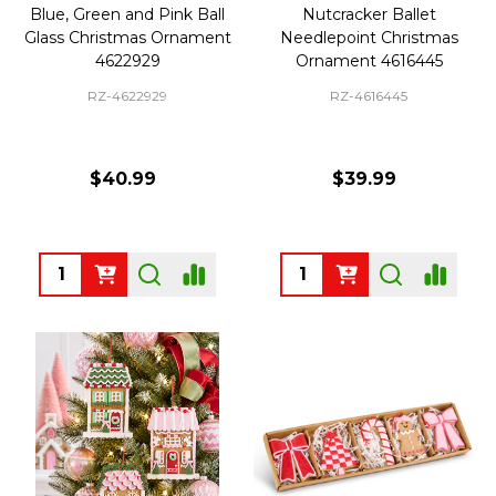
Blue, Green and Pink Ball
Nutcracker Ballet
Glass Christmas Ornament
Needlepoint Christmas
4622929
Ornament 4616445
RZ-4622929
RZ-4616445
$40.99
$39.99
Quantity:
Quantity: