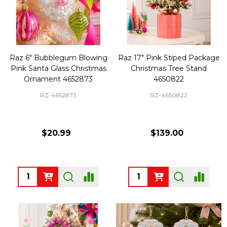
Raz 6" Bubblegum Blowing
Raz 17" Pink Stiped Package
Pink Santa Glass Christmas
Christmas Tree Stand
Ornament 4652873
4650822
RZ-4652873
RZ-4650822
$20.99
$139.00
Quantity:
Quantity: