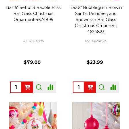
Raz 5" Set of 3 Bauble Bliss
Raz 5" Bubblegum Blowin'
Ball Glass Christmas
Santa, Reindeer, and
Ornament 4624895
Snowman Ball Glass
Christmas Ornament
4624823
RZ-4624895
RZ-4624823
$79.00
$23.99
Quantity:
Quantity: