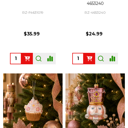
4653240
RZ-F4631019
RZ-4653240
$35.99
$24.99
Quantity:
Quantity: