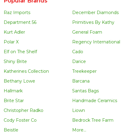
Popular Brands
Raz Imports
December Diamonds
Department 56
Primitives By Kathy
Kurt Adler
General Foam
Polar X
Regency International
Elf on The Shelf
Cado
Shiny Brite
Darice
Katherines Collection
Treekeeper
Bethany Lowe
Barcana
Hallmark
Santas Bags
Brite Star
Handmade Ceramics
Christopher Radko
Liown
Cody Foster Co
Bedrock Tree Farm
Beistle
More...