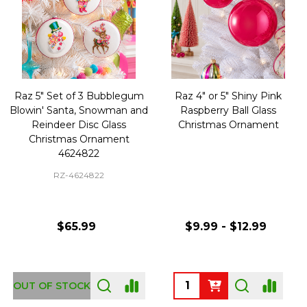
Raz 5" Set of 3 Bubblegum
Raz 4" or 5" Shiny Pink
Blowin' Santa, Snowman and
Raspberry Ball Glass
Reindeer Disc Glass
Christmas Ornament
Christmas Ornament
4624822
RZ-4624822
$65.99
$9.99 - $12.99
Quantity:
OUT OF STOCK