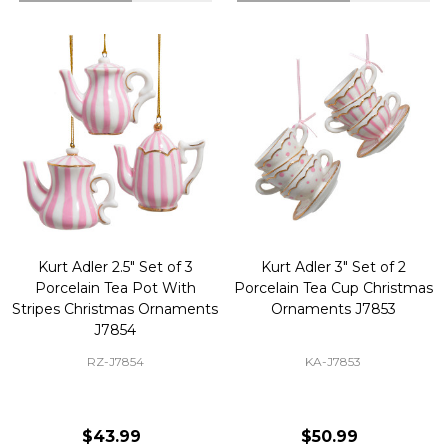
Kurt Adler 2.5" Set of 3
Kurt Adler 3" Set of 2
Porcelain Tea Pot With
Porcelain Tea Cup Christmas
Stripes Christmas Ornaments
Ornaments J7853
J7854
RZ-J7854
KA-J7853
$43.99
$50.99