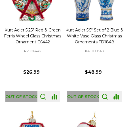
Kurt Adler 5.25" Red & Green
Kurt Adler 5.5" Set of 2 Blue &
Ferris Wheel Glass Christmas
White Vase Glass Christmas
Ornament C6442
Ornaments TD1848
RZ-C6442
KA-TD1848
$26.99
$48.99
OUT OF STOCK
OUT OF STOCK