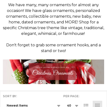
We have many, many ornaments for almost any
occasion! We have glass ornaments, personalized
ornaments, collectible ornaments, new baby, new
home, dated ornaments, and MORE! Shop for a
specific Christmas tree theme like vintage, traditional,
elegant, whimsical, or farmhouse!
Don't forget to grab some ornament hooks, and a
stand or two!
SORT BY:
PER PAGE:
Products