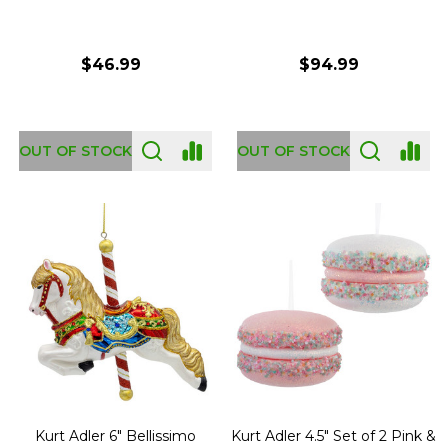
$46.99
$94.99
OUT OF STOCK
OUT OF STOCK
Kurt Adler 6" Bellissimo
Kurt Adler 4.5" Set of 2 Pink &