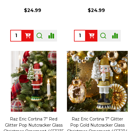
$24.99
$24.99
Quantity:
Quantity:
Raz Eric Cortina 7" Red
Raz Eric Cortina 7" Glitter
Glitter Pop Nutcracker Glass
Pop Gold Nutcracker Glass