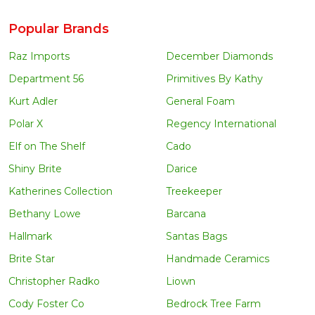
Popular Brands
Raz Imports
December Diamonds
Department 56
Primitives By Kathy
Kurt Adler
General Foam
Polar X
Regency International
Elf on The Shelf
Cado
Shiny Brite
Darice
Katherines Collection
Treekeeper
Bethany Lowe
Barcana
Hallmark
Santas Bags
Brite Star
Handmade Ceramics
Christopher Radko
Liown
Cody Foster Co
Bedrock Tree Farm