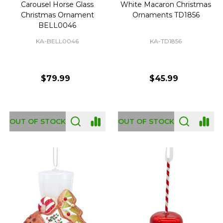
Carousel Horse Glass
White Macaron Christmas
Christmas Ornament
Ornaments TD1856
BELL0046
KA-BELL0046
KA-TD1856
$79.99
$45.99
OUT OF STOCK
OUT OF STOCK