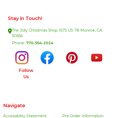
Stay in Touch!
The Jolly Christmas Shop 1675 US-78 Monroe, GA.
30656
Phone:
770-554-2024
Follow
Us
Navigate
Accessibility Statement
Pre-Order Information