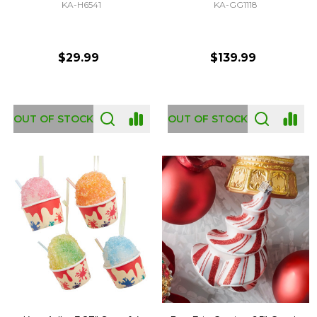
KA-H6541
KA-GG1118
$29.99
$139.99
OUT OF STOCK
OUT OF STOCK