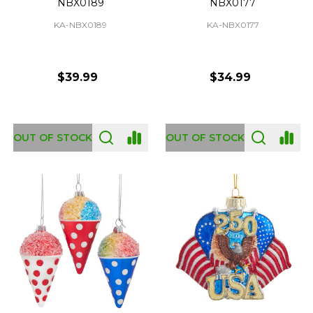
NBX0189
NBX0177
KA-NBX0189
KA-NBX0177
$39.99
$34.99
OUT OF STOCK
OUT OF STOCK