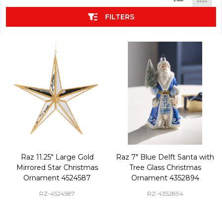
List
FILTERS
Raz 11.25" Large Gold
Raz 7" Blue Delft Santa with
Mirrored Star Christmas
Tree Glass Christmas
Ornament 4524587
Ornament 4352894
RZ-4524587
RZ-4352894