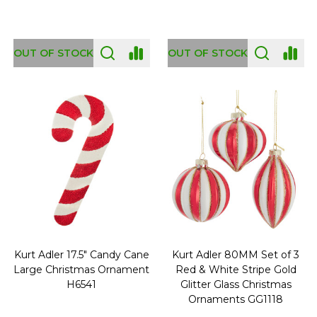
OUT OF STOCK
OUT OF STOCK
Kurt Adler 17.5" Candy Cane
Kurt Adler 80MM Set of 3
Large Christmas Ornament
Red & White Stripe Gold
H6541
Glitter Glass Christmas
Ornaments GG1118