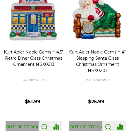
Kurt Adler Noble Gems™ 4.5"
Kurt Adler Noble Gems™ 4"
Retro Diner Glass Christmas
Sleeping Santa Glass
Ornament NBX0213
Christmas Ornament
NBX0201
KA-NBX0213
KA-NBX0201
$51.99
$25.99
OUT OF STOCK
OUT OF STOCK