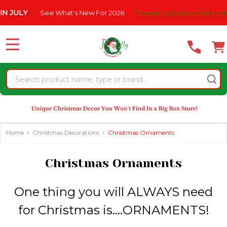
Please
e What's New For 2026
* Some Exclusions Click HERE For DetailS
se
note:
This
website
MENU
includes
an
Search
accessibility
system.
Home
Christmas Decorations
Christmas Ornaments
Christmas Ornaments
One thing you will ALWAYS need
for Christmas is....ORNAMENTS!