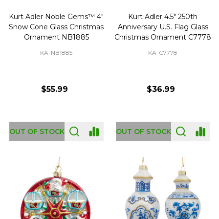
Kurt Adler Noble Gems™ 4"
Kurt Adler 4.5" 250th
Snow Cone Glass Christmas
Anniversary U.S. Flag Glass
Ornament NB1885
Christmas Ornament C7778
KA-NB1885
KA-C7778
$55.99
$36.99
OUT OF STOCK
OUT OF STOCK