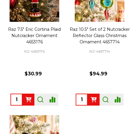
Raz 7.5" Eric Cortina Plaid
Raz 10.5" Set of 2 Nutcracker
Nutcracker Ornament
Reflector Glass Christmas
4653176
Ornament 4657714
RZ-4653176
RZ-4657714
$30.99
$94.99
Quantity:
Quantity: