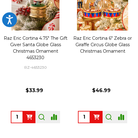
Accessibility
Raz Eric Cortina 4.75" The Gift
Raz Eric Cortina 6" Zebra or
Giver Santa Globe Glass
Giraffe Circus Globe Glass
Christmas Ornament
Christmas Ornament
4653230
RZ-4653230
$33.99
$46.99
Quantity:
Quantity: