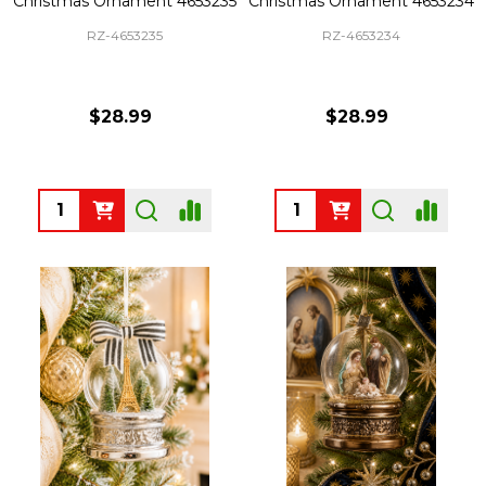
Christmas Ornament 4653235
Christmas Ornament 4653234
RZ-4653235
RZ-4653234
$28.99
$28.99
Quantity:
Quantity: