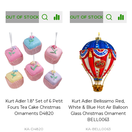
OUT OF STOCK
OUT OF STOCK
Kurt Adler 1.8" Set of 6 Petit
Kurt Adler Bellissimo Red,
Fours Tea Cake Christmas
White & Blue Hot Air Balloon
Ornaments D4820
Glass Christmas Ornament
BELL0063
KA-D4820
KA-BELL0063