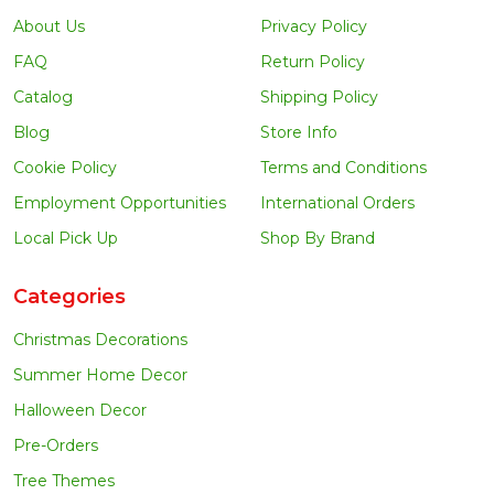
About Us
Privacy Policy
FAQ
Return Policy
Catalog
Shipping Policy
Blog
Store Info
Cookie Policy
Terms and Conditions
Employment Opportunities
International Orders
Local Pick Up
Shop By Brand
Categories
Christmas Decorations
Summer Home Decor
Halloween Decor
Pre-Orders
Tree Themes