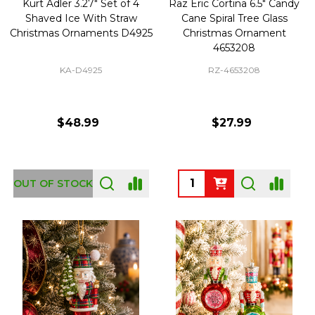
Kurt Adler 3.27" Set of 4
Raz Eric Cortina 6.5" Candy
Shaved Ice With Straw
Cane Spiral Tree Glass
Christmas Ornaments D4925
Christmas Ornament
4653208
KA-D4925
RZ-4653208
$48.99
$27.99
Quantity:
OUT OF STOCK