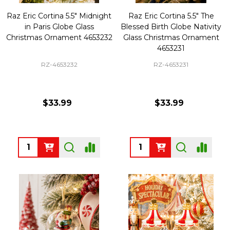
Raz Eric Cortina 5.5" Midnight
Raz Eric Cortina 5.5" The
in Paris Globe Glass
Blessed Birth Globe Nativity
Christmas Ornament 4653232
Glass Christmas Ornament
4653231
RZ-4653232
RZ-4653231
$33.99
$33.99
Quantity:
Quantity: