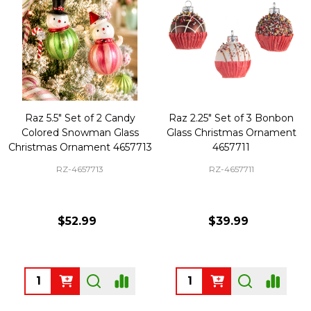
Raz 5.5" Set of 2 Candy
Raz 2.25" Set of 3 Bonbon
Colored Snowman Glass
Glass Christmas Ornament
Christmas Ornament 4657713
4657711
RZ-4657713
RZ-4657711
$52.99
$39.99
Quantity:
Quantity: