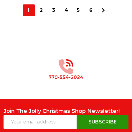
1
2
3
4
5
6
Footer
Start
770-554-2024
Join The Jolly Christmas Shop Newsletter!
Email
SUBSCRIBE
Address