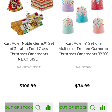
Kurt Adler Noble Gems™ Set
Kurt Adler 4" Set of 5
of 3 Italian Food Glass
Multicolor Frosted Gumdrop
Christmas Ornaments
Christmas Ornaments J8266
NBX0151SET
KA-NBX0151SET
KA-J8266
$106.99
$74.99
OUT OF STOCK
OUT OF STOCK