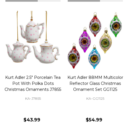
Kurt Adler 2.5" Porcelain Tea
Kurt Adler 88MM Multicolor
Pot With Polka Dots
Reflector Glass Christmas
Christmas Ornaments J7855
Ornament Set GG1125
KA-J7855
KA-GG1125
$43.99
$54.99