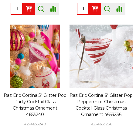
Quantity:
Quantity:
Raz Eric Cortina 5" Glitter Pop
Raz Eric Cortina 6" Glitter Pop
Party Cocktail Glass
Peppermint Christmas
Christmas Ornament
Cocktail Glass Christmas
4653240
Ornament 4653236
RZ-4653240
RZ-4653236