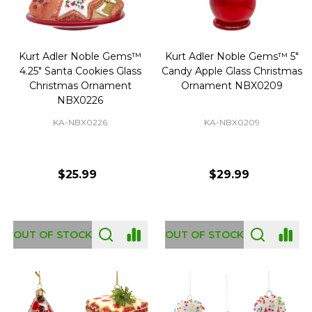
Kurt Adler Noble Gems™
Kurt Adler Noble Gems™ 5"
4.25" Santa Cookies Glass
Candy Apple Glass Christmas
Christmas Ornament
Ornament NBX0209
NBX0226
KA-NBX0226
KA-NBX0209
$25.99
$29.99
OUT OF STOCK
OUT OF STOCK