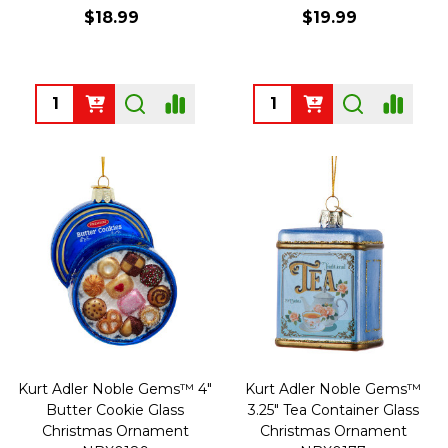
$18.99
$19.99
Quantity:
Quantity:
Kurt Adler Noble Gems™ 4"
Kurt Adler Noble Gems™
Butter Cookie Glass
3.25" Tea Container Glass
Christmas Ornament
Christmas Ornament