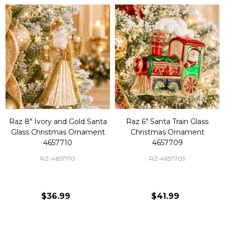
Raz 8" Ivory and Gold Santa
Raz 6" Santa Train Glass
Glass Christmas Ornament
Christmas Ornament
4657710
4657709
RZ-4657710
RZ-4657709
$36.99
$41.99