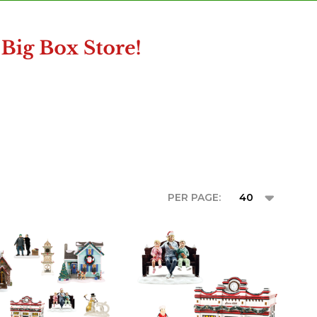
PER PAGE: