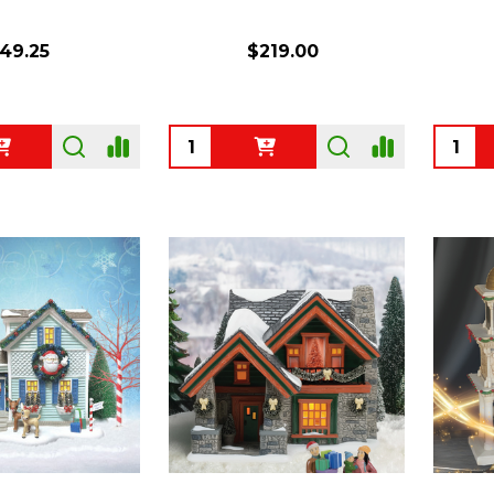
49.25
$219.00
Quantity:
Quanti