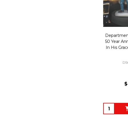
Department
50 Year An
In His Gra
D5
$
Quantity: