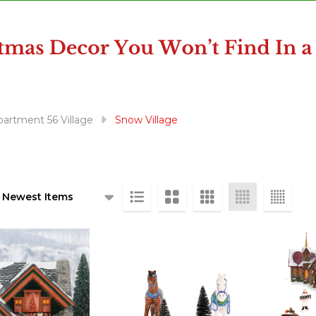
artment 56 Village
Snow Village
ts