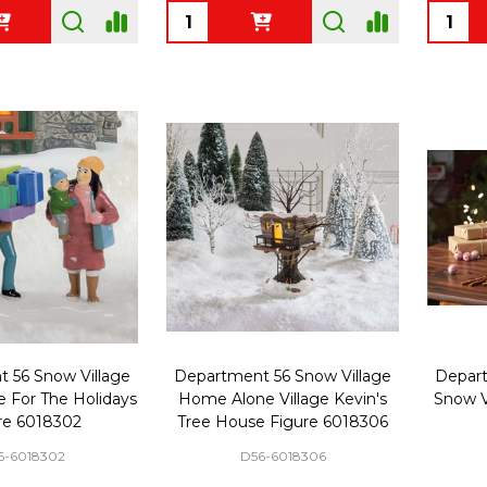
Quantity:
Quanti
 56 Snow Village
Department 56 Snow Village
Depart
e For The Holidays
Home Alone Village Kevin's
Snow V
re 6018302
Tree House Figure 6018306
6-6018302
D56-6018306