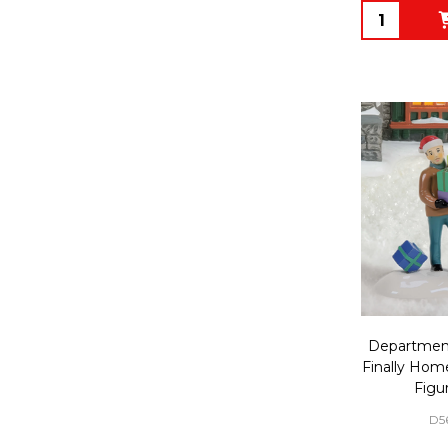
Quantity:
Department
Finally Hom
Figu
D5