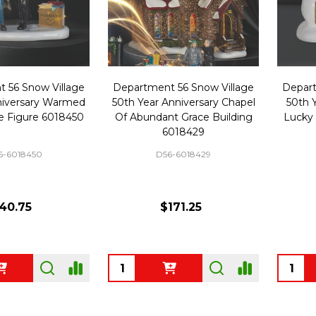
 56 Snow Village
Department 56 Snow Village
Depart
niversary Warmed
50th Year Anniversary Chapel
50th 
ce Figure 6018450
Of Abundant Grace Building
Lucky
6018429
6-6018450
D56-6018429
40.75
$171.25
Quantity:
Quanti