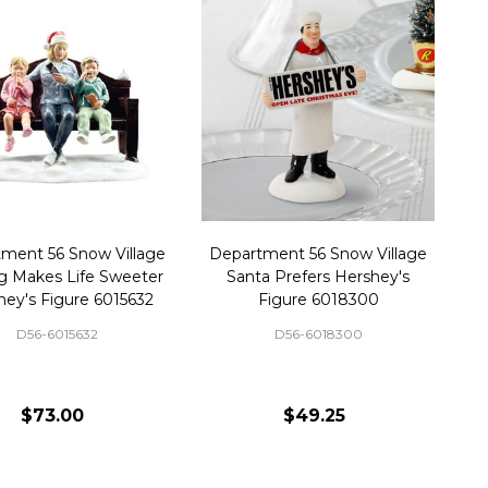
ment 56 Snow Village
Department 56 Snow Village
g Makes Life Sweeter
Santa Prefers Hershey's
hey's Figure 6015632
Figure 6018300
D56-6015632
D56-6018300
$73.00
$49.25