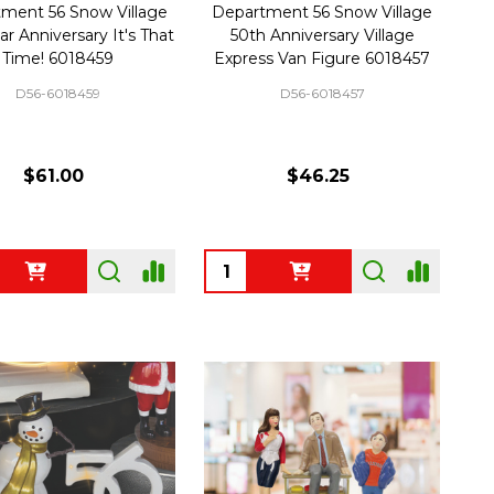
ment 56 Snow Village
Department 56 Snow Village
ar Anniversary It's That
50th Anniversary Village
Time! 6018459
Express Van Figure 6018457
D56-6018459
D56-6018457
$61.00
$46.25
ty:
Quantity: