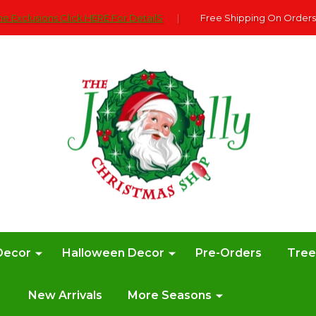
e Exclusions Click HERE For DetailS
|
Free Shipping On Orders
Decor
Halloween Decor
Pre-Orders
Tre
New Arrivals
More Seasons