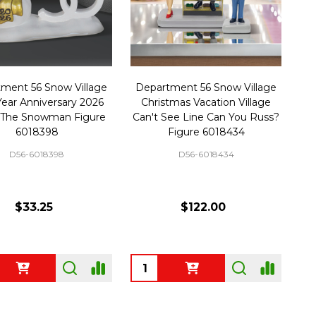
ment 56 Snow Village
Department 56 Snow Village
Year Anniversary 2026
Christmas Vacation Village
 The Snowman Figure
Can't See Line Can You Russ?
6018398
Figure 6018434
D56-6018398
D56-6018434
$33.25
$122.00
ty:
Quantity: