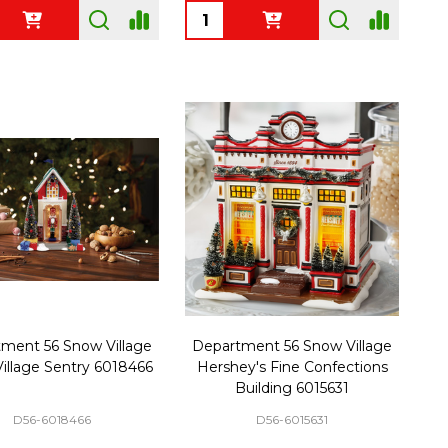
ty:
Quantity:
ment 56 Snow Village
Department 56 Snow Village
illage Sentry 6018466
Hershey's Fine Confections
Building 6015631
D56-6018466
D56-6015631