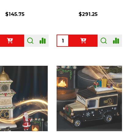
$145.75
$291.25
ty:
Quantity: