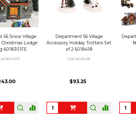
 56 Snow Village
Department 56 Village
Depart
on Christmas Lodge
Accessory Holiday Trotters Set
N
ng 6018301FE
of 2 6018418
-6018301FE
D56-6018418
243.00
$93.25
Quantity:
Quanti