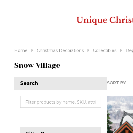
disabilities
who
are
using
a
screen
reader;
Home
Christmas Decorations
Collectibles
Dep
Press
Control-
Snow Village
F10
to
SORT BY:
Search
open
Produc
an
accessibility
List
menu.