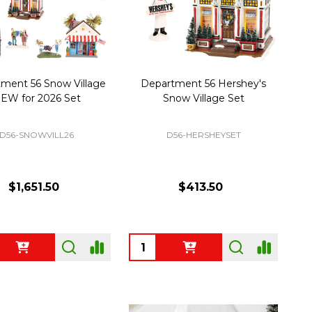
ment 56 Snow Village
Department 56 Hershey's
EW for 2026 Set
Snow Village Set
D56-SNOWVILL26
D56-HERSHEYSET
$1,651.50
$413.50
ty:
Quantity: