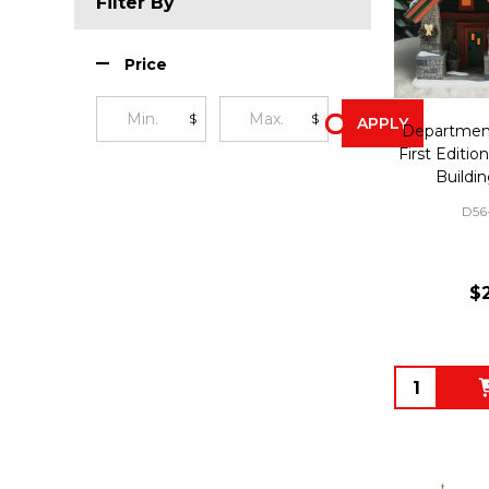
Filter By
Price
$
$
APPLY
Department
First Editi
Buildi
D56
$
Quantity: