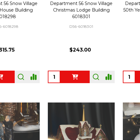
 56 Snow Village
Department 56 Snow Village
Depart
House Building
Christmas Lodge Building
50th Ye
018298
6018301
6-6018298
D56-6018301
315.75
$243.00
Quantity:
Quanti