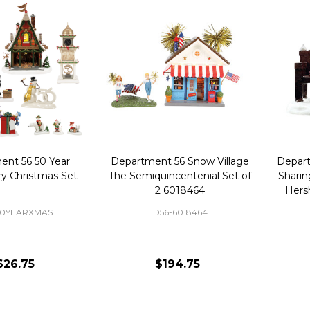
ent 56 50 Year
Department 56 Snow Village
Depart
ry Christmas Set
The Semiquincentenial Set of
Sharin
2 6018464
Hers
50YEARXMAS
D56-6018464
626.75
$194.75