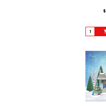
$
Quantity: