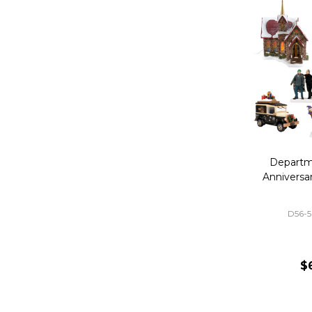
Departm
Anniversa
D56-
$