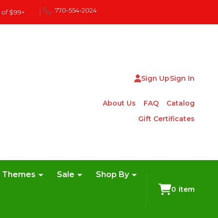
770-554-2024
 of $99+
|
Sign Up
Sign In
About Us
FAQ
Catalog
Gift Certificates
e Themes
Sale
Shop By
0
item