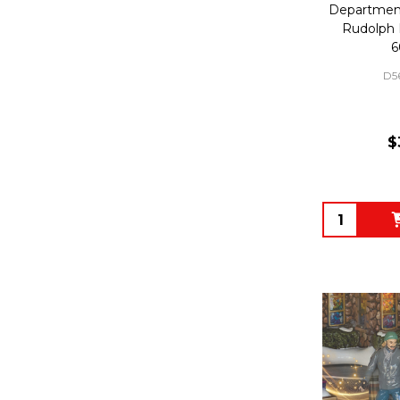
Department
Rudolph 
6
D5
$
Quantity: