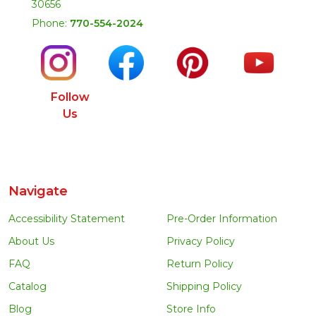
30656
Phone:
770-554-2024
Follow
Us
Navigate
Accessibility Statement
Pre-Order Information
About Us
Privacy Policy
FAQ
Return Policy
Catalog
Shipping Policy
Blog
Store Info