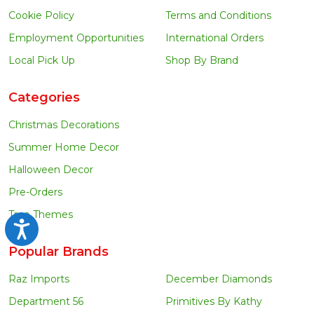
Cookie Policy
Terms and Conditions
Employment Opportunities
International Orders
Local Pick Up
Shop By Brand
Categories
Christmas Decorations
Summer Home Decor
Halloween Decor
Pre-Orders
Tree Themes
Accessibility
Popular Brands
Raz Imports
December Diamonds
Department 56
Primitives By Kathy