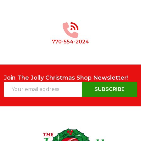
Footer
Start
770-554-2024
Join The Jolly Christmas Shop Newsletter!
Email
SUBSCRIBE
Address