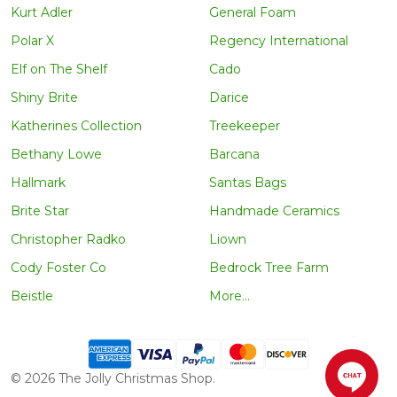
Kurt Adler
General Foam
Polar X
Regency International
Elf on The Shelf
Cado
Shiny Brite
Darice
Katherines Collection
Treekeeper
Bethany Lowe
Barcana
Hallmark
Santas Bags
Brite Star
Handmade Ceramics
Christopher Radko
Liown
Cody Foster Co
Bedrock Tree Farm
Beistle
More...
©
2026
The Jolly Christmas Shop.