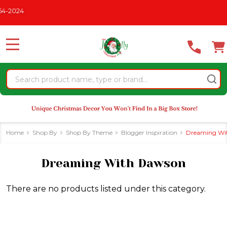
Please
-2024
se
note:
This
website
MENU
includes
an
Search
accessibility
system.
Home
Shop By
Shop By Theme
Blogger Inspiration
Dreaming Wi
Dreaming With Dawson
There are no products listed under this category.
Products
List