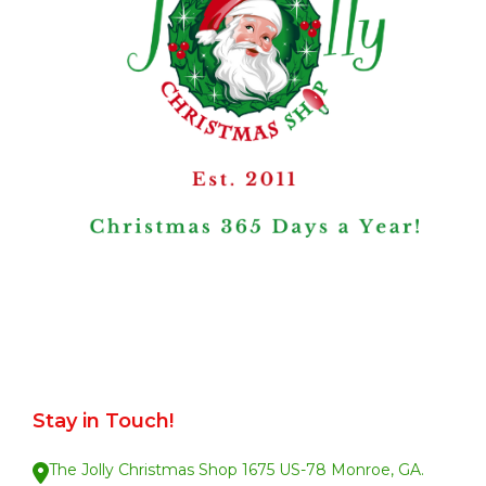
Stay in Touch!
The Jolly Christmas Shop 1675 US-78 Monroe, GA.