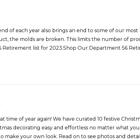
ach year also brings an end to some of our most be
ct, the molds are broken. This limits the number of prod
6 Retirement list for 2023.Shop Our Department 56 Re
s
at time of year again! We have curated 10 festive Christm
tmas decorating easy and effortless no matter what your
o make your own look. Read on to see photos and details