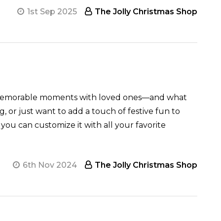
1st Sep 2025
The Jolly Christmas Shop
zy, memorable moments with loved ones—and what
, or just want to add a touch of festive fun to
 you can customize it with all your favorite
6th Nov 2024
The Jolly Christmas Shop