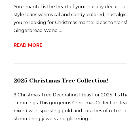
Your mantel is the heart of your holiday décor—a
style leans whimsical and candy-colored, nostalgic 
you’re looking for Christmas mantel ideas to transf
Gingerbread Wond …
READ MORE
2025 Christmas Tree Collection!
9 Christmas Tree Decorating Ideas For 2025 It's tha
Trimmings This gorgeous Christmas Collection feat
mixed with sparkling gold and touches of retro! L
shimmering jewels and glittering r …