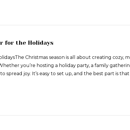
r for the Holidays
HolidaysThe Christmas season is all about creating co
hether you’re hosting a holiday party, a family gathering
 spread joy. It’s easy to set up, and the best part is that