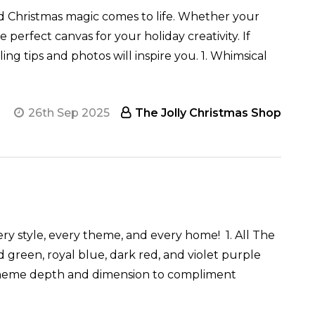
nd Christmas magic comes to life. Whether your
perfect canvas for your holiday creativity. If
ng tips and photos will inspire you. 1. Whimsical
26th Sep 2025
The Jolly Christmas Shop
ery style, every theme, and every home! 1. All The
green, royal blue, dark red, and violet purple
ee theme depth and dimension to compliment