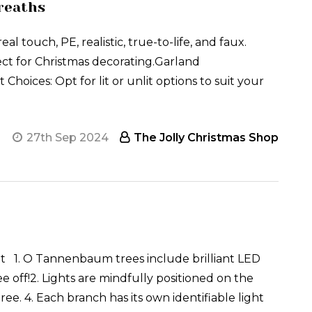
reaths
touch, PE, realistic, true-to-life, and faux.
ct for Christmas decorating.Garland
 Choices: Opt for lit or unlit options to suit your
27th Sep 2024
The Jolly Christmas Shop
t 1. O Tannenbaum trees include brilliant LED
e off!2. Lights are mindfully positioned on the
ree. 4. Each branch has its own identifiable light