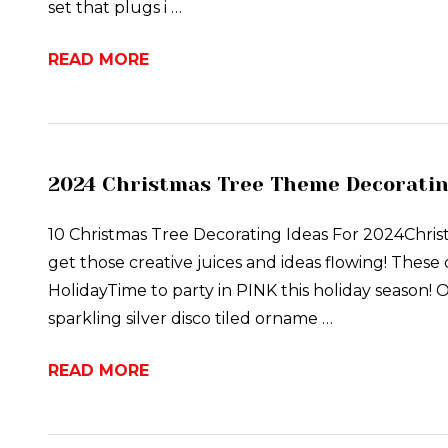
set that plugs i …
READ MORE
2024 Christmas Tree Theme Decoratin
10 Christmas Tree Decorating Ideas For 2024Chri
get those creative juices and ideas flowing! These 
HolidayTime to party in PINK this holiday season! 
sparkling silver disco tiled orname …
READ MORE