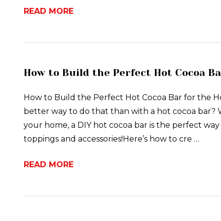
READ MORE
How to Build the Perfect Hot Cocoa Ba
How to Build the Perfect Hot Cocoa Bar for the 
better way to do that than with a hot cocoa bar? W
your home, a DIY hot cocoa bar is the perfect way to
toppings and accessories!Here’s how to cre …
READ MORE