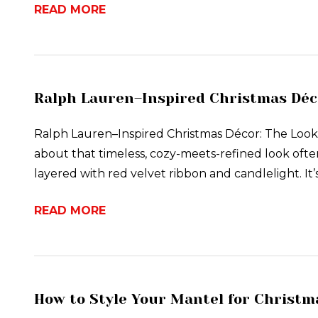
READ MORE
Ralph Lauren–Inspired Christmas Déco
Ralph Lauren–Inspired Christmas Décor: The Look E
about that timeless, cozy-meets-refined look ofte
layered with red velvet ribbon and candlelight. It’
READ MORE
How to Style Your Mantel for Christma