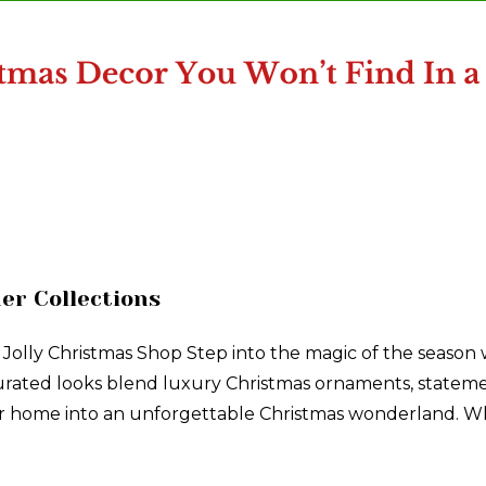
er Collections
 Jolly Christmas Shop Step into the magic of the season
 curated looks blend luxury Christmas ornaments, stateme
our home into an unforgettable Christmas wonderland. Wh