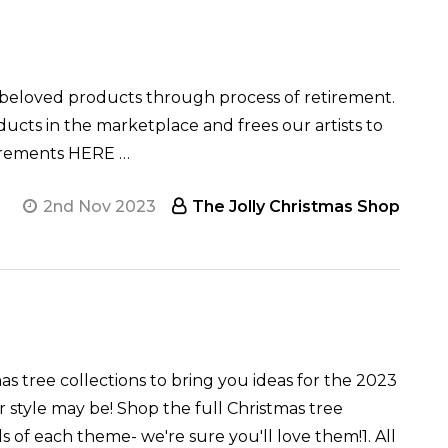
loved products through process of retirement.
ucts in the marketplace and frees our artists to
tirements HERE …
2nd Nov 2023
The Jolly Christmas Shop
as tree collections to bring you ideas for the 2023
 style may be! Shop the full Christmas tree
 of each theme- we're sure you'll love them!1. All