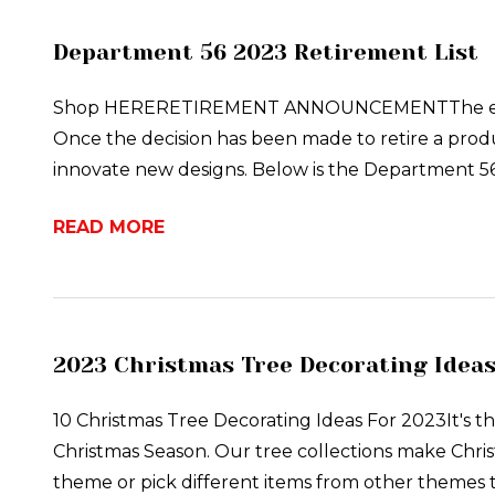
Department 56 2023 Retirement List
Shop HERERETIREMENT ANNOUNCEMENTThe end of e
Once the decision has been made to retire a produ
innovate new designs. Below is the Department 5
READ MORE
2023 Christmas Tree Decorating Idea
10 Christmas Tree Decorating Ideas For 2023It's th
Christmas Season. Our tree collections make Chris
theme or pick different items from other themes t