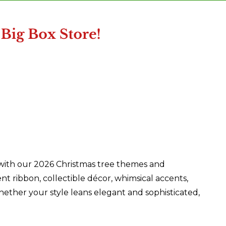
 with our 2026 Christmas tree themes and
nt ribbon, collectible décor, whimsical accents,
ether your style leans elegant and sophisticated,