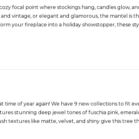
 cozy focal point where stockings hang, candles glow, a
and vintage, or elegant and glamorous, the mantel is the 
orm your fireplace into a holiday showstopper, these styli
t time of year again! We have 9 new collections to fit ev
ures stunning deep jewel tones of fuschia pink, emerald 
ush textures like matte, velvet, and shiny give this tr