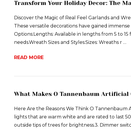
Transform Your Holiday Decor: The Ma
Discover the Magic of Real Feel Garlands and Wreat
These versatile decorations have gained immense 
Options:Lengths: Available in lengths from 5 to 15 f
needs.Wreath Sizes and Styles:Sizes: Wreaths r …
READ MORE
What Makes O Tannenbaum Artificial 
Here Are the Reasons We Think O Tannenbaum Arti
lights that are warm white and are rated to last 50
outside tips of trees for brightness.3. Dimmer swit