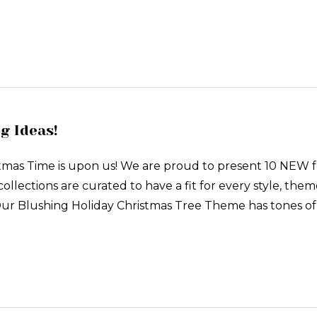
g Ideas!
stmas Time is upon us! We are proud to present 10 NEW 
collections are curated to have a fit for every style, them
Our Blushing Holiday Christmas Tree Theme has tones of p