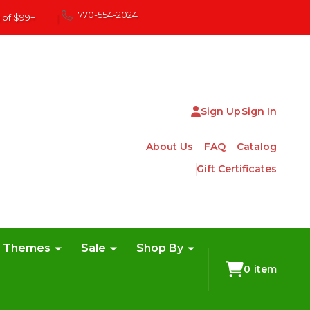
770-554-2024
 of $99+
|
Sign Up
Sign In
About Us
FAQ
Catalog
Gift Certificates
e Themes
Sale
Shop By
0
item