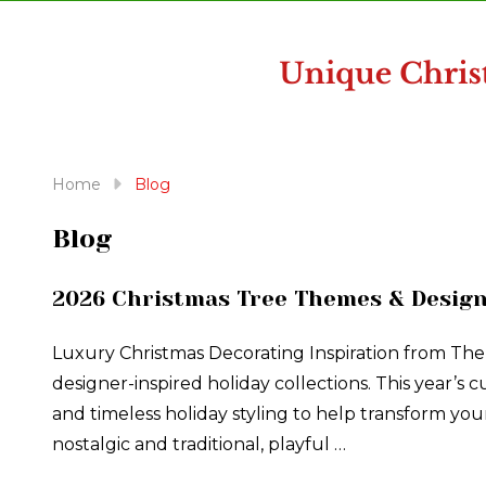
disabilities
who
are
using
a
screen
reader;
Home
Blog
Press
Control-
Blog
F10
to
2026 Christmas Tree Themes & Design
open
an
Luxury Christmas Decorating Inspiration from The
accessibility
designer-inspired holiday collections. This year’s
menu.
and timeless holiday styling to help transform y
nostalgic and traditional, playful …