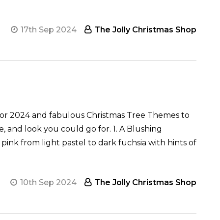
17th Sep 2024
The Jolly Christmas Shop
for 2024 and fabulous Christmas Tree Themes to
e, and look you could go for. 1. A Blushing
ink from light pastel to dark fuchsia with hints of
10th Sep 2024
The Jolly Christmas Shop