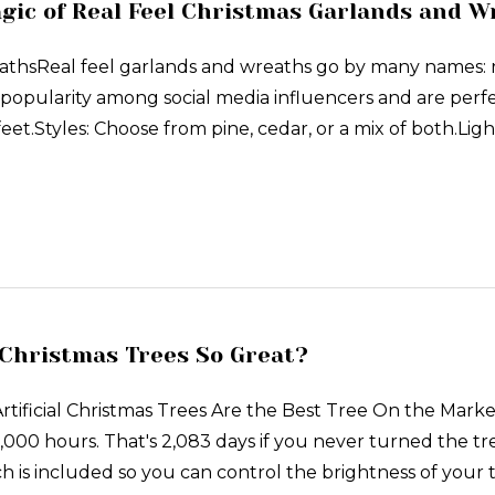
gic of Real Feel Christmas Garlands and W
hsReal feel garlands and wreaths go by many names: real 
popularity among social media influencers and are perfe
eet.Styles: Choose from pine, cedar, or a mix of both.Light
Christmas Trees So Great?
ficial Christmas Trees Are the Best Tree On the Marke
,000 hours. That's 2,083 days if you never turned the tre
ch is included so you can control the brightness of your t