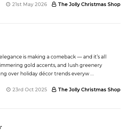
21st May 2026
The Jolly Christmas Shop
elegance is making a comeback — and it’s all
shimmering gold accents, and lush greenery
aking over holiday décor trends everyw …
23rd Oct 2025
The Jolly Christmas Shop
r