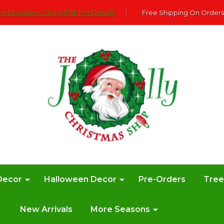
e Exclusions Click HERE For DetailS
|
Free Shipping On Orders
Decor
Halloween Decor
Pre-Orders
Tre
New Arrivals
More Seasons