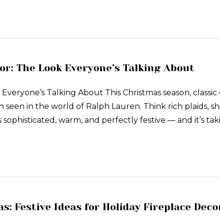
r: The Look Everyone’s Talking About
veryone’s Talking About This Christmas season, classic 
n seen in the world of Ralph Lauren. Think rich plaids, 
s sophisticated, warm, and perfectly festive — and it’s t
s: Festive Ideas for Holiday Fireplace Deco