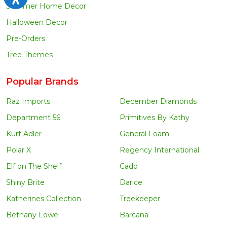
Summer Home Decor
Halloween Decor
Pre-Orders
Tree Themes
Popular Brands
Raz Imports
December Diamonds
Department 56
Primitives By Kathy
Kurt Adler
General Foam
Polar X
Regency International
Elf on The Shelf
Cado
Shiny Brite
Darice
Katherines Collection
Treekeeper
Bethany Lowe
Barcana