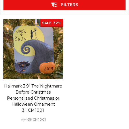
FILTERS
SALE
32%
Hallmark 3.9" The Nightmare
Before Christmas
Personalized Christmas or
Halloween Ornament
3HCM1001
HM-3HCM1001