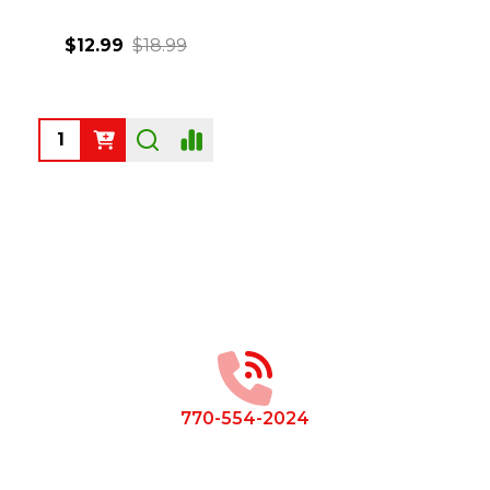
$12.99
$18.99
Quantity:
Footer
Start
770-554-2024