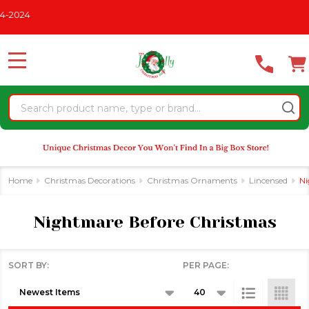
Please
2024
se
note:
This
website
MENU
includes
an
Search
accessibility
system.
Home
Christmas Decorations
Christmas Ornaments
Lincensed
Ni
Nightmare Before Christmas
SORT BY:
PER PAGE:
Products
List