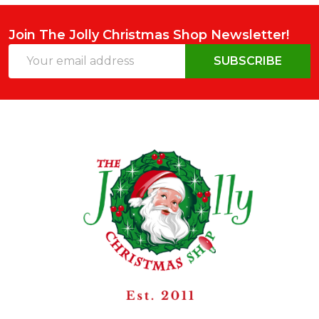
Join The Jolly Christmas Shop Newsletter!
Email
SUBSCRIBE
Address