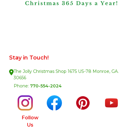
Stay in Touch!
The Jolly Christmas Shop 1675 US-78 Monroe, GA.
30656
Phone:
770-554-2024
Follow
Us