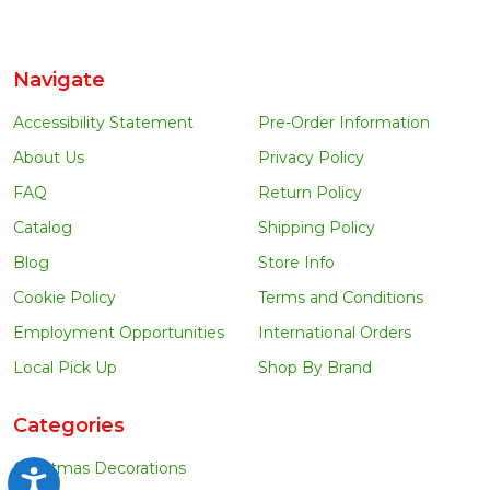
Navigate
Accessibility Statement
Pre-Order Information
About Us
Privacy Policy
FAQ
Return Policy
Catalog
Shipping Policy
Blog
Store Info
Cookie Policy
Terms and Conditions
Employment Opportunities
International Orders
Local Pick Up
Shop By Brand
Categories
Christmas Decorations
Accessibility