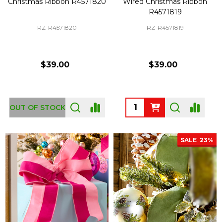
Christmas Ribbon R4571820
Wired Christmas Ribbon
R4571819
RZ-R4571820
RZ-R4571819
$39.00
$39.00
Quantity:
OUT OF STOCK
SALE
23%