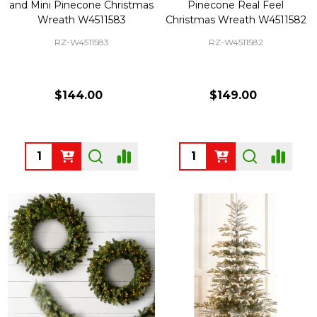
and Mini Pinecone Christmas
Pinecone Real Feel
Wreath W4511583
Christmas Wreath W4511582
RZ-W4511583
RZ-W4511582
$144.00
$149.00
Quantity:
Quantity: