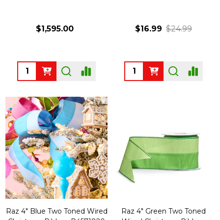
$1,595.00
$16.99
$24.99
Quantity:
Quantity:
Raz 4" Blue Two Toned Wired
Raz 4" Green Two Toned