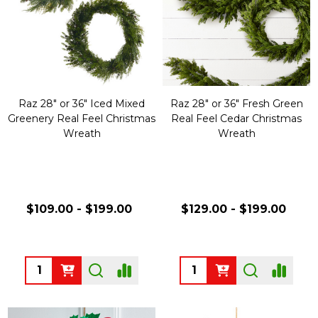
Raz 28" or 36" Iced Mixed
Raz 28" or 36" Fresh Green
Greenery Real Feel Christmas
Real Feel Cedar Christmas
Wreath
Wreath
$109.00 - $199.00
$129.00 - $199.00
Quantity:
Quantity: