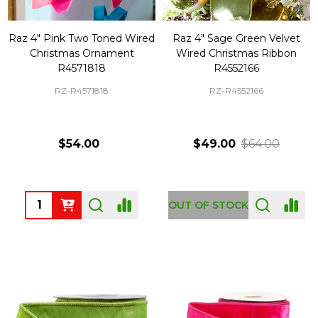
Raz 4" Pink Two Toned Wired
Raz 4" Sage Green Velvet
Christmas Ornament
Wired Christmas Ribbon
R4571818
R4552166
RZ-R4571818
RZ-R4552166
$54.00
$49.00
$64.00
Quantity:
OUT OF STOCK