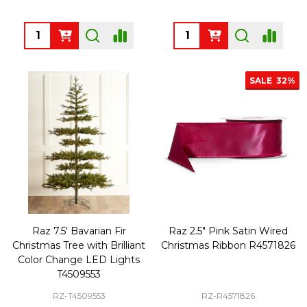
Quantity:
Quantity:
SALE
32%
Raz 7.5' Bavarian Fir
Raz 2.5" Pink Satin Wired
Christmas Tree with Brilliant
Christmas Ribbon R4571826
Color Change LED Lights
T4509553
RZ-T4509553
RZ-R4571826