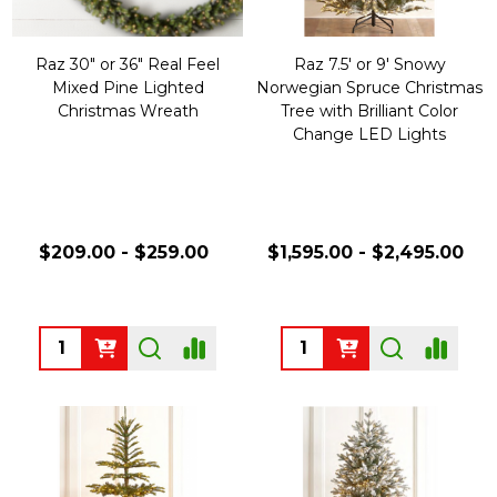
Raz 30" or 36" Real Feel
Raz 7.5' or 9' Snowy
Mixed Pine Lighted
Norwegian Spruce Christmas
Christmas Wreath
Tree with Brilliant Color
Change LED Lights
$209.00 - $259.00
$1,595.00 - $2,495.00
Quantity:
Quantity: