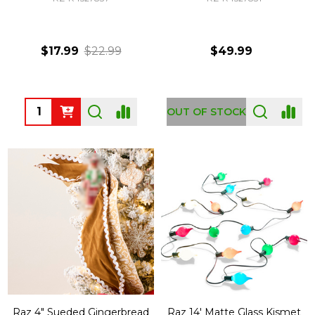
$17.99
$22.99
$49.99
Quantity:
OUT OF STOCK
Raz 4" Sueded Gingerbread
Raz 14' Matte Glass Kismet