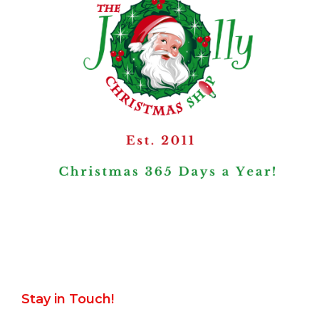
Stay in Touch!