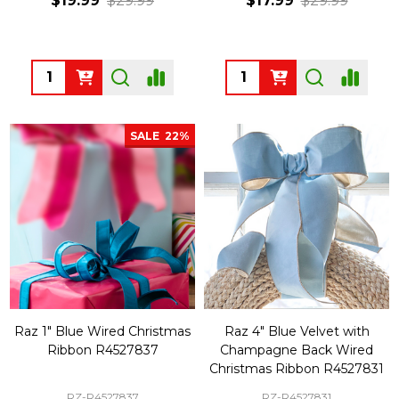
$19.99
$29.99
$17.99
$29.99
Quantity:
Quantity:
SALE
22%
Raz 1" Blue Wired Christmas
Raz 4" Blue Velvet with
Ribbon R4527837
Champagne Back Wired
Christmas Ribbon R4527831
RZ-R4527837
RZ-R4527831