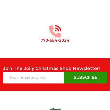
Footer
Start
770-554-2024
Join The Jolly Christmas Shop Newsletter!
Email
SUBSCRIBE
Address