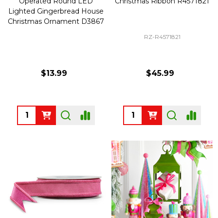
Operated Round LED
Christmas Ribbon R4571821
Lighted Gingerbread House
Christmas Ornament D3867
RZ-R4571821
$13.99
$45.99
Quantity:
Quantity: