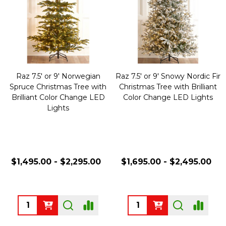
Raz 7.5' or 9' Norwegian
Raz 7.5' or 9' Snowy Nordic Fir
Spruce Christmas Tree with
Christmas Tree with Brilliant
Brilliant Color Change LED
Color Change LED Lights
Lights
$1,495.00 - $2,295.00
$1,695.00 - $2,495.00
Quantity:
Quantity: