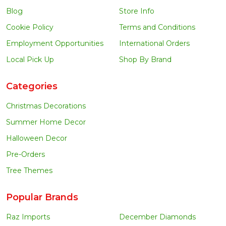
Blog
Store Info
Cookie Policy
Terms and Conditions
Employment Opportunities
International Orders
Local Pick Up
Shop By Brand
Categories
Christmas Decorations
Summer Home Decor
Halloween Decor
Pre-Orders
Tree Themes
Popular Brands
Raz Imports
December Diamonds