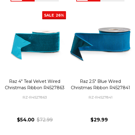
SALE
26%
Raz 4" Teal Velvet Wired
Raz 2.5" Blue Wired
Christmas Ribbon R4527863
Christmas Ribbon R4527841
RZ-R4527863
RZ-R4527841
$54.00
$72.99
$29.99