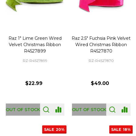
Raz 1" Lime Green Wired
Raz 2.5" Fuchsia Pink Velvet
Velvet Christmas Ribbon
Wired Christmas Ribbon
R4527899
R4527870
RZ-R4527899
RZ-R4527870
$22.99
$49.00
OUT OF STOCK
OUT OF STOCK
SALE
20%
SALE
18%