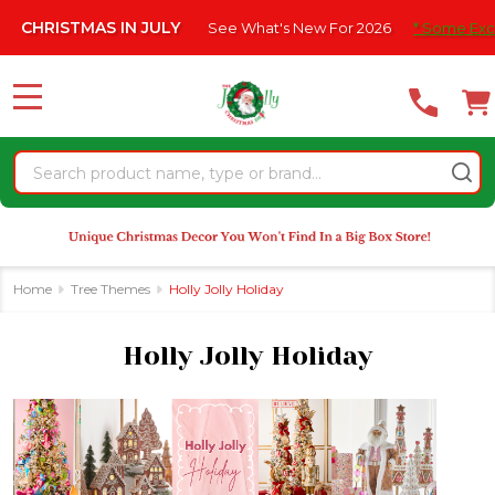
Please
IN JULY
See What's New For 2026
* Some Exclusions Click HER
se
note:
This
website
MENU
includes
an
Search
accessibility
system.
Home
Tree Themes
Holly Jolly Holiday
Holly Jolly Holiday