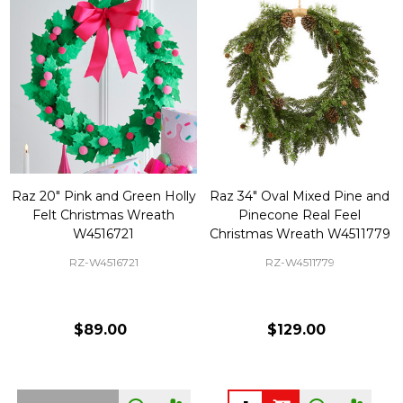
Raz 20" Pink and Green Holly
Raz 34" Oval Mixed Pine and
Felt Christmas Wreath
Pinecone Real Feel
W4516721
Christmas Wreath W4511779
RZ-W4516721
RZ-W4511779
$89.00
$129.00
Quantity: