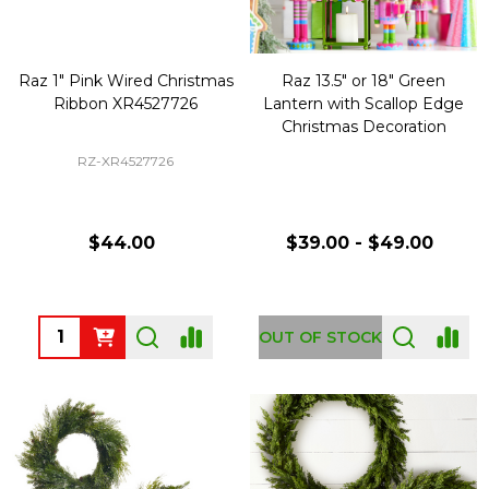
Raz 1" Pink Wired Christmas
Raz 13.5" or 18" Green
Ribbon XR4527726
Lantern with Scallop Edge
Christmas Decoration
RZ-XR4527726
$44.00
$39.00 - $49.00
Quantity:
OUT OF STOCK