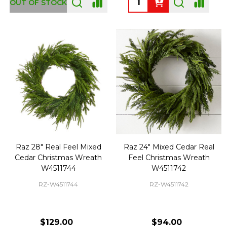
OUT OF STOCK
Raz 28" Real Feel Mixed
Raz 24" Mixed Cedar Real
Cedar Christmas Wreath
Feel Christmas Wreath
W4511744
W4511742
RZ-W4511744
RZ-W4511742
$129.00
$94.00