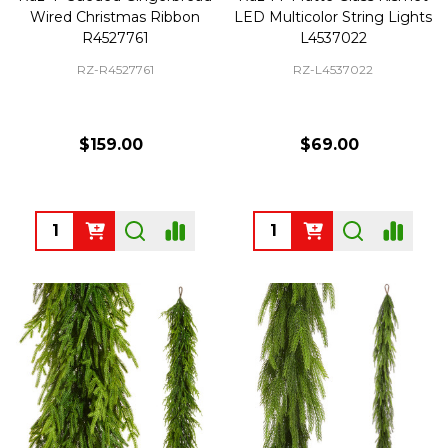
Wired Christmas Ribbon
LED Multicolor String Lights
R4527761
L4537022
RZ-R4527761
RZ-L4537022
$159.00
$69.00
Quantity:
Quantity: