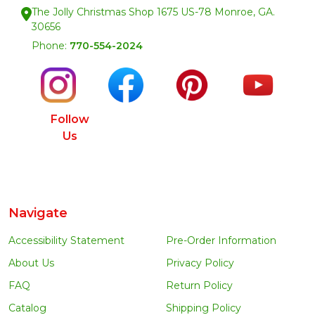
The Jolly Christmas Shop 1675 US-78 Monroe, GA.
30656
Phone:
770-554-2024
Follow
Us
Navigate
Accessibility Statement
Pre-Order Information
About Us
Privacy Policy
FAQ
Return Policy
Catalog
Shipping Policy