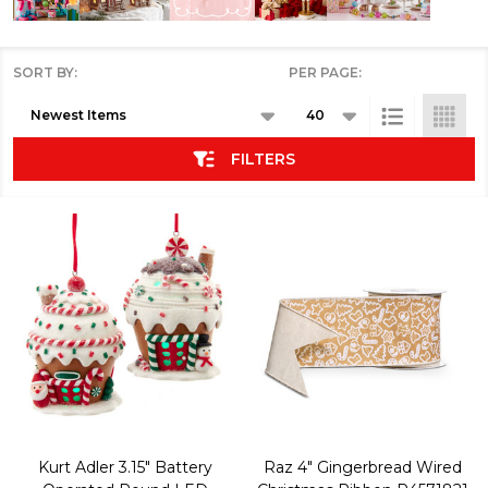
SORT BY:
PER PAGE:
Products
List
FILTERS
Kurt Adler 3.15" Battery
Raz 4" Gingerbread Wired