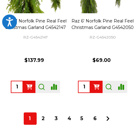
Accessibility
Raz 6' Norfolk Pine Real Feel
Raz 6' Norfolk Pine Real Feel
Christmas Garland G4542147
Christmas Garland G4542050
RZ-G4542147
RZ-G4542050
$137.99
$69.00
Quantity:
Quantity:
1
2
3
4
5
6