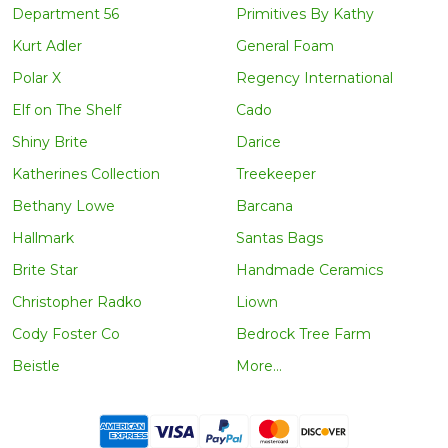
Department 56
Primitives By Kathy
Kurt Adler
General Foam
Polar X
Regency International
Elf on The Shelf
Cado
Shiny Brite
Darice
Katherines Collection
Treekeeper
Bethany Lowe
Barcana
Hallmark
Santas Bags
Brite Star
Handmade Ceramics
Christopher Radko
Liown
Cody Foster Co
Bedrock Tree Farm
Beistle
More...