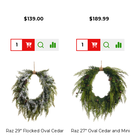
$139.00
$189.99
Quantity:
Quantity:
Raz 29" Flocked Oval Cedar
Raz 27" Oval Cedar and Mini