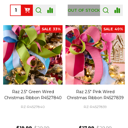
Quantity:
OUT OF STOCK
SALE
33%
SALE
40%
Raz 2.5" Green Wired
Raz 2.5" Pink Wired
Christmas Ribbon R4527840
Christmas Ribbon R4527839
RZ-R4527840
RZ-R4527839