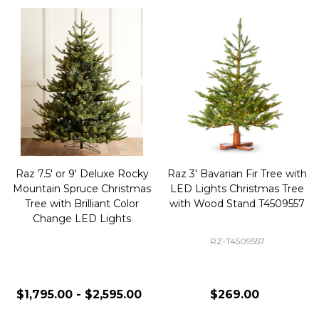
Raz 7.5' or 9' Deluxe Rocky
Raz 3' Bavarian Fir Tree with
Mountain Spruce Christmas
LED Lights Christmas Tree
Tree with Brilliant Color
with Wood Stand T4509557
Change LED Lights
RZ-T4509557
$1,795.00 - $2,595.00
$269.00