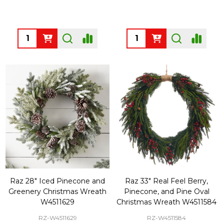
Quantity:
Quantity:
Raz 28" Iced Pinecone and
Raz 33" Real Feel Berry,
Greenery Christmas Wreath
Pinecone, and Pine Oval
W4511629
Christmas Wreath W4511584
RZ-W4511629
RZ-W4511584