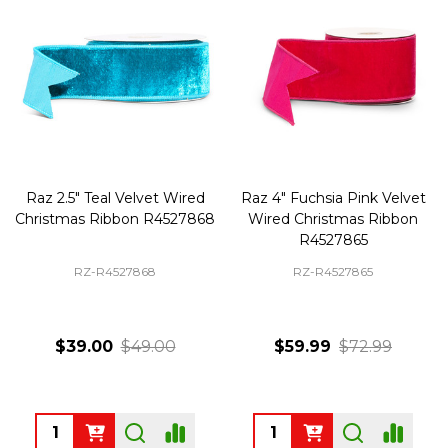
Raz 2.5" Teal Velvet Wired
Raz 4" Fuchsia Pink Velvet
Christmas Ribbon R4527868
Wired Christmas Ribbon
R4527865
RZ-R4527868
RZ-R4527865
$39.00
$49.00
$59.99
$72.99
Quantity:
Quantity: