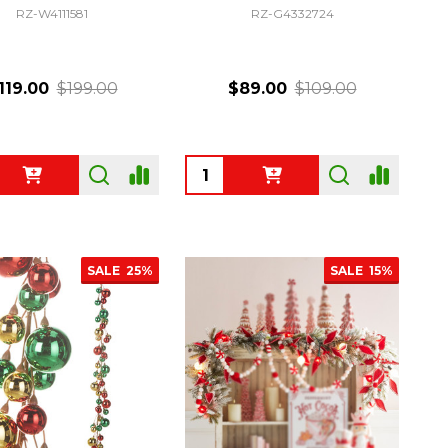
RZ-W4111581
RZ-G4332724
119.00
$199.00
$89.00
$109.00
ty:
Quantity:
SALE
25%
SALE
15%