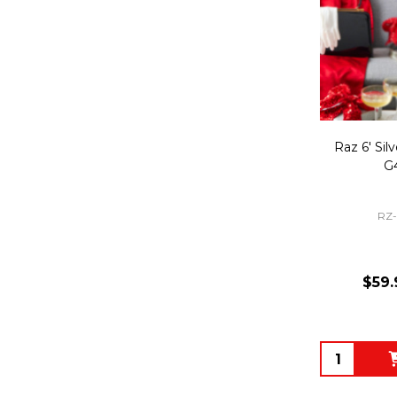
Raz 6' Sil
G
RZ
$59.
Quantity: