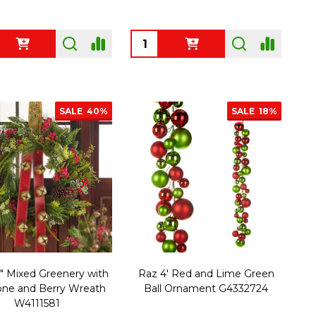
ty:
Quantity:
SALE
40%
SALE
18%
" Mixed Greenery with
Raz 4' Red and Lime Green
one and Berry Wreath
Ball Ornament G4332724
W4111581