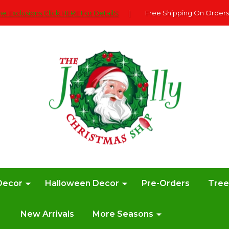
e Exclusions Click HERE For DetailS
|
Free Shipping On Orders
Decor
Halloween Decor
Pre-Orders
Tre
New Arrivals
More Seasons