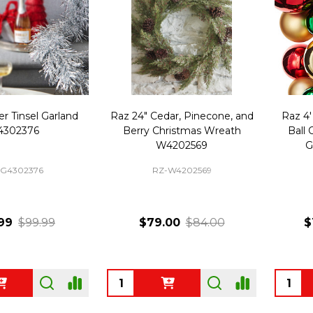
ver Tinsel Garland
Raz 24" Cedar, Pinecone, and
Raz 4'
4302376
Berry Christmas Wreath
Ball
W4202569
G
-G4302376
RZ-W4202569
99
$99.99
$79.00
$84.00
$
Quantity:
Quanti