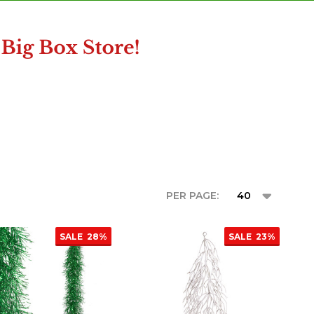
PER PAGE:
SALE
28%
SALE
23%