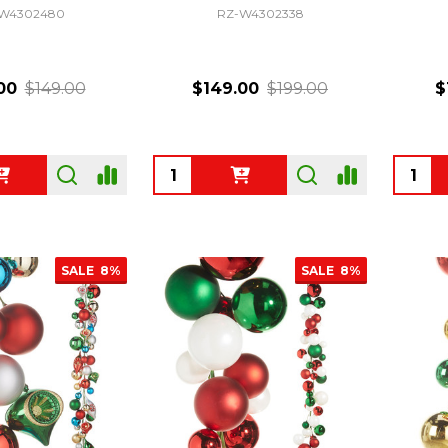
W4302480
RZ-W4302338
00
$149.00
$149.00
$199.00
$
Quantity:
Quanti
SALE
8%
SALE
8%