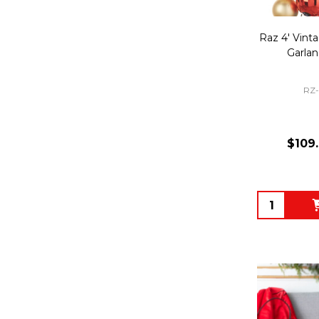
Raz 4' Vint
Garla
RZ
$109
Quantity: