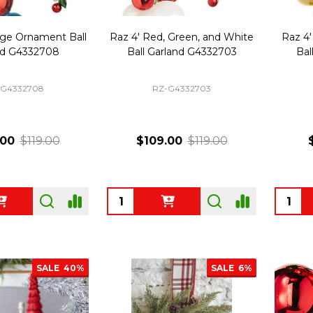
age Ornament Ball
Raz 4' Red, Green, and White
Raz 4'
nd G4332708
Ball Garland G4332703
Bal
-G4332708
RZ-G4332703
.00
$119.00
$109.00
$119.00
Quantity:
Quanti
SALE
40%
SALE
6%