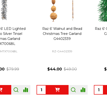
6' LED Lighted
Raz 6' Walnut and Bead
Raz 6' 
o Silver Tinsel
Christmas Tree Garland
G
tmas Garland
G4402339
X70068L
MTX70068L
RZ-G4402339
00
$79.99
$44.00
$49.00
$
Quantity:
Quanti