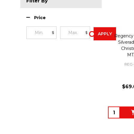
Filter By
Price
$
$
APPLY
Regency 
Silverad
Chris
MT
REG-
$69.
Quantity: