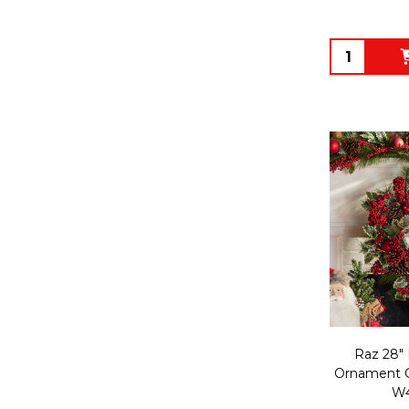
Quantity:
Raz 28" 
Ornament C
W