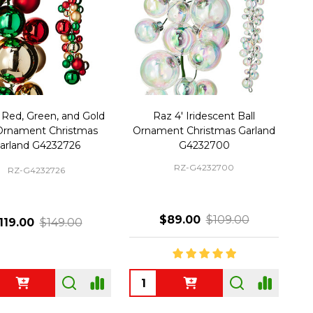
 Red, Green, and Gold
Raz 4' Iridescent Ball
 Ornament Christmas
Ornament Christmas Garland
arland G4232726
G4232700
RZ-G4232700
RZ-G4232726
$89.00
$109.00
119.00
$149.00
ty:
Quantity: