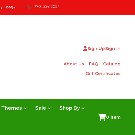
770-554-2024
 of $99+
|
Sign Up
Sign In
About Us
FAQ
Catalog
Gift Certificates
e Themes
Sale
Shop By
0
item