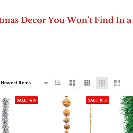
ts
SALE
14%
SALE
10%