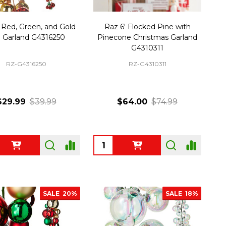
 Red, Green, and Gold
Raz 6' Flocked Pine with
l Garland G4316250
Pinecone Christmas Garland
G4310311
RZ-G4316250
RZ-G4310311
$29.99
$39.99
$64.00
$74.99
ty:
Quantity:
SALE
20%
SALE
18%