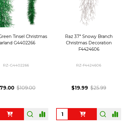
Green Tinsel Christmas
Raz 37" Snowy Branch
arland G4402266
Christmas Decoration
F4424606
RZ-G4402266
RZ-F4424606
79.00
$109.00
$19.99
$25.99
ty:
Quantity: