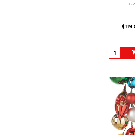
RZ-
$119.
Quantity: