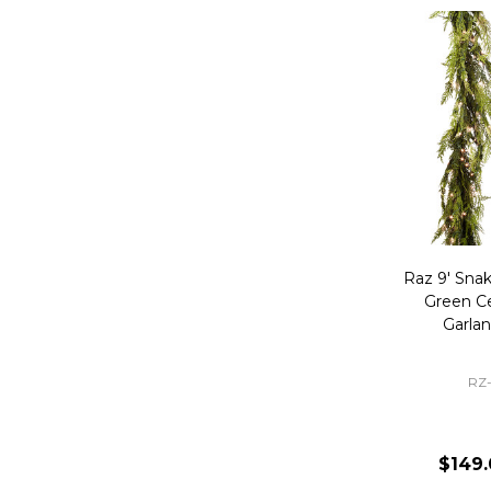
Raz 9' Snak
Green C
Garla
RZ
$149.