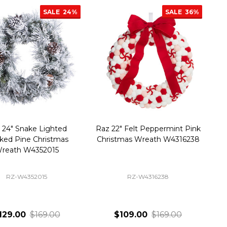
SALE
24%
SALE
36%
 24" Snake Lighted
Raz 22" Felt Peppermint Pink
ked Pine Christmas
Christmas Wreath W4316238
reath W4352015
RZ-W4352015
RZ-W4316238
129.00
$169.00
$109.00
$169.00