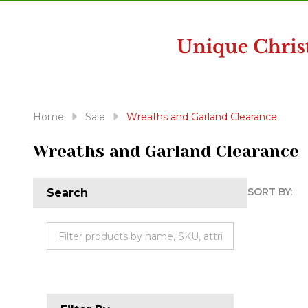
disabilities
who
are
using
a
screen
reader;
Home
Sale
Wreaths and Garland Clearance
Press
Control-
Wreaths and Garland Clearance
F10
to
SORT BY:
Search
open
Produc
an
accessibility
List
menu.