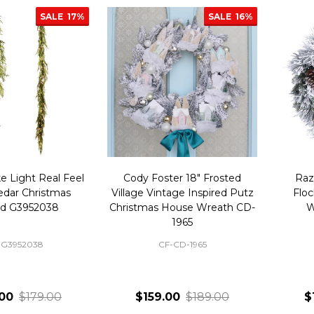
SALE
17%
SALE
16%
e Light Real Feel
Cody Foster 18" Frosted
Raz
edar Christmas
Village Vintage Inspired Putz
Floc
nd G3952038
Christmas House Wreath CD-
W
1965
-G3952038
CF-CD-1965
00
$179.00
$159.00
$189.00
$