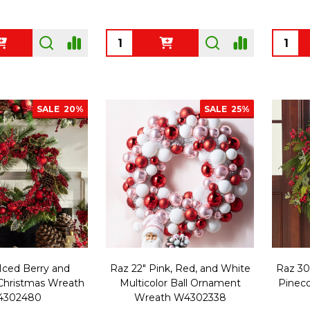
Quantity:
Quanti
SALE
20%
SALE
25%
Iced Berry and
Raz 22" Pink, Red, and White
Raz 30
hristmas Wreath
Multicolor Ball Ornament
Pinec
4302480
Wreath W4302338