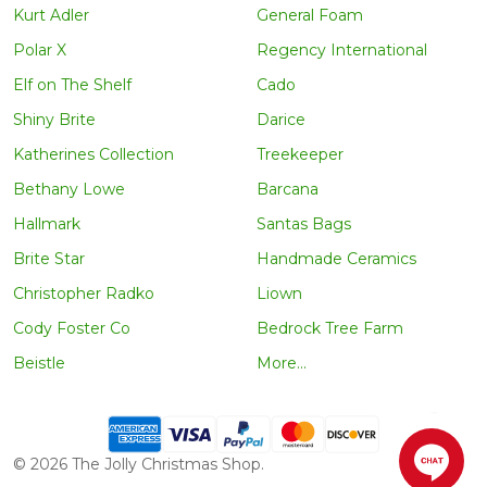
Kurt Adler
General Foam
Polar X
Regency International
Elf on The Shelf
Cado
Shiny Brite
Darice
Katherines Collection
Treekeeper
Bethany Lowe
Barcana
Hallmark
Santas Bags
Brite Star
Handmade Ceramics
Christopher Radko
Liown
Cody Foster Co
Bedrock Tree Farm
Beistle
More...
©
2026
The Jolly Christmas Shop.