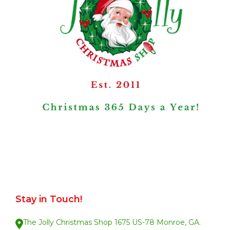
Stay in Touch!
The Jolly Christmas Shop 1675 US-78 Monroe, GA.