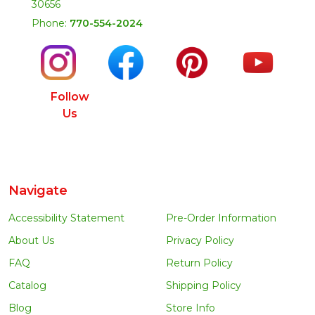
30656
Phone:
770-554-2024
Follow
Us
Navigate
Accessibility Statement
Pre-Order Information
About Us
Privacy Policy
FAQ
Return Policy
Catalog
Shipping Policy
Blog
Store Info