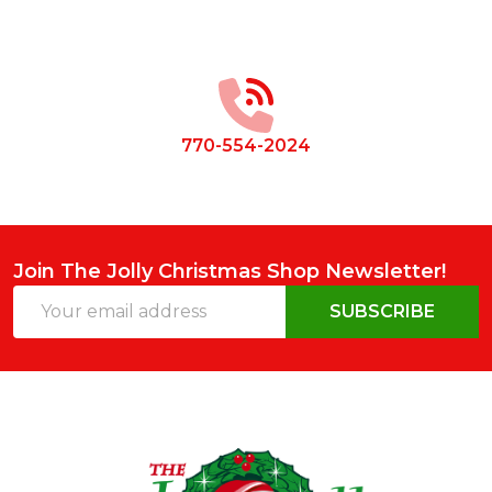
Footer
Start
770-554-2024
Join The Jolly Christmas Shop Newsletter!
Email
SUBSCRIBE
Address