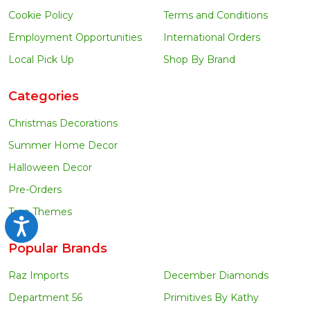
Cookie Policy
Terms and Conditions
Employment Opportunities
International Orders
Local Pick Up
Shop By Brand
Categories
Christmas Decorations
Summer Home Decor
Halloween Decor
Pre-Orders
Tree Themes
Accessibility
Popular Brands
Raz Imports
December Diamonds
Department 56
Primitives By Kathy