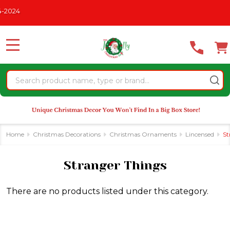
Please
2024
se
note:
This
website
MENU
includes
an
Search
accessibility
system.
Home
Christmas Decorations
Christmas Ornaments
Lincensed
St
Stranger Things
There are no products listed under this category.
Products
List