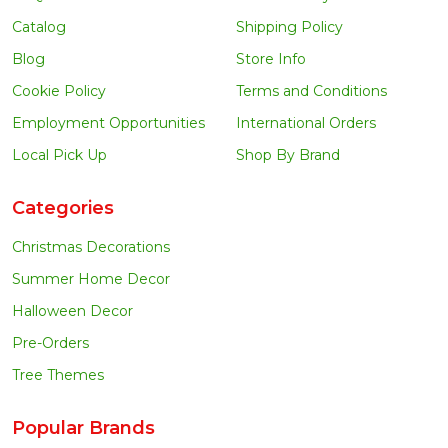
Catalog
Shipping Policy
Blog
Store Info
Cookie Policy
Terms and Conditions
Employment Opportunities
International Orders
Local Pick Up
Shop By Brand
Categories
Christmas Decorations
Summer Home Decor
Halloween Decor
Pre-Orders
Tree Themes
Popular Brands