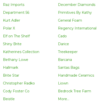
Raz Imports
December Diamonds
Department 56
Primitives By Kathy
Kurt Adler
General Foam
Polar X
Regency International
Elf on The Shelf
Cado
Shiny Brite
Darice
Katherines Collection
Treekeeper
Bethany Lowe
Barcana
Hallmark
Santas Bags
Brite Star
Handmade Ceramics
Christopher Radko
Liown
Cody Foster Co
Bedrock Tree Farm
Beistle
More...