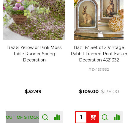
Raz 5' Yellow or Pink Moss
Raz 18" Set of 2 Vintage
Table Runner Spring
Rabbit Framed Print Easter
Decoration
Decoration 4521332
RZ-4521332
$32.99
$109.00
$139.00
Quantity:
OUT OF STOCK