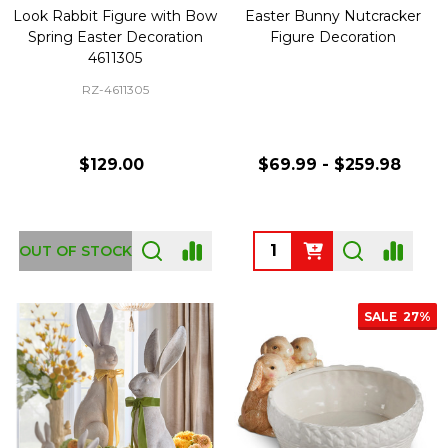
Look Rabbit Figure with Bow
Easter Bunny Nutcracker
Spring Easter Decoration
Figure Decoration
4611305
RZ-4611305
$129.00
$69.99 - $259.98
Quantity:
OUT OF STOCK
SALE
27%