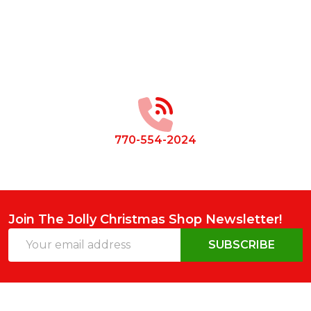
Footer
Start
770-554-2024
Join The Jolly Christmas Shop Newsletter!
Email
SUBSCRIBE
Address