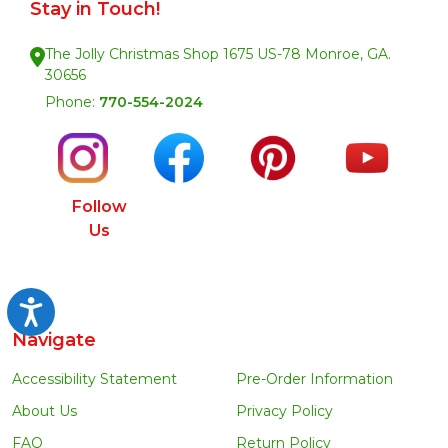
Stay in Touch!
The Jolly Christmas Shop 1675 US-78 Monroe, GA.
30656
Phone:
770-554-2024
Follow
Us
Accessibility
Navigate
Accessibility Statement
Pre-Order Information
About Us
Privacy Policy
FAQ
Return Policy