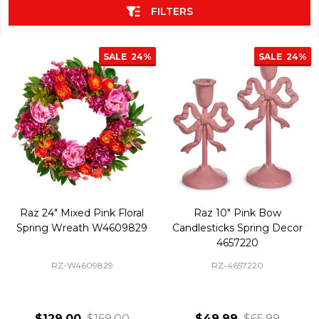
FILTERS
SALE
24%
SALE
24%
Raz 24" Mixed Pink Floral
Raz 10" Pink Bow
Spring Wreath W4609829
Candlesticks Spring Decor
4657220
RZ-W4609829
RZ-4657220
$129.00
$169.00
$49.99
$65.99