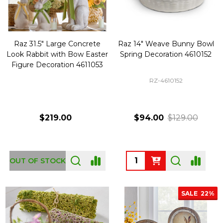
Raz 31.5" Large Concrete
Raz 14" Weave Bunny Bowl
Look Rabbit with Bow Easter
Spring Decoration 4610152
Figure Decoration 4611053
RZ-4610152
$219.00
$94.00
$129.00
Quantity:
OUT OF STOCK
SALE
22%