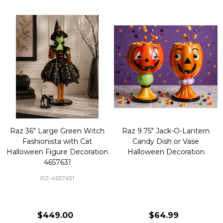
Raz 36" Large Green Witch
Raz 9.75" Jack-O-Lantern
Fashionista with Cat
Candy Dish or Vase
Halloween Figure Decoration
Halloween Decoration
4657631
RZ-4657631
$449.00
$64.99