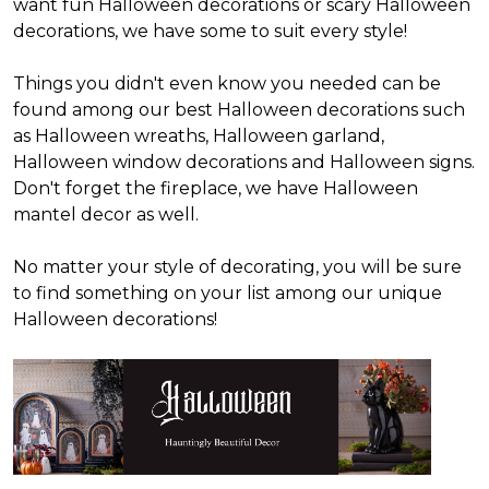
want fun Halloween decorations or scary Halloween
decorations, we have some to suit every style!
Things you didn't even know you needed can be
found among our best Halloween decorations such
as Halloween wreaths, Halloween garland,
Halloween window decorations and Halloween signs.
Don't forget the fireplace, we have Halloween
mantel decor as well.
No matter your style of decorating, you will be sure
to find something on your list among our unique
Halloween decorations!