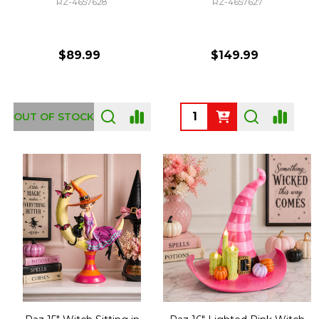
RZ-4657628
RZ-4657627
$89.99
$149.99
Quantity:
OUT OF STOCK