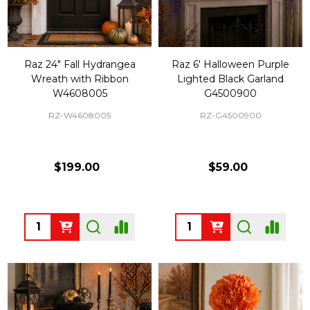
Raz 24" Fall Hydrangea
Raz 6' Halloween Purple
Wreath with Ribbon
Lighted Black Garland
W4608005
G4500900
RZ-W4608005
RZ-G4500900
$199.00
$59.00
Quantity:
Quantity: