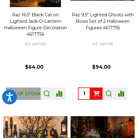
Raz 16.5" Black Cat on
Raz 9.5" Lighted Ghosts with
Lighted Jack-O-Lantern
Bows Set of 2 Halloween
Halloween Figure Decoration
Figures 4617755
4617756
RZ-4617756
RZ-4617755
$64.00
$94.00
Quantity:
OUT OF STOCK
Accessibility