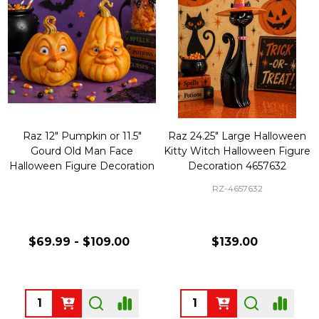
Raz 12" Pumpkin or 11.5"
Raz 24.25" Large Halloween
Gourd Old Man Face
Kitty Witch Halloween Figure
Halloween Figure Decoration
Decoration 4657632
RZ-4657632
$69.99 - $109.00
$139.00
Quantity:
Quantity: