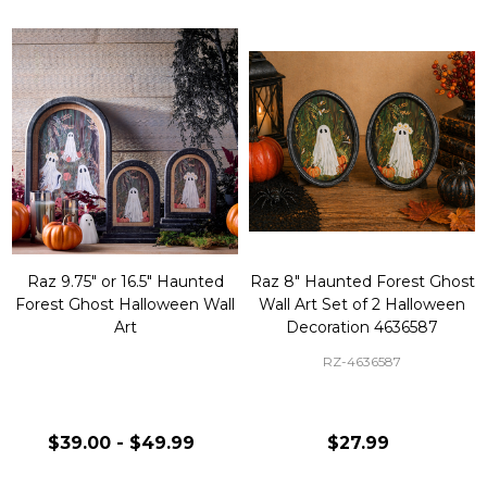
Raz 9.75" or 16.5" Haunted
Raz 8" Haunted Forest Ghost
Forest Ghost Halloween Wall
Wall Art Set of 2 Halloween
Art
Decoration 4636587
RZ-4636587
$39.00 - $49.99
$27.99