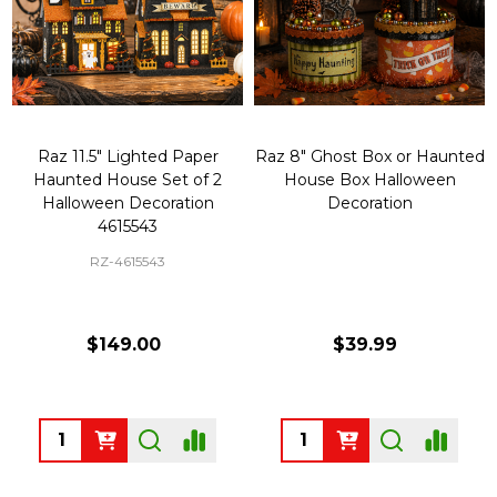
Raz 11.5" Lighted Paper
Raz 8" Ghost Box or Haunted
Haunted House Set of 2
House Box Halloween
Halloween Decoration
Decoration
4615543
RZ-4615543
$149.00
$39.99
Quantity:
Quantity: