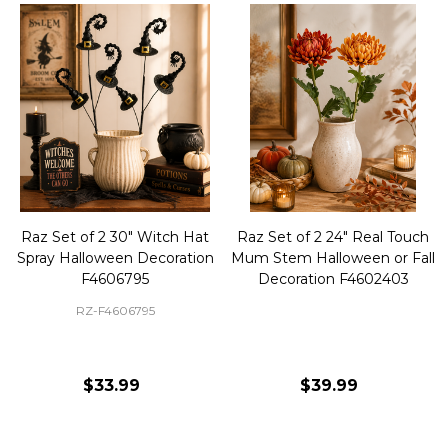
Raz Set of 2 30" Witch Hat
Raz Set of 2 24" Real Touch
Spray Halloween Decoration
Mum Stem Halloween or Fall
F4606795
Decoration F4602403
RZ-F4606795
$33.99
$39.99