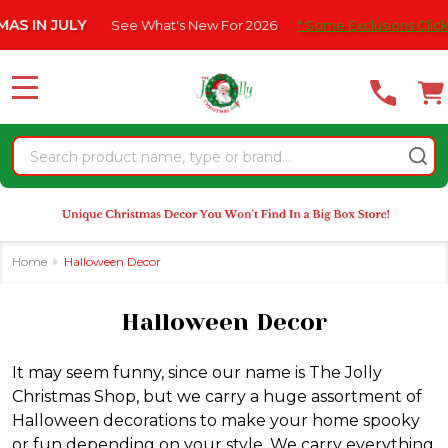
Please
ee What's New For 2026
* Some Exclusions Click HERE For DetailS
se
note:
This
website
MENU
includes
an
Search
accessibility
system.
Home
Halloween Decor
Halloween Decor
It may seem funny, since our name is The Jolly
Christmas Shop, but we carry a huge assortment of
Halloween decorations to make your home spooky
or fun depending on your style. We carry everything