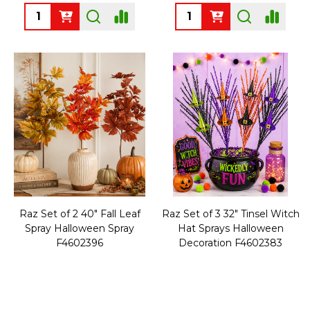
Quantity:
Quantity:
Raz Set of 2 40" Fall Leaf
Raz Set of 3 32" Tinsel Witch
Spray Halloween Spray
Hat Sprays Halloween
F4602396
Decoration F4602383