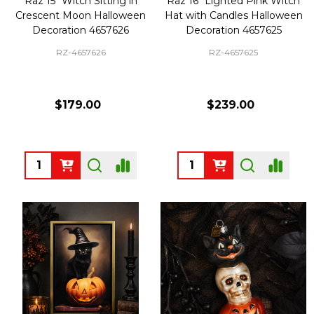
Raz 15" Witch Sitting in
Raz 16" Lighted Pink Witch
Crescent Moon Halloween
Hat with Candles Halloween
Decoration 4657626
Decoration 4657625
RZ-4657626
RZ-4657625
$179.00
$239.00
Quantity:
Quantity: