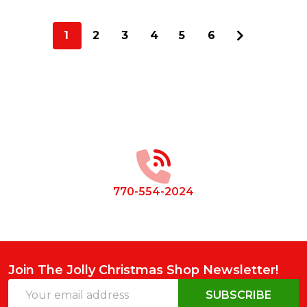
1
2
3
4
5
6
Footer
Start
770-554-2024
Join The Jolly Christmas Shop Newsletter!
Email
SUBSCRIBE
Address