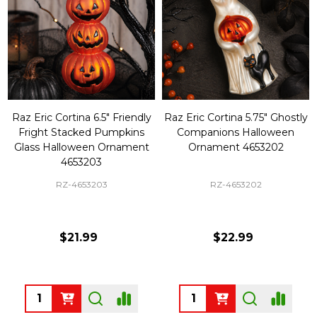
Raz Eric Cortina 6.5" Friendly
Raz Eric Cortina 5.75" Ghostly
Fright Stacked Pumpkins
Companions Halloween
Glass Halloween Ornament
Ornament 4653202
4653203
RZ-4653203
RZ-4653202
$21.99
$22.99
Quantity:
Quantity: