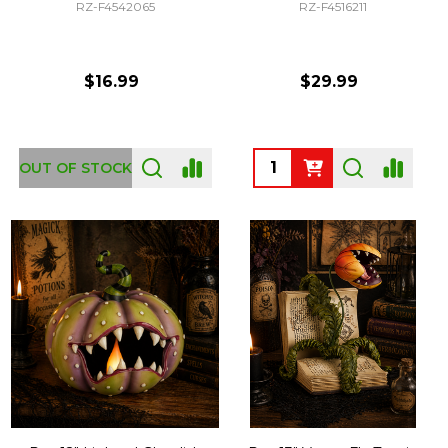
RZ-F4542065
RZ-F4516211
$16.99
$29.99
Quantity:
OUT OF STOCK