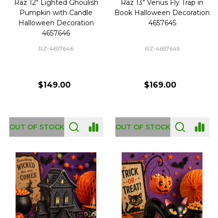
Raz 12" Lighted Ghoulish
Raz 13" Venus Fly Trap in
Pumpkin with Candle
Book Halloween Decoration
Halloween Decoration
4657645
4657646
RZ-4657646
RZ-4657645
$149.00
$169.00
OUT OF STOCK
OUT OF STOCK