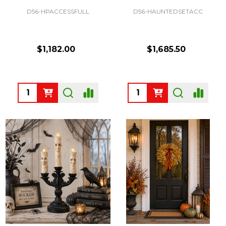
D56-HPACCESSFULL
D56-HAUNTEDSETACC
$1,182.00
$1,685.50
Quantity:
Quantity: