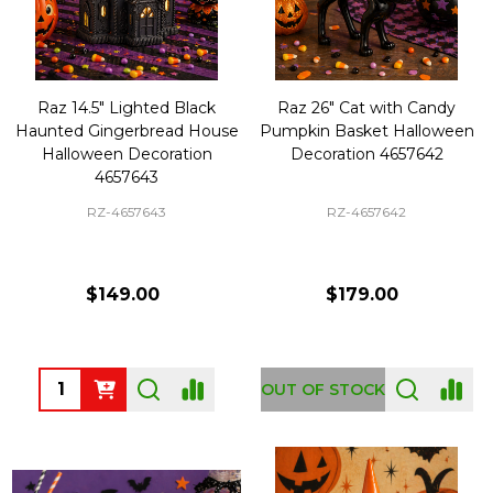
Raz 14.5" Lighted Black
Raz 26" Cat with Candy
Haunted Gingerbread House
Pumpkin Basket Halloween
Halloween Decoration
Decoration 4657642
4657643
RZ-4657643
RZ-4657642
$149.00
$179.00
Quantity:
OUT OF STOCK