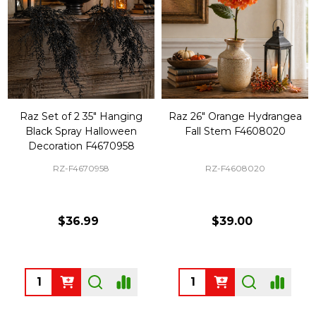
Raz Set of 2 35" Hanging
Raz 26" Orange Hydrangea
Black Spray Halloween
Fall Stem F4608020
Decoration F4670958
RZ-F4670958
RZ-F4608020
$36.99
$39.00
Quantity:
Quantity: