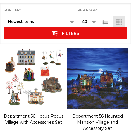
SORT BY:
PER PAGE:
Products
List
FILTERS
Department 56 Hocus Pocus
Department 56 Haunted
Village with Accessories Set
Mansion Village and
Accessory Set