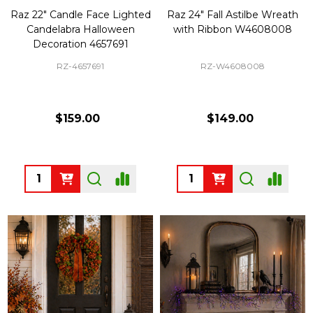
Raz 22" Candle Face Lighted
Raz 24" Fall Astilbe Wreath
Candelabra Halloween
with Ribbon W4608008
Decoration 4657691
RZ-4657691
RZ-W4608008
$159.00
$149.00
Quantity:
Quantity: