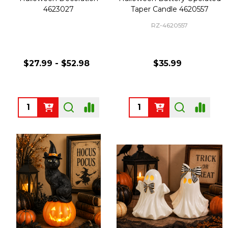
4623027
Taper Candle 4620557
RZ-4620557
$27.99 - $52.98
$35.99
Quantity:
Quantity: