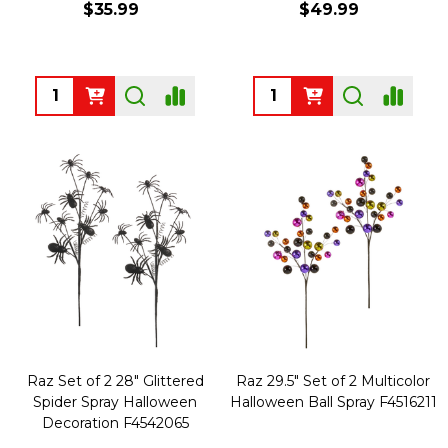
$35.99
$49.99
Quantity:
Quantity:
Raz Set of 2 28" Glittered
Raz 29.5" Set of 2 Multicolor
Spider Spray Halloween
Halloween Ball Spray F4516211
Decoration F4542065