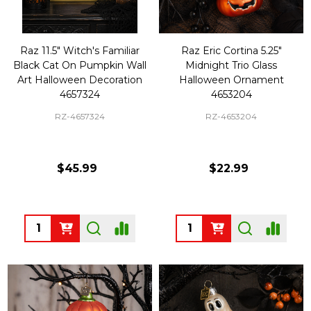
Raz 11.5" Witch's Familiar
Raz Eric Cortina 5.25"
Black Cat On Pumpkin Wall
Midnight Trio Glass
Art Halloween Decoration
Halloween Ornament
4657324
4653204
RZ-4657324
RZ-4653204
$45.99
$22.99
Quantity:
Quantity: