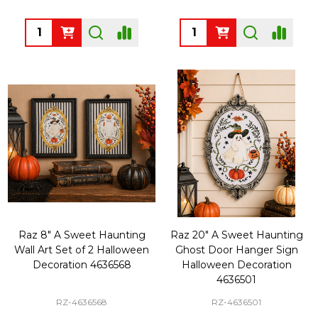
Quantity:
Quantity:
Raz 8" A Sweet Haunting
Raz 20" A Sweet Haunting
Wall Art Set of 2 Halloween
Ghost Door Hanger Sign
Decoration 4636568
Halloween Decoration
4636501
RZ-4636568
RZ-4636501