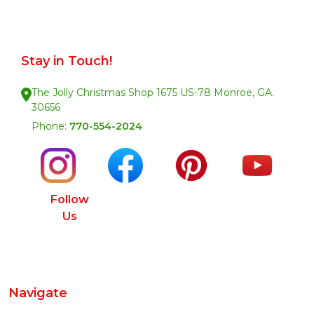
Stay in Touch!
The Jolly Christmas Shop 1675 US-78 Monroe, GA.
30656
Phone:
770-554-2024
Follow
Us
Navigate