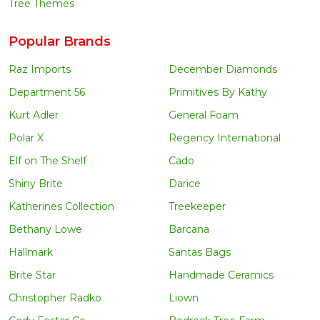
Tree Themes
Popular Brands
Raz Imports
December Diamonds
Department 56
Primitives By Kathy
Kurt Adler
General Foam
Polar X
Regency International
Elf on The Shelf
Cado
Shiny Brite
Darice
Katherines Collection
Treekeeper
Bethany Lowe
Barcana
Hallmark
Santas Bags
Brite Star
Handmade Ceramics
Christopher Radko
Liown