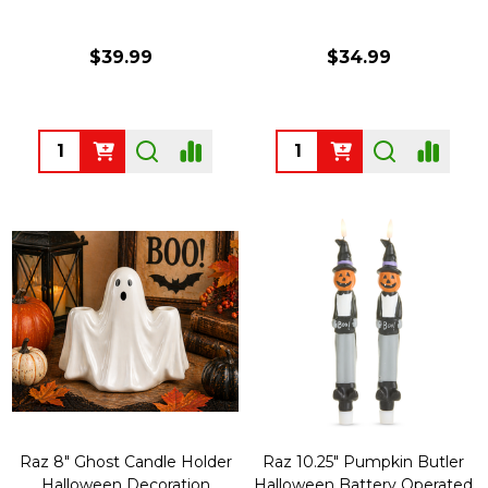
$39.99
$34.99
Quantity:
Quantity:
Raz 8" Ghost Candle Holder
Raz 10.25" Pumpkin Butler
Halloween Decoration
Halloween Battery Operated