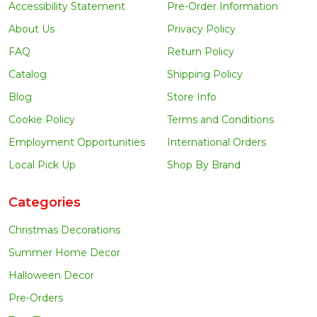
Accessibility Statement
Pre-Order Information
About Us
Privacy Policy
FAQ
Return Policy
Catalog
Shipping Policy
Blog
Store Info
Cookie Policy
Terms and Conditions
Employment Opportunities
International Orders
Local Pick Up
Shop By Brand
Categories
Christmas Decorations
Summer Home Decor
Halloween Decor
Pre-Orders