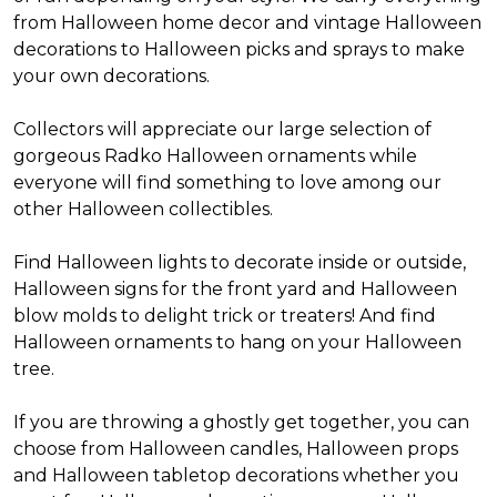
from Halloween home decor and vintage Halloween
decorations to Halloween picks and sprays to make
your own decorations.
Collectors will appreciate our large selection of
gorgeous Radko Halloween ornaments while
everyone will find something to love among our
other Halloween collectibles.
Find Halloween lights to decorate inside or outside,
Halloween signs for the front yard and Halloween
blow molds to delight trick or treaters! And find
Halloween ornaments to hang on your Halloween
tree.
If you are throwing a ghostly get together, you can
choose from Halloween candles, Halloween props
and Halloween tabletop decorations whether you