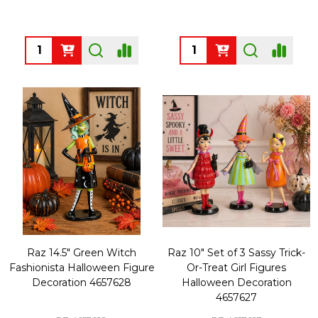
Quantity:
Quantity:
Raz 14.5" Green Witch
Raz 10" Set of 3 Sassy Trick-
Fashionista Halloween Figure
Or-Treat Girl Figures
Decoration 4657628
Halloween Decoration
4657627