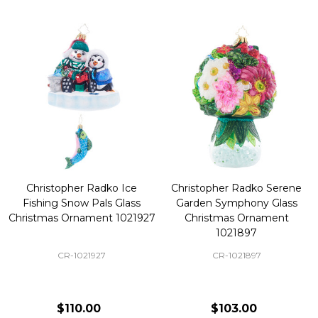
Christopher Radko Ice
Christopher Radko Serene
Fishing Snow Pals Glass
Garden Symphony Glass
Christmas Ornament 1021927
Christmas Ornament
1021897
CR-1021927
CR-1021897
$110.00
$103.00