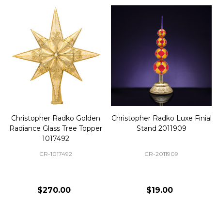
Christopher Radko Golden
Christopher Radko Luxe Finial
Radiance Glass Tree Topper
Stand 2011909
1017492
CR-1017492
CR-2011909
$270.00
$19.00