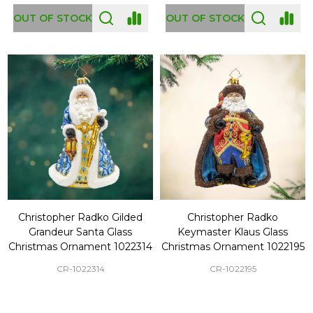
OUT OF STOCK
OUT OF STOCK
Christopher Radko Gilded
Christopher Radko
Grandeur Santa Glass
Keymaster Klaus Glass
Christmas Ornament 1022314
Christmas Ornament 1022195
CR-1022314
CR-1022195