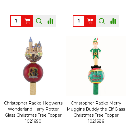
Quantity:
Quantity:
Christopher Radko Hogwarts
Christopher Radko Merry
Wonderland Harry Potter
Muggins Buddy the Elf Glass
Glass Christmas Tree Topper
Christmas Tree Topper
1021690
1021686