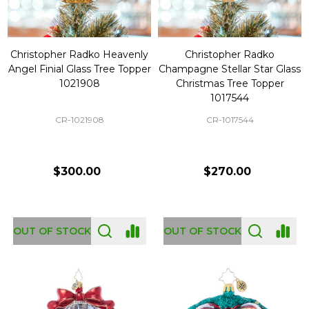
Christopher Radko Heavenly
Christopher Radko
Angel Finial Glass Tree Topper
Champagne Stellar Star Glass
1021908
Christmas Tree Topper
1017544
CR-1021908
CR-1017544
$300.00
$270.00
OUT OF STOCK
OUT OF STOCK