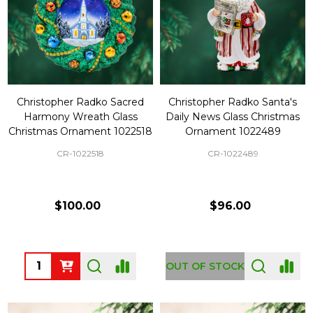
Christopher Radko Sacred
Christopher Radko Santa's
Harmony Wreath Glass
Daily News Glass Christmas
Christmas Ornament 1022518
Ornament 1022489
CR-1022518
CR-1022489
$100.00
$96.00
Quantity:
OUT OF STOCK