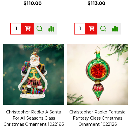
$110.00
$113.00
Quantity:
Quantity:
Christopher Radko A Santa
Christopher Radko Fantasia
For All Seasons Glass
Fantasy Glass Christmas
Christmas Ornament 1022185
Ornament 1022126