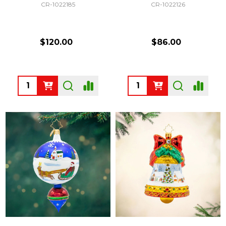
CR-1022185
CR-1022126
$120.00
$86.00
Quantity:
Quantity: