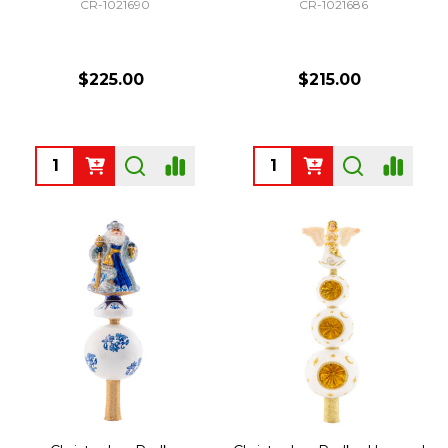
CR-1021690
CR-1021686
$225.00
$215.00
Quantity:
Quantity: