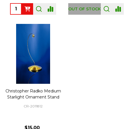
Quantity:
OUT OF STOCK
Christopher Radko Medium
Starlight Ornament Stand
CR-2011812
$15.00