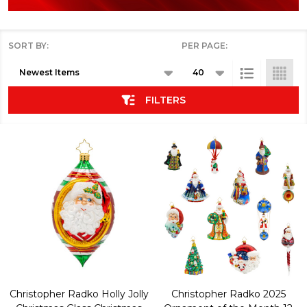
SORT BY:
PER PAGE:
Products
List
FILTERS
Christopher Radko Holly Jolly
Christopher Radko 2025