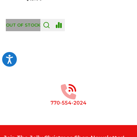
OUT OF STOCK
Accessibility
Footer
Start
770-554-2024