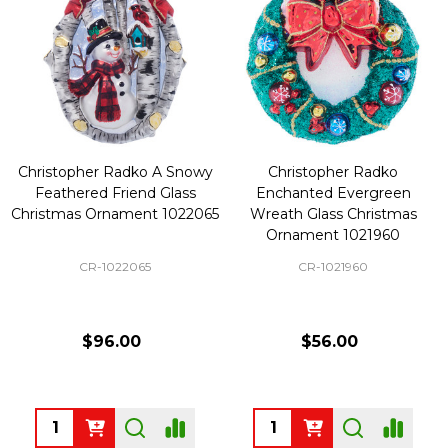
Christopher Radko A Snowy
Christopher Radko
Feathered Friend Glass
Enchanted Evergreen
Christmas Ornament 1022065
Wreath Glass Christmas
Ornament 1021960
CR-1022065
CR-1021960
$96.00
$56.00
Quantity:
Quantity: