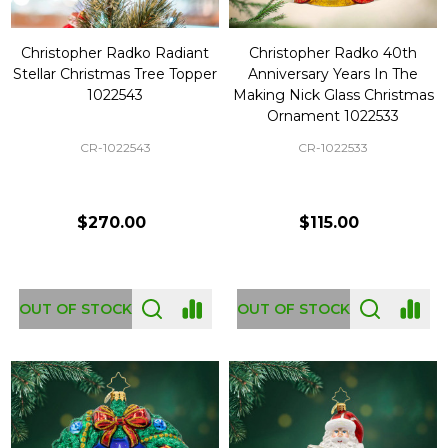
Christopher Radko Radiant
Christopher Radko 40th
Stellar Christmas Tree Topper
Anniversary Years In The
1022543
Making Nick Glass Christmas
Ornament 1022533
CR-1022543
CR-1022533
$270.00
$115.00
OUT OF STOCK
OUT OF STOCK