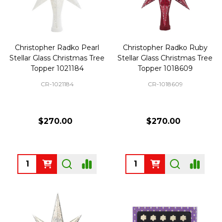
Christopher Radko Pearl
Christopher Radko Ruby
Stellar Glass Christmas Tree
Stellar Glass Christmas Tree
Topper 1021184
Topper 1018609
CR-1021184
CR-1018609
$270.00
$270.00
Quantity:
Quantity: