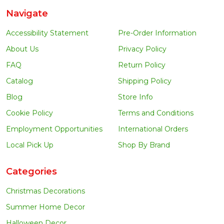
Navigate
Accessibility Statement
Pre-Order Information
About Us
Privacy Policy
FAQ
Return Policy
Catalog
Shipping Policy
Blog
Store Info
Cookie Policy
Terms and Conditions
Employment Opportunities
International Orders
Local Pick Up
Shop By Brand
Categories
Christmas Decorations
Summer Home Decor
Halloween Decor