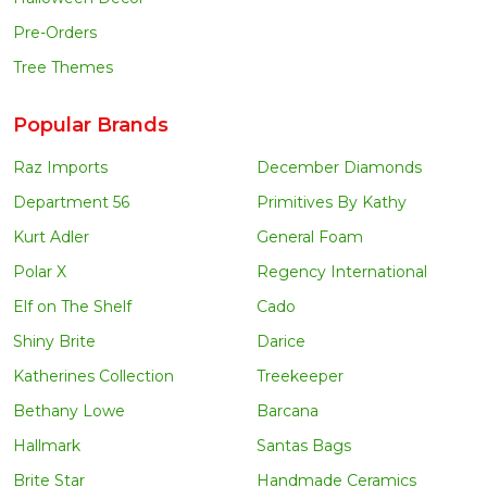
Pre-Orders
Tree Themes
Popular Brands
Raz Imports
December Diamonds
Department 56
Primitives By Kathy
Kurt Adler
General Foam
Polar X
Regency International
Elf on The Shelf
Cado
Shiny Brite
Darice
Katherines Collection
Treekeeper
Bethany Lowe
Barcana
Hallmark
Santas Bags
Brite Star
Handmade Ceramics