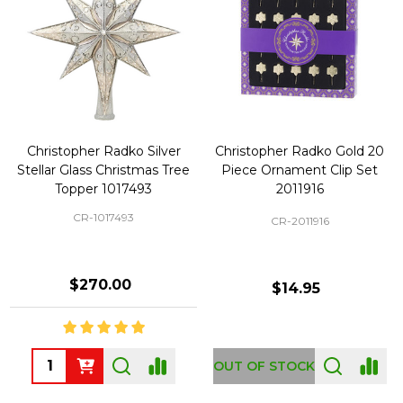
Christopher Radko Silver
Christopher Radko Gold 20
Stellar Glass Christmas Tree
Piece Ornament Clip Set
Topper 1017493
2011916
CR-1017493
CR-2011916
$270.00
$14.95
Quantity:
OUT OF STOCK