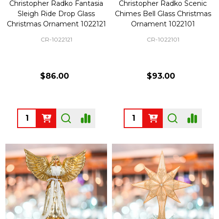
Christopher Radko Fantasia
Christopher Radko Scenic
Sleigh Ride Drop Glass
Chimes Bell Glass Christmas
Christmas Ornament 1022121
Ornament 1022101
CR-1022121
CR-1022101
$86.00
$93.00
Quantity:
Quantity: