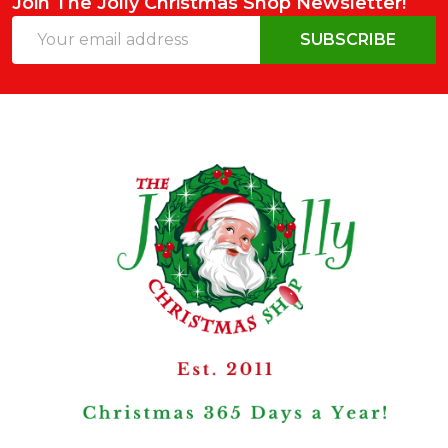
Join The Jolly Christmas Shop Newsletter!
Email
SUBSCRIBE
Address