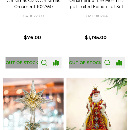
Christmas Glass Christmas
Ornament of the Month 12
Ornament 1022550
pc Limited Edition Full Set
CR-1022550
CR-6010204
$76.00
$1,195.00
OUT OF STOCK
OUT OF STOCK