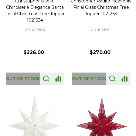
Christopher Radko
Christopher Radko Heavenly
Chinoiserie Elegance Santa
Finial Glass Christmas Tree
Finial Christmas Tree Topper
Topper 1021264
1021534
CR-1021534
CR-1021264
$226.00
$270.00
OUT OF STOCK
OUT OF STOCK