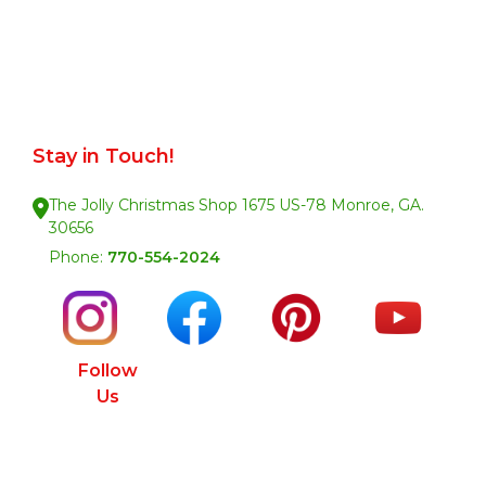
Stay in Touch!
The Jolly Christmas Shop 1675 US-78 Monroe, GA.
30656
Phone:
770-554-2024
Follow
Us