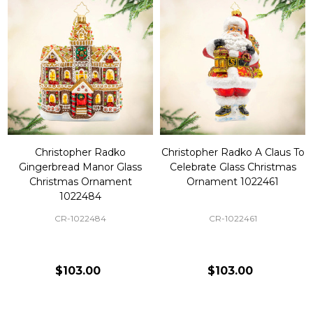
Christopher Radko
Christopher Radko A Claus To
Gingerbread Manor Glass
Celebrate Glass Christmas
Christmas Ornament
Ornament 1022461
1022484
CR-1022484
CR-1022461
$103.00
$103.00