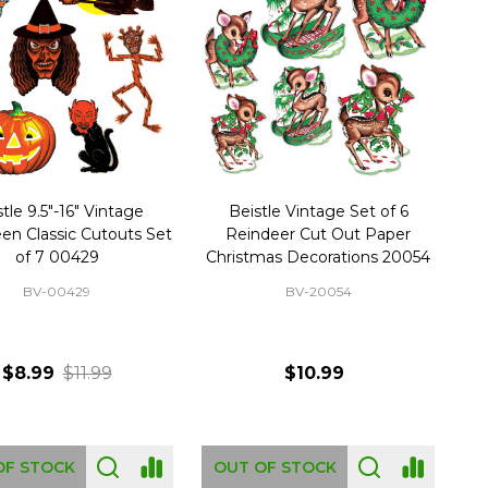
tle 9.5"-16" Vintage
Beistle Vintage Set of 6
en Classic Cutouts Set
Reindeer Cut Out Paper
of 7 00429
Christmas Decorations 20054
BV-00429
BV-20054
$8.99
$11.99
$10.99
OF STOCK
OUT OF STOCK