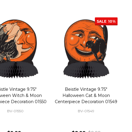
SALE
10%
istle Vintage 9.75"
Beistle Vintage 9.75"
oween Witch & Moon
Halloween Cat & Moon
iece Decoration 01550
Centerpiece Decoration 01549
BV-01550
BV-01549