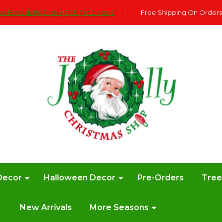
e Exclusions Click HERE For DetailS
|
Free Shipping On Orders
Decor
Halloween Decor
Pre-Orders
Tre
New Arrivals
More Seasons