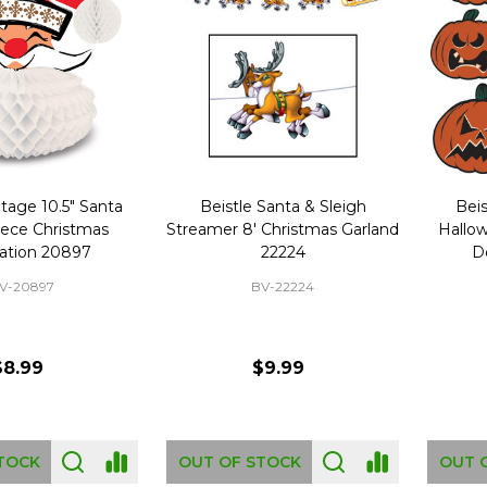
ntage 10.5" Santa
Beistle Santa & Sleigh
Beis
iece Christmas
Streamer 8' Christmas Garland
Hallo
ation 20897
22224
D
V-20897
BV-22224
$8.99
$9.99
TOCK
OUT OF STOCK
OUT 