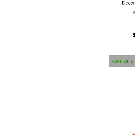
Decor
B
OUT OF S