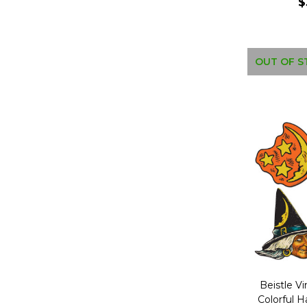
$
OUT OF S
Beistle Vi
Colorful 