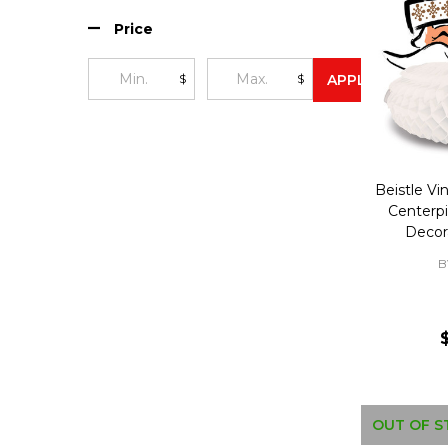
Price
$
$
APPLY
Beistle Vi
Centerp
Decor
B
OUT OF S