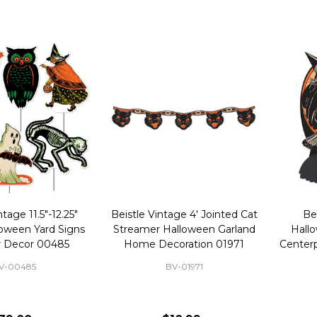
ntage 11.5"-12.25"
Beistle Vintage 4' Jointed Cat
Be
loween Yard Signs
Streamer Halloween Garland
Hall
 Decor 00485
Home Decoration 01971
Centerp
V-00485
BV-01971