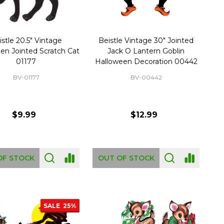
istle 20.5" Vintage
Beistle Vintage 30" Jointed
en Jointed Scratch Cat
Jack O Lantern Goblin
01177
Halloween Decoration 00442
BV-01177
BV-00442
$9.99
$12.99
OF STOCK
OUT OF STOCK
SALE
25%