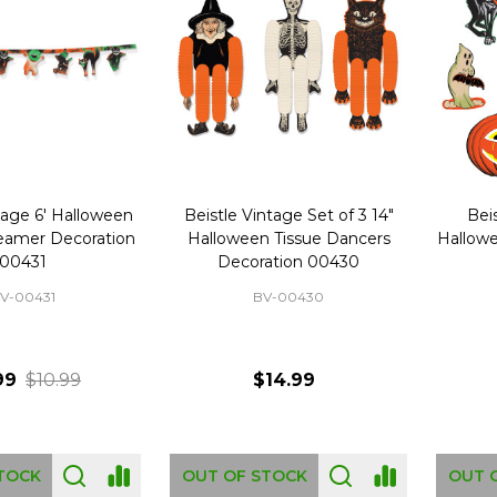
tage 6' Halloween
Beistle Vintage Set of 3 14"
Beis
reamer Decoration
Halloween Tissue Dancers
Hallowe
00431
Decoration 00430
V-00431
BV-00430
99
$10.99
$14.99
TOCK
OUT OF STOCK
OUT 