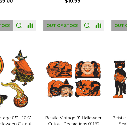
39.00
$10.99
TOCK
OUT OF STOCK
OUT 
ntage 6.5" - 10.5"
Beistle Vintage 9" Halloween
Beistle
Halloween Cutout
Cutout Decorations 01182
Sca