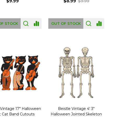
$9.99
$8.99
$9.99
OF STOCK
OUT OF STOCK
 Vintage 17" Halloween
Beistle Vintage 4' 3"
t Cat Band Cutouts
Halloween Jointed Skeleton