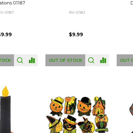
ations 01187
D
V-01187
BV-01182
$9.99
$9.99
TOCK
OUT OF STOCK
OUT 