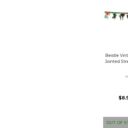
Beistle Vin
Jointed St
B
$8.
OUT OF S