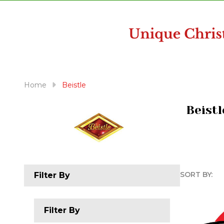
disabilities
who
are
using
a
screen
reader;
Home
Beistle
Press
Control-
Beistl
F10
to
open
an
accessibility
SORT BY:
Filter By
menu.
Produc
List
Filter By