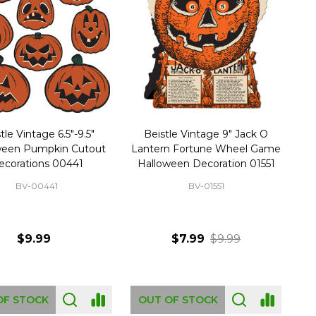
tle Vintage 6.5"-9.5"
Beistle Vintage 9" Jack O
ween Pumpkin Cutout
Lantern Fortune Wheel Game
ecorations 00441
Halloween Decoration 01551
BV-00441
BV-01551
$9.99
$7.99
$9.99
OF STOCK
OUT OF STOCK