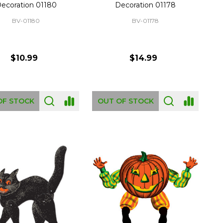
ecoration 01180
Decoration 01178
BV-01180
BV-01178
$10.99
$14.99
OF STOCK
OUT OF STOCK