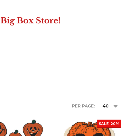
PER PAGE:
SALE
20%