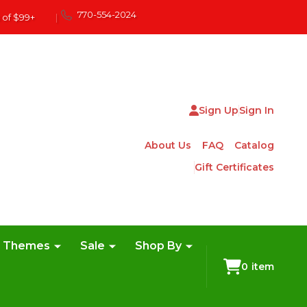
770-554-2024
 of $99+
|
Sign Up
Sign In
About Us
FAQ
Catalog
Gift Certificates
e Themes
Sale
Shop By
0
item