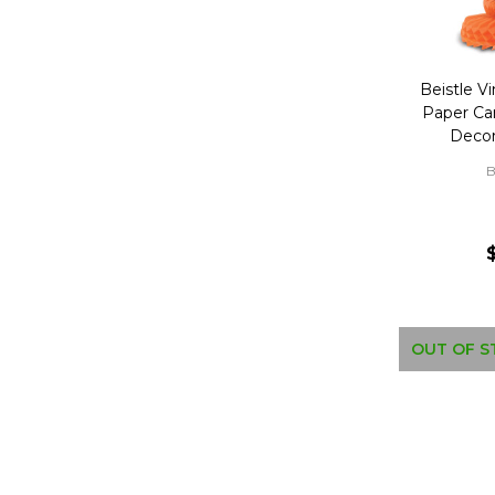
Beistle Vi
Paper Ca
Decor
B
OUT OF S