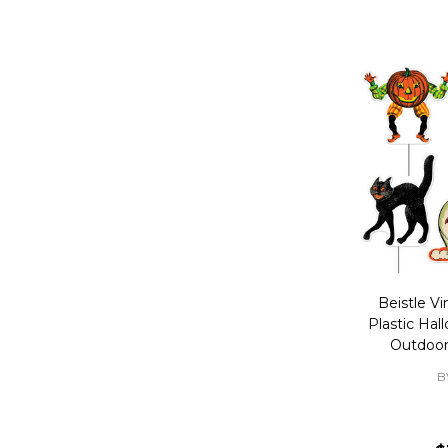
Beistle Vi
Plastic Hal
Outdoor
B