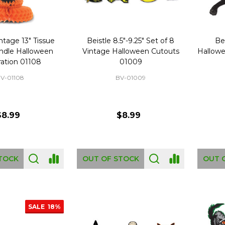
ntage 13" Tissue
Beistle 8.5"-9.25" Set of 8
Be
ndle Halloween
Vintage Halloween Cutouts
Hallowe
ation 01108
01009
V-01108
BV-01009
$8.99
$8.99
TOCK
OUT OF STOCK
OUT 
SALE
18%