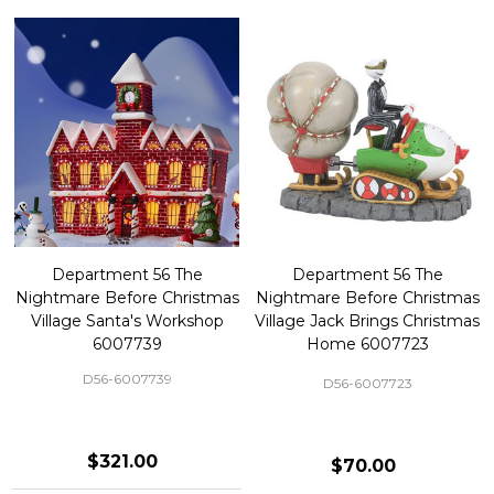
Department 56 The
Department 56 The
Nightmare Before Christmas
Nightmare Before Christmas
Village Santa's Workshop
Village Jack Brings Christmas
6007739
Home 6007723
D56-6007739
D56-6007723
$321.00
$70.00