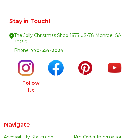
Stay in Touch!
The Jolly Christmas Shop 1675 US-78 Monroe, GA.
30656
Phone:
770-554-2024
Follow
Us
Navigate
Accessibility Statement
Pre-Order Information