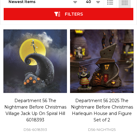
List
FILTERS
Department 56 The
Department 56 2025 The
Nightmare Before Christmas
Nightmare Before Christmas
Village Jack Up On Spiral Hill
Harlequin House and Figure
6018393
Set of 2
D56-6018393
D56-NIGHTM25