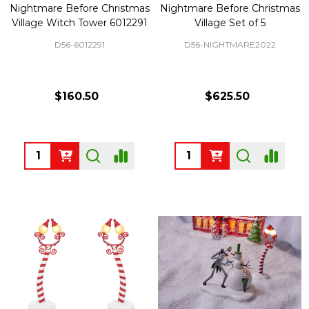
Nightmare Before Christmas
Nightmare Before Christmas
Village Witch Tower 6012291
Village Set of 5
D56-6012291
D56-NIGHTMARE2022
$160.50
$625.50
Quantity:
Quantity: