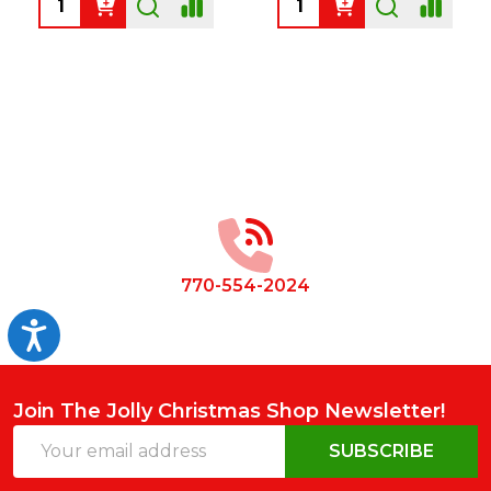
Footer
Start
770-554-2024
Accessibility
Join The Jolly Christmas Shop Newsletter!
Email
SUBSCRIBE
Address