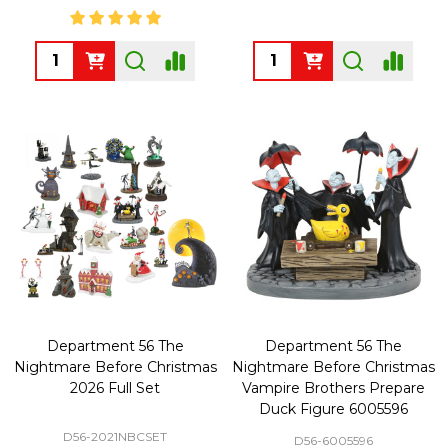
Quantity:
Quantity:
Department 56 The
Department 56 The
Nightmare Before Christmas
Nightmare Before Christmas
2026 Full Set
Vampire Brothers Prepare
Duck Figure 6005596
D56-2021NBCSET
D56-6005596