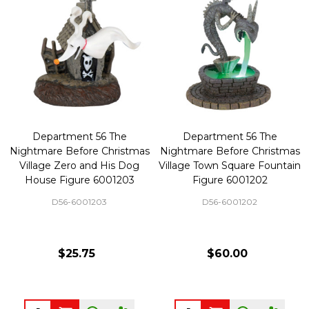
Department 56 The
Department 56 The
Nightmare Before Christmas
Nightmare Before Christmas
Village Zero and His Dog
Village Town Square Fountain
House Figure 6001203
Figure 6001202
D56-6001203
D56-6001202
$25.75
$60.00
Quantity:
Quantity: