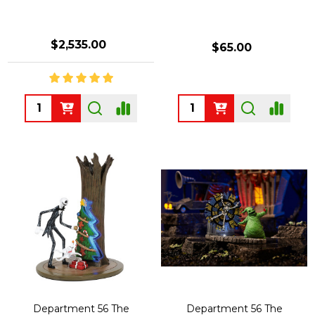
$2,535.00
$65.00
Quantity:
Quantity:
Department 56 The
Department 56 The