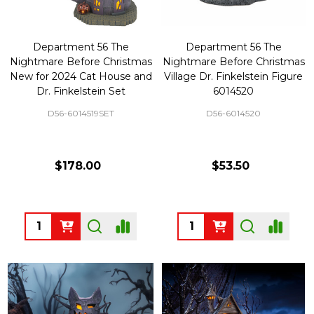
Department 56 The
Department 56 The
Nightmare Before Christmas
Nightmare Before Christmas
New for 2024 Cat House and
Village Dr. Finkelstein Figure
Dr. Finkelstein Set
6014520
D56-6014519SET
D56-6014520
$178.00
$53.50
Quantity:
Quantity: