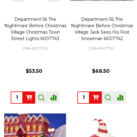
Department 56 The
Department 56 The
Nightmare Before Christmas
Nightmare Before Christmas
Village Christmas Town
Village Jack Sees His First
Street Lights 6007743
Snowman 6007742
D56-6007743
D56-6007742
$53.50
$68.50
Quantity:
Quantity: