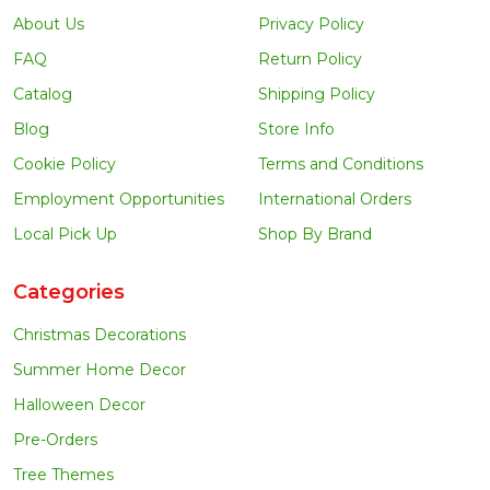
About Us
Privacy Policy
FAQ
Return Policy
Catalog
Shipping Policy
Blog
Store Info
Cookie Policy
Terms and Conditions
Employment Opportunities
International Orders
Local Pick Up
Shop By Brand
Categories
Christmas Decorations
Summer Home Decor
Halloween Decor
Pre-Orders
Tree Themes