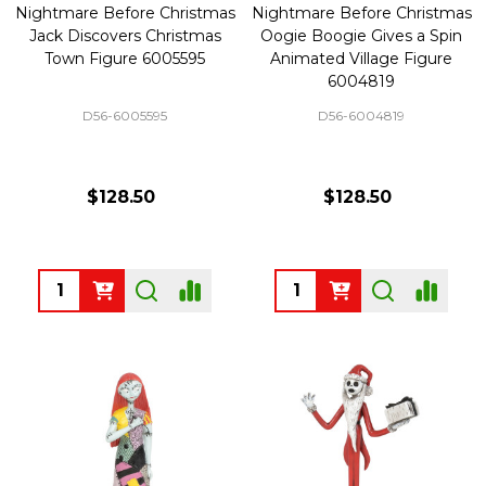
Nightmare Before Christmas
Nightmare Before Christmas
Jack Discovers Christmas
Oogie Boogie Gives a Spin
Town Figure 6005595
Animated Village Figure
6004819
D56-6005595
D56-6004819
$128.50
$128.50
Quantity:
Quantity: