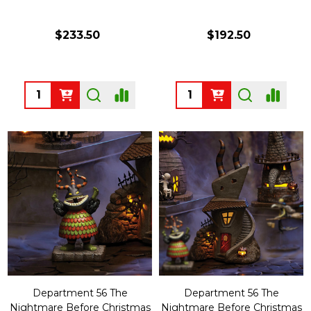
$233.50
$192.50
Quantity:
Quantity:
Department 56 The
Department 56 The
Nightmare Before Christmas
Nightmare Before Christmas