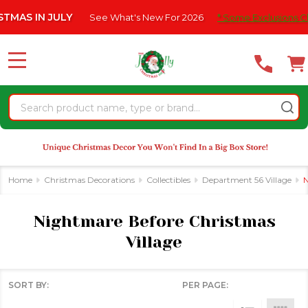
Please
ULY
See What's New For 2026
* Some Exclusions Click HERE For
se
note:
This
website
MENU
includes
an
Search
accessibility
system.
Home
Christmas Decorations
Collectibles
Department 56 Village
N
Nightmare Before Christmas
Village
SORT BY:
PER PAGE:
Products