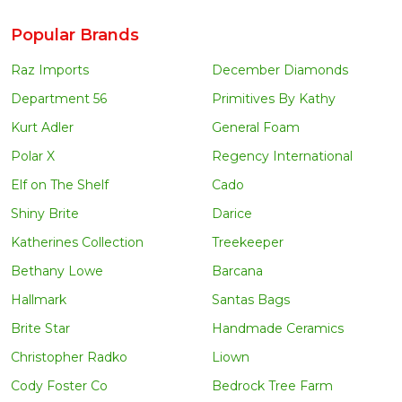
Popular Brands
Raz Imports
December Diamonds
Department 56
Primitives By Kathy
Kurt Adler
General Foam
Polar X
Regency International
Elf on The Shelf
Cado
Shiny Brite
Darice
Katherines Collection
Treekeeper
Bethany Lowe
Barcana
Hallmark
Santas Bags
Brite Star
Handmade Ceramics
Christopher Radko
Liown
Cody Foster Co
Bedrock Tree Farm