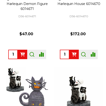
Harlequin Demon Figure
Harlequin House 6014670
6014671
D56-6014671
D56-6014670
$47.00
$172.00
Quantity:
Quantity: