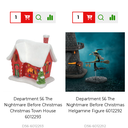
Quantity:
Quantity:
Department 56 The
Department 56 The
Nightmare Before Christmas
Nightmare Before Christmas
Christmas Town House
Helgamine Figure 6012292
6012293
D56-6012293
D56-6012292