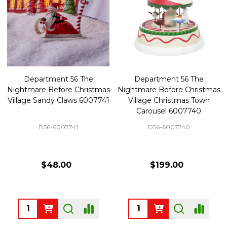
Department 56 The
Department 56 The
Nightmare Before Christmas
Nightmare Before Christmas
Village Sandy Claws 6007741
Village Christmas Town
Carousel 6007740
D56-6007741
D56-6007740
$48.00
$199.00
Quantity:
Quantity: