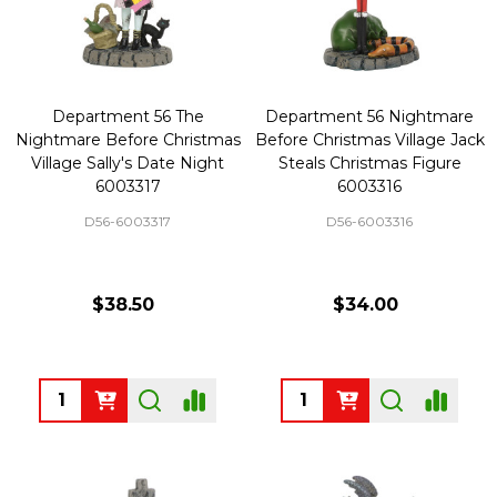
Department 56 The
Department 56 Nightmare
Nightmare Before Christmas
Before Christmas Village Jack
Village Sally's Date Night
Steals Christmas Figure
6003317
6003316
D56-6003317
D56-6003316
$38.50
$34.00
Quantity:
Quantity: