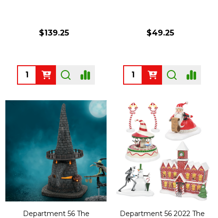
$139.25
$49.25
Quantity:
Quantity:
Department 56 The
Department 56 2022 The