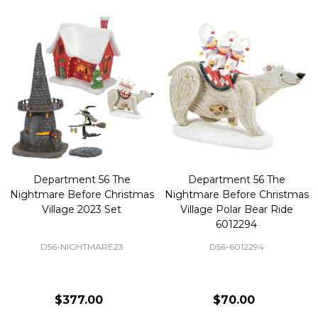
Department 56 The
Department 56 The
Nightmare Before Christmas
Nightmare Before Christmas
Village 2023 Set
Village Polar Bear Ride
6012294
D56-NIGHTMARE23
D56-6012294
$377.00
$70.00