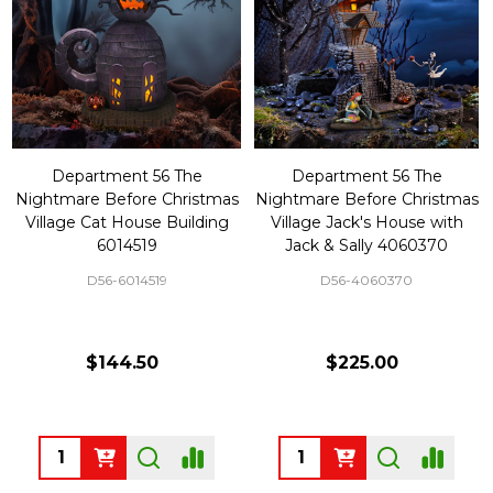
Department 56 The
Department 56 The
Nightmare Before Christmas
Nightmare Before Christmas
Village Cat House Building
Village Jack's House with
6014519
Jack & Sally 4060370
D56-6014519
D56-4060370
$144.50
$225.00
Quantity:
Quantity: