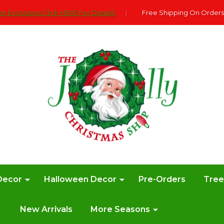
e Exclusions Click HERE For DetailS
|
Free Shipping On Orders
Decor
Halloween Decor
Pre-Orders
Tre
New Arrivals
More Seasons