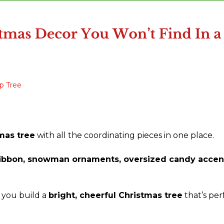
p Tree
mas tree
with all the coordinating pieces in one place.
ibbon, snowman ornaments, oversized candy accent
s you build a
bright, cheerful Christmas tree
that’s per