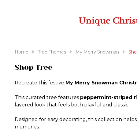
disabilities
who
are
using
a
screen
reader;
Home
Tree Themes
My Merry Snowman
Sho
Press
Control-
Shop Tree
F10
to
Recreate this festive
My Merry Snowman Christ
open
an
This curated tree features
peppermint-striped r
accessibility
layered look that feels both playful and classic.
menu.
Designed for easy decorating, this collection help
memories.