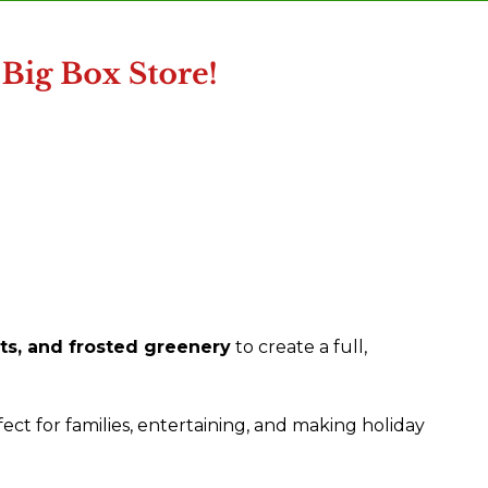
s, and frosted greenery
to create a full,
fect for families, entertaining, and making holiday