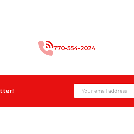
770-554-2024
Email
tter!
Address