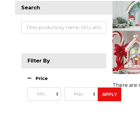
Search
Filter By
Price
There are 
$
$
APPLY
Produc
List