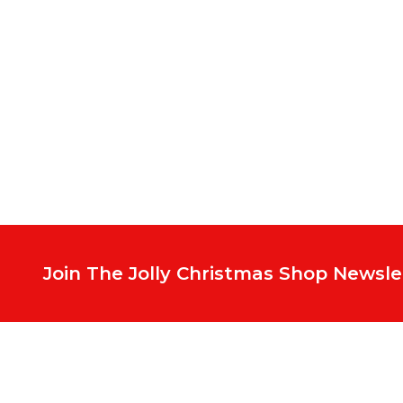
Footer
Start
Join The Jolly Christmas Shop Newsle