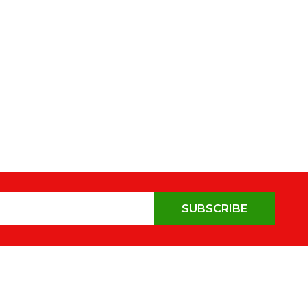
SUBSCRIBE