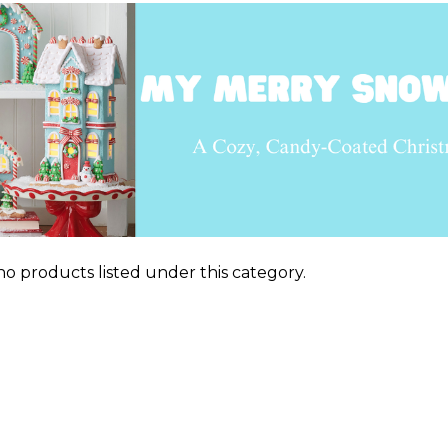
no products listed under this category.
ts