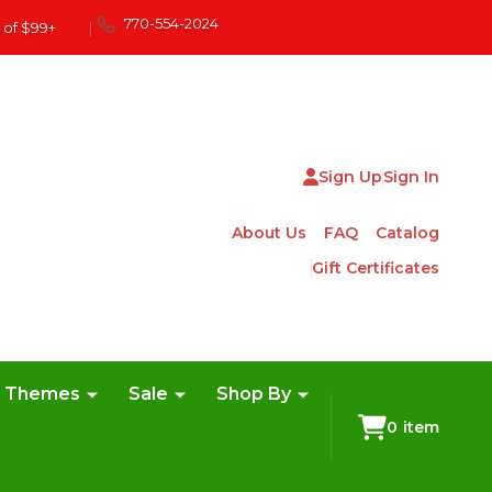
770-554-2024
 of $99+
|
Sign Up
Sign In
About Us
FAQ
Catalog
Gift Certificates
e Themes
Sale
Shop By
0
item