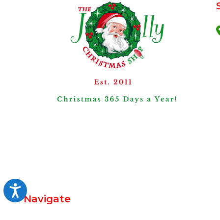
Accessibility
Navigate