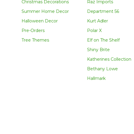
Christmas Decorations
Raz Imports
Summer Home Decor
Department 56
Halloween Decor
Kurt Adler
Pre-Orders
Polar X
Tree Themes
Elf on The Shelf
Shiny Brite
Katherines Collection
Bethany Lowe
Hallmark