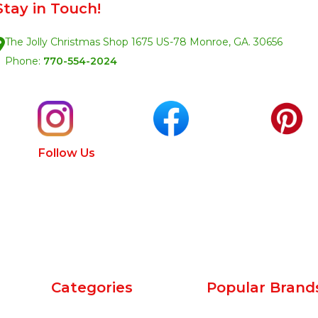
Stay in Touch!
The Jolly Christmas Shop 1675 US-78 Monroe, GA. 30656
Phone:
770-554-2024
Follow Us
Categories
Popular Brand