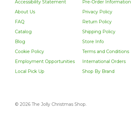
Accessibility Statement
Pre-Order Information
About Us
Privacy Policy
FAQ
Return Policy
Catalog
Shipping Policy
Blog
Store Info
Cookie Policy
Terms and Conditions
Employment Opportunities
International Orders
Local Pick Up
Shop By Brand
©
2026
The Jolly Christmas Shop.