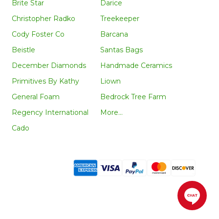
Brite Star
Darice
Christopher Radko
Treekeeper
Cody Foster Co
Barcana
Beistle
Santas Bags
December Diamonds
Handmade Ceramics
Primitives By Kathy
Liown
General Foam
Bedrock Tree Farm
Regency International
More...
Cado