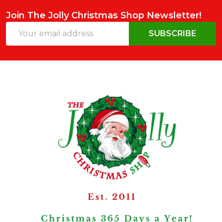
Join The Jolly Christmas Shop Newsletter!
Email
SUBSCRIBE
Address