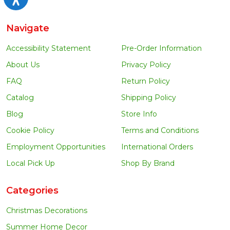
Navigate
Accessibility Statement
Pre-Order Information
About Us
Privacy Policy
FAQ
Return Policy
Catalog
Shipping Policy
Blog
Store Info
Cookie Policy
Terms and Conditions
Employment Opportunities
International Orders
Local Pick Up
Shop By Brand
Categories
Christmas Decorations
Summer Home Decor