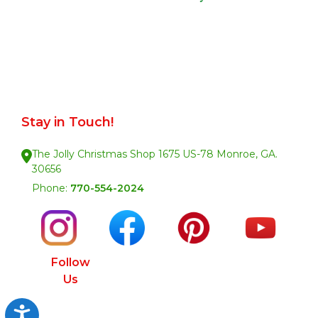
Stay in Touch!
The Jolly Christmas Shop 1675 US-78 Monroe, GA.
30656
Phone:
770-554-2024
Follow
Us
Accessibility