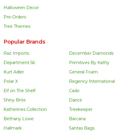
Halloween Decor
Pre-Orders
Tree Themes
Popular Brands
Raz Imports
December Diamonds
Department 56
Primitives By Kathy
Kurt Adler
General Foam
Polar X
Regency International
Elf on The Shelf
Cado
Shiny Brite
Darice
Katherines Collection
Treekeeper
Bethany Lowe
Barcana
Hallmark
Santas Bags