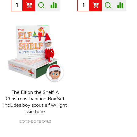
Quantity:
Quantity:
The Elf on the Shelf: A
Christmas Tradition Box Set
includes boy scout elf w/ light
skin tone
EOTS-EOTBOYL3