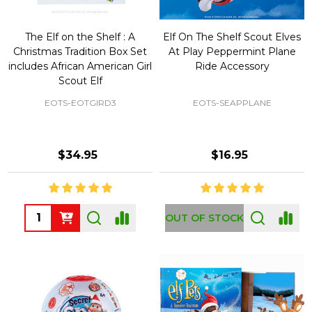
The Elf on the Shelf : A
Elf On The Shelf Scout Elves
Christmas Tradition Box Set
At Play Peppermint Plane
includes African American Girl
Ride Accessory
Scout Elf
EOTS-EOTGIRD3
EOTS-SEAPPLANE
$34.95
$16.95
Quantity:
OUT OF STOCK