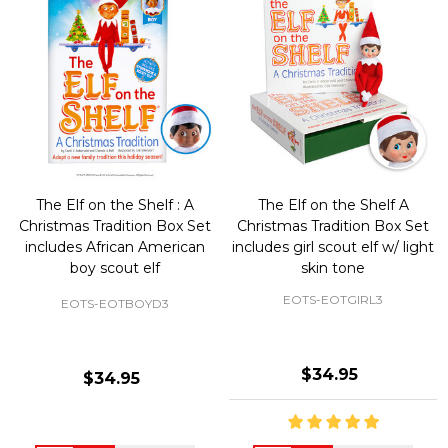
The Elf on the Shelf : A
The Elf on the Shelf A
Christmas Tradition Box Set
Christmas Tradition Box Set
includes African American
includes girl scout elf w/ light
boy scout elf
skin tone
EOTS-EOTGIRL3
EOTS-EOTBOYD3
$34.95
$34.95