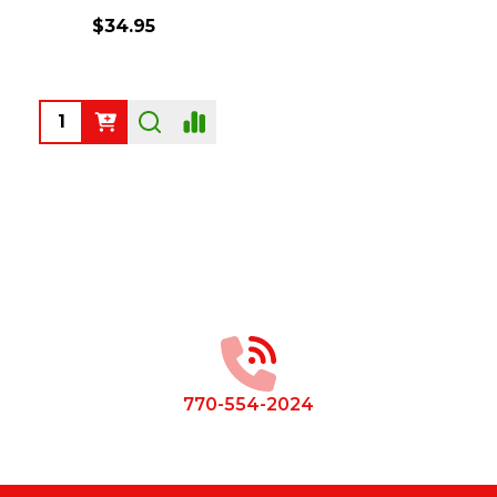
$34.95
Quantity:
Footer
Start
770-554-2024