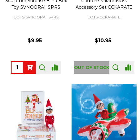
Sculpture Surprise Blind Box
Couture Karate Kicks
Toy SVNOORAHSPRS
Accessory Set CCKARATE
EOTS-SVNOORAHSPRS
EOTS-CCKARATE
$9.95
$10.95
Quantity:
OUT OF STOCK