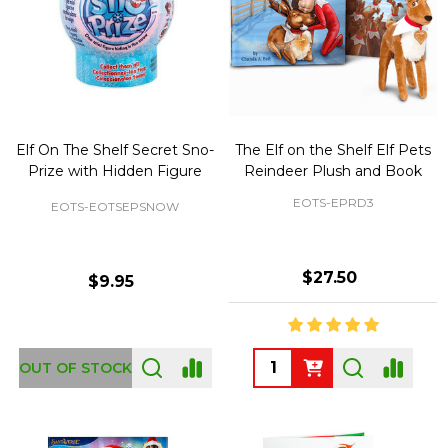
Elf On The Shelf Secret Sno-
The Elf on the Shelf Elf Pets
Prize with Hidden Figure
Reindeer Plush and Book
EOTS-EPRD3
EOTS-EOTSEPSNOW
$27.50
$9.95
Quantity:
OUT OF STOCK