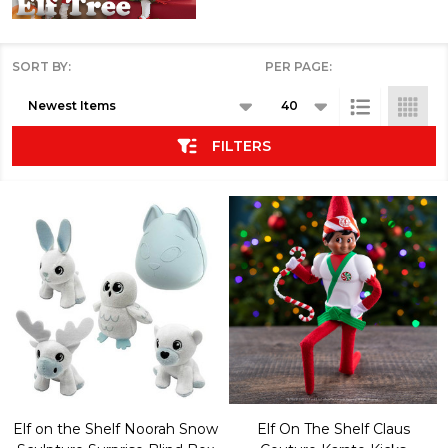
SORT BY:
PER PAGE:
Products
List
FILTERS
Elf on the Shelf Noorah Snow
Elf On The Shelf Claus