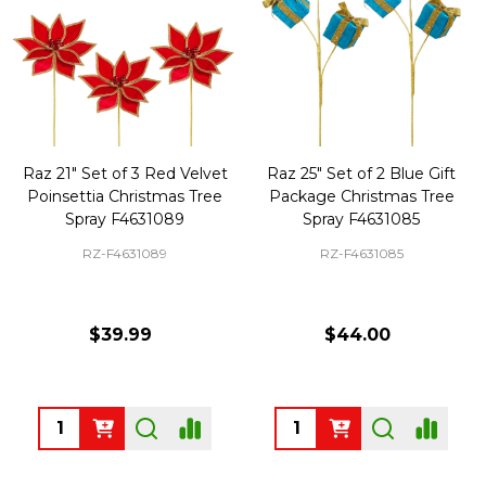
Raz 21" Set of 3 Red Velvet
Raz 25" Set of 2 Blue Gift
Poinsettia Christmas Tree
Package Christmas Tree
Spray F4631089
Spray F4631085
RZ-F4631089
RZ-F4631085
$39.99
$44.00
Quantity:
Quantity: