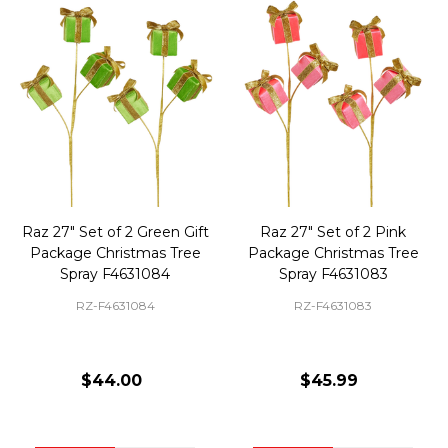
Raz 27" Set of 2 Green Gift
Raz 27" Set of 2 Pink
Package Christmas Tree
Package Christmas Tree
Spray F4631084
Spray F4631083
RZ-F4631084
RZ-F4631083
$44.00
$45.99