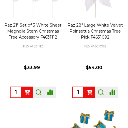
Raz 21" Set of 3 White Sheer
Raz 28" Large White Velvet
Magnolia Stem Christmas
Poinsettia Christmas Tree
Tree Accessory F4631112
Pick F4631092
RZ-F4631112
RZ-F4631092
$33.99
$54.00
Quantity:
Quantity: