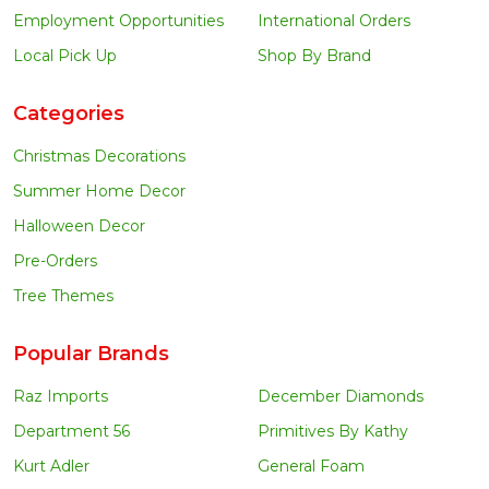
Employment Opportunities
International Orders
Local Pick Up
Shop By Brand
Categories
Christmas Decorations
Summer Home Decor
Halloween Decor
Pre-Orders
Tree Themes
Popular Brands
Raz Imports
December Diamonds
Department 56
Primitives By Kathy
Kurt Adler
General Foam