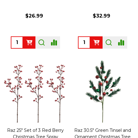
$26.99
$32.99
Quantity:
Quantity:
Raz 25" Set of 3 Red Berry
Raz 30.5" Green Tinsel and
Christmas Tree Spray
Ornament Christmas Tree