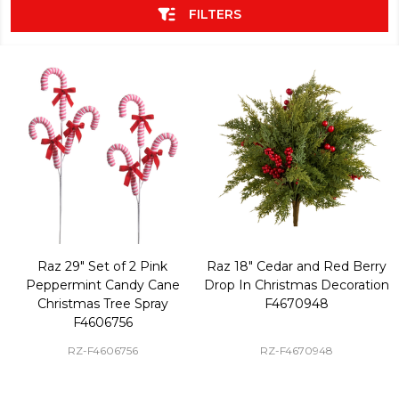
FILTERS
Raz 29" Set of 2 Pink
Raz 18" Cedar and Red Berry
Peppermint Candy Cane
Drop In Christmas Decoration
Christmas Tree Spray
F4670948
F4606756
RZ-F4606756
RZ-F4670948