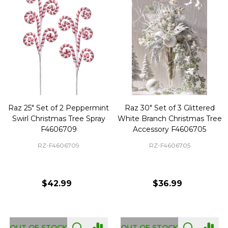
Raz 25" Set of 2 Peppermint
Raz 30" Set of 3 Glittered
Swirl Christmas Tree Spray
White Branch Christmas Tree
F4606709
Accessory F4606705
RZ-F4606709
RZ-F4606705
$42.99
$36.99
OUT OF STOCK
OUT OF STOCK