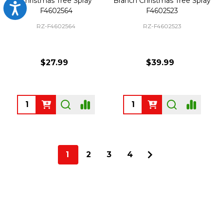
Christmas Tree Spray
Branch Christmas Tree Spray
Accessibility
F4602564
F4602523
RZ-F4602564
RZ-F4602523
$27.99
$39.99
Quantity:
Quantity:
1
2
3
4
Footer