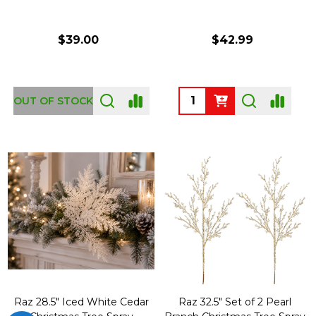
$39.00
$42.99
Quantity:
OUT OF STOCK
Raz 28.5" Iced White Cedar
Raz 32.5" Set of 2 Pearl