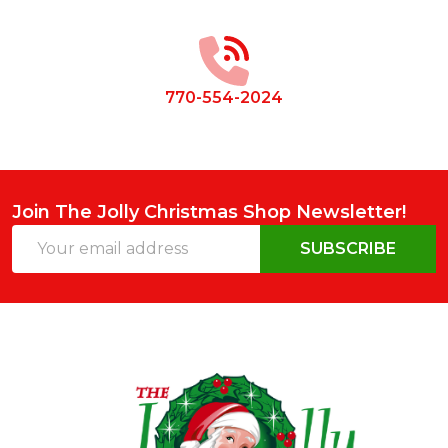
Start
770-554-2024
Join The Jolly Christmas Shop Newsletter!
Email
SUBSCRIBE
Address