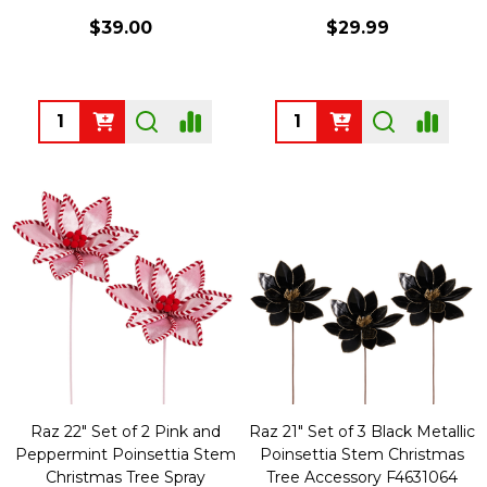
$39.00
$29.99
Quantity:
Quantity:
Raz 22" Set of 2 Pink and
Raz 21" Set of 3 Black Metallic
Peppermint Poinsettia Stem
Poinsettia Stem Christmas
Christmas Tree Spray
Tree Accessory F4631064