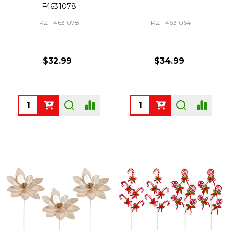
F4631078
RZ-F4631078
RZ-F4631064
$32.99
$34.99
Quantity:
Quantity: