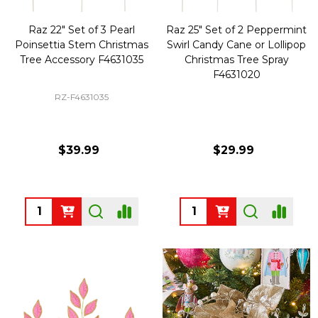
Raz 22" Set of 3 Pearl
Raz 25" Set of 2 Peppermint
Poinsettia Stem Christmas
Swirl Candy Cane or Lollipop
Tree Accessory F4631035
Christmas Tree Spray
F4631020
RZ-F4631035
$39.99
$29.99
Quantity:
Quantity: