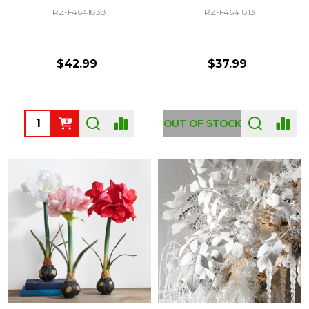
RZ-F4641838
RZ-F4641813
$42.99
$37.99
Quantity:
OUT OF STOCK