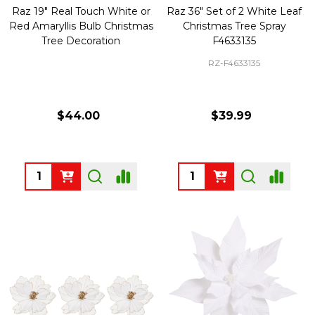
Raz 19" Real Touch White or
Raz 36" Set of 2 White Leaf
Red Amaryllis Bulb Christmas
Christmas Tree Spray
Tree Decoration
F4633135
RZ-F4633135
$44.00
$39.99
Quantity:
Quantity: