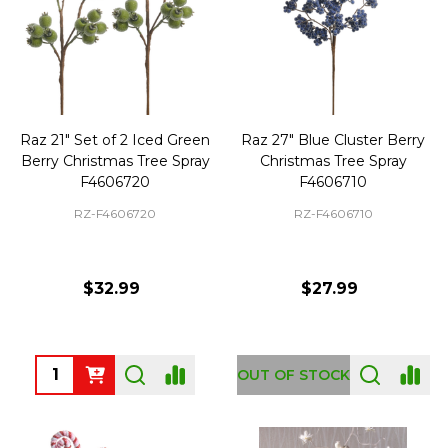
Raz 21" Set of 2 Iced Green
Raz 27" Blue Cluster Berry
Berry Christmas Tree Spray
Christmas Tree Spray
F4606720
F4606710
RZ-F4606720
RZ-F4606710
$32.99
$27.99
Quantity:
OUT OF STOCK