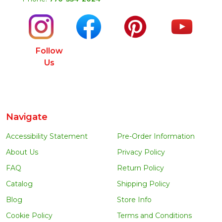
Follow
Us
Navigate
Accessibility Statement
Pre-Order Information
About Us
Privacy Policy
FAQ
Return Policy
Catalog
Shipping Policy
Blog
Store Info
Cookie Policy
Terms and Conditions