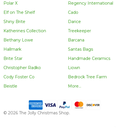
Polar X
Regency International
Elf on The Shelf
Cado
Shiny Brite
Darice
Katherines Collection
Treekeeper
Bethany Lowe
Barcana
Hallmark
Santas Bags
Brite Star
Handmade Ceramics
Christopher Radko
Liown
Cody Foster Co
Bedrock Tree Farm
Beistle
More...
©
2026
The Jolly Christmas Shop.