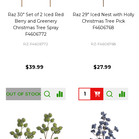
Raz 30" Set of 2 Iced Red
Raz 29" Iced Nest with Holly
Berry and Greenery
Christmas Tree Pick
Christmas Tree Spray
F4606768
F4606772
RZ-F4606772
RZ-F4606768
$39.99
$27.99
Quantity:
OUT OF STOCK