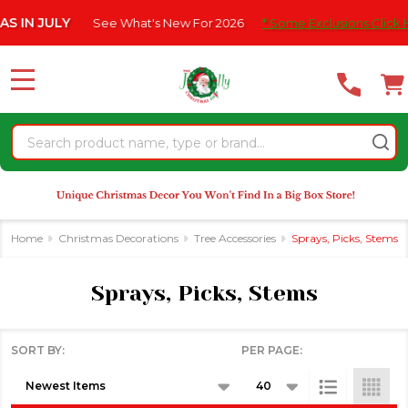
Please
See What's New For 2026
* Some Exclusions Click HERE For Deta
se
note:
This
website
MENU
includes
an
Search
accessibility
system.
Home
Christmas Decorations
Tree Accessories
Sprays, Picks, Stems
Sprays, Picks, Stems
SORT BY:
PER PAGE:
Products
List