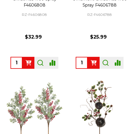
F4606808
Spray F4606788
RZ-F4606808
RZ-F4606788
$32.99
$25.99
Quantity:
Quantity: