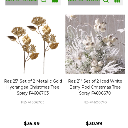
Raz 25" Set of 2 Metallic Gold
Raz 21" Set of 2 Iced White
Hydrangea Christmas Tree
Berry Pod Christmas Tree
Spray F4606703
Spray F4606670
RZ-F4606703
RZ-F4606670
$35.99
$30.99