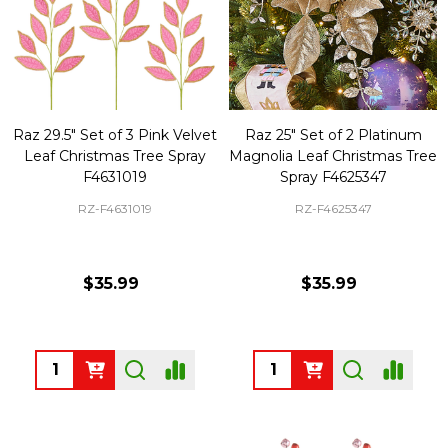
Raz 29.5" Set of 3 Pink Velvet
Raz 25" Set of 2 Platinum
Leaf Christmas Tree Spray
Magnolia Leaf Christmas Tree
F4631019
Spray F4625347
RZ-F4631019
RZ-F4625347
$35.99
$35.99
Quantity:
Quantity: