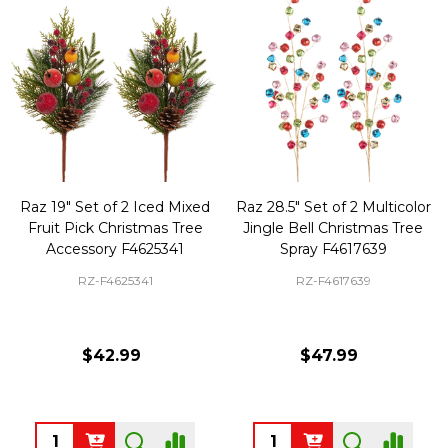
Raz 19" Set of 2 Iced Mixed
Raz 28.5" Set of 2 Multicolor
Fruit Pick Christmas Tree
Jingle Bell Christmas Tree
Accessory F4625341
Spray F4617639
RZ-F4625341
RZ-F4617639
$42.99
$47.99
Quantity:
Quantity: