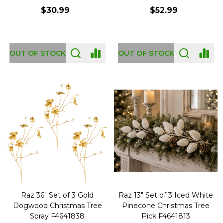
$30.99
$52.99
OUT OF STOCK
OUT OF STOCK
Raz 36" Set of 3 Gold
Raz 13" Set of 3 Iced White
Dogwood Christmas Tree
Pinecone Christmas Tree
Spray F4641838
Pick F4641813