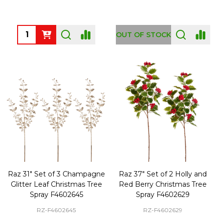
Quantity:
OUT OF STOCK
Raz 31" Set of 3 Champagne
Raz 37" Set of 2 Holly and
Glitter Leaf Christmas Tree
Red Berry Christmas Tree
Spray F4602645
Spray F4602629
RZ-F4602645
RZ-F4602629