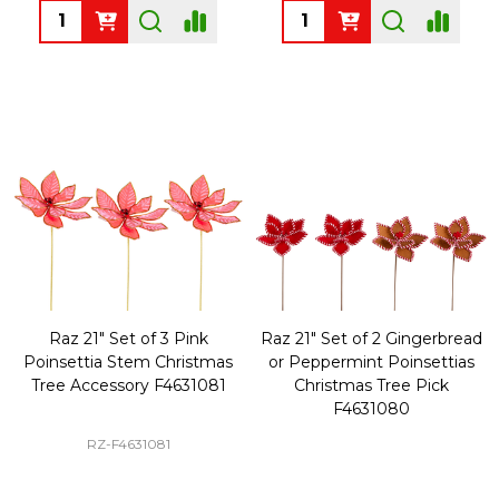
Quantity:
Quantity:
Raz 21" Set of 3 Pink
Raz 21" Set of 2 Gingerbread
Poinsettia Stem Christmas
or Peppermint Poinsettias
Tree Accessory F4631081
Christmas Tree Pick
F4631080
RZ-F4631081