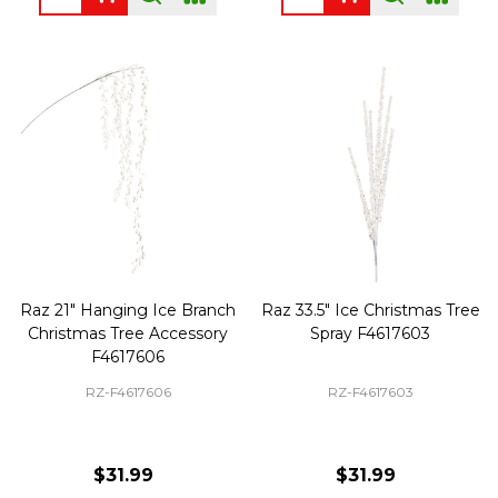
Raz 21" Hanging Ice Branch
Raz 33.5" Ice Christmas Tree
Christmas Tree Accessory
Spray F4617603
F4617606
RZ-F4617606
RZ-F4617603
$31.99
$31.99