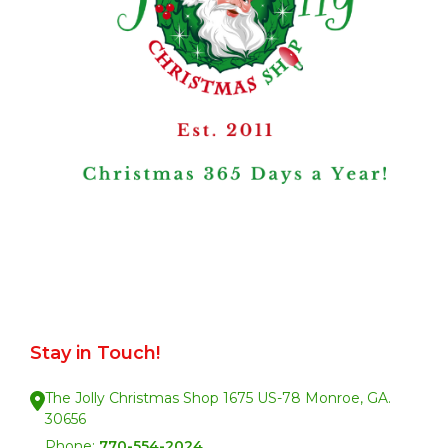
Stay in Touch!
The Jolly Christmas Shop 1675 US-78 Monroe, GA.
30656
Phone:
770-554-2024