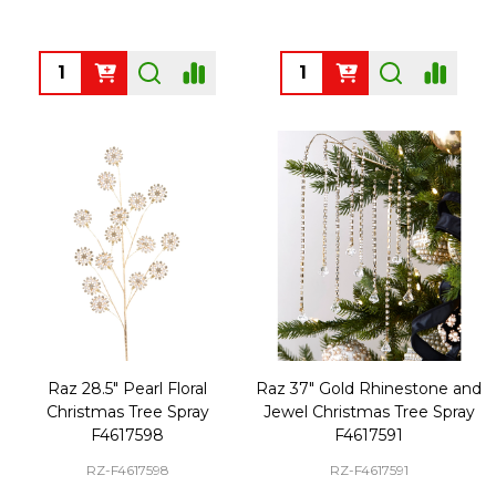
Quantity:
Quantity:
Raz 28.5" Pearl Floral
Raz 37" Gold Rhinestone and
Christmas Tree Spray
Jewel Christmas Tree Spray
F4617598
F4617591
RZ-F4617598
RZ-F4617591