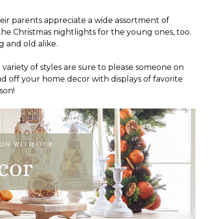
eir parents appreciate a wide assortment of
he Christmas nightlights for the young ones, too.
 and old alike.
 a variety of styles are sure to please someone on
und off your home decor with displays of favorite
son!