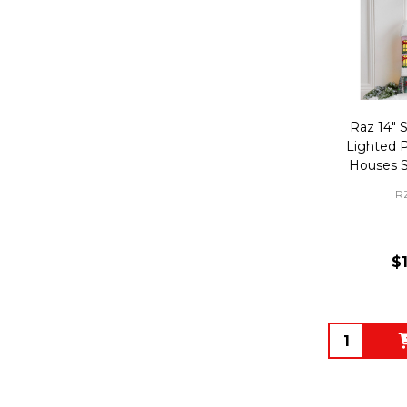
Raz 14" 
Lighted 
Houses S
R
$
Quantity: