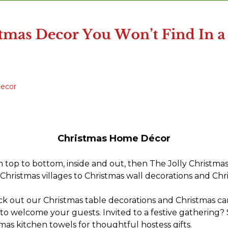
Decor
Christmas Home Décor
m top to bottom, inside and out, then The Jolly Christmas
Christmas villages to Christmas wall decorations and Chr
ck out our Christmas table decorations and Christmas can
to welcome your guests. Invited to a festive gathering?
mas kitchen towels for thoughtful hostess gifts.