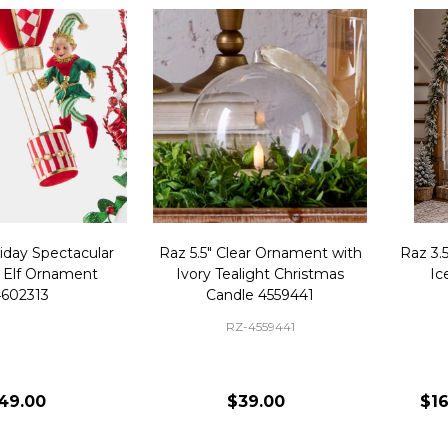
iday Spectacular
Raz 5.5" Clear Ornament with
Raz 3.5
 Elf Ornament
Ivory Tealight Christmas
Ic
602313
Candle 4559441
RZ-4559441
49.00
$39.00
$16