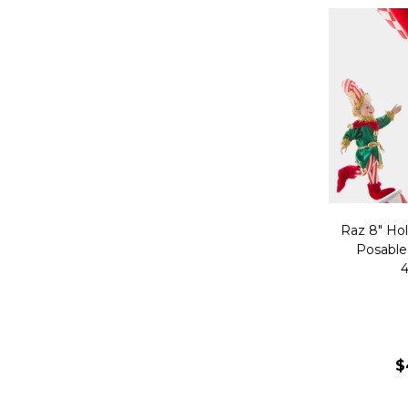
Raz 8" Hol
Posable
4
$