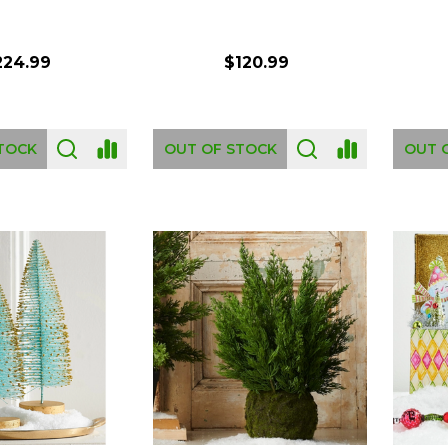
224.99
$120.99
TOCK
OUT OF STOCK
OUT 