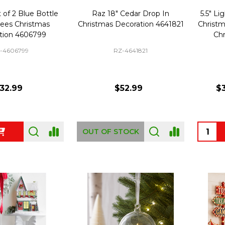
 of 2 Blue Bottle
Raz 18" Cedar Drop In
5.5" Li
rees Christmas
Christmas Decoration 4641821
Christm
tion 4606799
Chr
-4606799
RZ-4641821
32.99
$52.99
$3
Quanti
OUT OF STOCK