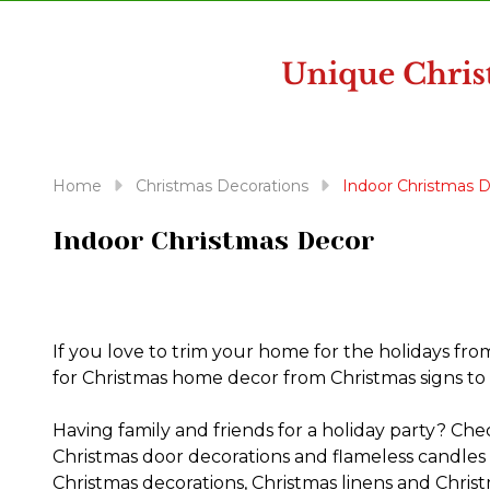
disabilities
who
are
using
a
screen
reader;
Home
Christmas Decorations
Indoor Christmas 
Press
Control-
Indoor Christmas Decor
F10
to
open
an
If you love to trim your home for the holidays fro
accessibility
for Christmas home decor from Christmas signs to 
menu.
Having family and friends for a holiday party? Che
Christmas door decorations and flameless candles 
Christmas decorations, Christmas linens and Christ