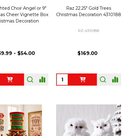
ghted Choir Angel or 9"
Raz 22.25" Gold Trees
as Cheer Vignette Box
Christmas Decoration 4310188
istmas Decoration
RZ-4310188
9.99 - $54.00
$169.00
ty:
Quantity: