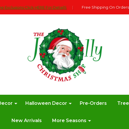
e Exclusions Click HERE For DetailS
|
Free Shipping On Orders
Decor
Halloween Decor
Pre-Orders
Tre
New Arrivals
More Seasons