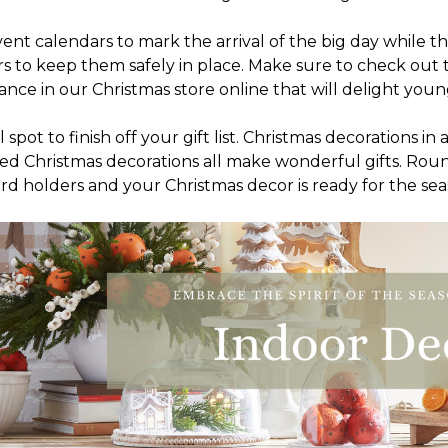
t calendars to mark the arrival of the big day while th
s to keep them safely in place. Make sure to check out t
ce in our Christmas store online that will delight young
pot to finish off your gift list. Christmas decorations in
ighted Christmas decorations all make wonderful gifts. Ro
rd holders and your Christmas decor is ready for the sea