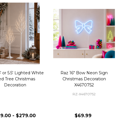
' or 5.5' Lighted White
Raz 16" Bow Neon Sign
ed Tree Christmas
Christmas Decoration
Decoration
X4670752
RZ-X4670752
9.00 - $279.00
$69.99