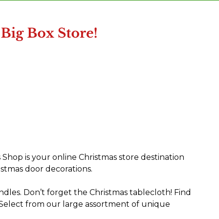
 Shop is your online Christmas store destination
istmas door decorations.
dles. Don’t forget the Christmas tablecloth! Find
 Select from our large assortment of unique