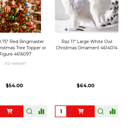
0.75" Red Ringmaster
Raz 11" Large White Owl
ristmas Tree Topper or
Christmas Ornament 4614014
Figure 4616097
RZ-4616097
$54.00
$64.00
ty:
Quantity: