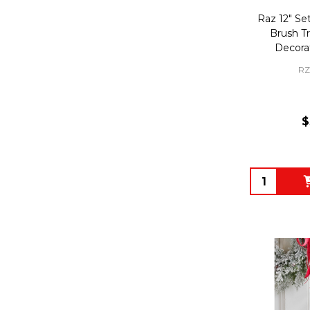
Raz 12" Set
Brush T
Decora
RZ
$
Quantity: