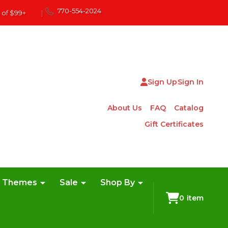
770-554-2024
 of $99+
|
Sign Up
Sign In
About Us
FAQ
Catalog
Gift Certificates
e Themes
Sale
Shop By
0
item