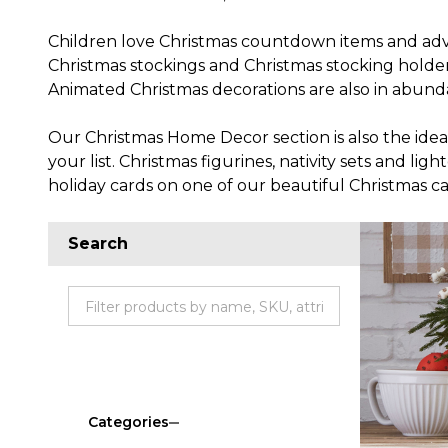
Children love Christmas countdown items and adven
Christmas stockings and Christmas stocking holder
Animated Christmas decorations are also in abundan
Our Christmas Home Decor section is also the ideal s
your list. Christmas figurines, nativity sets and l
holiday cards on one of our beautiful Christmas ca
Search
Categories