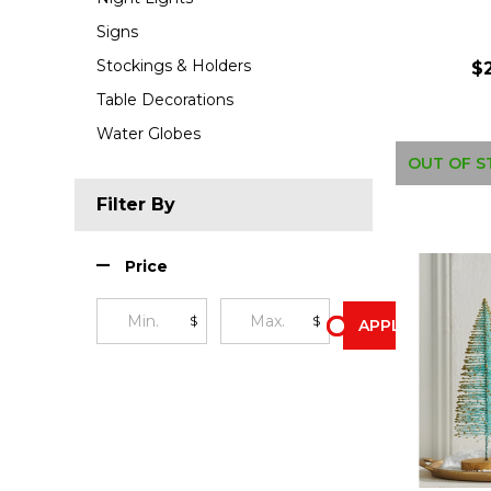
Signs
Stockings & Holders
$
Table Decorations
Water Globes
OUT OF S
Filter By
Price
$
$
APPLY