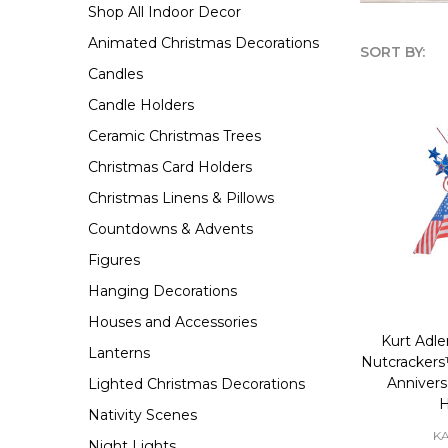
Shop All Indoor Decor
Animated Christmas Decorations
SORT BY:
Candles
Produc
Candle Holders
List
Ceramic Christmas Trees
Christmas Card Holders
Christmas Linens & Pillows
Countdowns & Advents
Figures
Hanging Decorations
Houses and Accessories
Kurt Adle
Lanterns
Nutcrackers
Annivers
Lighted Christmas Decorations
Nativity Scenes
K
Night Lights