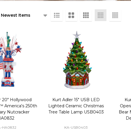
ts
r 20" Hollywood
Kurt Adler 15" USB LED
Kur
™ America's 250th
Lighted Ceramic Christmas
Opera
ary Nutcracker
Tree Table Lamp USB0403
Bear 
HA0832
De
A-HA0832
KA-USB0403