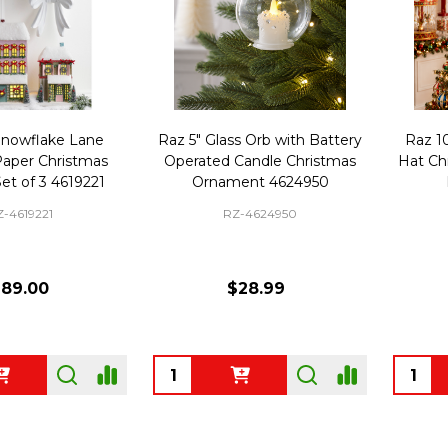
Snowflake Lane
Raz 5" Glass Orb with Battery
Raz 1
Paper Christmas
Operated Candle Christmas
Hat Ch
et of 3 4619221
Ornament 4624950
Z-4619221
RZ-4624950
189.00
$28.99
Quantity:
Quanti