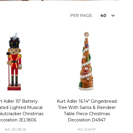
PER PAGE:
t Adler 15" Battery
Kurt Adler 16.14" Gingerbread
ted Lighted Musical
Tree With Santa & Reindeer
Nutcracker Christmas
Table Piece Christmas
coration JEL1806
Decoration D4947
KA-JEL1806
KA-D4947