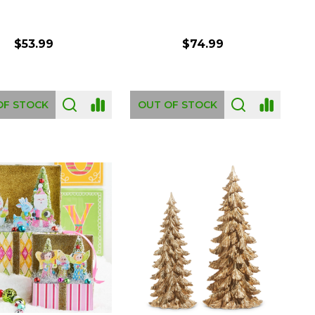
$53.99
$74.99
OF STOCK
OUT OF STOCK