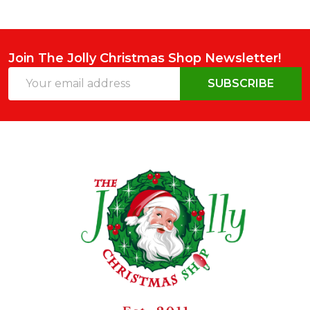
Join The Jolly Christmas Shop Newsletter!
Email
SUBSCRIBE
Address