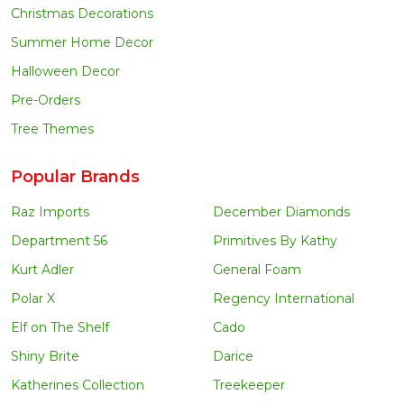
Christmas Decorations
Summer Home Decor
Halloween Decor
Pre-Orders
Tree Themes
Popular Brands
Raz Imports
December Diamonds
Department 56
Primitives By Kathy
Kurt Adler
General Foam
Polar X
Regency International
Elf on The Shelf
Cado
Shiny Brite
Darice
Katherines Collection
Treekeeper