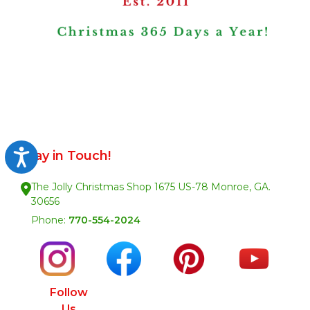
Stay in Touch!
Accessibility
The Jolly Christmas Shop 1675 US-78 Monroe, GA.
30656
Phone:
770-554-2024
Follow
Us