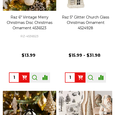
Raz 6" Vintage Merry
Raz 5" Glitter Church Glass
Christmas Disc Christmas
Christmas Ornament
Ornament 4536523
4524928
RZ-4536523
$13.99
$15.99 - $31.98
Quantity:
Quantity: