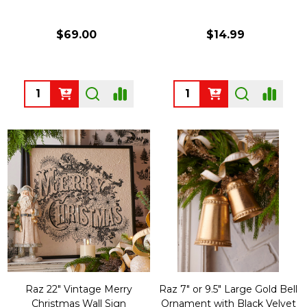
$69.00
$14.99
Quantity:
Quantity:
Raz 22" Vintage Merry
Raz 7" or 9.5" Large Gold Bell
Christmas Wall Sign
Ornament with Black Velvet