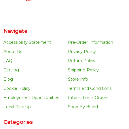
Navigate
Accessibility Statement
Pre-Order Information
About Us
Privacy Policy
FAQ
Return Policy
Catalog
Shipping Policy
Blog
Store Info
Cookie Policy
Terms and Conditions
Employment Opportunities
International Orders
Local Pick Up
Shop By Brand
Categories