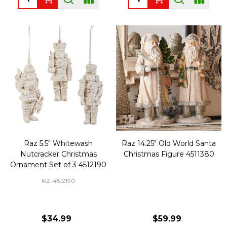
Raz 5.5" Whitewash
Raz 14.25" Old World Santa
Nutcracker Christmas
Christmas Figure 4511380
Ornament Set of 3 4512190
RZ-4512190
$34.99
$59.99