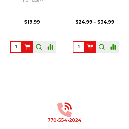
RZ-4122877
$19.99
$24.99 - $34.99
Quantity:
Quantity:
Footer
Start
770-554-2024