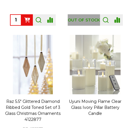
Quantity:
OUT OF STOCK
Raz 5.5" Glittered Diamond
Uyuni Moving Flame Clear
Ribbed Gold Toned Set of 3
Glass Ivory Pillar Battery
Glass Christmas Ornaments
Candle
4122877