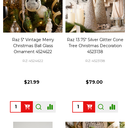
Raz 5" Vintage Merry
Raz 13.75" Silver Glitter Cone
Christmas Ball Glass
Tree Christmas Decoration
Ornament 4524622
4523138
RZ-4524622
RZ-4523138
$21.99
$79.00
Quantity:
Quantity: