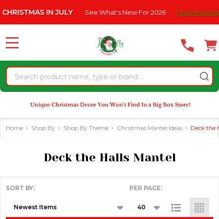
Please
TMAS IN JULY
See What's New For 2026
* Some Exclusions Cli
se
note:
This
website
MENU
includes
an
Search
accessibility
system.
Home
Shop By
Shop By Theme
Christmas Mantel Ideas
Deck the 
Deck the Halls Mantel
SORT BY:
PER PAGE:
Products
List