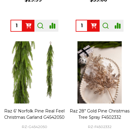
Quantity:
Quantity:
Raz 6' Norfolk Pine Real Feel
Raz 28" Gold Pine Christmas
Christmas Garland G4542050
Tree Spray F4502332
RZ-G4542050
RZ-F4502332