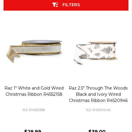
FILTERS
Raz 1" White and Gold Wired
Raz 2.5" Through The Woods
Christmas Ribbon R4552158
Black and Ivory Wired
Christmas Ribbon R4520946
RZ-R4552158
RZ-R4520946
$29.99
$39.00