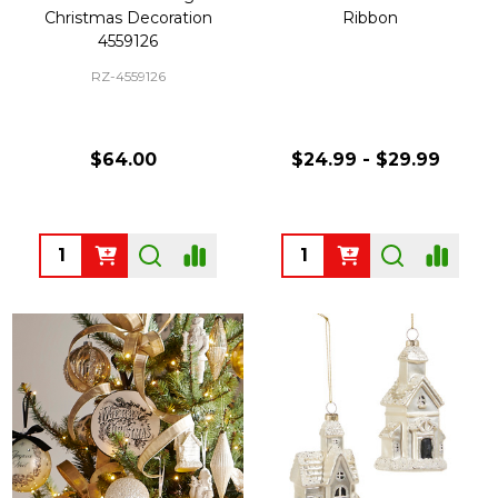
Christmas Decoration
Ribbon
4559126
RZ-4559126
$64.00
$24.99 - $29.99
Quantity:
Quantity: