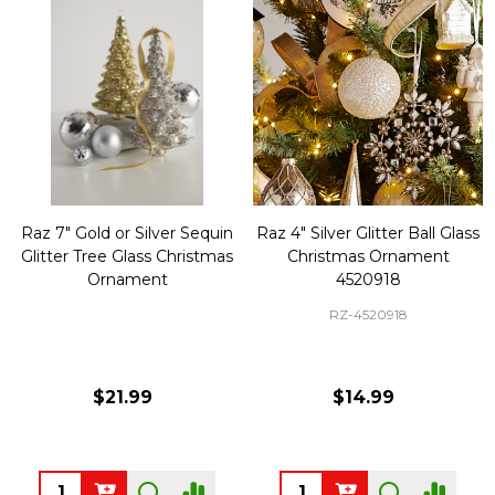
Raz 7" Gold or Silver Sequin
Raz 4" Silver Glitter Ball Glass
Glitter Tree Glass Christmas
Christmas Ornament
Ornament
4520918
RZ-4520918
$21.99
$14.99
Quantity:
Quantity: