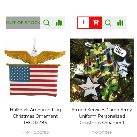
Quantity:
OUT OF STOCK
Hallmark American Flag
Armed Services Camo Army
Christmas Ornament
Uniform Personalized
1HGO2786
Christmas Ornament
HM-1HGO2786
PX-OR1599