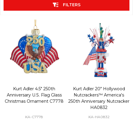
FILTERS
Kurt Adler 4.5" 250th
Kurt Adler 20" Hollywood
Anniversary U.S. Flag Glass
Nutcrackers™ America's
Christmas Ornament C7778
250th Anniversary Nutcracker
HA0832
KA-C7778
KA-HA0832