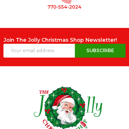
770-554-2024
Join The Jolly Christmas Shop Newsletter!
Email
SUBSCRIBE
Address