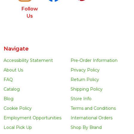
Follow
Us
Navigate
Accessibility Statement
Pre-Order Information
About Us
Privacy Policy
FAQ
Return Policy
Catalog
Shipping Policy
Blog
Store Info
Cookie Policy
Terms and Conditions
Employment Opportunities
International Orders
Local Pick Up
Shop By Brand