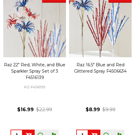
Raz 22" Red, White, and Blue
Raz 16.5" Blue and Red
Sparkler Spray Set of 3
Glittered Spray F4506634
F4516139
RZ-F4516139
$16.99
$22.99
$8.99
$9.99
Quantity:
Quantity: