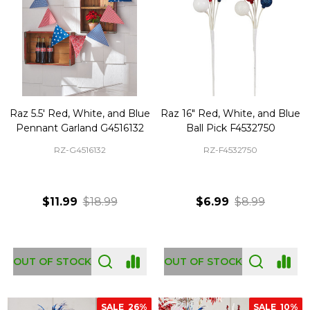
Raz 5.5' Red, White, and Blue
Raz 16" Red, White, and Blue
Pennant Garland G4516132
Ball Pick F4532750
RZ-G4516132
RZ-F4532750
$11.99
$18.99
$6.99
$8.99
OUT OF STOCK
OUT OF STOCK
SALE
26%
SALE
10%