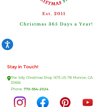
Accessibility
Stay in Touch!
The Jolly Christmas Shop 1675 US-78 Monroe, GA.
30656
Phone:
770-554-2024