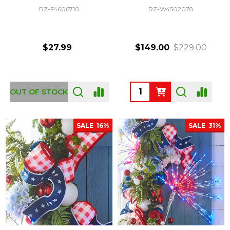
RZ-F4606710
RZ-W4502078
$27.99
$149.00
$229.00
Quantity:
OUT OF STOCK
SALE
16%
SALE
31%