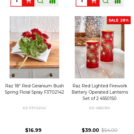
SALE
28%
Raz 18" Red Geranium Bush
Raz Red Lighted Firework
Spring Floral Spray F3702142
Battery Operated Lanterns
Set of 2 4550150
RZ-F3702142
RZ-4550150
$16.99
$39.00
$54.00