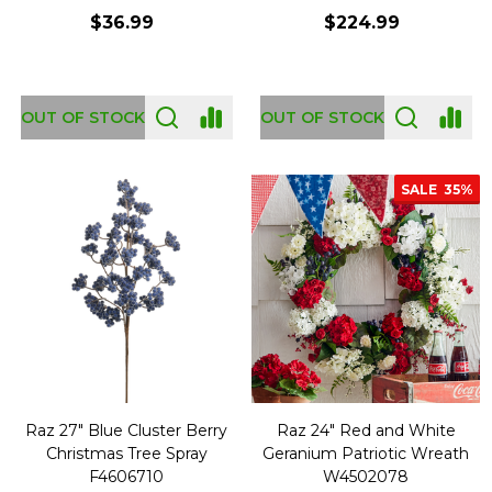
$36.99
$224.99
OUT OF STOCK
OUT OF STOCK
SALE
35%
Raz 27" Blue Cluster Berry
Raz 24" Red and White
Christmas Tree Spray
Geranium Patriotic Wreath
F4606710
W4502078