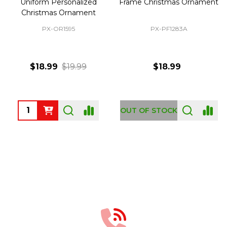
Uniform Personalized
Frame Christmas Ornament
Christmas Ornament
PX-OR1595
PX-PF1283A
$18.99
$19.99
$18.99
Quantity:
OUT OF STOCK
Footer
Start