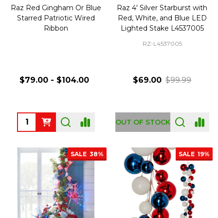
Raz Red Gingham Or Blue
Raz 4' Silver Starburst with
Starred Patriotic Wired
Red, White, and Blue LED
Ribbon
Lighted Stake L4537005
RZ-L4537005
$79.00 - $104.00
$69.00
$99.99
Quantity:
OUT OF STOCK
SALE
38%
SALE
19%