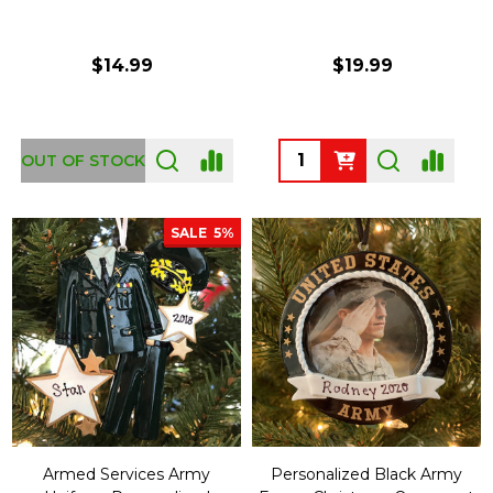
$14.99
$19.99
Quantity:
OUT OF STOCK
SALE
5%
Armed Services Army
Personalized Black Army