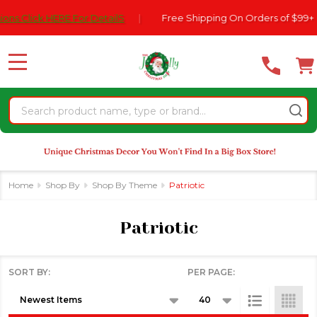
Please
ck HERE For DetailS
|
Free Shipping On Orders of $99+
|
se
note:
This
website
MENU
includes
an
Search
accessibility
system.
Home
Shop By
Shop By Theme
Patriotic
Patriotic
SORT BY:
PER PAGE:
Products
List