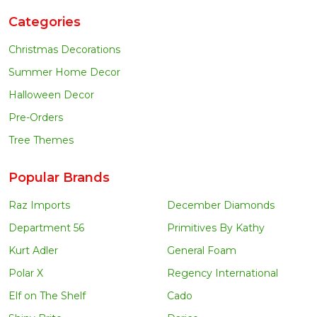
Categories
Christmas Decorations
Summer Home Decor
Halloween Decor
Pre-Orders
Tree Themes
Popular Brands
Raz Imports
December Diamonds
Department 56
Primitives By Kathy
Kurt Adler
General Foam
Polar X
Regency International
Elf on The Shelf
Cado