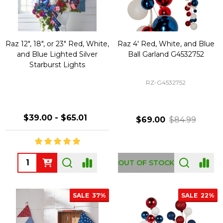
Raz 12", 18", or 23" Red, White,
Raz 4' Red, White, and Blue
and Blue Lighted Silver
Ball Garland G4532752
Starburst Lights
RZ-G4532752
$39.00 - $65.01
$69.00
$84.99
Quantity:
OUT OF STOCK
SALE
37%
SALE
22%