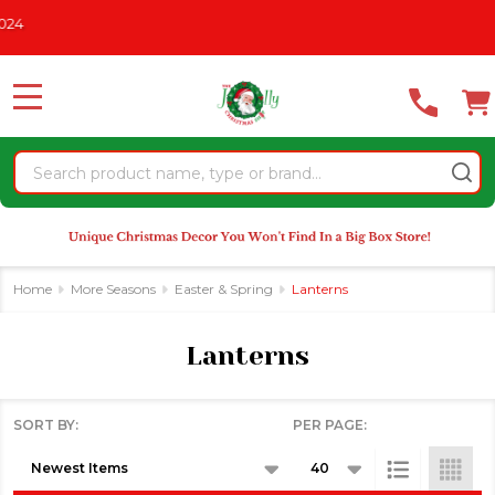
Please
CHRISTMAS IN JULY
See What's New For 2026
* Some Exclus
se
note:
This
website
MENU
includes
an
Search
accessibility
system.
Home
More Seasons
Easter & Spring
Lanterns
Lanterns
SORT BY:
PER PAGE:
Products
List