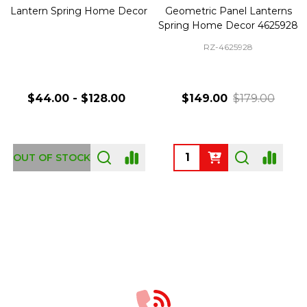
Lantern Spring Home Decor
Geometric Panel Lanterns
Spring Home Decor 4625928
RZ-4625928
$44.00 - $128.00
$149.00
$179.00
Quantity:
OUT OF STOCK
Footer
Start