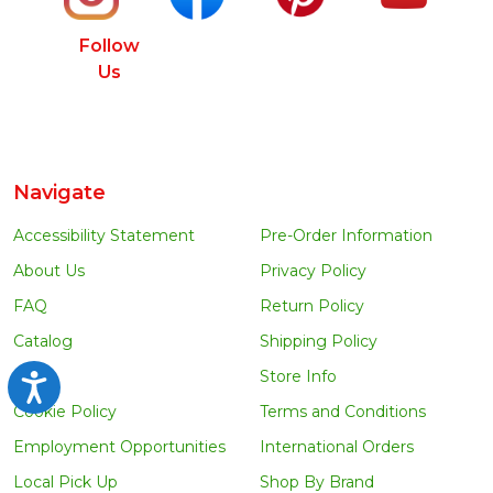
Follow
Us
Navigate
Accessibility Statement
Pre-Order Information
About Us
Privacy Policy
FAQ
Return Policy
Catalog
Shipping Policy
Blog
Store Info
Accessibility
Cookie Policy
Terms and Conditions
Employment Opportunities
International Orders
Local Pick Up
Shop By Brand