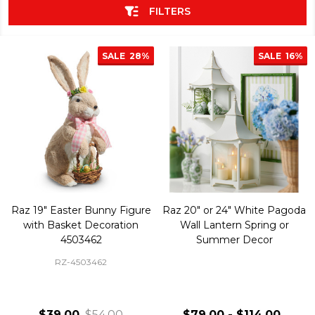
FILTERS
SALE
28%
SALE
16%
Raz 19" Easter Bunny Figure
Raz 20" or 24" White Pagoda
with Basket Decoration
Wall Lantern Spring or
4503462
Summer Decor
RZ-4503462
$39.00
$54.00
$79.00 - $114.00