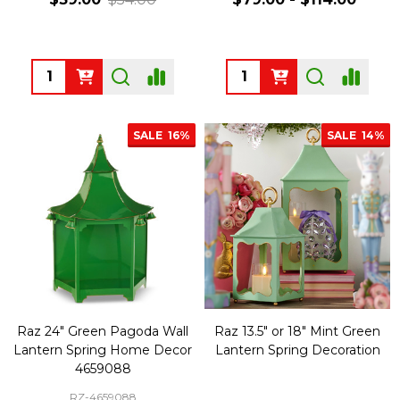
Quantity:
Quantity:
SALE
16%
SALE
14%
Raz 24" Green Pagoda Wall
Raz 13.5" or 18" Mint Green
Lantern Spring Home Decor
Lantern Spring Decoration
4659088
RZ-4659088