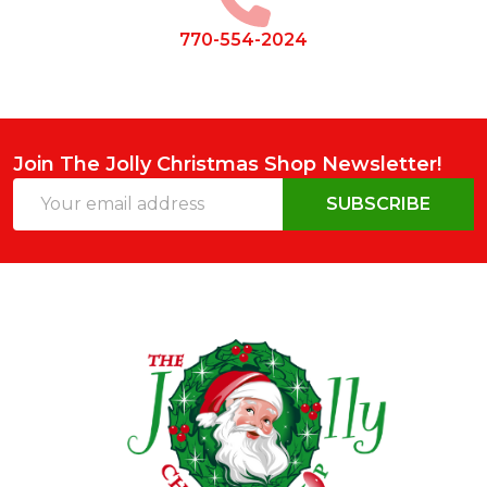
770-554-2024
Join The Jolly Christmas Shop Newsletter!
Email
SUBSCRIBE
Address