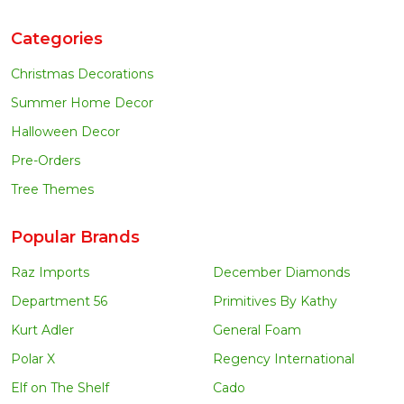
Categories
Christmas Decorations
Summer Home Decor
Halloween Decor
Pre-Orders
Tree Themes
Popular Brands
Raz Imports
December Diamonds
Department 56
Primitives By Kathy
Kurt Adler
General Foam
Polar X
Regency International
Elf on The Shelf
Cado