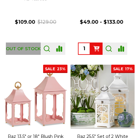
$109.00
$129.00
$49.00 - $133.00
Quantity:
OUT OF STOCK
SALE
23%
SALE
17%
Raz 13.5" or 18" Blush Pink
Raz 25.5" Set of 2 White