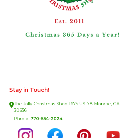
Stay in Touch!
The Jolly Christmas Shop 1675 US-78 Monroe, GA.
30656
Phone:
770-554-2024