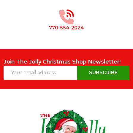
Start
770-554-2024
Join The Jolly Christmas Shop Newsletter!
Email
SUBSCRIBE
Address