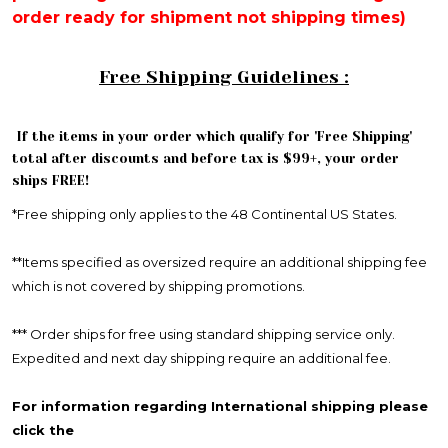
order ready for shipment not shipping times)
Free Shipping Guidelines :
If the items in your order which qualify for 'Free Shipping'
total after discounts and before tax is $99+, your order
ships FREE!
*Free shipping only applies to the 48 Continental US States.
**Items specified as oversized require an additional shipping fee
which is not covered by shipping promotions.
*** Order ships for free using standard shipping service only.
Expedited and next day shipping require an additional fee.
For information regarding International shipping please
click the