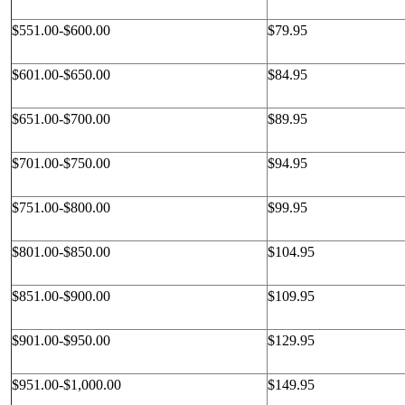
$551.00-$600.00
$79.95
$601.00-$650.00
$84.95
$651.00-$700.00
$89.95
$701.00-$750.00
$94.95
$751.00-$800.00
$99.95
$801.00-$850.00
$104.95
$851.00-$900.00
$109.95
$901.00-$950.00
$129.95
$951.00-$1,000.00
$149.95