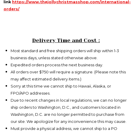
link
https://www.thejollychristmasshop.com/international-
orders/
Delivery Time and Cost :
Most standard and free shipping orders will ship within 1-3
business days, unless stated otherwise above.
Expedited orders process the next business day.
All orders over $750 will require a signature. (Please note this
may affect estimated delivery items.)
Sorry at this time we cannot ship to Hawaii, Alaska, or
FPO/APO addresses.
Due to recent changes in local regulations, we can no longer
ship orders to Washington, D.C., and customers located in
Washington, D.C. are no longer permitted to purchase from
our site. We apologize for any inconvenience this may cause.
Must provide a physical address, we cannot ship to a PO