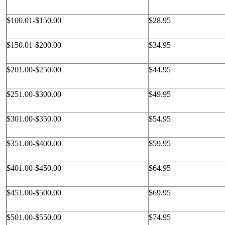
$100.01-$150.00
$28.95
$150.01-$200.00
$34.95
$201.00-$250.00
$44.95
$251.00-$300.00
$49.95
$301.00-$350.00
$54.95
$351.00-$400.00
$59.95
$401.00-$450.00
$64.95
$451.00-$500.00
$69.95
$501.00-$550.00
$74.95