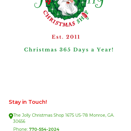
Stay in Touch!
The Jolly Christmas Shop 1675 US-78 Monroe, GA.
30656
Phone:
770-554-2024