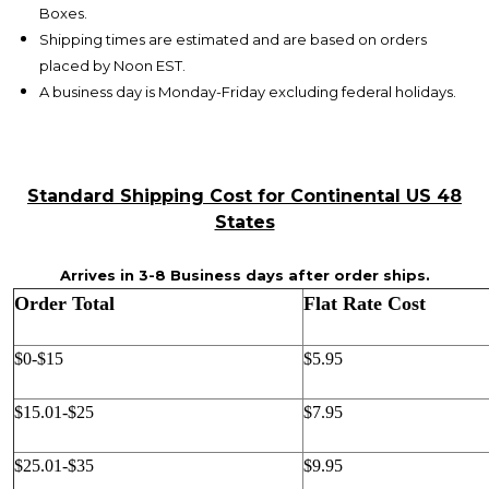
Boxes.
Shipping times are estimated and are based on orders
placed by Noon EST.
A business day is Monday-Friday excluding federal holidays.
Standard Shipping Cost for Continental US 48
States
Arrives in 3-8 Business days after order ships.
Order Total
Flat Rate Cost
$0-$15
$5.95
$15.01-$25
$7.95
$25.01-$35
$9.95