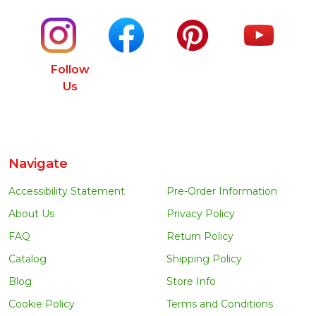
Follow
Us
Navigate
Accessibility Statement
Pre-Order Information
About Us
Privacy Policy
FAQ
Return Policy
Catalog
Shipping Policy
Blog
Store Info
Cookie Policy
Terms and Conditions