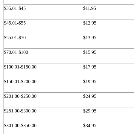
$35.01-$45
$11.95
$45.01-$55
$12.95
$55.01-$70
$13.95
$70.01-$100
$15.95
$100.01-$150.00
$17.95
$150.01-$200.00
$19.95
$201.00-$250.00
$24.95
$251.00-$300.00
$29.95
$301.00-$350.00
$34.95