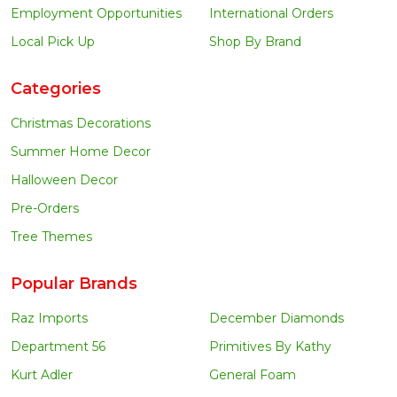
Employment Opportunities
International Orders
Local Pick Up
Shop By Brand
Categories
Christmas Decorations
Summer Home Decor
Halloween Decor
Pre-Orders
Tree Themes
Popular Brands
Raz Imports
December Diamonds
Department 56
Primitives By Kathy
Kurt Adler
General Foam