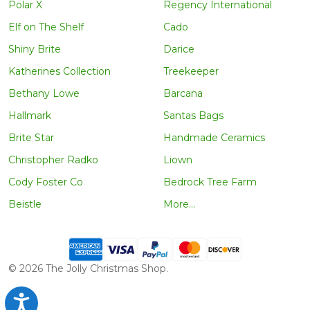
Polar X
Regency International
Elf on The Shelf
Cado
Shiny Brite
Darice
Katherines Collection
Treekeeper
Bethany Lowe
Barcana
Hallmark
Santas Bags
Brite Star
Handmade Ceramics
Christopher Radko
Liown
Cody Foster Co
Bedrock Tree Farm
Beistle
More...
©
2026
The Jolly Christmas Shop.
Accessibility