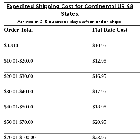
Expedited Shipping Cost for Continental US 48
States.
Arrives in 2-5 business days after order ships.
Order Total
Flat Rate Cost
$0-$10
$10.95
$10.01-$20.00
$12.95
$20.01-$30.00
$16.95
$30.01-$40.00
$17.95
$40.01-$50.00
$18.95
$50.01-$70.00
$20.95
$70.01-$100.00
$23.95