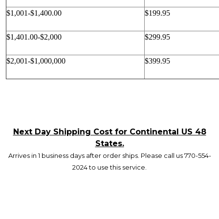
$1,001-$1,400.00
$199.95
$1,401.00-$2,000
$299.95
$2,001-$1,000,000
$399.95
Next Day Shipping Cost for Continental US 48
States.
Arrives in 1 business days after order ships. Please call us 770-554-
2024 to use this service.
Footer