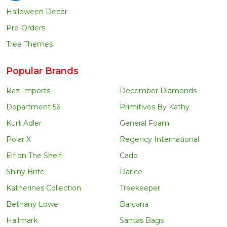
Halloween Decor
Pre-Orders
Tree Themes
Popular Brands
Raz Imports
December Diamonds
Department 56
Primitives By Kathy
Kurt Adler
General Foam
Polar X
Regency International
Elf on The Shelf
Cado
Shiny Brite
Darice
Katherines Collection
Treekeeper
Bethany Lowe
Barcana
Hallmark
Santas Bags