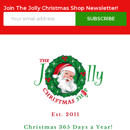
Join The Jolly Christmas Shop Newsletter!
Email
SUBSCRIBE
Address