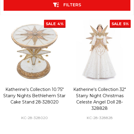
FILTERS
SALE
4%
SALE
5%
Katherine's Collection 10.75"
Katherine's Collection 32"
Starry Nights Bethlehem Star
Starry Night Christmas
Cake Stand 28-328020
Celeste Angel Doll 28-
328828
KC-28-328020
KC-28-328828