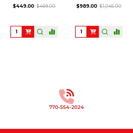
$449.00
$469.00
$989.00
$1,045.00
Quantity:
Quantity:
Footer
Start
770-554-2024