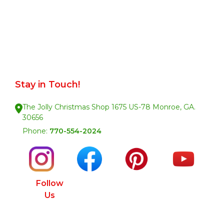
Stay in Touch!
The Jolly Christmas Shop 1675 US-78 Monroe, GA.
30656
Phone:
770-554-2024
Follow
Us