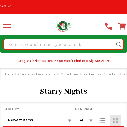
Please
2024
se
note:
This
website
MENU
includes
an
Search
accessibility
system.
Home
Christmas Decorations
Collectibles
Katherine's Collection
St
Starry Nights
SORT BY:
PER PAGE:
Products
List