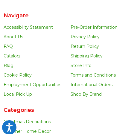
Navigate
Accessibility Statement
Pre-Order Information
About Us
Privacy Policy
FAQ
Return Policy
Catalog
Shipping Policy
Blog
Store Info
Cookie Policy
Terms and Conditions
Employment Opportunities
International Orders
Local Pick Up
Shop By Brand
Categories
Christmas Decorations
Accessibility
Summer Home Decor