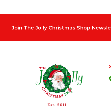
Join The Jolly Christmas Shop Newsle