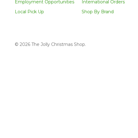
Employment Opportunities
International Orders
Local Pick Up
Shop By Brand
©
2026
The Jolly Christmas Shop.