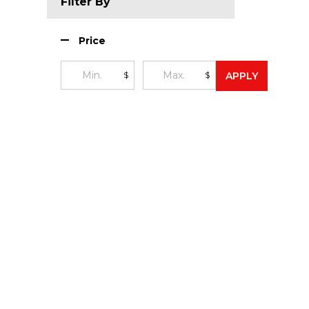
Filter By
Price
$
$
APPLY
Footer
Start