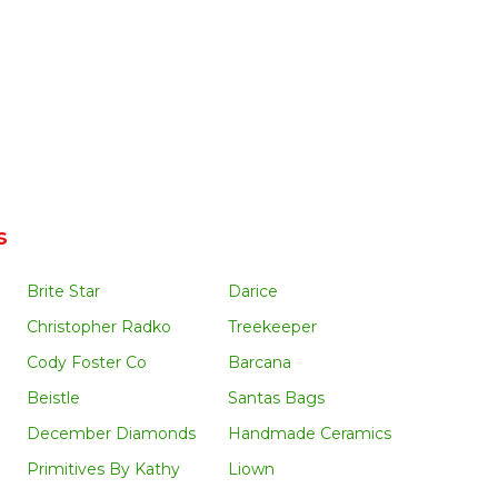
s
Brite Star
Darice
Christopher Radko
Treekeeper
Cody Foster Co
Barcana
Beistle
Santas Bags
December Diamonds
Handmade Ceramics
Primitives By Kathy
Liown