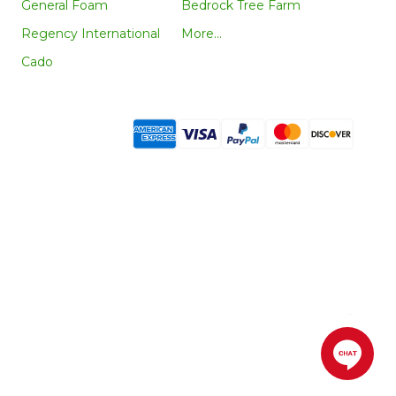
General Foam
Bedrock Tree Farm
Regency International
More...
Cado