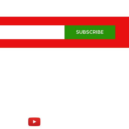
SUBSCRIBE