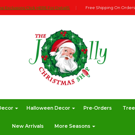
e Exclusions Click HERE For DetailS
|
Free Shipping On Orders
Decor
Halloween Decor
Pre-Orders
Tre
New Arrivals
More Seasons