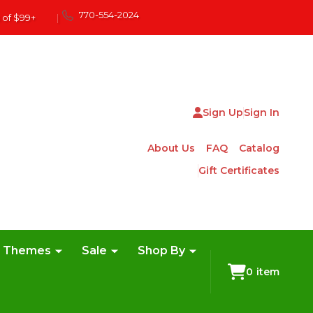
770-554-2024
 of $99+
|
Sign Up
Sign In
About Us
FAQ
Catalog
Gift Certificates
e Themes
Sale
Shop By
0
item