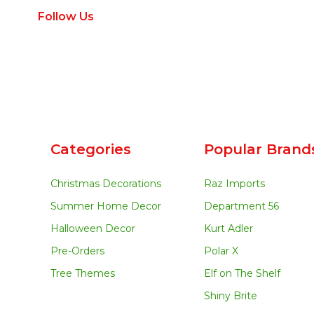
Follow Us
Categories
Popular Brand
Christmas Decorations
Raz Imports
Summer Home Decor
Department 56
Halloween Decor
Kurt Adler
Pre-Orders
Polar X
Tree Themes
Elf on The Shelf
Shiny Brite