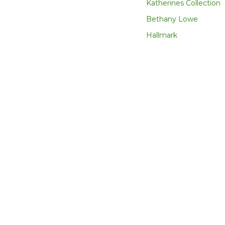
Katherines Collection
Bethany Lowe
Hallmark