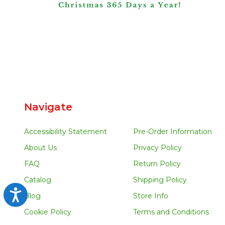
Navigate
Accessibility Statement
Pre-Order Information
About Us
Privacy Policy
FAQ
Return Policy
Catalog
Shipping Policy
Accessibility
Blog
Store Info
Cookie Policy
Terms and Conditions