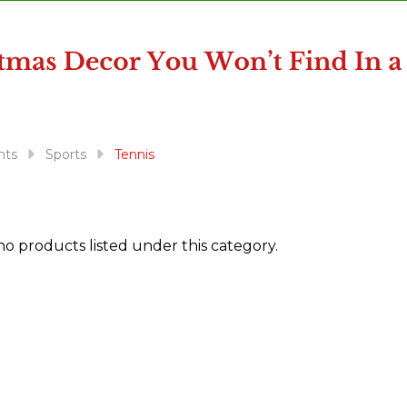
nts
Sports
Tennis
no products listed under this category.
ts