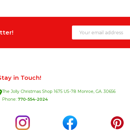
Email
tter!
Address
Stay in Touch!
The Jolly Christmas Shop 1675 US-78 Monroe, GA. 30656
Phone:
770-554-2024